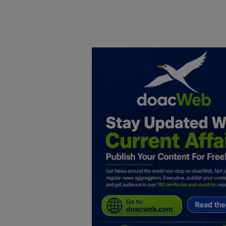
Home
DO Business
General
TV
News
Politics
Personal Blog
Entertainment