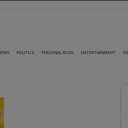
NEWS
POLITICS
PERSONAL BLOG
ENTERTAINMENT
E