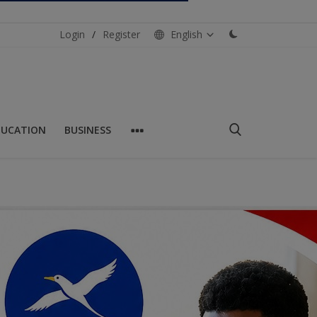
Login
/
Register
English
DUCATION
BUSINESS