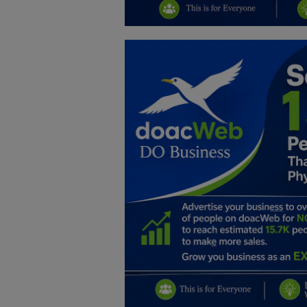
Education
Business
Inspirations
Talk
Updates
Economy
Agriculture
Culture
Food & Nutritions
Pets & Animals