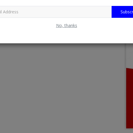
Subscr
No, thanks