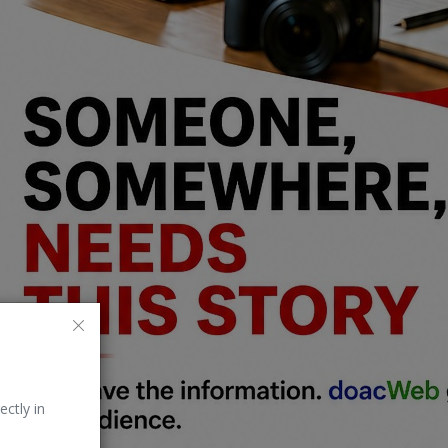
ectly in