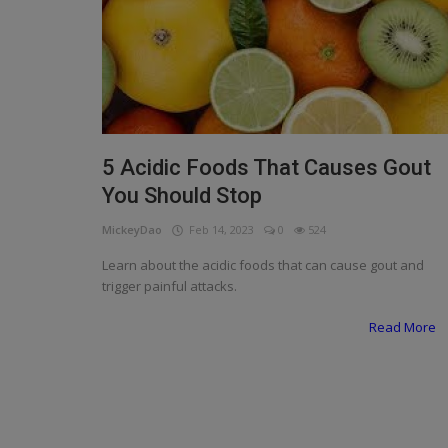
Programming, App Development,
Web Development
Health
Relationship
Lifestyle
5 Acidic Foods That Causes Gout
You Should Stop
Electronics
MickeyDao
Feb 14, 2023
0
524
Spiritual Help, Spiritualism
Learn about the acidic foods that can cause gout and
Charities
trigger painful attacks.
Read More
Travel
Family
Job/Vacancies