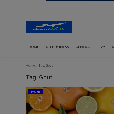
Religion
Sports
Events & Socials
DIY
HOME
DO BUSINESS
GENERAL
TV
Career
Art
Home
Tag: Gout
Properties/Real Estates
Tag: Gout
Celebrities
Health
Science/Technology
Fashion