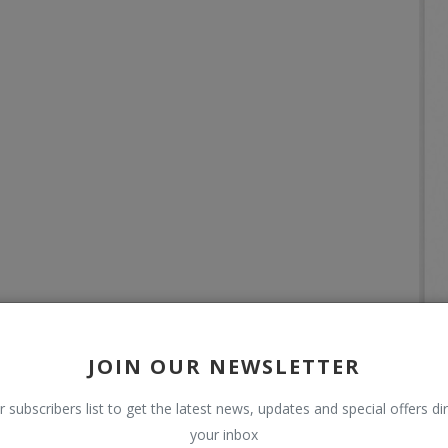
JOIN OUR NEWSLETTER
r subscribers list to get the latest news, updates and special offers dir
your inbox