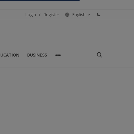
Login
/
Register
English
DUCATION
BUSINESS