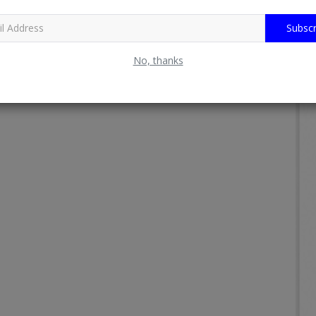
Subscr
No, thanks