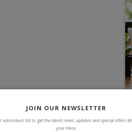
JOIN OUR NEWSLETTER
r subscribers list to get the latest news, updates and special offers dir
your inbox