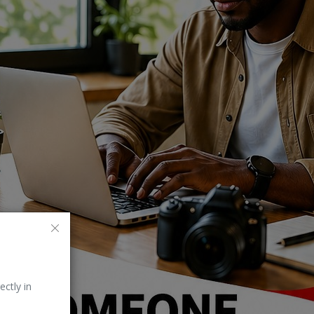
ectly in