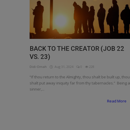
Programming, App Development,
Web Development
Health
Relationship
Lifestyle
BACK TO THE CREATOR (JOB 22
VS. 23)
Electronics
Didi-Omah
Aug 31, 2024
0
228
Spiritual Help, Spiritualism
“If thou return to the Almighty, thou shalt be built up, thou
Charities
shalt put away iniquity far from thy tabernacles.” Being a
sinner,...
Travel
Read More
Family
Job/Vacancies