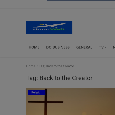
Religion
Sports
Events & Socials
DIY
HOME
DO BUSINESS
GENERAL
TV
Career
Art
Home
Tag: Back to the Creator
Properties/Real Estates
Tag: Back to the Creator
Celebrities
Religion
Science/Technology
Fashion