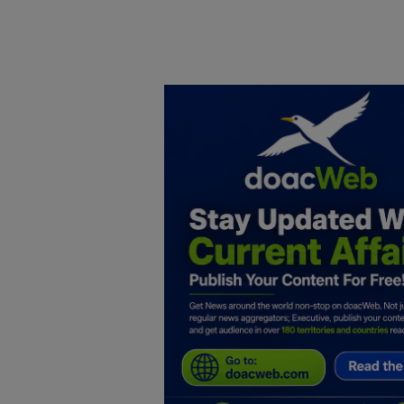
Home
DO Business
General
TV
News
Politics
Personal Blog
Entertainment