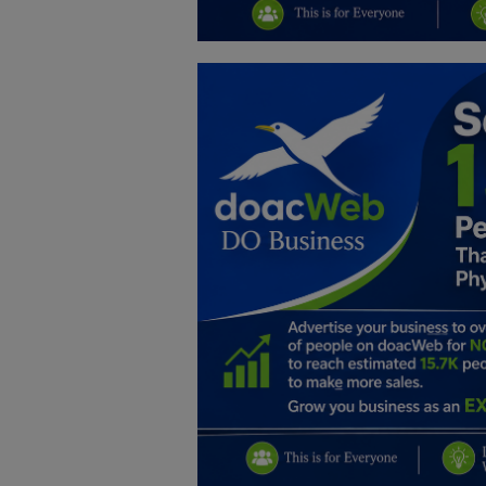
Education
Business
Inspirations
Talk
Updates
Economy
Agriculture
Culture
Food & Nutritions
Pets & Animals