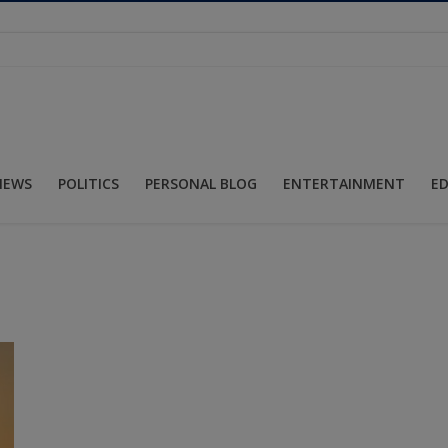
NEWS
POLITICS
PERSONAL BLOG
ENTERTAINMENT
E