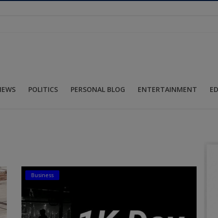
NEWS
POLITICS
PERSONAL BLOG
ENTERTAINMENT
E
Business