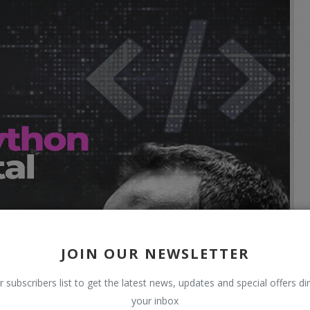
JOIN OUR NEWSLETTER
r subscribers list to get the latest news, updates and special offers dir
your inbox