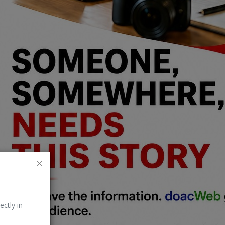
ectly in