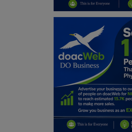
Education
Business
Inspirations
Talk
Updates
Economy
Agriculture
Culture
Food & Nutritions
Pets & Animals