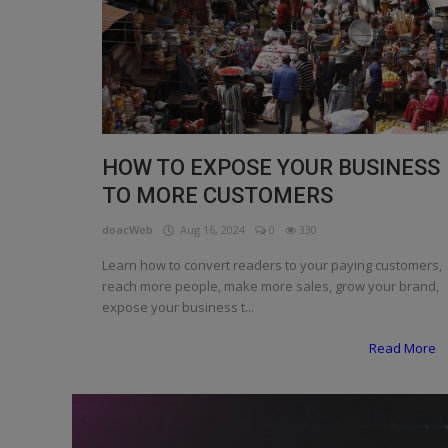
Programming, App Development,
Web Development
Health
Relationship
Lifestyle
HOW TO EXPOSE YOUR BUSINESS
TO MORE CUSTOMERS
Electronics
doacWeb
Aug 16, 2024
0
330
Spiritual Help, Spiritualism
Learn how to convert readers to your paying customers,
Charities
reach more people, make more sales, grow your brand,
expose your business t...
Travel
Read More
Family
Job/Vacancies