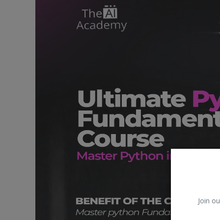
Car Talk, Autos
Gossips
Jokes & Stories
History & Life Story
Personalities & Biographies
Fitness
Marketplace
Login
Register
Join ou
English