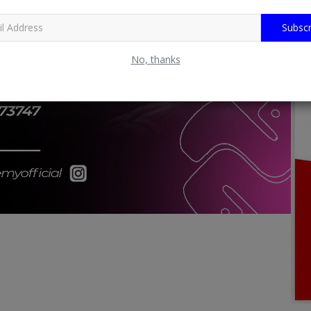
Subscr
No, thanks