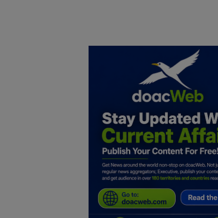
Home
DO Business
General
TV
News
Politics
Personal Blog
Entertainment