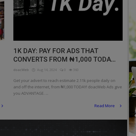
1K DAY: PAY FOR ADS THAT
CONVERTS FROM ₦1,000 TODA...
doacWeb
Aug 14, 2024
0
360
Get your advert to reach estimate 2.11k people daily on
and off the internet, from ₦1,000 TODAY! doacWeb Ads give
you ADVANTAGE. ...
Read More