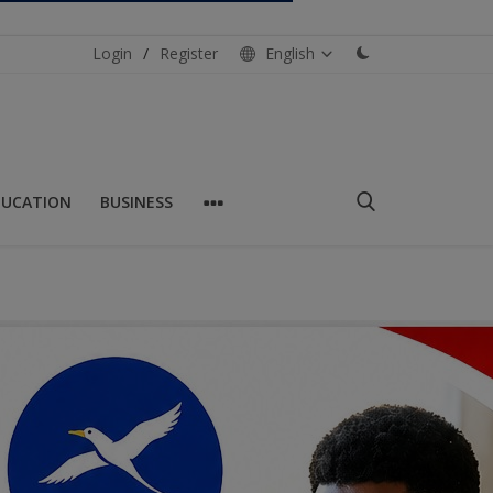
Login
/
Register
English
DUCATION
BUSINESS