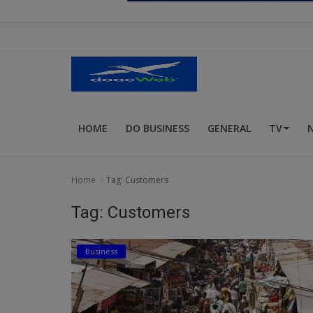
Religion
Sports
Events & Socials
DIY
HOME
DO BUSINESS
GENERAL
TV
Career
Art
Home
Tag: Customers
Properties/Real Estates
Tag: Customers
Celebrities
Business
Science/Technology
Fashion