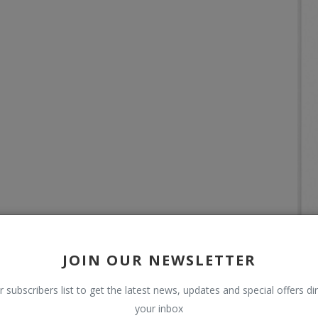
JOIN OUR NEWSLETTER
r subscribers list to get the latest news, updates and special offers dir
your inbox