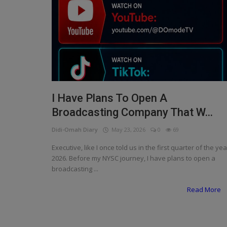
Programming, App Development,
Web Development
Health
Relationship
Lifestyle
I Have Plans To Open A
Electronics
Broadcasting Company That W...
Spiritual Help, Spiritualism
Didi-Omah Diary
May 23, 2026
0
69
Charities
Executive, like I once told us in the first quarter of the yea
2026. Before my NYSC journey, I have plans to open a
Travel
broadcasting ...
Family
Read More
Job/Vacancies