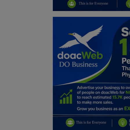
Education
Business
Inspirations
Talk
Updates
Economy
Agriculture
Culture
Food & Nutritions
Pets & Animals