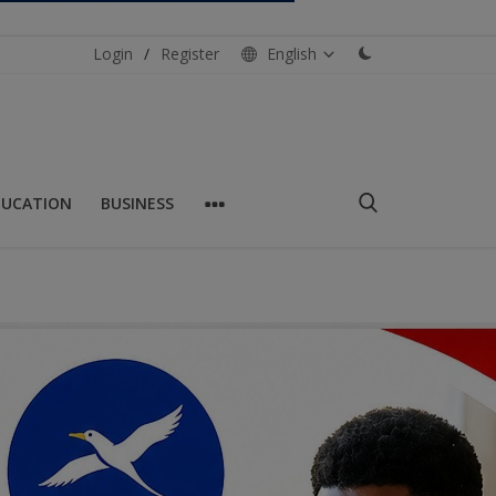
Login
/
Register
English
DUCATION
BUSINESS