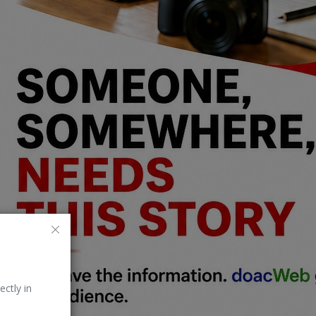
ectly in