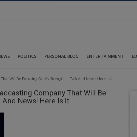
NEWS
POLITICS
PERSONAL BLOG
ENTERTAINMENT
E
hat Will Be Focusing On My Strength — Talk And News! Here Is It
oadcasting Company That Will Be
 And News! Here Is It