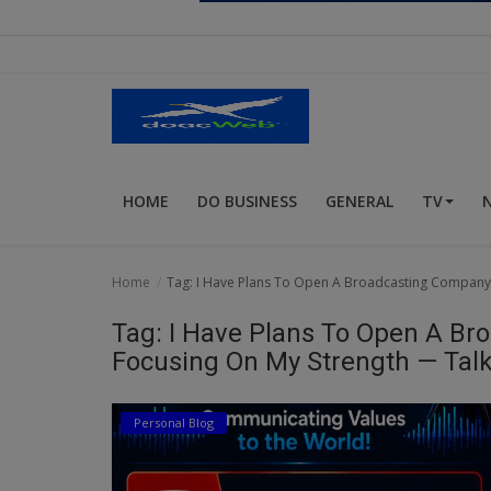
Religion
Sports
Events & Socials
DIY
HOME
DO BUSINESS
GENERAL
TV
Career
Art
Home
Tag: I Have Plans To Open A Broadcasting Company T
Properties/Real Estates
Tag: I Have Plans To Open A Br
Celebrities
Focusing On My Strength — Talk
Science/Technology
Personal Blog
Fashion