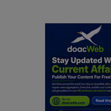
Home
DO Business
General
TV
News
Politics
Personal Blog
Entertainment