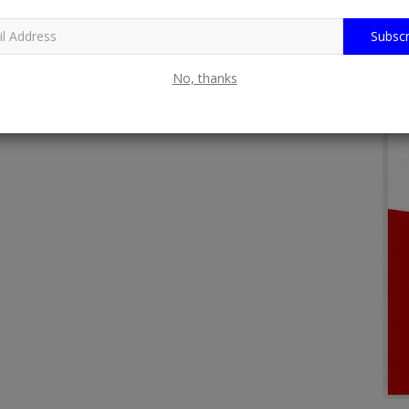
Subscr
No, thanks