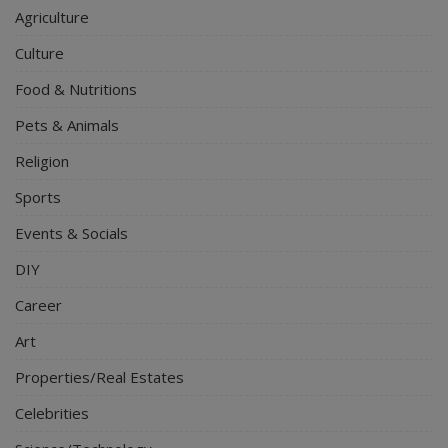
Agriculture
Culture
Food & Nutritions
Pets & Animals
Religion
Sports
Events & Socials
DIY
Career
Art
Properties/Real Estates
Celebrities