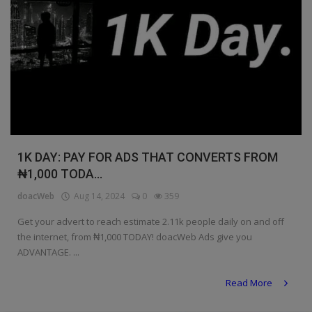
1K DAY: PAY FOR ADS THAT CONVERTS FROM
₦1,000 TODA...
doacWeb
Aug 14, 2024
0
359
Get your advert to reach estimate 2.11k people daily on and off
the internet, from ₦1,000 TODAY! doacWeb Ads give you
ADVANTAGE. ...
Read More