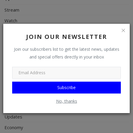
Stream
Watch
News
JOIN OUR NEWSLETTER
Politics
Join our subscribers list to get the latest news, updates
Personal Blog
and special offers directly in your inbox
Entertainment
Education
Business
Subscribe
Inspirations
No, thanks
Talk
Updates
Economy