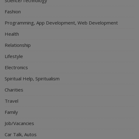
Science/Technology
Fashion
Programming, App Development, Web Development
Health
Relationship
Lifestyle
Electronics
Spiritual Help, Spiritualism
Charities
Travel
Family
Job/Vacancies
Car Talk, Autos