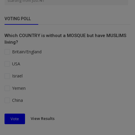
starting from just ₦1
VOTING POLL
Which COUNTRY is without a MOSQUE but have MUSLIMS
living?
Britain/England
USA
Israel
Yemen
China
View Results
Vote