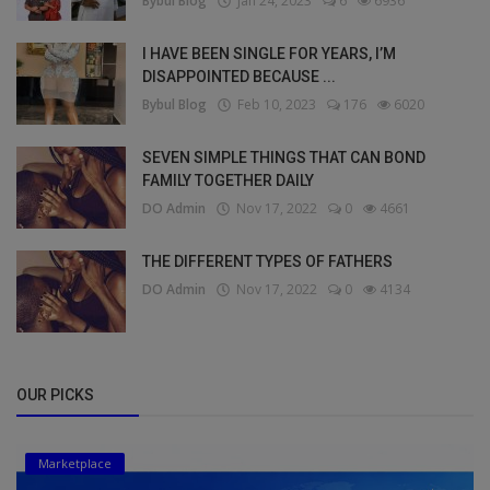
Bybul Blog
Jan 24, 2023
6
6936
I HAVE BEEN SINGLE FOR YEARS, I’M
DISAPPOINTED BECAUSE ...
Bybul Blog
Feb 10, 2023
176
6020
SEVEN SIMPLE THINGS THAT CAN BOND
FAMILY TOGETHER DAILY
DO Admin
Nov 17, 2022
0
4661
THE DIFFERENT TYPES OF FATHERS
DO Admin
Nov 17, 2022
0
4134
OUR PICKS
Marketplace