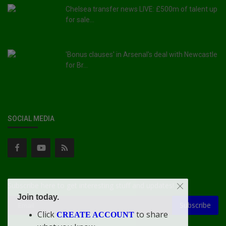
Chelsea transfer news LIVE: £500m of talent up
for sale...
'Bonus clauses' in Arsenal's deal with Newcastle
for Br...
SOCIAL MEDIA
Subscribe here to get interesting stuff and updates!
Join today.
Subscribe
Click
to share
CREATE ACCOUNT