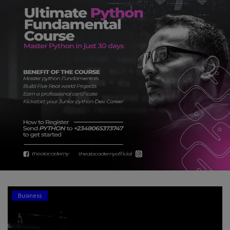
Car Talk, Autos
Gossips
Jokes & Stories
History & Life Story
Personalities & Biographies
Fitness
Marketplace
Login
Register
Business
English