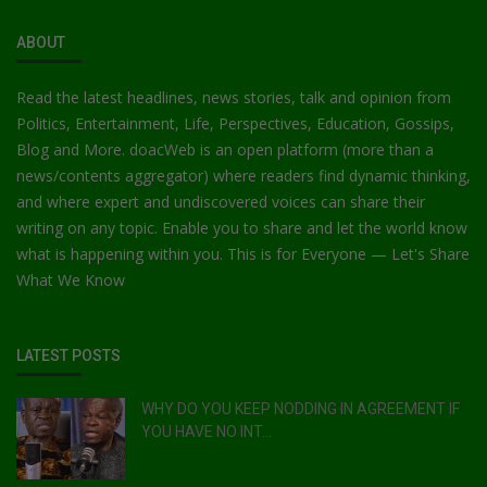
ABOUT
Read the latest headlines, news stories, talk and opinion from
Politics, Entertainment, Life, Perspectives, Education, Gossips,
Blog and More. doacWeb is an open platform (more than a
news/contents aggregator) where readers find dynamic thinking,
and where expert and undiscovered voices can share their
writing on any topic. Enable you to share and let the world know
what is happening within you. This is for Everyone — Let's Share
What We Know
LATEST POSTS
WHY DO YOU KEEP NODDING IN AGREEMENT IF
YOU HAVE NO INT...