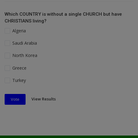
Which COUNTRY is without a single CHURCH but have
CHRISTIANS living?
Algeria
Saudi Arabia
North Korea
Greece
Turkey
View Results
Vote