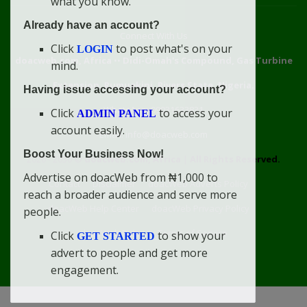
what you know.
Already have an account?
Connect With Us
Click
to post what's on your
LOGIN
doacweb.com, Africa
••
Didi-Omah's Compound, Gas Turbine
mind.
Extension, Rumuekini, Rivers State, Nigeria.
Having issue accessing your account?
WhatsApp: 09031633831
Click
to access your
ADMIN PANEL
account easily.
Email: info@doacweb.com
Boost Your Business Now!
2020 - 2030 ©
doacweb.com, Africa
|
All Rights Reserved.
Advertise on doacWeb from ₦1,000 to
Contact
Disclaimer
doacWeb Adverts Policy
reach a broader audience and serve more
doacWeb Help Center
doacWeb Privacy Policy
people.
doacWeb Rules
Terms of Service
Click
to show your
GET STARTED
advert to people and get more
engagement.