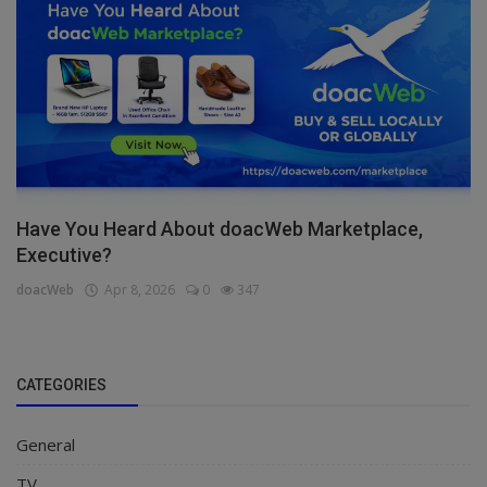
Have You Heard About doacWeb Marketplace,
Executive?
doacWeb
Apr 8, 2026
0
347
CATEGORIES
General
TV