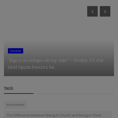
Business
What a bag of rice costs in each geopolitical
zone in Nigeria
TAGS
Investment
The Difference Between Being in Church and Being in Christ