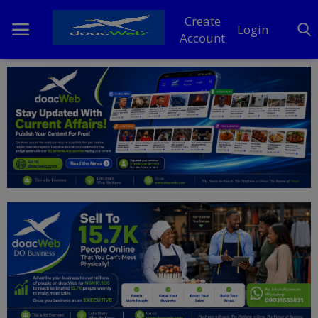
Create
Login
Account
Home
DO Business
General
TV
News
Politics
Personal Blog
Entertainment