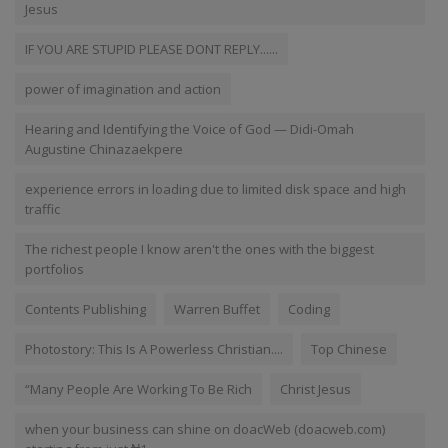
Jesus
IF YOU ARE STUPID PLEASE DONT REPLY......
power of imagination and action
Hearing and Identifying the Voice of God — Didi-Omah
Augustine Chinazaekpere
experience errors in loading due to limited disk space and high
traffic
The richest people I know aren't the ones with the biggest
portfolios
Contents Publishing
Warren Buffet
Coding
Photostory: This Is A Powerless Christian....
Top Chinese
“Many People Are Working To Be Rich
Christ Jesus
when your business can shine on doacWeb (doacweb.com)