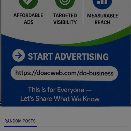
RANDOM POSTS