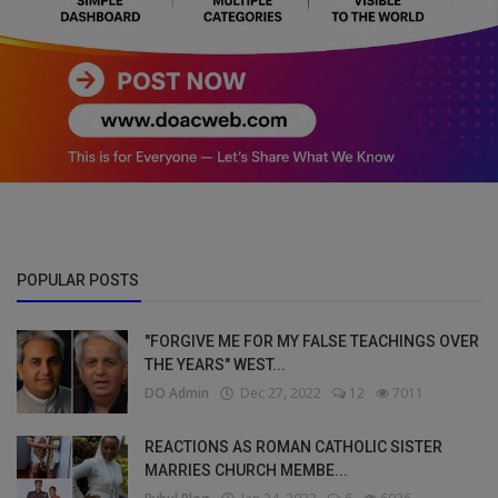
POPULAR POSTS
"FORGIVE ME FOR MY FALSE TEACHINGS OVER
THE YEARS" WEST...
DO Admin
Dec 27, 2022
12
7011
REACTIONS AS ROMAN CATHOLIC SISTER
MARRIES CHURCH MEMBE...