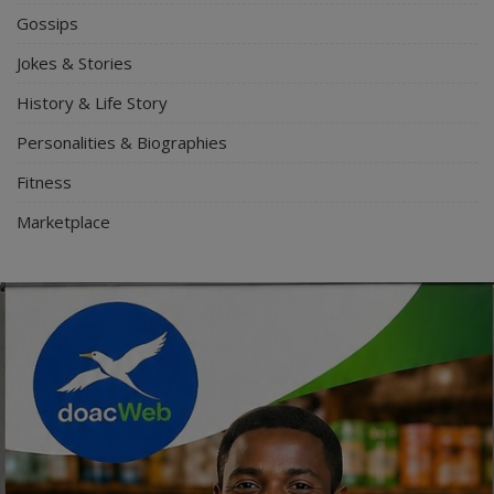
Gossips
Jokes & Stories
History & Life Story
Personalities & Biographies
Fitness
Marketplace