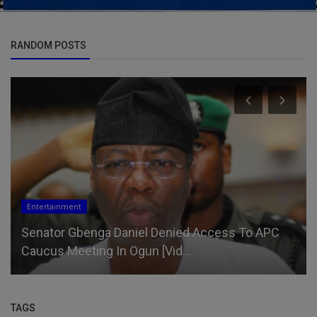
RANDOM POSTS
Entertainment
Senator Gbenga Daniel Denied Access To APC
Caucus Meeting In Ogun [Vid...
TAGS