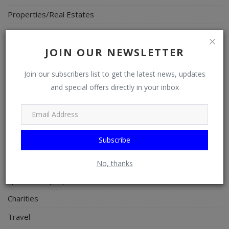
Properties/Real Estates
Celebrities
JOIN OUR NEWSLETTER
Science/Technology
Fashion
Join our subscribers list to get the latest news, updates
and special offers directly in your inbox
Programming, App Development, Web Development
Health
Relationship
Subscribe
Lifestyle
Electronics
No, thanks
Spiritual Help, Spiritualism
Charities
Travel