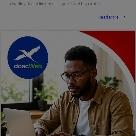
in loading due to limited disk space and high traffic
Religion
Read More
Sports
Events & Socials
DIY
Career
Art
Properties/Real Estates
Celebrities
Science/Technology
Fashion