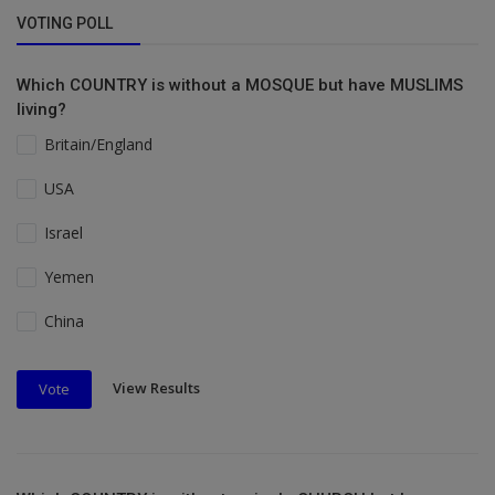
VOTING POLL
Which COUNTRY is without a MOSQUE but have MUSLIMS
living?
Britain/England
USA
Israel
Yemen
China
View Results
Vote