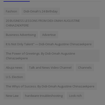
Fashion
Didi-Omah's 24 Birthday
20 BUSINESS LESSONS FROM DIDI-OMAH AUGUSTINE
CHINAZAEKPERE
Business Advertising
Advertise
It Is Not Only Talent" — Didi-Omah Augustine Chinazaekpere
The Power of Greetings. By Didi-Omah Augustine
Chinazaekpere
Abuja news
Talk and News Video Channel
Channels
U.S. Election
The Whys of Success. By Didi-Omah Augustine Chinazaekpere
New Law
hardware troubleshooting
Look rich