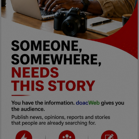
Programming, App Development,
Web Development
Health
Relationship
Lifestyle
Electronics
Spiritual Help, Spiritualism
Charities
Travel
Family
Job/Vacancies