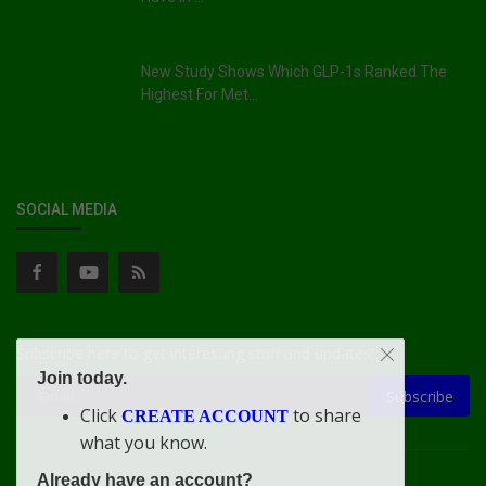
New Study Shows Which GLP-1s Ranked The
Highest For Met...
SOCIAL MEDIA
Subscribe here to get interesting stuff and updates!
Join today.
Subscribe
Click
to share
CREATE ACCOUNT
what you know.
Already have an account?