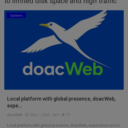
to limited disk space and high traffic
Education
Updates
Business
Inspirations
Talk
Updates
Economy
Agriculture
Culture
Local platform with global presence, doacWeb,
expe...
Food & Nutritions
doacWeb
May 1, 2026
0
79
Pets & Animals
Local platform with global presence, doacWeb, experience errors