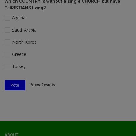
Which COUNTRY is without a single CHURCH but have
CHRISTIANS living?
Algeria
Saudi Arabia
North Korea
Greece
Turkey
View Results
Vote
ABOUT