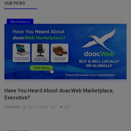
OUR PICKS
Marketplace
Have You Heard About doacWeb Marketplace,
Executive?
doacWeb
Apr 8, 2026
0
339