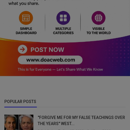
POPULAR POSTS
"FORGIVE ME FOR MY FALSE TEACHINGS OVER
THE YEARS" WEST...