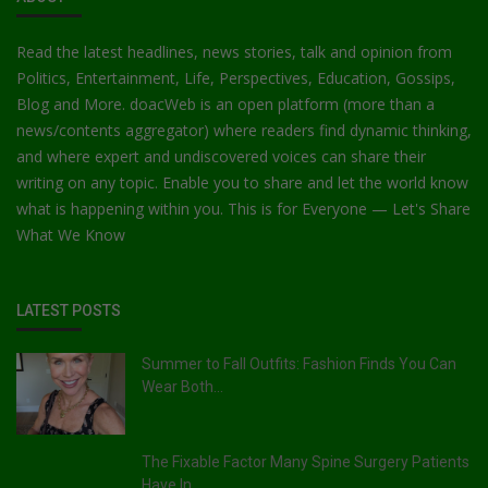
Read the latest headlines, news stories, talk and opinion from
Politics, Entertainment, Life, Perspectives, Education, Gossips,
Blog and More. doacWeb is an open platform (more than a
news/contents aggregator) where readers find dynamic thinking,
and where expert and undiscovered voices can share their
writing on any topic. Enable you to share and let the world know
what is happening within you. This is for Everyone — Let's Share
What We Know
LATEST POSTS
Summer to Fall Outfits: Fashion Finds You Can
Wear Both...
The Fixable Factor Many Spine Surgery Patients
Have In ...