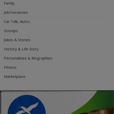
Family
Job/Vacancies
Car Talk, Autos
Gossips
Jokes & Stories
History & Life Story
Personalities & Biographies
Fitness
Marketplace