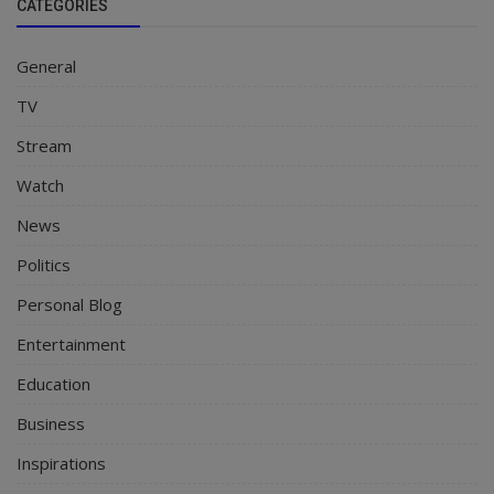
CATEGORIES
General
TV
Stream
Watch
News
Politics
Personal Blog
Entertainment
Education
Business
Inspirations