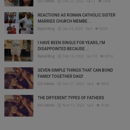
DO Admin
Dec 27, 2022
12
7006
REACTIONS AS ROMAN CATHOLIC SISTER
MARRIES CHURCH MEMBE...
Bybul Blog
Jan 24, 2023
6
6934
I HAVE BEEN SINGLE FOR YEARS, I’M
DISAPPOINTED BECAUSE ...
Bybul Blog
Feb 10, 2023
176
6014
SEVEN SIMPLE THINGS THAT CAN BOND
FAMILY TOGETHER DAILY
DO Admin
Nov 17, 2022
0
4658
THE DIFFERENT TYPES OF FATHERS
DO Admin
Nov 17, 2022
0
4129