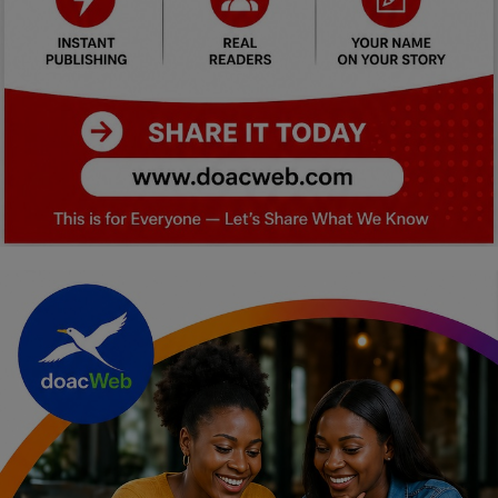
Car Talk, Autos
Gossips
Jokes & Stories
History & Life Story
Personalities & Biographies
Fitness
Marketplace
Login
Register
English