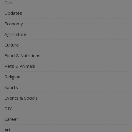
Talk
Updates
Economy
Agriculture
Culture
Food & Nutritions
Pets & Animals
Religion
Sports
Events & Socials
DIY
Career
Art