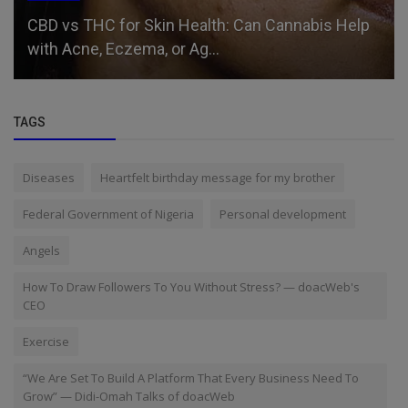
Relationship
Men’s Tears: From Odysseus to Modern Day
TAGS
Diseases
Heartfelt birthday message for my brother
Federal Government of Nigeria
Personal development
Angels
How To Draw Followers To You Without Stress? — doacWeb's
CEO
Exercise
“We Are Set To Build A Platform That Every Business Need To
Grow” — Didi-Omah Talks of doacWeb