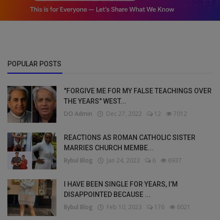
POPULAR POSTS
"FORGIVE ME FOR MY FALSE TEACHINGS OVER
THE YEARS" WEST...
DO Admin
Dec 27, 2022
12
7012
REACTIONS AS ROMAN CATHOLIC SISTER
MARRIES CHURCH MEMBE...
Bybul Blog
Jan 24, 2023
6
6937
I HAVE BEEN SINGLE FOR YEARS, I’M
DISAPPOINTED BECAUSE ...
Bybul Blog
Feb 10, 2023
176
6021