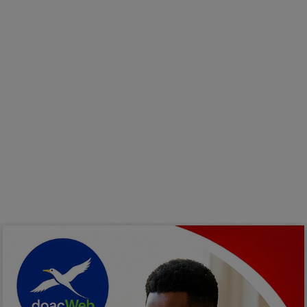
Programming, App Development,
Web Development
Health
Relationship
Lifestyle
Electronics
Spiritual Help, Spiritualism
Charities
Travel
Family
Job/Vacancies