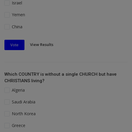
Israel
Yemen
China
View Results
Vote
Which COUNTRY is without a single CHURCH but have
CHRISTIANS living?
Algeria
Saudi Arabia
North Korea
Greece