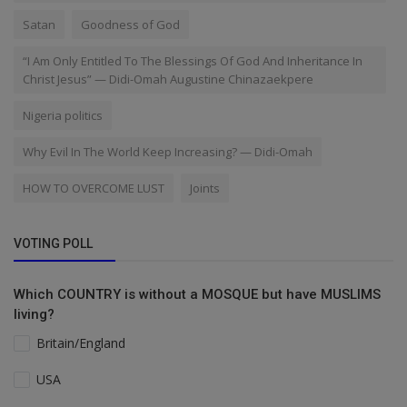
Satan
Goodness of God
“I Am Only Entitled To The Blessings Of God And Inheritance In
Christ Jesus” — Didi-Omah Augustine Chinazaekpere
Nigeria politics
Why Evil In The World Keep Increasing? — Didi-Omah
HOW TO OVERCOME LUST
Joints
VOTING POLL
Which COUNTRY is without a MOSQUE but have MUSLIMS
living?
Britain/England
USA