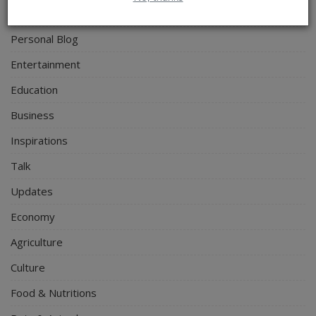
Politics
Personal Blog
Entertainment
Education
Business
Inspirations
Talk
Updates
Economy
Agriculture
Culture
Food & Nutritions