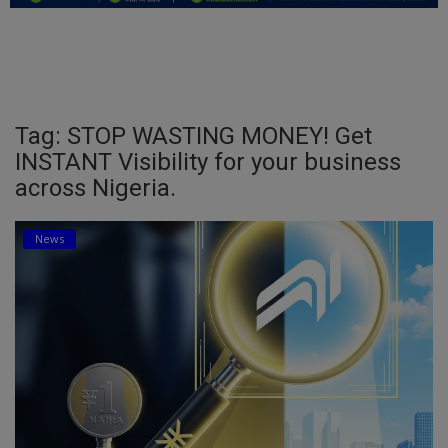
Education
Business
Inspirations
Tag: STOP WASTING MONEY! Get
INSTANT Visibility for your business
Talk
across Nigeria.
Updates
News
Economy
Agriculture
Culture
Food & Nutritions
Pets & Animals