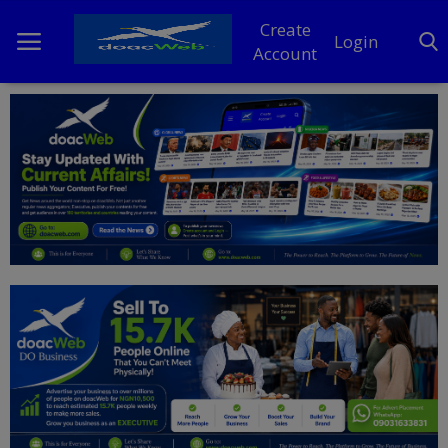
Create
Login
Account
Home
DO Business
General
TV
News
Politics
Personal Blog
Entertainment