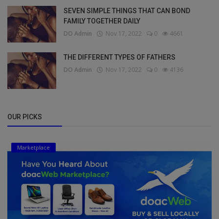
SEVEN SIMPLE THINGS THAT CAN BOND
FAMILY TOGETHER DAILY
DO Admin
Nov 17, 2022
0
4661
THE DIFFERENT TYPES OF FATHERS
DO Admin
Nov 17, 2022
0
4136
OUR PICKS
Marketplace