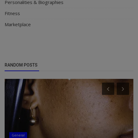
Personalities & Biographies
Fitness
Marketplace
RANDOM POSTS