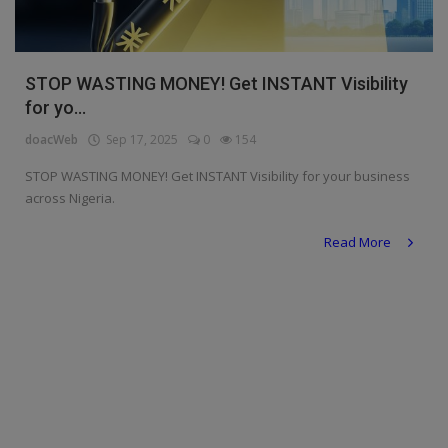
Religion
Sports
STOP WASTING MONEY! Get INSTANT Visibility
for yo...
Events & Socials
doacWeb
Sep 17, 2025
0
154
DIY
STOP WASTING MONEY! Get INSTANT Visibility for your business
Career
across Nigeria.
Art
Read More
Properties/Real Estates
Celebrities
Science/Technology
Fashion