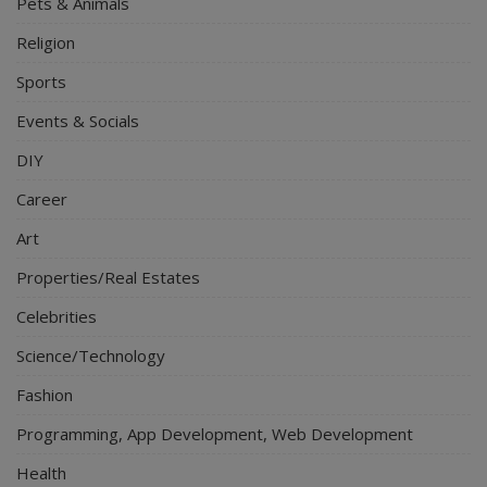
Pets & Animals
Religion
Sports
Events & Socials
DIY
Career
Art
Properties/Real Estates
Celebrities
Science/Technology
Fashion
Programming, App Development, Web Development
Health