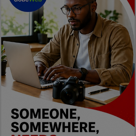
Car Talk, Autos
Gossips
Jokes & Stories
History & Life Story
Personalities & Biographies
Fitness
Marketplace
Login
Register
English