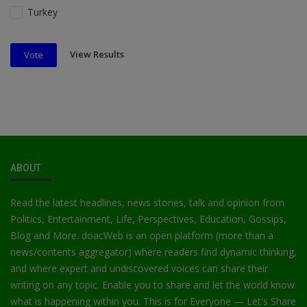
Turkey
View Results
Vote
ABOUT
Read the latest headlines, news stories, talk and opinion from
Politics, Entertainment, Life, Perspectives, Education, Gossips,
Blog and More. doacWeb is an open platform (more than a
news/contents aggregator) where readers find dynamic thinking,
and where expert and undiscovered voices can share their
writing on any topic. Enable you to share and let the world know
what is happening within you. This is for Everyone — Let's Share