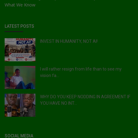
What We Know
LATEST POSTS
INVEST IN HUMANITY, NOT AI!
I will rather resign from life than to see my
vision fa...
WHY DO YOU KEEP NODDING IN AGREEMENT IF
YOU HAVE NO INT...
SOCIAL MEDIA