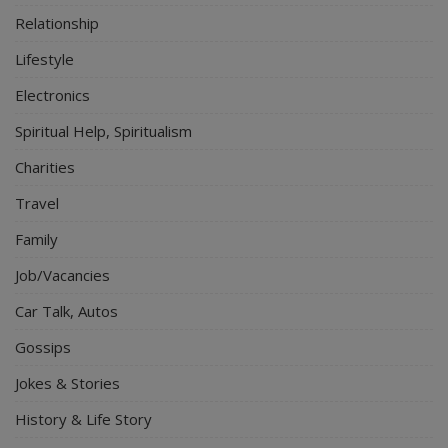
Relationship
Lifestyle
Electronics
Spiritual Help, Spiritualism
Charities
Travel
Family
Job/Vacancies
Car Talk, Autos
Gossips
Jokes & Stories
History & Life Story