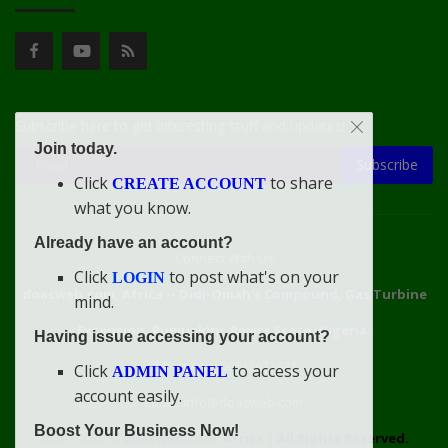
Subscribe here to get interesting stuff and updates!
Join today.
Subscribe
Click
to share
CREATE ACCOUNT
what you know.
Already have an account?
Connect With Us
Click
to post what's on your
LOGIN
doacweb.com, Africa
••
Didi-Omah's Compound, Gas Turbine
mind.
Extension, Rumuekini, Rivers State, Nigeria.
Having issue accessing your account?
WhatsApp: 09031633831
Click
to access your
ADMIN PANEL
account easily.
Email: info@doacweb.com
Boost Your Business Now!
2020 - 2030 ©
doacweb.com, Africa
|
All Rights Reserved.