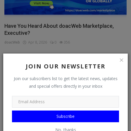
Have You Heard About doacWeb Marketplace,
Executive?
doacWeb
Apr 8, 2026
0
356
JOIN OUR NEWSLETTER
CATEGORIES
Join our subscribers list to get the latest news, updates
General
and special offers directly in your inbox
TV
Stream
Watch
Subscribe
News
No, thanks