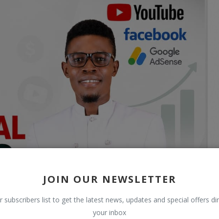
JOIN OUR NEWSLETTER
r subscribers list to get the latest news, updates and special offers dir
your inbox