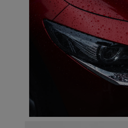
Programming, App Development,
Web Development
Health
Relationship
Lifestyle
Electronics
Spiritual Help, Spiritualism
Charities
Travel
Family
Job/Vacancies