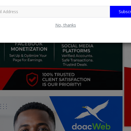
Subscr
No, thanks