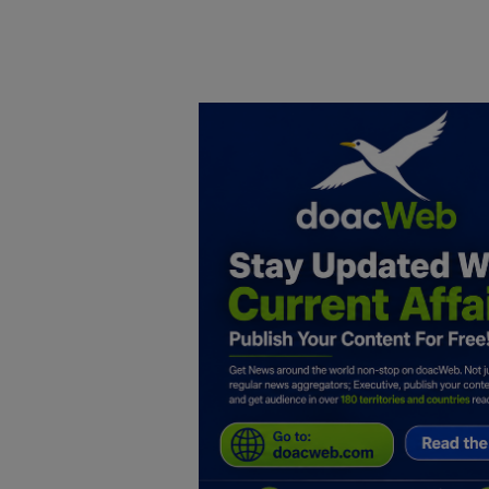
Home
DO Business
General
TV
News
Politics
Personal Blog
Entertainment