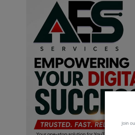
Car Talk, Autos
Gossips
Jokes & Stories
History & Life Story
Personalities & Biographies
Fitness
Marketplace
Login
Register
Join ou
English