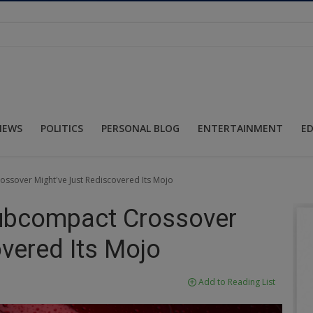
NEWS
POLITICS
PERSONAL BLOG
ENTERTAINMENT
E
ssover Might've Just Rediscovered Its Mojo
Subcompact Crossover
vered Its Mojo
Add to Reading List