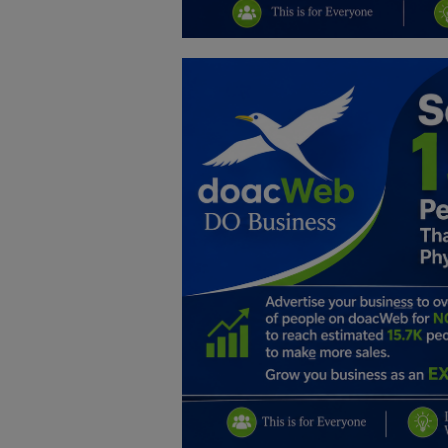
Education
Business
Inspirations
Talk
Updates
Economy
Agriculture
Culture
Food & Nutritions
Pets & Animals