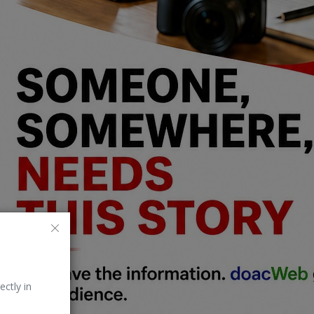
ectly in