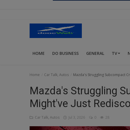
Religion
Sports
Events & Socials
DIY
HOME
DO BUSINESS
GENERAL
TV
Career
Art
Home
Car Talk, Autos
Mazda's Struggling Subcompact Cro
Properties/Real Estates
Mazda's Struggling 
Celebrities
Might've Just Redisco
Science/Technology
Car Talk, Autos
Jul 3, 2026
0
28
Fashion