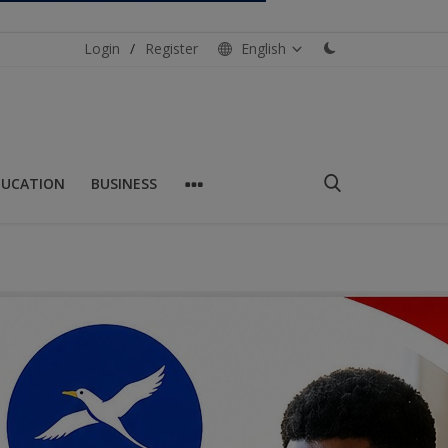
Login
/
Register
English
DUCATION
BUSINESS