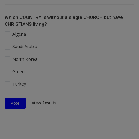
Which COUNTRY is without a single CHURCH but have
CHRISTIANS living?
Algeria
Saudi Arabia
North Korea
Greece
Turkey
View Results
Vote