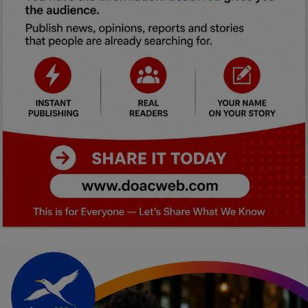
Car Talk, Autos
Gossips
Jokes & Stories
History & Life Story
Personalities & Biographies
Fitness
Marketplace
Login
Register
English