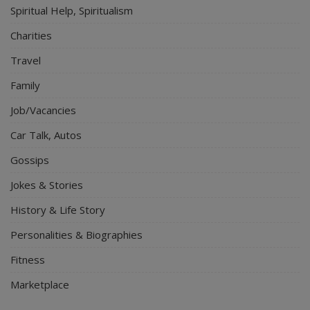
Spiritual Help, Spiritualism
Charities
Travel
Family
Job/Vacancies
Car Talk, Autos
Gossips
Jokes & Stories
History & Life Story
Personalities & Biographies
Fitness
Marketplace