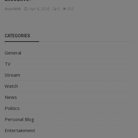
doacWeb
Apr 8, 2026
0
352
CATEGORIES
General
TV
Stream
Watch
News
Politics
Personal Blog
Entertainment