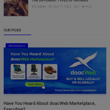
THE DIFFERENT TYPES OF FATHERS
DO Admin
Nov 17, 2022
0
4135
OUR PICKS
Marketplace
Have You Heard About doacWeb Marketplace,
Executive?