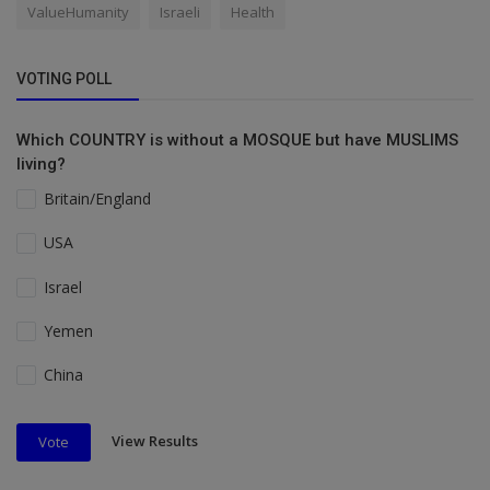
ValueHumanity
Israeli
Health
VOTING POLL
Which COUNTRY is without a MOSQUE but have MUSLIMS
living?
Britain/England
USA
Israel
Yemen
China
View Results
Vote