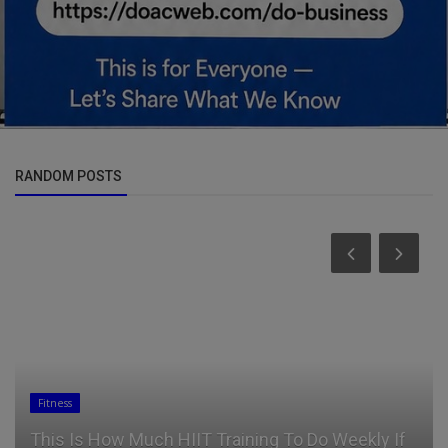
RANDOM POSTS
Fitness
This Is How Much HIIT Training To Do Weekly If