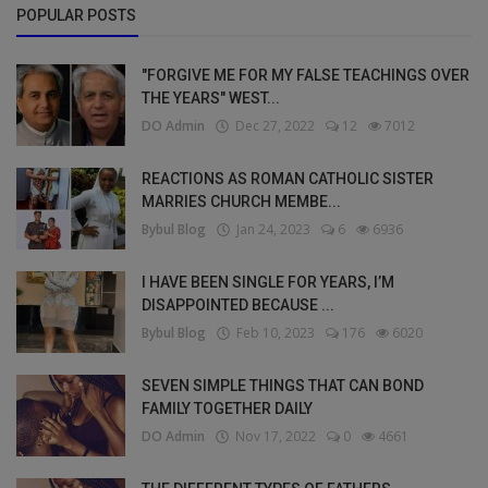
POPULAR POSTS
"FORGIVE ME FOR MY FALSE TEACHINGS OVER
THE YEARS" WEST...
DO Admin
Dec 27, 2022
12
7012
REACTIONS AS ROMAN CATHOLIC SISTER
MARRIES CHURCH MEMBE...
Bybul Blog
Jan 24, 2023
6
6936
I HAVE BEEN SINGLE FOR YEARS, I’M
DISAPPOINTED BECAUSE ...
Bybul Blog
Feb 10, 2023
176
6020
SEVEN SIMPLE THINGS THAT CAN BOND
FAMILY TOGETHER DAILY
DO Admin
Nov 17, 2022
0
4661