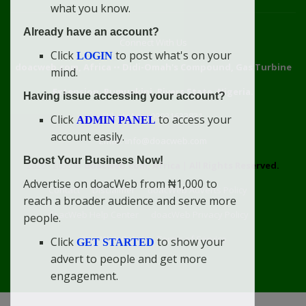
what you know.
Already have an account?
Connect With Us
Click
to post what's on your
LOGIN
doacweb.com, Africa
••
Didi-Omah's Compound, Gas Turbine
mind.
Extension, Rumuekini, Rivers State, Nigeria.
Having issue accessing your account?
WhatsApp: 09031633831
Click
to access your
ADMIN PANEL
account easily.
Email: info@doacweb.com
Boost Your Business Now!
2020 - 2030 ©
doacweb.com, Africa
|
All Rights Reserved.
Advertise on doacWeb from ₦1,000 to
Contact
Disclaimer
doacWeb Adverts Policy
reach a broader audience and serve more
doacWeb Help Center
doacWeb Privacy Policy
people.
doacWeb Rules
Terms of Service
Click
to show your
GET STARTED
advert to people and get more
engagement.