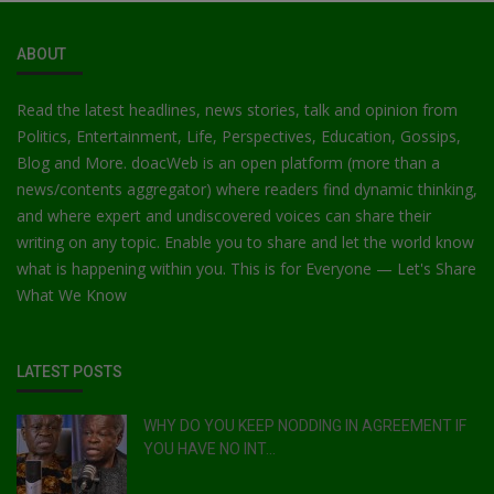
ABOUT
Read the latest headlines, news stories, talk and opinion from
Politics, Entertainment, Life, Perspectives, Education, Gossips,
Blog and More. doacWeb is an open platform (more than a
news/contents aggregator) where readers find dynamic thinking,
and where expert and undiscovered voices can share their
writing on any topic. Enable you to share and let the world know
what is happening within you. This is for Everyone — Let's Share
What We Know
LATEST POSTS
WHY DO YOU KEEP NODDING IN AGREEMENT IF
YOU HAVE NO INT...