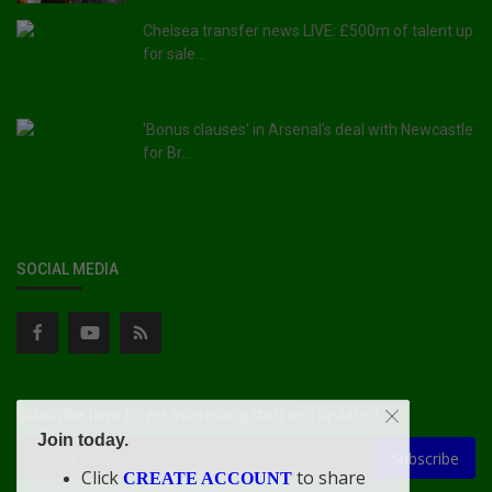
Chelsea transfer news LIVE: £500m of talent up
for sale...
'Bonus clauses' in Arsenal's deal with Newcastle
for Br...
SOCIAL MEDIA
Subscribe here to get interesting stuff and updates!
Join today.
Subscribe
Click
to share
CREATE ACCOUNT