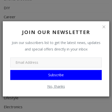
DIY
Career
Art
JOIN OUR NEWSLETTER
Properties/Real Estates
Join our subscribers list to get the latest news, updates
Celebrities
and special offers directly in your inbox
Science/Technology
Fashion
Programming, App Development, Web Development
Subscribe
Health
No, thanks
Relationship
Lifestyle
Electronics