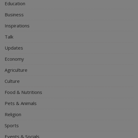
Education
Business
Inspirations
Talk
Updates
Economy
Agriculture
Culture
Food & Nutritions
Pets & Animals
Religion
Sports
Events & Socials