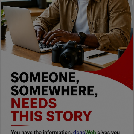
Programming, App Development,
Web Development
Health
Relationship
Lifestyle
Electronics
Spiritual Help, Spiritualism
Charities
Travel
Family
Job/Vacancies