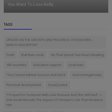
You Want To Lose Belly ...
TAGS
UPDATE ON THE GROWTH AND PROGRESS OF DOACWEB –
MARCH 2026 REPORT
Truth
that their souls
He That Spend Two Hours Reading
180 countries
Education support
Local man
“You Cannot Admire Success And Get It
OvercomingAnxiety
Personal development
Social justice
“I Prayed For Someone With Liver Disease And She Still Died” —
Didi-Omah Reveals The Aspect Of Christian's Life That Weakens
Him