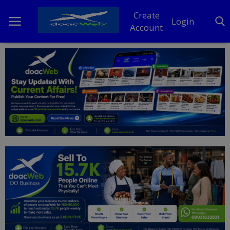
Create
Login
Account
Home
DO Business
General
TV
News
Politics
Personal Blog
Entertainment