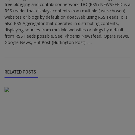
free blogging and contributor network. DO (RSS) NEWSFEED is a
RSS reader that displays contents from multiple (user-chosen)
websites or blogs by default on doacWeb using RSS Feeds. It is
also RSS Aggregator that operates in distributing contents,
displaying sources from multiple websites or blogs by default
from RSS Feeds possible. See: Phoenix Newsfeed, Opera News,
Google News, HuffPost (Huffington Post) ......
RELATED POSTS