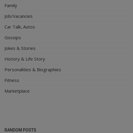
Family
Job/Vacancies
Car Talk, Autos
Gossips
Jokes & Stories
History & Life Story
Personalities & Biographies
Fitness
Marketplace
RANDOM POSTS