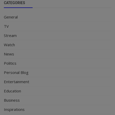
CATEGORIES
General
TV
Stream
Watch
News
Politics
Personal Blog
Entertainment
Education
Business
Inspirations