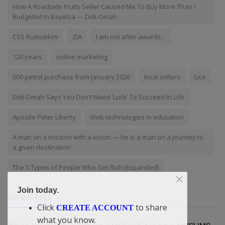
How A Roadside Fruits Seller Caused Me To Buy More Than I
Budgeted In Bayelsa — Didi-Omah
CSS Rumuekini
ZIA
I am not after awards...
120 years
online marketing
000 petrol purchase from January 2026
local sellers
Lice
Didi-Omah Says You Don't Need 'Luck' To Succeed In Life
Apostle Peter Liberty
Web technologies in education
A man on a mission with a vision — he is a man on a journey to
a given destination
The 5 Types of People Who Get Rich (Expanded)
Join today.
VOTING POLL
Click
to share
CREATE ACCOUNT
what you know.