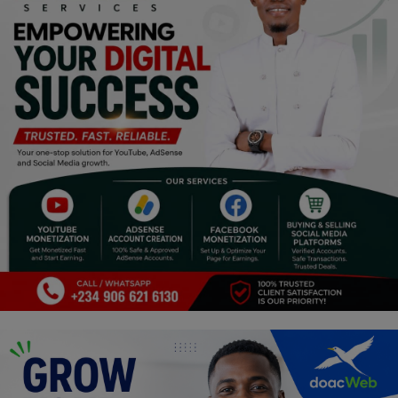
Religion
Sports
Events & Socials
DIY
Career
Art
Properties/Real Estates
Celebrities
Science/Technology
Fashion