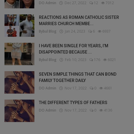
DO Admin
Dec 27, 2022
12
7012
REACTIONS AS ROMAN CATHOLIC SISTER
MARRIES CHURCH MEMBE...
Bybul Blog
Jan 24, 2023
6
6937
I HAVE BEEN SINGLE FOR YEARS, I’M
DISAPPOINTED BECAUSE ...
Bybul Blog
Feb 10, 2023
176
6021
SEVEN SIMPLE THINGS THAT CAN BOND
FAMILY TOGETHER DAILY
DO Admin
Nov 17, 2022
0
4661
THE DIFFERENT TYPES OF FATHERS
DO Admin
Nov 17, 2022
0
4136