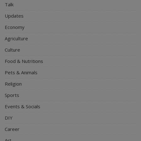
Talk
Updates
Economy
Agriculture
Culture
Food & Nutritions
Pets & Animals
Religion
Sports
Events & Socials
DIY
Career
Art