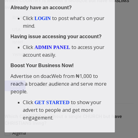
Which COUNTRY is without a MOSQUE but have MUSLIMS
living?
Already have an account?
Britain/England
Click
to post what's on your
LOGIN
mind.
USA
Having issue accessing your account?
Israel
Click
to access your
ADMIN PANEL
Yemen
account easily.
Boost Your Business Now!
China
Advertise on doacWeb from ₦1,000 to
reach a broader audience and serve more
View Results
Vote
people.
Click
to show your
GET STARTED
advert to people and get more
Which COUNTRY is without a single CHURCH but have
engagement.
CHRISTIANS living?
Algeria