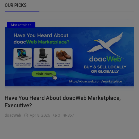
OUR PICKS
Marketplace
Have You Heard About doacWeb Marketplace,
Executive?
doacWeb
Apr 8, 2026
0
357