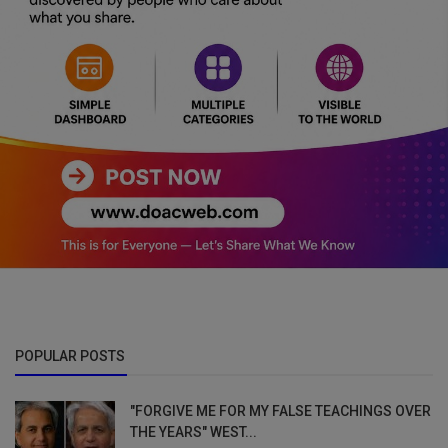
POPULAR POSTS
"FORGIVE ME FOR MY FALSE TEACHINGS OVER
THE YEARS" WEST...