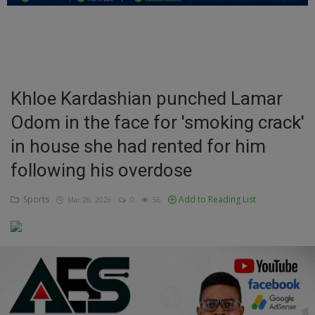
Education
Business
Inspirations
Khloe Kardashian punched Lamar
Odom in the face for 'smoking crack'
Talk
in house she had rented for him
Updates
following his overdose
Economy
Sports
Add to Reading List
Mar 26, 2026
0
56
Agriculture
Culture
Food & Nutritions
Pets & Animals