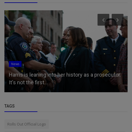
News
Harris is leaning into her history as a prosecutor.
It's not the first...
TAGS
Rolls Out Official Logo