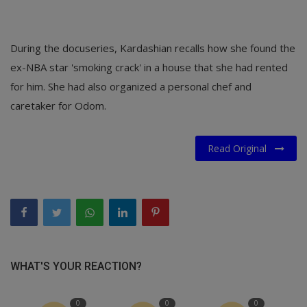
During the docuseries, Kardashian recalls how she found the
ex-NBA star 'smoking crack' in a house that she had rented
for him. She had also organized a personal chef and
caretaker for Odom.
Read Original
WHAT'S YOUR REACTION?
0
0
0