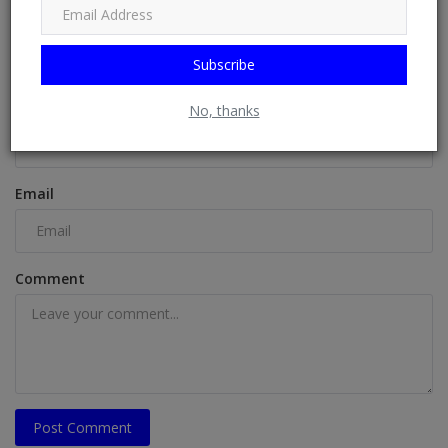
COMMENTS
Subscribe
Name
No, thanks
Email
Comment
Post Comment