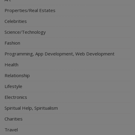
Properties/Real Estates
Celebrities
Science/Technology
Fashion
Programming, App Development, Web Development
Health
Relationship
Lifestyle
Electronics
Spiritual Help, Spiritualism
Charities
Travel