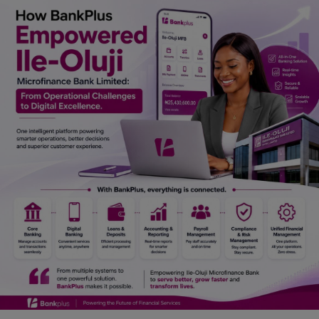
Car Talk, Autos
Gossips
Jokes & Stories
History & Life Story
Personalities & Biographies
Fitness
Marketplace
Login
Register
English