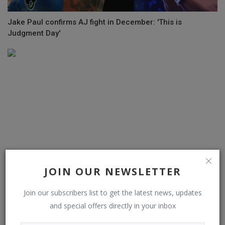
Jake Paul confirms AJ fight in December: 'This is
Judgment Day'
JOIN OUR NEWSLETTER
Join our subscribers list to get the latest news, updates
Ceferin opposes plans to stage domestic league matches
and special offers directly in your inbox
outside Europe