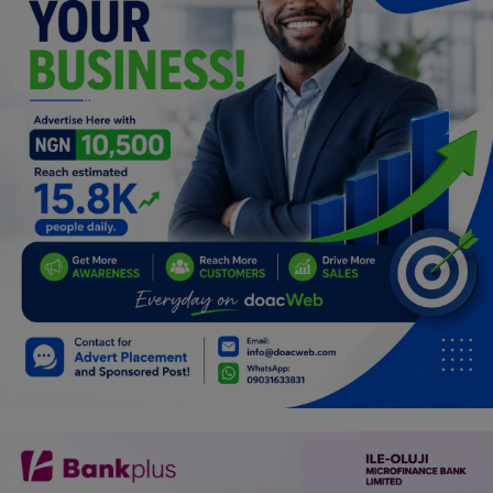
Programming, App Development,
Web Development
Health
Relationship
Lifestyle
Electronics
Spiritual Help, Spiritualism
Charities
Travel
Family
Job/Vacancies