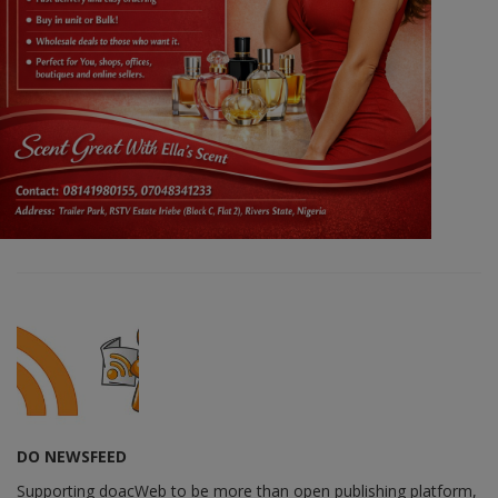
DO NEWSFEED
Supporting doacWeb to be more than open publishing platform,