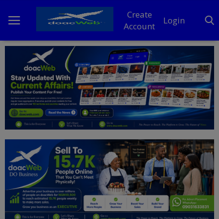
Create
Login
Account
Home
DO Business
General
TV
News
Politics
Personal Blog
Entertainment