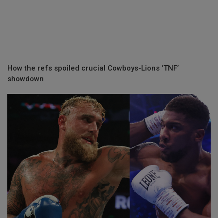
How the refs spoiled crucial Cowboys-Lions ‘TNF’
showdown