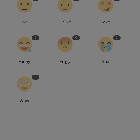
Like
Dislike
Love
0
0
0
Funny
Angry
Sad
0
Wow