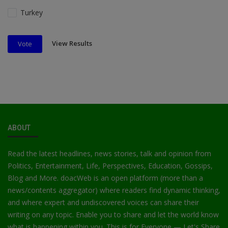
Turkey
View Results
Vote
ABOUT
Read the latest headlines, news stories, talk and opinion from
Politics, Entertainment, Life, Perspectives, Education, Gossips,
Blog and More. doacWeb is an open platform (more than a
news/contents aggregator) where readers find dynamic thinking,
and where expert and undiscovered voices can share their
writing on any topic. Enable you to share and let the world know
what is happening within you. This is for Everyone — Let's Share