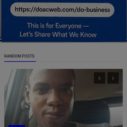
RANDOM POSTS