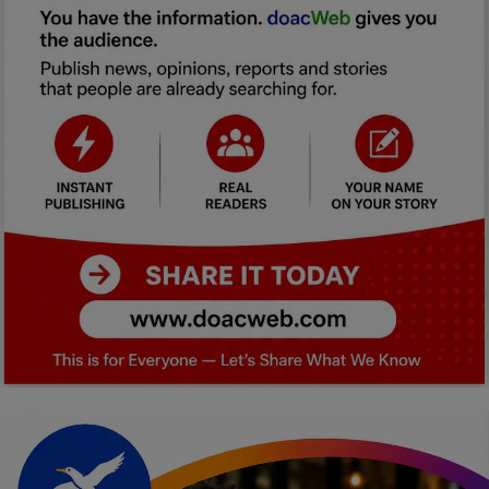
Car Talk, Autos
Gossips
Jokes & Stories
History & Life Story
Personalities & Biographies
Fitness
Marketplace
Login
Register
English