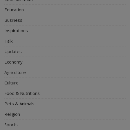
Education
Business
Inspirations
Talk
Updates
Economy
Agriculture
Culture
Food & Nutritions
Pets & Animals
Religion
Sports