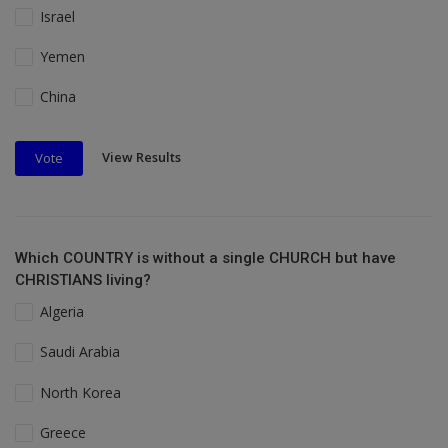
Israel
Yemen
China
View Results
Vote
Which COUNTRY is without a single CHURCH but have
CHRISTIANS living?
Algeria
Saudi Arabia
North Korea
Greece