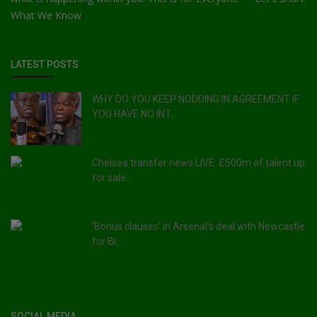
What We Know
LATEST POSTS
WHY DO YOU KEEP NODDING IN AGREEMENT IF
YOU HAVE NO INT...
Chelsea transfer news LIVE: £500m of talent up
for sale...
'Bonus clauses' in Arsenal's deal with Newcastle
for Br...
SOCIAL MEDIA