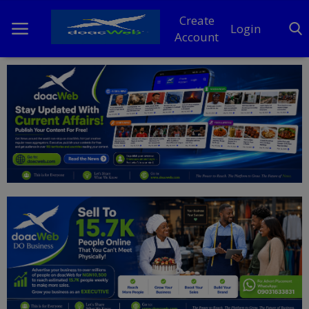
Create
Login
Account
Home
DO Business
General
TV
News
Politics
Personal Blog
Entertainment