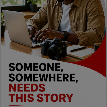
Programming, App Development,
Web Development
Health
Relationship
Lifestyle
Electronics
Spiritual Help, Spiritualism
Charities
Travel
Family
Job/Vacancies