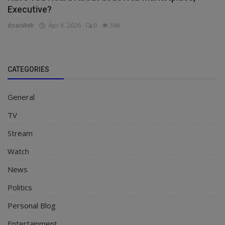
Executive?
doacWeb
Apr 8, 2026
0
348
CATEGORIES
General
TV
Stream
Watch
News
Politics
Personal Blog
Entertainment