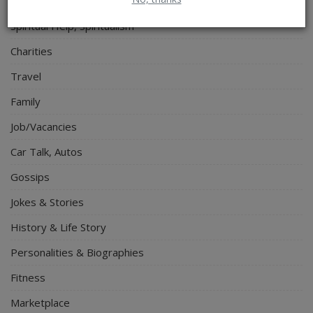
Electronics
Spiritual Help, Spiritualism
Charities
Travel
Family
Job/Vacancies
Car Talk, Autos
Gossips
Jokes & Stories
History & Life Story
Personalities & Biographies
Fitness
Marketplace