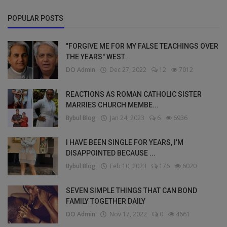
POPULAR POSTS
"FORGIVE ME FOR MY FALSE TEACHINGS OVER
THE YEARS" WEST...
DO Admin
Dec 27, 2022
12
7012
REACTIONS AS ROMAN CATHOLIC SISTER
MARRIES CHURCH MEMBE...
Bybul Blog
Jan 24, 2023
6
6936
I HAVE BEEN SINGLE FOR YEARS, I’M
DISAPPOINTED BECAUSE ...
Bybul Blog
Feb 10, 2023
176
6020
SEVEN SIMPLE THINGS THAT CAN BOND
FAMILY TOGETHER DAILY
DO Admin
Nov 17, 2022
0
4661