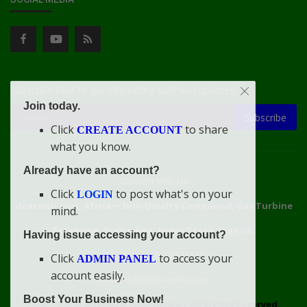
Subscribe here to get interesting stuff and updates!
Join today.
Subscribe
Click
to share
CREATE ACCOUNT
what you know.
Already have an account?
Connect With Us
Click
to post what's on your
LOGIN
doacweb.com, Africa
••
Didi-Omah's Compound, Gas Turbine
mind.
Extension, Rumuekini, Rivers State, Nigeria.
Having issue accessing your account?
WhatsApp: 09031633831
Click
to access your
ADMIN PANEL
account easily.
Email: info@doacweb.com
Boost Your Business Now!
2020 - 2030 ©
doacweb.com, Africa
|
All Rights Reserved.