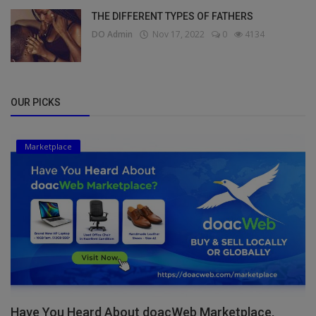
THE DIFFERENT TYPES OF FATHERS
DO Admin
Nov 17, 2022
0
4134
OUR PICKS
Marketplace
Have You Heard About doacWeb Marketplace,