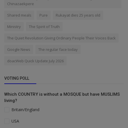
Chinazaekpere
Shared meals
Pure
Rukayat dies 25 years old
Ministry
The Spirit of Truth
The Quiet Revolution Giving Ordinary People Their Voices Back
Google News
The regular face today
doacWeb Quick Update July 2026
VOTING POLL
Which COUNTRY is without a MOSQUE but have MUSLIMS
living?
Britain/England
USA