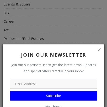
Events & Socials
DIY
Career
Art
Properties/Real Estates
Celebrities
JOIN OUR NEWSLETTER
Science/Technology
Fashion
Join our subscribers list to get the latest news, updates
and special offers directly in your inbox
Programming, App Development, Web Development
Health
Relationship
Subscribe
Lifestyle
No, thanks