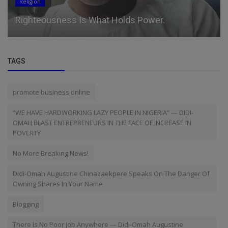
Religion
Righteousness Is What Holds Power.
TAGS
promote business online
“WE HAVE HARDWORKING LAZY PEOPLE IN NIGERIA” — DIDI-
OMAH BLAST ENTREPRENEURS IN THE FACE OF INCREASE IN
POVERTY
No More Breaking News!
Didi-Omah Augustine Chinazaekpere Speaks On The Danger Of
Owning Shares In Your Name
Blogging
There Is No Poor Job Anywhere — Didi-Omah Augustine