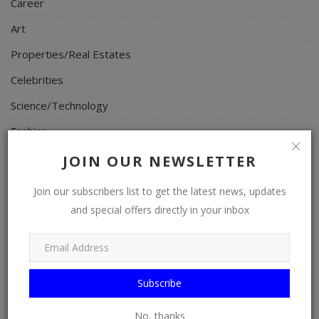
Career
Art
Properties/Real Estates
Celebrities
Science/Technology
Fashion
Programming, App Development, Web Development
JOIN OUR NEWSLETTER
Health
Join our subscribers list to get the latest news, updates
Relationship
and special offers directly in your inbox
Lifestyle
Electronics
Subscribe
Spiritual Help, Spiritualism
Charities
No, thanks