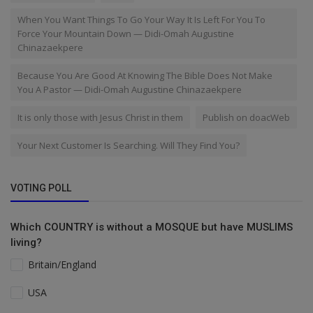
When You Want Things To Go Your Way It Is Left For You To
Force Your Mountain Down — Didi-Omah Augustine
Chinazaekpere
Because You Are Good At Knowing The Bible Does Not Make
You A Pastor — Didi-Omah Augustine Chinazaekpere
It is only those with Jesus Christ in them
Publish on doacWeb
Your Next Customer Is Searching. Will They Find You?
VOTING POLL
Which COUNTRY is without a MOSQUE but have MUSLIMS
living?
Britain/England
USA