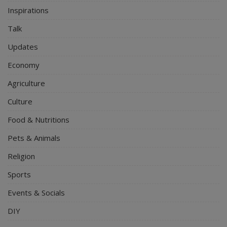
Inspirations
Talk
Updates
Economy
Agriculture
Culture
Food & Nutritions
Pets & Animals
Religion
Sports
Events & Socials
DIY