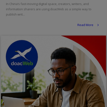
In China’s fast-moving digital space, creators, writers, and
Religion
information sharers are using doacWeb as a simple way to
publish writ...
Sports
Read More
Events & Socials
DIY
Career
Art
Properties/Real Estates
Celebrities
Science/Technology
Fashion