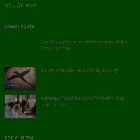
What We Know
LATEST POSTS
The Delivery Problem: Why Exosomes Matter
More Than the...
Growing Your Business Should Be Easy!
Ashtanga Yoga Classes in Rishikesh | Yoga
Teacher Train...
SOCIAL MEDIA