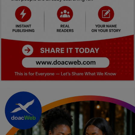
Car Talk, Autos
Gossips
Jokes & Stories
History & Life Story
Personalities & Biographies
Fitness
Marketplace
Login
Register
English