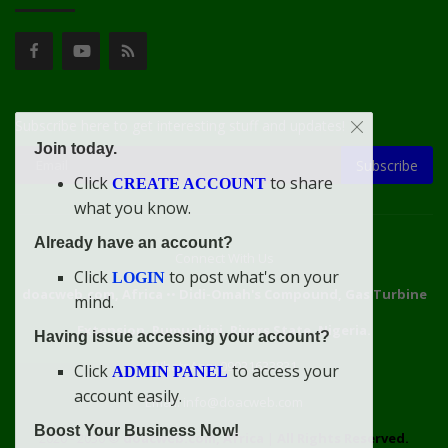
Subscribe here to get interesting stuff and updates!
Join today.
Subscribe
Click
to share
CREATE ACCOUNT
what you know.
Already have an account?
Connect With Us
Click
to post what's on your
LOGIN
doacweb.com, Africa
••
Didi-Omah's Compound, Gas Turbine
mind.
Extension, Rumuekini, Rivers State, Nigeria.
Having issue accessing your account?
WhatsApp: 09031633831
Click
to access your
ADMIN PANEL
account easily.
Email: info@doacweb.com
Boost Your Business Now!
2020 - 2030 ©
doacweb.com, Africa
|
All Rights Reserved.