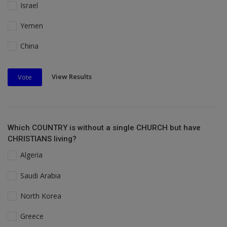
Israel
Yemen
China
View Results
Vote
Which COUNTRY is without a single CHURCH but have
CHRISTIANS living?
Algeria
Saudi Arabia
North Korea
Greece