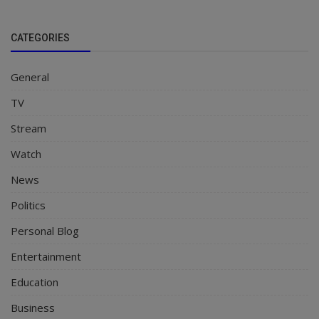
CATEGORIES
General
TV
Stream
Watch
News
Politics
Personal Blog
Entertainment
Education
Business