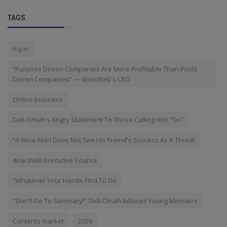
TAGS
log in
“Purpose Driven Companies Are More Profitable Than Profit
Driven Companies” — doacWeb's CEO
Online business
Didi-Omah's Angry Statement To Those Calling Him "Sir"
“A Wise Man Does Not See His Friend's Success As A Threat
doacWeb Executive Council
“Whatever Your Hands Find To Do
"Don't Go To Seminary!" Didi-Omah Advises Young Ministers
Contents market
2026