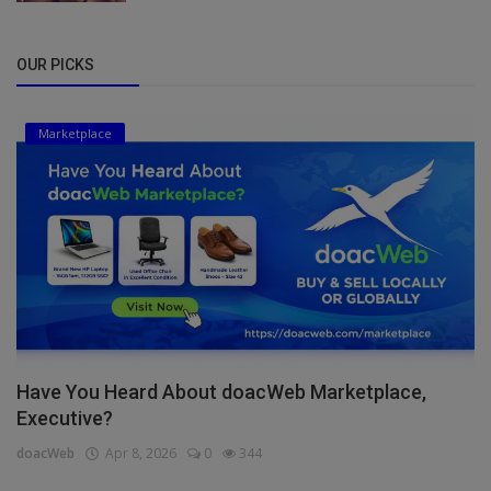
OUR PICKS
Marketplace
Have You Heard About doacWeb Marketplace,
Executive?
doacWeb
Apr 8, 2026
0
344