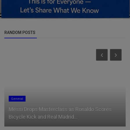
RANDOM POSTS
General
Messi Drops Masterclass as Ronaldo Scores
Bicycle Kick and Real Madrid...