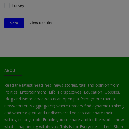
Turkey
View Results
Vote
ABOUT
Read the latest headlines, news stories, talk and opinion from
Politics, Entertainment, Life, Perspectives, Education, Gossips,
Blog and More. doacWeb is an open platform (more than a
news/contents aggregator) where readers find dynamic thinking,
and where expert and undiscovered voices can share their
writing on any topic. Enable you to share and let the world know
what is happening within you. This is for Everyone — Let's Share