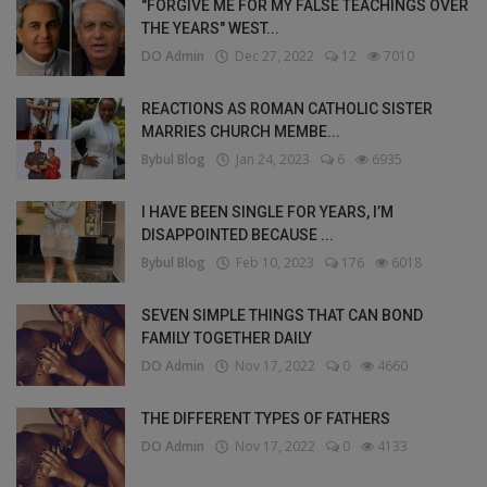
"FORGIVE ME FOR MY FALSE TEACHINGS OVER
THE YEARS" WEST...
DO Admin
Dec 27, 2022
12
7010
REACTIONS AS ROMAN CATHOLIC SISTER
MARRIES CHURCH MEMBE...
Bybul Blog
Jan 24, 2023
6
6935
I HAVE BEEN SINGLE FOR YEARS, I’M
DISAPPOINTED BECAUSE ...
Bybul Blog
Feb 10, 2023
176
6018
SEVEN SIMPLE THINGS THAT CAN BOND
FAMILY TOGETHER DAILY
DO Admin
Nov 17, 2022
0
4660
THE DIFFERENT TYPES OF FATHERS
DO Admin
Nov 17, 2022
0
4133