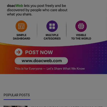
POPULAR POSTS