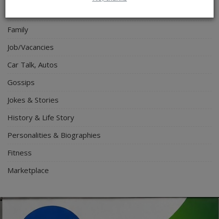
Travel
Family
Job/Vacancies
Car Talk, Autos
Gossips
Jokes & Stories
History & Life Story
Personalities & Biographies
Fitness
Marketplace