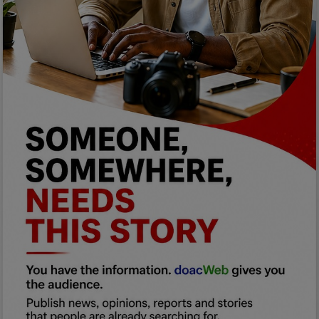
Programming, App Development,
Web Development
Health
Relationship
Lifestyle
Electronics
Spiritual Help, Spiritualism
Charities
Travel
Family
Job/Vacancies