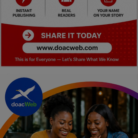
Car Talk, Autos
Gossips
Jokes & Stories
History & Life Story
Personalities & Biographies
Fitness
Marketplace
Login
Register
English