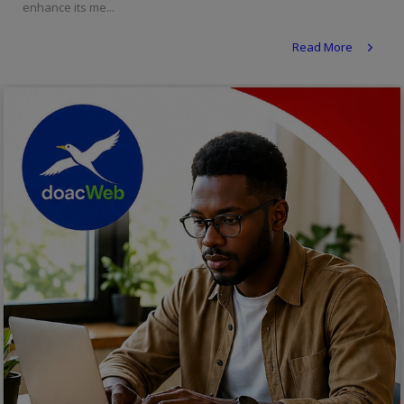
enhance its me...
Religion
Read More
Sports
Events & Socials
DIY
Career
Art
Properties/Real Estates
Celebrities
Science/Technology
Fashion