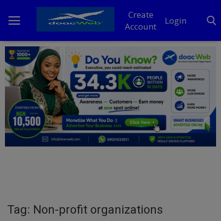
Create
Login
Account
Home
DO Business
General
TV
News
Politics
Personal Blog
Tag: Non-profit organizations
Entertainment