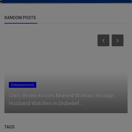
RANDOM POSTS
Sports
ge,
Ademola Lookman: Nigeria pushes me to new
level
TAGS