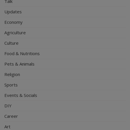
Talk
Updates
Economy
Agriculture
Culture
Food & Nutritions
Pets & Animals
Religion
Sports
Events & Socials
DIY
Career
Art