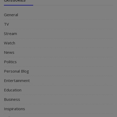
CATEGORIES
General
TV
Stream
Watch
News
Politics
Personal Blog
Entertainment
Education
Business
Inspirations