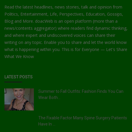
Read the latest headlines, news stories, talk and opinion from
Politics, Entertainment, Life, Perspectives, Education, Gossips,
Blog and More. doacWeb is an open platform (more than a
news/contents aggregator) where readers find dynamic thinking,
and where expert and undiscovered voices can share their
writing on any topic. Enable you to share and let the world know
what is happening within you. This is for Everyone — Let's Share
What We Know
LATEST POSTS
Summer to Fall Outfits: Fashion Finds You Can
Wear Both...
The Fixable Factor Many Spine Surgery Patients
Have In ...