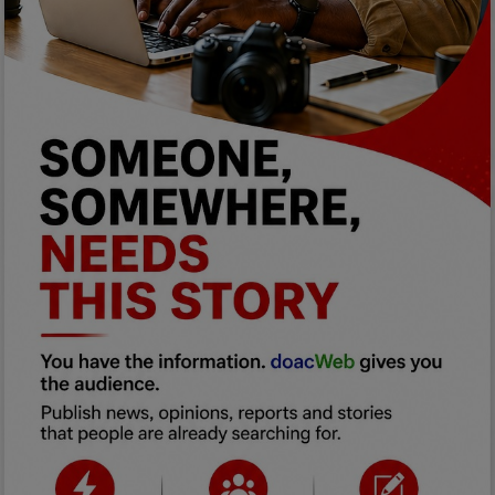
Programming, App Development,
Web Development
Health
Relationship
Lifestyle
Electronics
Spiritual Help, Spiritualism
Charities
Travel
Family
Job/Vacancies