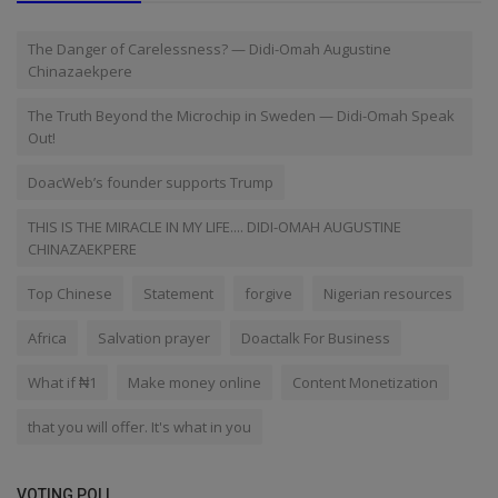
The Danger of Carelessness? — Didi-Omah Augustine
Chinazaekpere
The Truth Beyond the Microchip in Sweden — Didi-Omah Speak
Out!
DoacWeb’s founder supports Trump
THIS IS THE MIRACLE IN MY LIFE.... DIDI-OMAH AUGUSTINE
CHINAZAEKPERE
Top Chinese
Statement
forgive
Nigerian resources
Africa
Salvation prayer
Doactalk For Business
What if ₦1
Make money online
Content Monetization
that you will offer. It's what in you
VOTING POLL