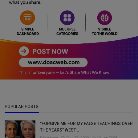
POPULAR POSTS
"FORGIVE ME FOR MY FALSE TEACHINGS OVER
THE YEARS" WEST...
DO Admin
Dec 27, 2022
12
7005