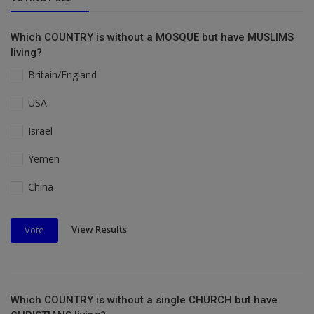
Which COUNTRY is without a MOSQUE but have MUSLIMS
living?
Britain/England
USA
Israel
Yemen
China
View Results
Vote
Which COUNTRY is without a single CHURCH but have