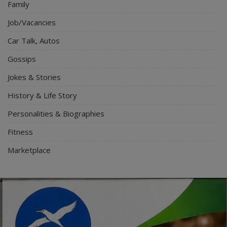
Family
Job/Vacancies
Car Talk, Autos
Gossips
Jokes & Stories
History & Life Story
Personalities & Biographies
Fitness
Marketplace