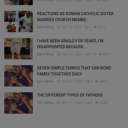
REACTIONS AS ROMAN CATHOLIC SISTER
MARRIES CHURCH MEMBE...
Bybul Blog
Jan 24, 2023
6
6933
I HAVE BEEN SINGLE FOR YEARS, I’M
DISAPPOINTED BECAUSE ...
Bybul Blog
Feb 10, 2023
176
6013
SEVEN SIMPLE THINGS THAT CAN BOND
FAMILY TOGETHER DAILY
DO Admin
Nov 17, 2022
0
4657
THE DIFFERENT TYPES OF FATHERS
DO Admin
Nov 17, 2022
0
4126