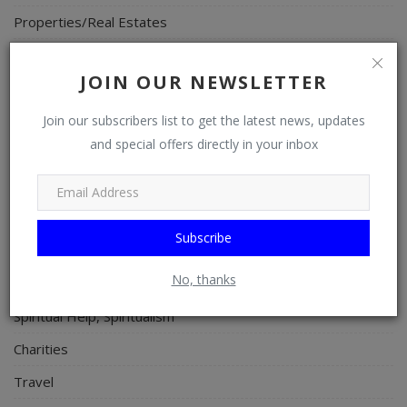
Properties/Real Estates
Celebrities
JOIN OUR NEWSLETTER
Science/Technology
Fashion
Join our subscribers list to get the latest news, updates
and special offers directly in your inbox
Programming, App Development, Web Development
Health
Relationship
Subscribe
Lifestyle
No, thanks
Electronics
Spiritual Help, Spiritualism
Charities
Travel