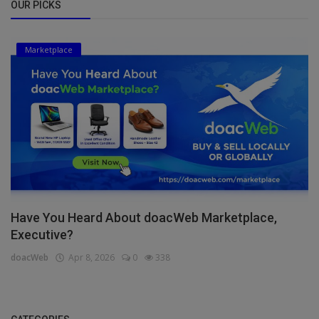
OUR PICKS
Marketplace
Have You Heard About doacWeb Marketplace,
Executive?
doacWeb
Apr 8, 2026
0
338