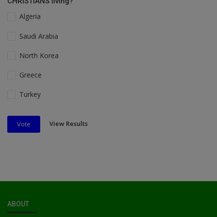
CHRISTIANS living?
Algeria
Saudi Arabia
North Korea
Greece
Turkey
View Results
Vote
ABOUT