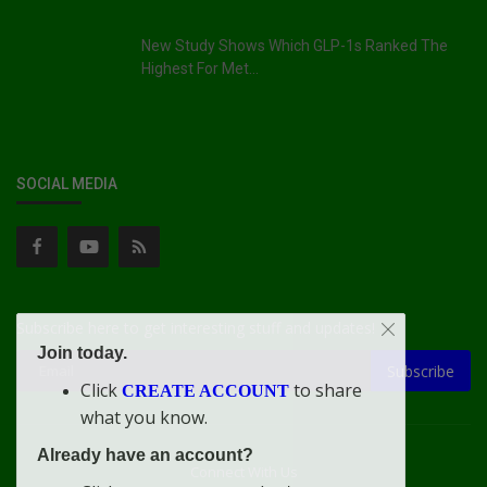
New Study Shows Which GLP-1s Ranked The
Highest For Met...
SOCIAL MEDIA
Subscribe here to get interesting stuff and updates!
Join today.
Subscribe
Click
to share
CREATE ACCOUNT
what you know.
Already have an account?
Connect With Us