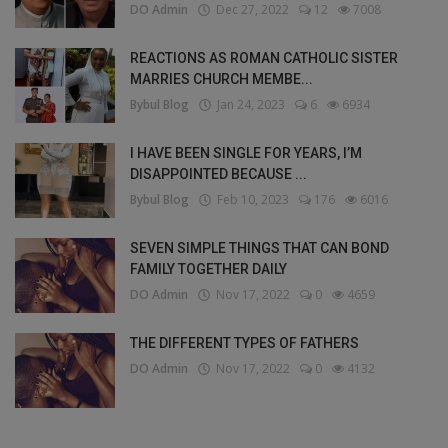
DO Admin
Dec 27, 2022
12
7008
REACTIONS AS ROMAN CATHOLIC SISTER
MARRIES CHURCH MEMBE...
Bybul Blog
Jan 24, 2023
6
6934
I HAVE BEEN SINGLE FOR YEARS, I’M
DISAPPOINTED BECAUSE ...
Bybul Blog
Feb 10, 2023
176
6016
SEVEN SIMPLE THINGS THAT CAN BOND
FAMILY TOGETHER DAILY
DO Admin
Nov 17, 2022
0
4659
THE DIFFERENT TYPES OF FATHERS
DO Admin
Nov 17, 2022
0
4132