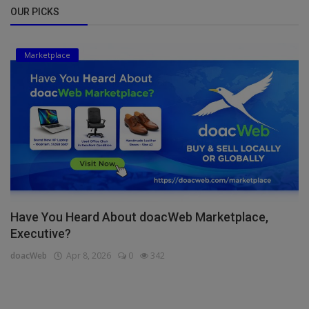
OUR PICKS
Marketplace
Have You Heard About doacWeb Marketplace,
Executive?
doacWeb
Apr 8, 2026
0
342