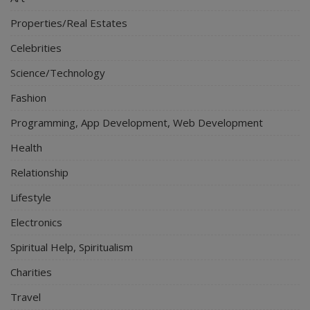
Properties/Real Estates
Celebrities
Science/Technology
Fashion
Programming, App Development, Web Development
Health
Relationship
Lifestyle
Electronics
Spiritual Help, Spiritualism
Charities
Travel