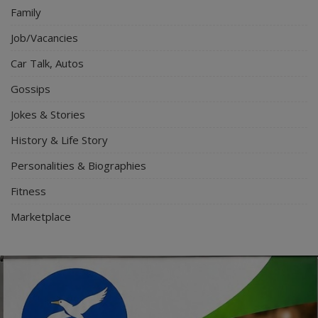
Family
Job/Vacancies
Car Talk, Autos
Gossips
Jokes & Stories
History & Life Story
Personalities & Biographies
Fitness
Marketplace