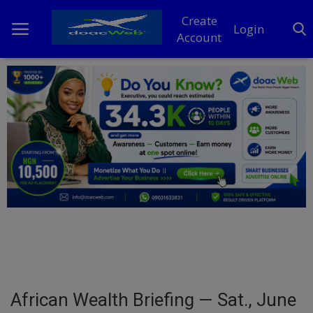
Create
Login
Account
Home
DO Business
General
TV
News
Politics
Personal Blog
African Wealth Briefing — Sat., June
Entertainment