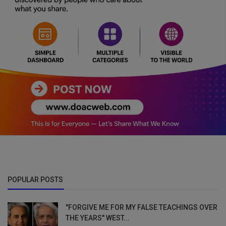
POPULAR POSTS
"FORGIVE ME FOR MY FALSE TEACHINGS OVER
THE YEARS" WEST...