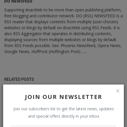
DO NEWSFEED
Supporting doacWeb to be more than open publishing platform,
free blogging and contributor network. DO (RSS) NEWSFEED is a
RSS reader that displays contents from multiple (user-chosen)
websites or blogs by default on doacWeb using RSS Feeds. It is
also RSS Aggregator that operates in distributing contents,
displaying sources from multiple websites or blogs by default
from RSS Feeds possible. See: Phoenix Newsfeed, Opera News,
Google News, HuffPost (Huffington Post) ......
RELATED POSTS
JOIN OUR NEWSLETTER
Join our subscribers list to get the latest news, updates
and special offers directly in your inbox