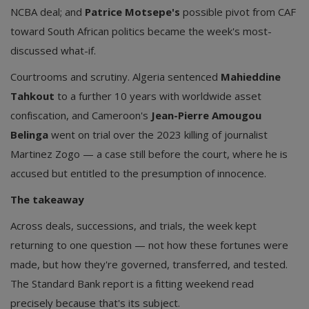
NCBA deal; and
Patrice Motsepe's
possible pivot from CAF
toward South African politics became the week's most-
discussed what-if.
Courtrooms and scrutiny. Algeria sentenced
Mahieddine
Tahkout
to a further 10 years with worldwide asset
confiscation, and Cameroon's
Jean-Pierre Amougou
Belinga
went on trial over the 2023 killing of journalist
Martinez Zogo — a case still before the court, where he is
accused but entitled to the presumption of innocence.
The takeaway
Across deals, successions, and trials, the week kept
returning to one question — not how these fortunes were
made, but how they're governed, transferred, and tested.
The Standard Bank report is a fitting weekend read
precisely because that's its subject.