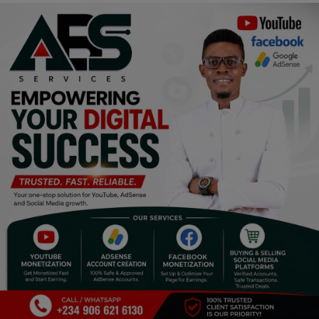
Religion
Sports
Events & Socials
DIY
Career
Art
Properties/Real Estates
Celebrities
Science/Technology
Fashion