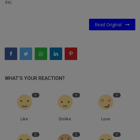
Inc.
Read Original
WHAT'S YOUR REACTION?
0
0
0
Like
Dislike
Love
0
0
0