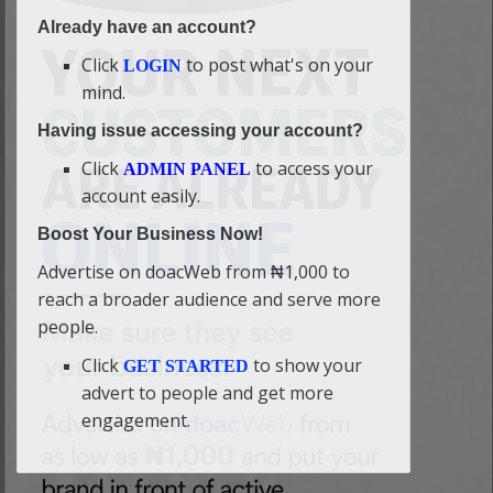
Already have an account?
Click
to post what's on your
LOGIN
mind.
Having issue accessing your account?
Click
to access your
ADMIN PANEL
account easily.
Boost Your Business Now!
Advertise on doacWeb from ₦1,000 to
reach a broader audience and serve more
people.
Click
to show your
GET STARTED
advert to people and get more
engagement.