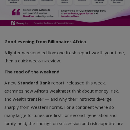
Good evening from Billionaires.Africa.
A lighter weekend edition: one fresh report worth your time,
then a quick week-in-review.
The read of the weekend
A new
Standard Bank
report, released this week,
examines how Africa's wealthiest think about money, risk,
and wealth transfer — and why their instincts diverge
sharply from Western norms. For a continent where so
many large fortunes are first- or second-generation and
family-held, the findings on succession and risk appetite are