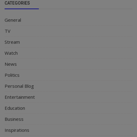
CATEGORIES
General
TV
Stream
Watch
News
Politics
Personal Blog
Entertainment
Education
Business
Inspirations