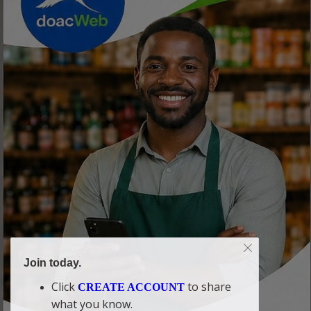
Join today.
Click
to share
CREATE ACCOUNT
what you know.