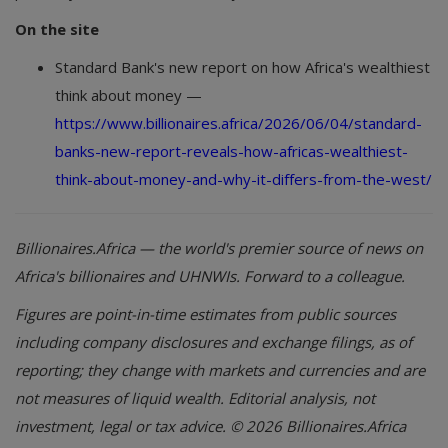
On the site
Standard Bank's new report on how Africa's wealthiest
think about money —
https://www.billionaires.africa/2026/06/04/standard-
banks-new-report-reveals-how-africas-wealthiest-
think-about-money-and-why-it-differs-from-the-west/
Billionaires.Africa — the world's premier source of news on
Africa's billionaires and UHNWIs. Forward to a colleague.
Figures are point-in-time estimates from public sources
including company disclosures and exchange filings, as of
reporting; they change with markets and currencies and are
not measures of liquid wealth. Editorial analysis, not
investment, legal or tax advice. © 2026 Billionaires.Africa