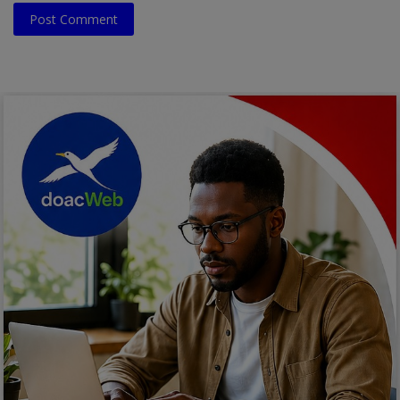
Post Comment