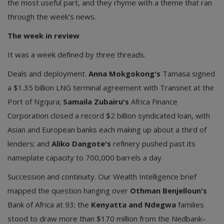
the most useful part, and they rhyme with a theme that ran
through the week's news.
The week in review
It was a week defined by three threads.
Deals and deployment.
Anna Mokgokong's
Tamasa signed
a $1.35 billion LNG terminal agreement with Transnet at the
Port of Ngqura;
Samaila Zubairu's
Africa Finance
Corporation closed a record $2 billion syndicated loan, with
Asian and European banks each making up about a third of
lenders; and
Aliko Dangote's
refinery pushed past its
nameplate capacity to 700,000 barrels a day.
Succession and continuity. Our Wealth Intelligence brief
mapped the question hanging over
Othman Benjelloun's
Bank of Africa at 93; the
Kenyatta and Ndegwa
families
stood to draw more than $170 million from the Nedbank–