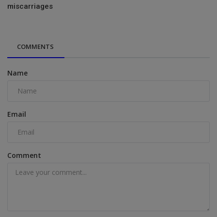
miscarriages
COMMENTS
Name
Email
Comment