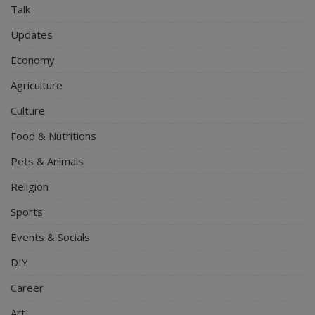
Talk
Updates
Economy
Agriculture
Culture
Food & Nutritions
Pets & Animals
Religion
Sports
Events & Socials
DIY
Career
Art