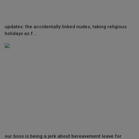
updates: the accidentally linked nudes, taking religious
holidays as f...
our boss is being a jerk about bereavement leave for