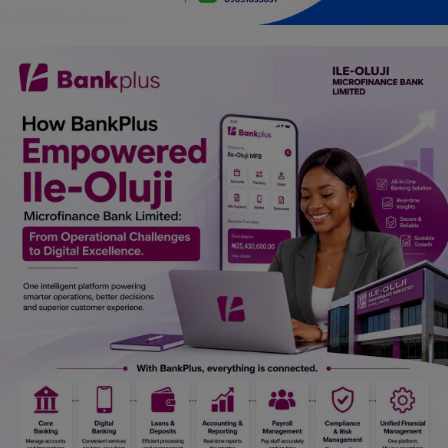
Car Talk, Autos
Gossips
Jokes & Stories
History & Life Story
Personalities & Biographies
Fitness
Marketplace
Login
Register
English