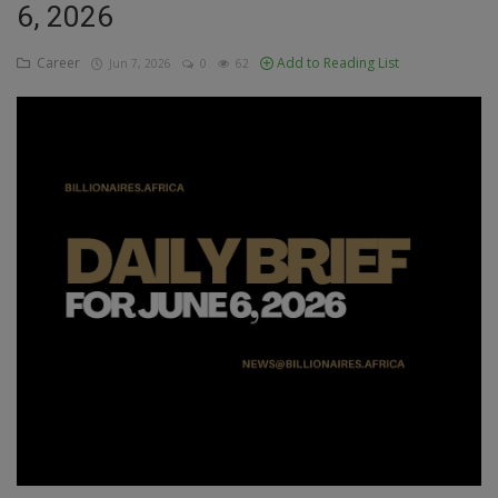
6, 2026
Education
Career
Add to Reading List
Jun 7, 2026
0
62
Business
Inspirations
Talk
Updates
Economy
Agriculture
Culture
Food & Nutritions
Pets & Animals