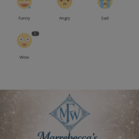
Funny
Angry
Sad
0
Wow