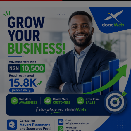
Programming, App Development,
Web Development
Health
Relationship
Lifestyle
Electronics
Spiritual Help, Spiritualism
Charities
Travel
Family
Job/Vacancies