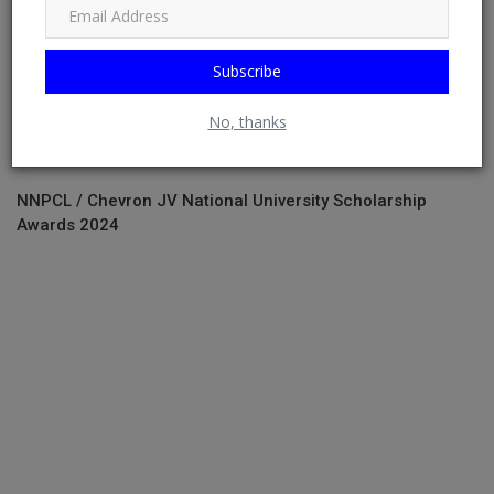
Subscribe
No, thanks
NNPCL / Chevron JV National University Scholarship
Awards 2024