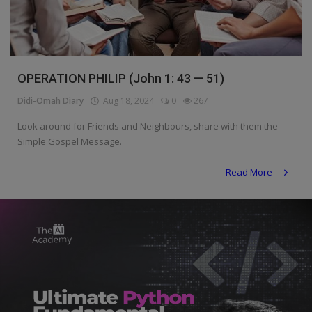
Programming, App Development,
Web Development
Health
OPERATION PHILIP (John 1: 43 — 51)
Relationship
Didi-Omah Diary
Aug 18, 2024
0
267
Lifestyle
Look around for Friends and Neighbours, share with them the
Electronics
Simple Gospel Message.
Spiritual Help, Spiritualism
Read More
Charities
Travel
Family
Job/Vacancies