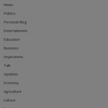
News
Politics
Personal Blog
Entertainment
Education
Business
Inspirations
Talk
Updates
Economy
Agriculture
Culture