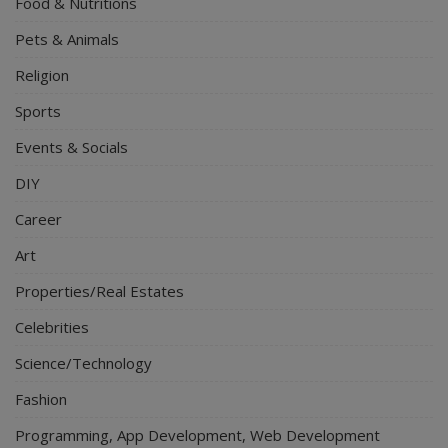
Food & Nutritions
Pets & Animals
Religion
Sports
Events & Socials
DIY
Career
Art
Properties/Real Estates
Celebrities
Science/Technology
Fashion
Programming, App Development, Web Development