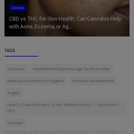
General
CBD vs THC for Skin Health: Can Cannabis Help
with Acne, Eczema, or Ag...
TAGS
Diseases
Heartfelt birthday message for my brother
Federal Government of Nigeria
Personal development
Angels
How To Draw Followers To You Without Stress? — doacWeb's
CEO
Exercise