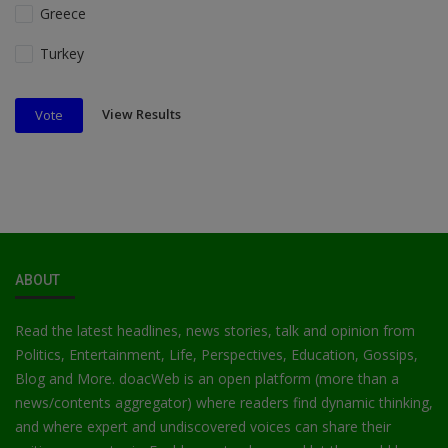
Greece
Turkey
View Results
Vote
ABOUT
Read the latest headlines, news stories, talk and opinion from
Politics, Entertainment, Life, Perspectives, Education, Gossips,
Blog and More. doacWeb is an open platform (more than a
news/contents aggregator) where readers find dynamic thinking,
and where expert and undiscovered voices can share their