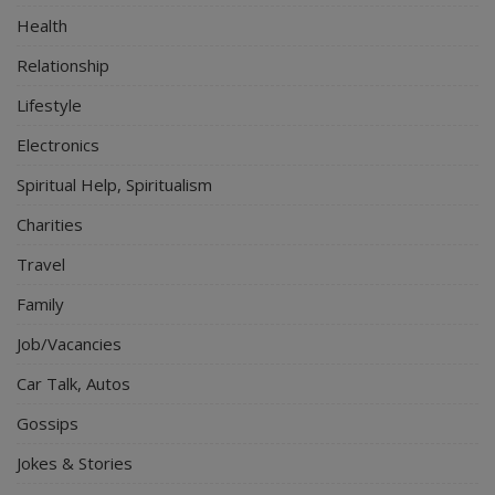
Health
Relationship
Lifestyle
Electronics
Spiritual Help, Spiritualism
Charities
Travel
Family
Job/Vacancies
Car Talk, Autos
Gossips
Jokes & Stories