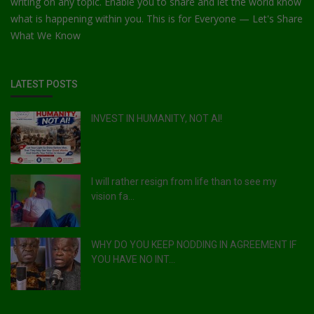
writing on any topic. Enable you to share and let the world know
what is happening within you. This is for Everyone — Let's Share
What We Know
LATEST POSTS
INVEST IN HUMANITY, NOT AI!
I will rather resign from life than to see my
vision fa...
WHY DO YOU KEEP NODDING IN AGREEMENT IF
YOU HAVE NO INT...