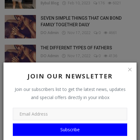
Bybul Blog
Feb 10, 2023
176
6021
SEVEN SIMPLE THINGS THAT CAN BOND
FAMILY TOGETHER DAILY
DO Admin
Nov 17, 2022
0
4661
THE DIFFERENT TYPES OF FATHERS
DO Admin
Nov 17, 2022
0
4136
JOIN OUR NEWSLETTER
OUR PICKS
Join our subscribers list to get the latest news, updates
and special offers directly in your inbox
Marketplace
Subscribe