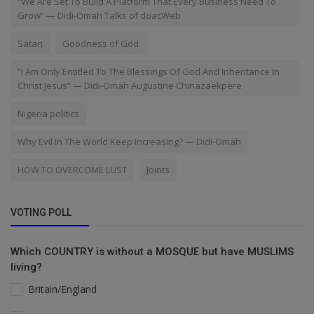
“We Are Set To Build A Platform That Every Business Need To
Grow” — Didi-Omah Talks of doacWeb
Satan
Goodness of God
“I Am Only Entitled To The Blessings Of God And Inheritance In
Christ Jesus” — Didi-Omah Augustine Chinazaekpere
Nigeria politics
Why Evil In The World Keep Increasing? — Didi-Omah
HOW TO OVERCOME LUST
Joints
VOTING POLL
Which COUNTRY is without a MOSQUE but have MUSLIMS
living?
Britain/England