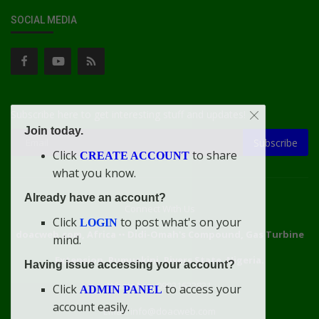
SOCIAL MEDIA
Subscribe here to get interesting stuff and updates!
Join today.
Subscribe
Click
to share
CREATE ACCOUNT
what you know.
Already have an account?
Connect With Us
Click
to post what's on your
LOGIN
doacweb.com, Africa
••
Didi-Omah's Compound, Gas Turbine
mind.
Extension, Rumuekini, Rivers State, Nigeria.
Having issue accessing your account?
WhatsApp: 09031633831
Click
to access your
ADMIN PANEL
account easily.
Email: info@doacweb.com