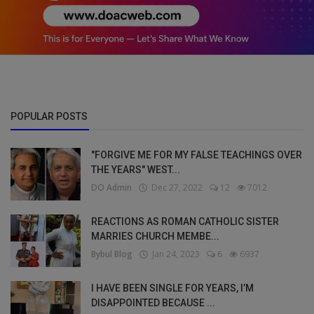
POPULAR POSTS
"FORGIVE ME FOR MY FALSE TEACHINGS OVER
THE YEARS" WEST...
DO Admin
Dec 27, 2022
12
7012
REACTIONS AS ROMAN CATHOLIC SISTER
MARRIES CHURCH MEMBE...
Bybul Blog
Jan 24, 2023
6
6937
I HAVE BEEN SINGLE FOR YEARS, I’M
DISAPPOINTED BECAUSE ...