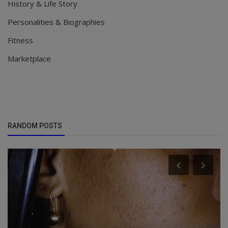
History & Life Story
Personalities & Biographies
Fitness
Marketplace
RANDOM POSTS