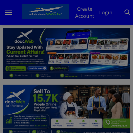
Create
Login
Account
Home
DO Business
General
TV
News
Politics
Personal Blog
Entertainment