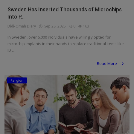
Religion
Sweden Has Inserted Thousands of Microchips
Into P...
Sports
Didi-Omah Diary
Sep 28, 2025
0
163
Events & Socials
In Sweden, over 6,000 individuals have willingly opted for
microchip implants in their hands to replace traditional items like
DIY
ID ...
Career
Read More
Art
Religion
Properties/Real Estates
Celebrities
Science/Technology
Fashion