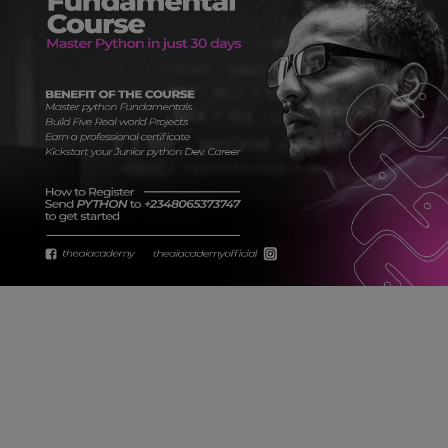
Car Talk, Autos
Gossips
Jokes & Stories
History & Life Story
Personalities & Biographies
Fitness
Marketplace
Login
Register
English