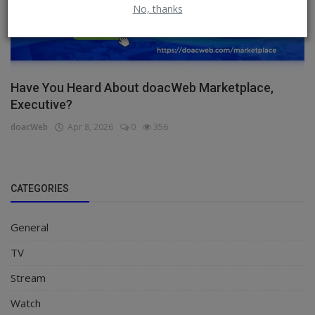
No, thanks
Have You Heard About doacWeb Marketplace,
Executive?
doacWeb
Apr 8, 2026
0
356
CATEGORIES
General
TV
Stream
Watch