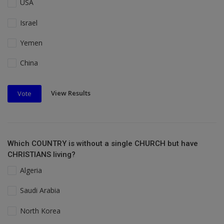
USA
Israel
Yemen
China
View Results
Vote
Which COUNTRY is without a single CHURCH but have
CHRISTIANS living?
Algeria
Saudi Arabia
North Korea