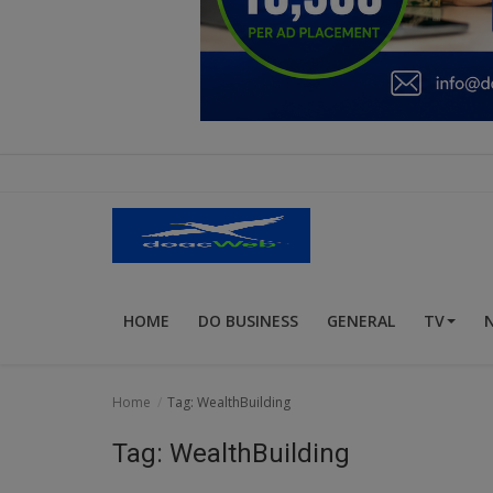
Education
Business
Inspirations
Talk
Updates
Economy
HOME
DO BUSINESS
GENERAL
TV
Agriculture
Culture
Home
Tag: WealthBuilding
Food & Nutritions
Tag: WealthBuilding
Pets & Animals