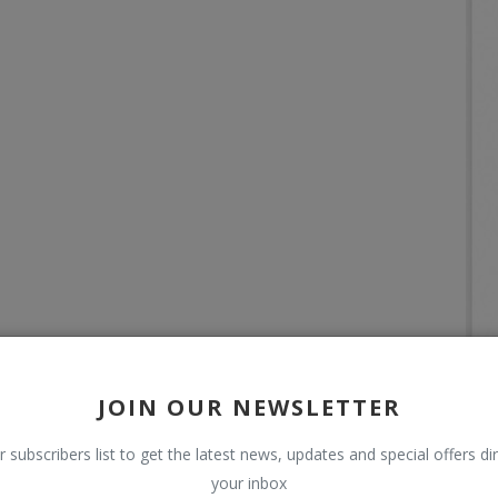
JOIN OUR NEWSLETTER
r subscribers list to get the latest news, updates and special offers dir
your inbox