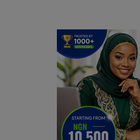
Home
DO Business
General
TV
News
Politics
Personal Blog
Entertainment