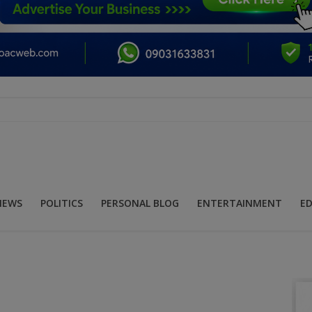
NEWS
POLITICS
PERSONAL BLOG
ENTERTAINMENT
E