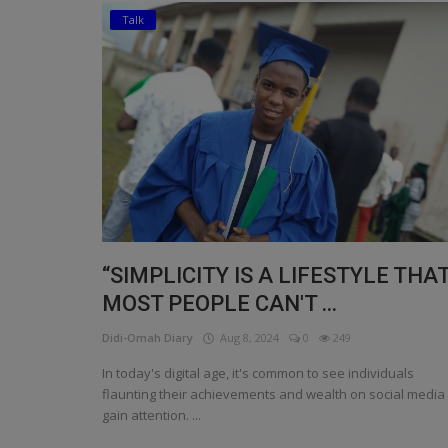
Talk
Religion
Sports
Events & Socials
DIY
Career
Art
“SIMPLICITY IS A LIFESTYLE THA
Properties/Real Estates
MOST PEOPLE CAN'T ...
Celebrities
Didi-Omah Diary
Aug 8, 2024
0
249
Science/Technology
In today's digital age, it's common to see individuals
flaunting their achievements and wealth on social media 
Fashion
gain attention. ...