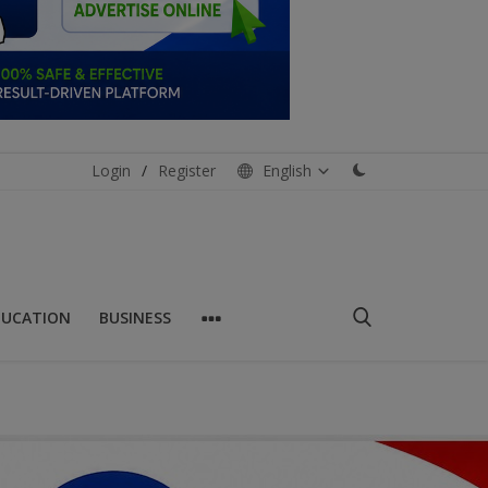
Login
/
Register
English
DUCATION
BUSINESS