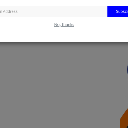
Subscr
No, thanks