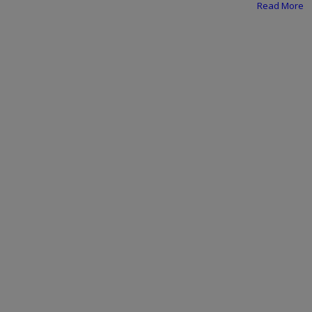
Programming, App Development,
Read More
Web Development
Health
Relationship
Lifestyle
Electronics
Spiritual Help, Spiritualism
Charities
Travel
Family
Job/Vacancies