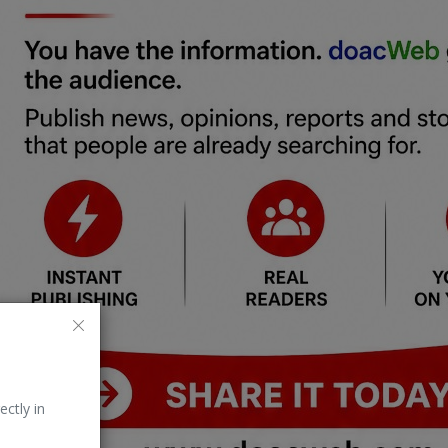
ectly in