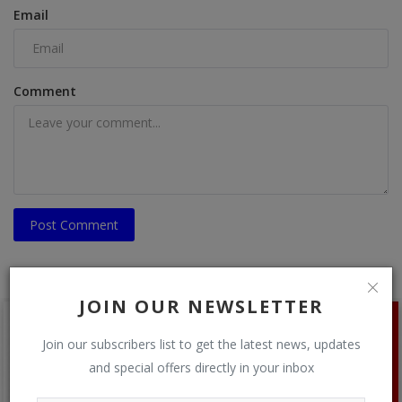
Email
Comment
Post Comment
JOIN OUR NEWSLETTER
Join our subscribers list to get the latest news, updates
and special offers directly in your inbox