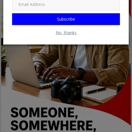
Subscribe
No, thanks