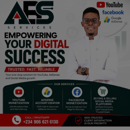
Religion
Sports
Events & Socials
DIY
Career
Art
Properties/Real Estates
Celebrities
Science/Technology
Fashion