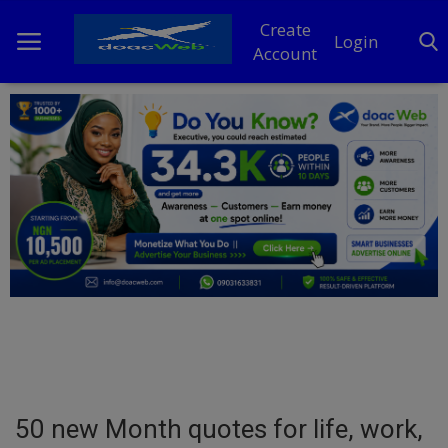
Create
Login
Account
Home
DO Business
General
TV
News
Politics
Personal Blog
50 new Month quotes for life, work,
Entertainment