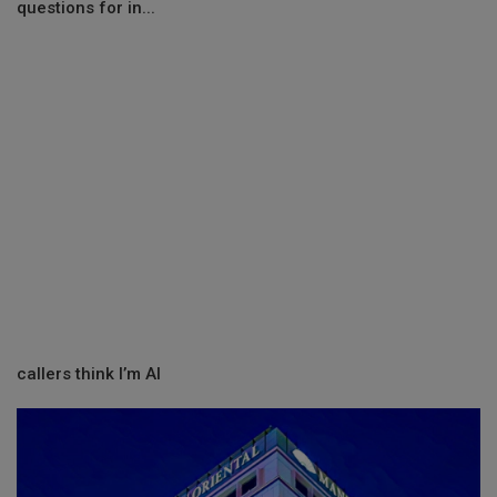
questions for in...
callers think I’m AI