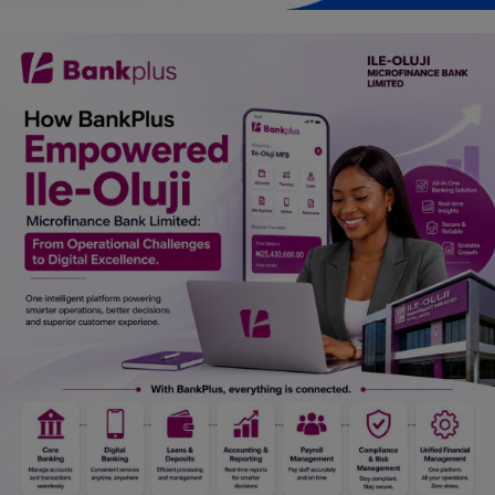
Car Talk, Autos
Gossips
Jokes & Stories
History & Life Story
Personalities & Biographies
Fitness
Marketplace
Login
Register
English