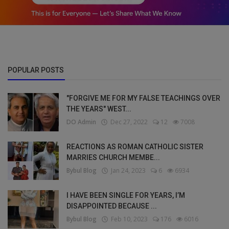
POPULAR POSTS
"FORGIVE ME FOR MY FALSE TEACHINGS OVER
THE YEARS" WEST...
DO Admin
Dec 27, 2022
12
7008
REACTIONS AS ROMAN CATHOLIC SISTER
MARRIES CHURCH MEMBE...
Bybul Blog
Jan 24, 2023
6
6934
I HAVE BEEN SINGLE FOR YEARS, I’M
DISAPPOINTED BECAUSE ...
Bybul Blog
Feb 10, 2023
176
6016