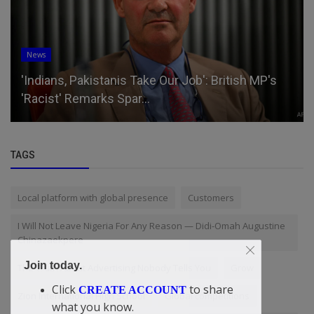
Business
UBA’s impressive ROAE reflects profitability,
efficiency, and boosts i...
TAGS
Local platform with global presence
Customers
I Will Not Leave Nigeria For Any Reason — Didi-Omah Augustine
Chinazaekpere
Join today.
The Truth About Advertising Nobody Tells You
Grow
Click
to share
CREATE ACCOUNT
Zion International High School
Global competitions
what you know.