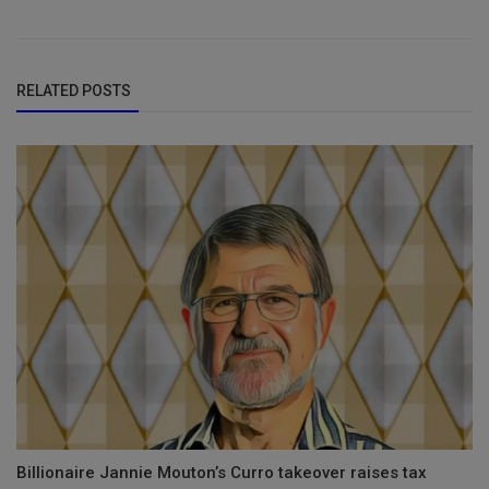
RELATED POSTS
Billionaire Jannie Mouton’s Curro takeover raises tax