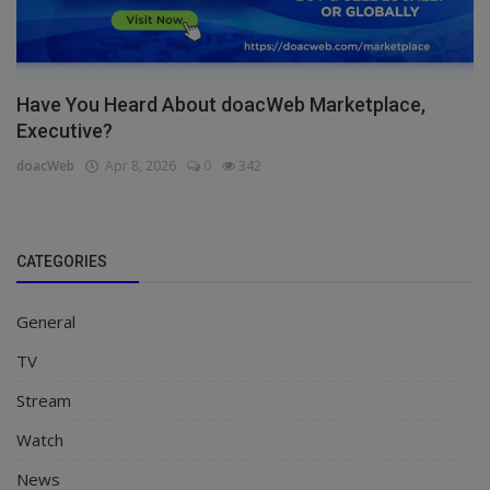
Have You Heard About doacWeb Marketplace,
Executive?
doacWeb
Apr 8, 2026
0
342
CATEGORIES
General
TV
Stream
Watch
News