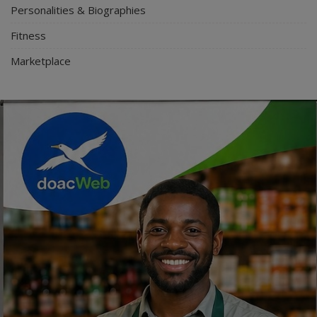
Personalities & Biographies
Fitness
Marketplace