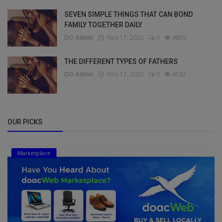
SEVEN SIMPLE THINGS THAT CAN BOND
FAMILY TOGETHER DAILY
DO Admin
Nov 17, 2022
0
4659
THE DIFFERENT TYPES OF FATHERS
DO Admin
Nov 17, 2022
0
4132
OUR PICKS
Marketplace