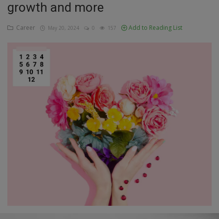
growth and more
Education
Career
Add to Reading List
May 20, 2024
0
157
Business
Inspirations
Talk
Updates
Economy
Agriculture
Culture
Food & Nutritions
Pets & Animals