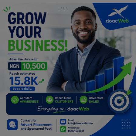
Programming, App Development,
Web Development
Health
Relationship
Lifestyle
Electronics
Spiritual Help, Spiritualism
Charities
Travel
Family
Job/Vacancies