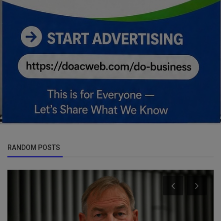
RANDOM POSTS