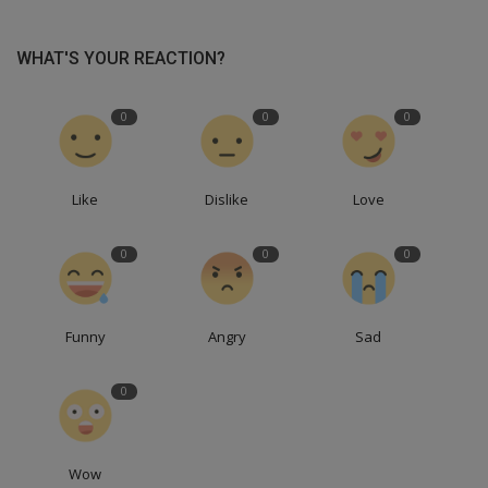
WHAT'S YOUR REACTION?
0
0
0
Like
Dislike
Love
0
0
0
Funny
Angry
Sad
0
Wow