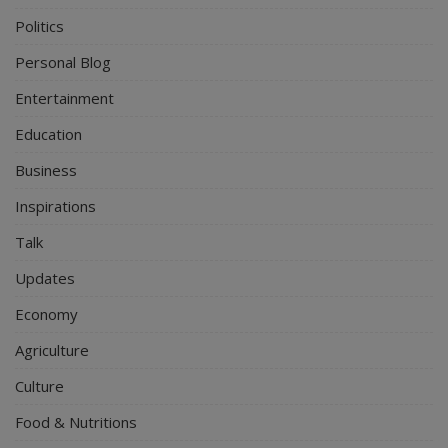
Politics
Personal Blog
Entertainment
Education
Business
Inspirations
Talk
Updates
Economy
Agriculture
Culture
Food & Nutritions