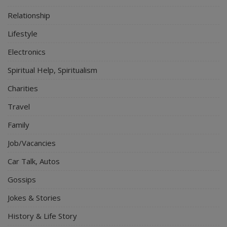
Relationship
Lifestyle
Electronics
Spiritual Help, Spiritualism
Charities
Travel
Family
Job/Vacancies
Car Talk, Autos
Gossips
Jokes & Stories
History & Life Story