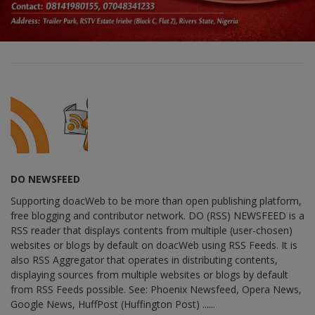
DO NEWSFEED
Supporting doacWeb to be more than open publishing platform,
free blogging and contributor network. DO (RSS) NEWSFEED is a
RSS reader that displays contents from multiple (user-chosen)
websites or blogs by default on doacWeb using RSS Feeds. It is
also RSS Aggregator that operates in distributing contents,
displaying sources from multiple websites or blogs by default
from RSS Feeds possible. See: Phoenix Newsfeed, Opera News,
Google News, HuffPost (Huffington Post) ......