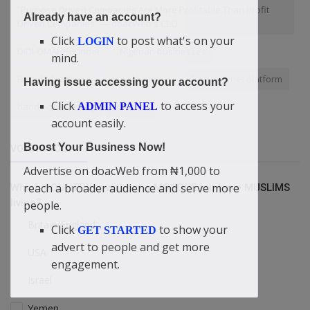
“Purpose Driven Companies Are More Profitable Than Profit
Already have an account?
Driven Companies” — doacWeb's CEO
Click
to post what's on your
LOGIN
DIDI-OMAH Founder
Nigerian businesses
mind.
BroadAdvertising
grow business
Free internet platform
Having issue accessing your account?
Click
to access your
ADMIN PANEL
hands-on learning
Rapture
account easily.
Boost Your Business Now!
VOTING POLL
Advertise on doacWeb from ₦1,000 to
reach a broader audience and serve more
Which COUNTRY is without a MOSQUE but have MUSLIMS
living?
people.
Britain/England
Click
to show your
GET STARTED
advert to people and get more
USA
engagement.
Israel
Yemen