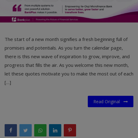
The start of a new month signifies a fresh beginning full of
promises and potentials. As you turn the calendar page,
there is this new wave of inspiration to grow, improve, and
progress that fills the air. As you welcome this new month,
let these quotes motivate you to make the most out of each
[…]
Read Original