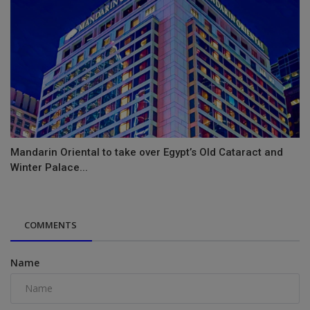
Mandarin Oriental to take over Egypt’s Old Cataract and
Winter Palace...
COMMENTS
Name