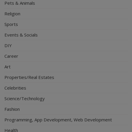
Pets & Animals
Religion
Sports
Events & Socials
DIY
Career
Art
Properties/Real Estates
Celebrities
Science/Technology
Fashion
Programming, App Development, Web Development
Health