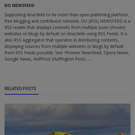
DO NEWSFEED
Supporting doacWeb to be more than open publishing platform,
free blogging and contributor network. DO (RSS) NEWSFEED is a
RSS reader that displays contents from multiple (user-chosen)
websites or blogs by default on doacWeb using RSS Feeds. It is
also RSS Aggregator that operates in distributing contents,
displaying sources from multiple websites or blogs by default
from RSS Feeds possible. See: Phoenix Newsfeed, Opera News,
Google News, HuffPost (Huffington Post) ......
RELATED POSTS