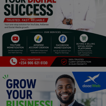
Religion
Sports
Events & Socials
DIY
Career
Art
Properties/Real Estates
Celebrities
Science/Technology
Fashion