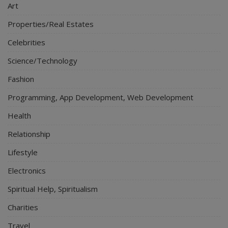
Art
Properties/Real Estates
Celebrities
Science/Technology
Fashion
Programming, App Development, Web Development
Health
Relationship
Lifestyle
Electronics
Spiritual Help, Spiritualism
Charities
Travel