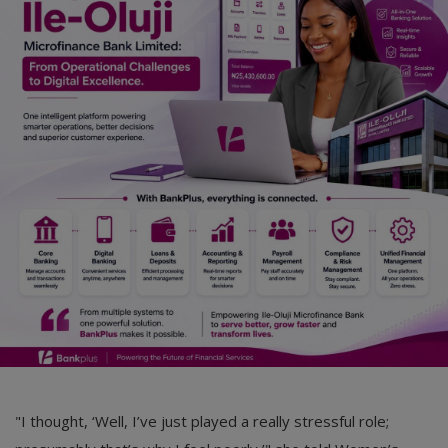
Car Talk, Autos
Gossips
Jokes & Stories
History & Life Story
Personalities & Biographies
Fitness
Marketplace
Login
Register
"I thought, ‘Well, I’ve just played a really stressful role;
English