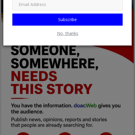
Subscribe
No, thanks