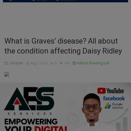
Education
Business
Inspirations
What is Graves’ disease? All about
the condition affecting Daisy Ridley
Talk
Updates
Lifestyle
Add to Reading List
Aug 7, 2024
0
185
Economy
Agriculture
Culture
Food & Nutritions
Pets & Animals