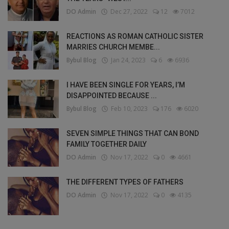
DO Admin
Dec 27, 2022
12
7012
REACTIONS AS ROMAN CATHOLIC SISTER
MARRIES CHURCH MEMBE...
Bybul Blog
Jan 24, 2023
6
6936
I HAVE BEEN SINGLE FOR YEARS, I’M
DISAPPOINTED BECAUSE ...
Bybul Blog
Feb 10, 2023
176
6020
SEVEN SIMPLE THINGS THAT CAN BOND
FAMILY TOGETHER DAILY
DO Admin
Nov 17, 2022
0
4661
THE DIFFERENT TYPES OF FATHERS
DO Admin
Nov 17, 2022
0
4135