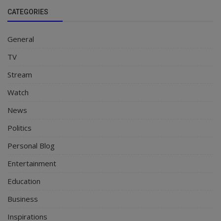
CATEGORIES
General
TV
Stream
Watch
News
Politics
Personal Blog
Entertainment
Education
Business
Inspirations