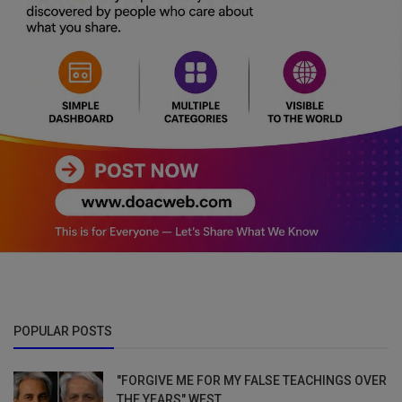
POPULAR POSTS
"FORGIVE ME FOR MY FALSE TEACHINGS OVER
THE YEARS" WEST...