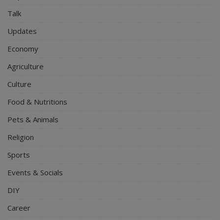
Talk
Updates
Economy
Agriculture
Culture
Food & Nutritions
Pets & Animals
Religion
Sports
Events & Socials
DIY
Career