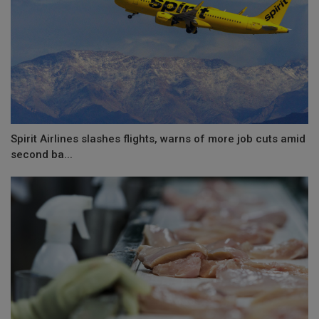
Spirit Airlines slashes flights, warns of more job cuts amid
second ba...