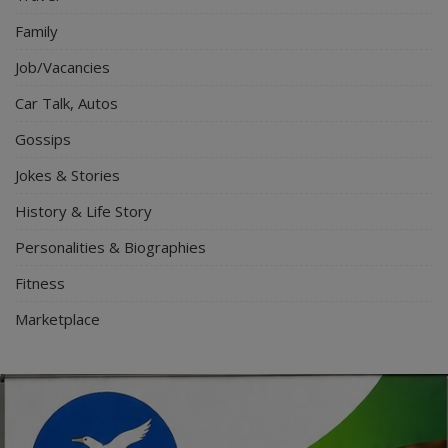
Family
Job/Vacancies
Car Talk, Autos
Gossips
Jokes & Stories
History & Life Story
Personalities & Biographies
Fitness
Marketplace