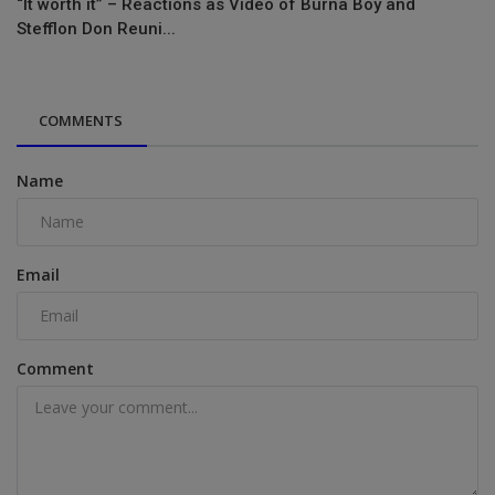
“It worth it” – Reactions as Video of Burna Boy and
Stefflon Don Reuni...
COMMENTS
Name
Email
Comment