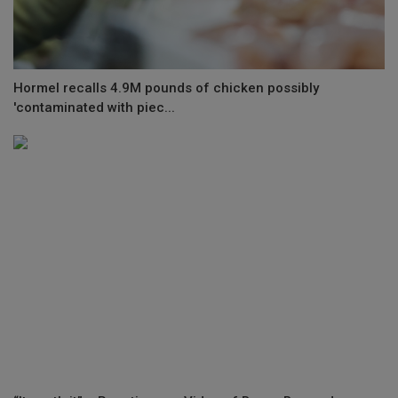
Hormel recalls 4.9M pounds of chicken possibly
'contaminated with piec...