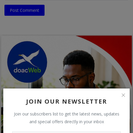
Post Comment
JOIN OUR NEWSLETTER
Join our subscribers list to get the latest news, updates
and special offers directly in your inbox