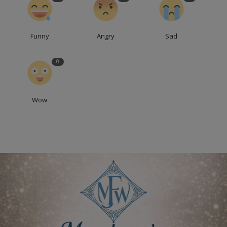
Funny
Angry
Sad
0
Wow