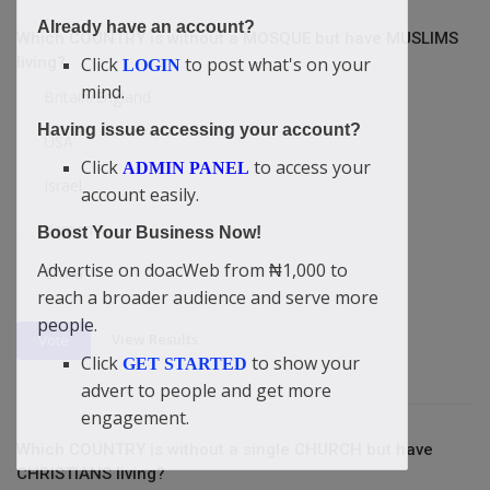
Already have an account?
Which COUNTRY is without a MOSQUE but have MUSLIMS
Click
to post what's on your
living?
LOGIN
mind.
Britain/England
Having issue accessing your account?
USA
Click
to access your
ADMIN PANEL
Israel
account easily.
Yemen
Boost Your Business Now!
Advertise on doacWeb from ₦1,000 to
China
reach a broader audience and serve more
people.
View Results
Vote
Click
to show your
GET STARTED
advert to people and get more
engagement.
Which COUNTRY is without a single CHURCH but have
CHRISTIANS living?