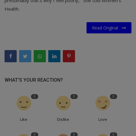
presumably that’s why I feel poorly,’" she told Women’s
Health.
Read Original
WHAT'S YOUR REACTION?
0
0
0
Like
Dislike
Love
0
0
0