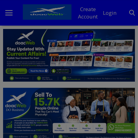
Create
Login
Account
Home
DO Business
General
TV
News
Politics
Personal Blog
Entertainment