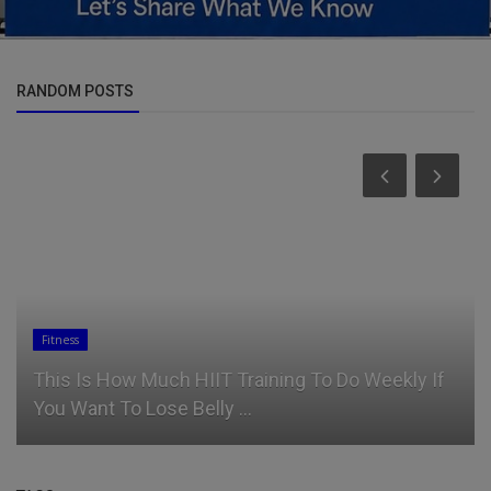
RANDOM POSTS
Fitness
This Is How Much HIIT Training To Do Weekly If
You Want To Lose Belly ...