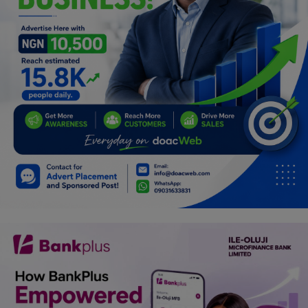
Programming, App Development,
Web Development
Health
Relationship
Lifestyle
Electronics
Spiritual Help, Spiritualism
Charities
Travel
Family
Job/Vacancies