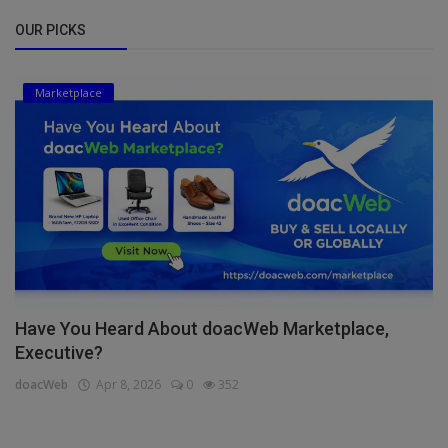
OUR PICKS
Marketplace
Have You Heard About doacWeb Marketplace,
Executive?
doacWeb
Apr 8, 2026
0
352