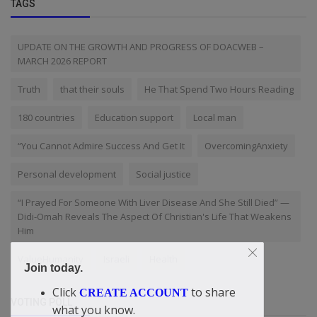
TAGS
UPDATE ON THE GROWTH AND PROGRESS OF DOACWEB –
MARCH 2026 REPORT
Truth
that their souls
He That Spend Two Hours Reading
180 countries
Education support
Local man
“You Cannot Admire Success And Get It
OvercomingAnxiety
Personal development
Social justice
“I Prayed For Someone With Liver Disease And She Still Died” —
Didi-Omah Reveals The Aspect Of Christian's Life That Weakens
Him
ValueHumanity
Israeli
Health
Join today.
Click
to share
CREATE ACCOUNT
VOTING POLL
what you know.