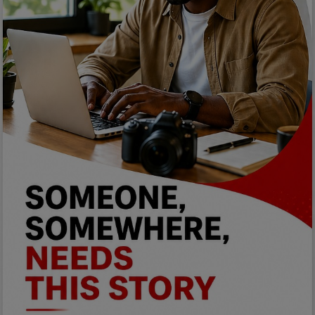
Programming, App Development,
Web Development
Health
Relationship
Lifestyle
Electronics
Spiritual Help, Spiritualism
Charities
Travel
Family
Job/Vacancies