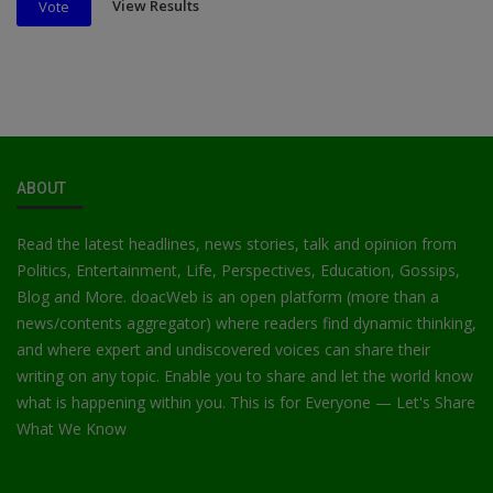
View Results
Vote
ABOUT
Read the latest headlines, news stories, talk and opinion from
Politics, Entertainment, Life, Perspectives, Education, Gossips,
Blog and More. doacWeb is an open platform (more than a
news/contents aggregator) where readers find dynamic thinking,
and where expert and undiscovered voices can share their
writing on any topic. Enable you to share and let the world know
what is happening within you. This is for Everyone — Let's Share
What We Know