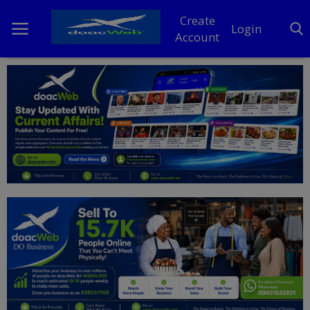
Create
Login
Account
Home
DO Business
General
TV
News
Politics
Personal Blog
Entertainment