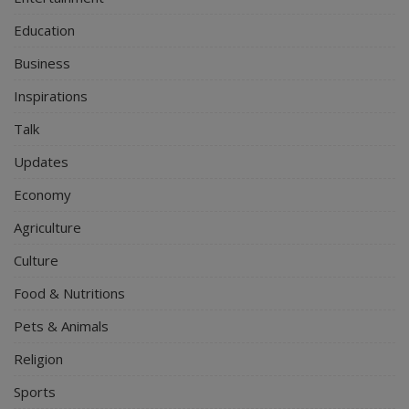
Education
Business
Inspirations
Talk
Updates
Economy
Agriculture
Culture
Food & Nutritions
Pets & Animals
Religion
Sports