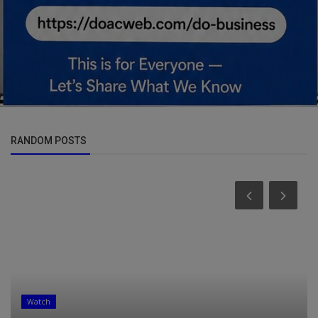
RANDOM POSTS
Watch