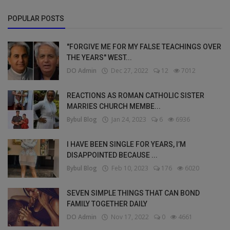
POPULAR POSTS
"FORGIVE ME FOR MY FALSE TEACHINGS OVER
THE YEARS" WEST...
DO Admin
Dec 27, 2022
12
7012
REACTIONS AS ROMAN CATHOLIC SISTER
MARRIES CHURCH MEMBE...
Bybul Blog
Jan 24, 2023
6
6936
I HAVE BEEN SINGLE FOR YEARS, I’M
DISAPPOINTED BECAUSE ...
Bybul Blog
Feb 10, 2023
176
6020
SEVEN SIMPLE THINGS THAT CAN BOND
FAMILY TOGETHER DAILY
DO Admin
Nov 17, 2022
0
4661