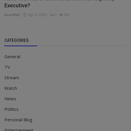
Executive?
doacWeb
Apr 8, 2026
0
347
CATEGORIES
General
TV
Stream
Watch
News
Politics
Personal Blog
Entertainment