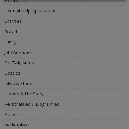
Electronics
Spiritual Help, Spiritualism
Charities
Travel
Family
Job/Vacancies
Car Talk, Autos
Gossips
Jokes & Stories
History & Life Story
Personalities & Biographies
Fitness
Marketplace