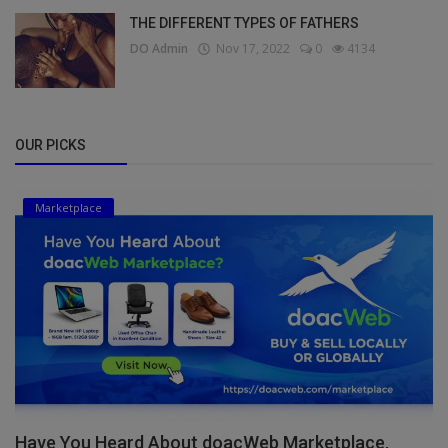
THE DIFFERENT TYPES OF FATHERS
DO Admin
Nov 17, 2022
0
4134
OUR PICKS
Marketplace
Have You Heard About doacWeb Marketplace,