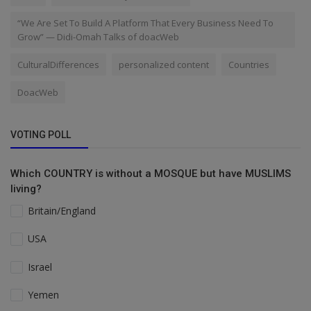
“We Are Set To Build A Platform That Every Business Need To
Grow” — Didi-Omah Talks of doacWeb
CulturalDifferences
personalized content
Countries
DoacWeb
VOTING POLL
Which COUNTRY is without a MOSQUE but have MUSLIMS
living?
Britain/England
USA
Israel
Yemen