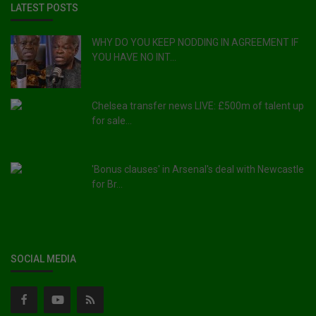
LATEST POSTS
WHY DO YOU KEEP NODDING IN AGREEMENT IF
YOU HAVE NO INT...
Chelsea transfer news LIVE: £500m of talent up
for sale...
'Bonus clauses' in Arsenal's deal with Newcastle
for Br...
SOCIAL MEDIA