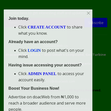
Subscribe here to get interesting stuff and updates!
Join today.
Subscribe
Click
to share
CREATE ACCOUNT
what you know.
Already have an account?
Connect With Us
Click
to post what's on your
LOGIN
doacweb.com, Africa
••
Didi-Omah's Compound, Gas Turbine
mind.
Extension, Rumuekini, Rivers State, Nigeria.
Having issue accessing your account?
WhatsApp: 09031633831
Click
to access your
ADMIN PANEL
account easily.
Email: info@doacweb.com
Boost Your Business Now!
2020 - 2030 ©
doacweb.com, Africa
|
All Rights Reserved.
Advertise on doacWeb from ₦1,000 to
Contact
Disclaimer
doacWeb Adverts Policy
reach a broader audience and serve more
doacWeb Help Center
doacWeb Privacy Policy
people.