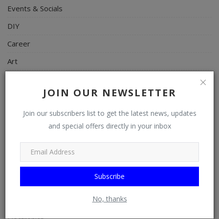
Events & Socials
DIY
Career
Art
Properties/Real Estates
JOIN OUR NEWSLETTER
Celebrities
Join our subscribers list to get the latest news, updates
Science/Technology
and special offers directly in your inbox
Fashion
Programming, App Development, Web Development
Health
Subscribe
Relationship
No, thanks
Lifestyle