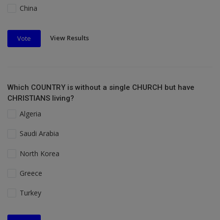
China
View Results
Vote
Which COUNTRY is without a single CHURCH but have
CHRISTIANS living?
Algeria
Saudi Arabia
North Korea
Greece
Turkey