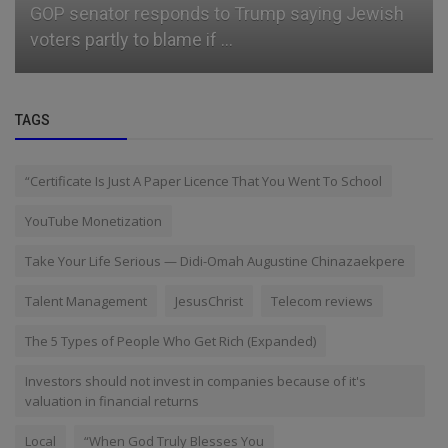
GOP senator responds to Trump saying Jewish
voters partly to blame if ...
TAGS
“Certificate Is Just A Paper Licence That You Went To School
YouTube Monetization
Take Your Life Serious — Didi-Omah Augustine Chinazaekpere
Talent Management
JesusChrist
Telecom reviews
The 5 Types of People Who Get Rich (Expanded)
Investors should not invest in companies because of it's
valuation in financial returns
Local
“When God Truly Blesses You