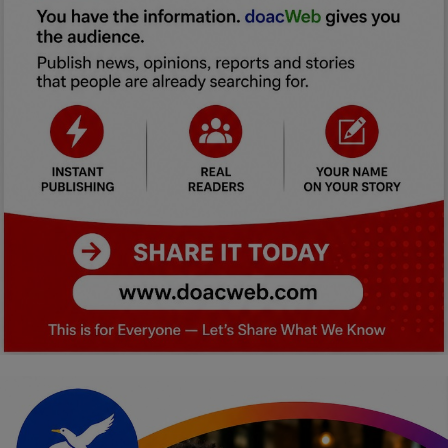
Car Talk, Autos
Gossips
Jokes & Stories
History & Life Story
Personalities & Biographies
Fitness
Marketplace
Login
Register
English