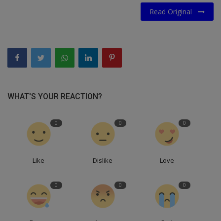
Read Original
WHAT'S YOUR REACTION?
0
0
0
Like
Dislike
Love
0
0
0