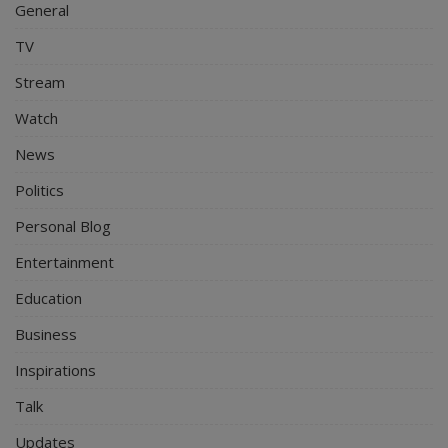
General
TV
Stream
Watch
News
Politics
Personal Blog
Entertainment
Education
Business
Inspirations
Talk
Updates