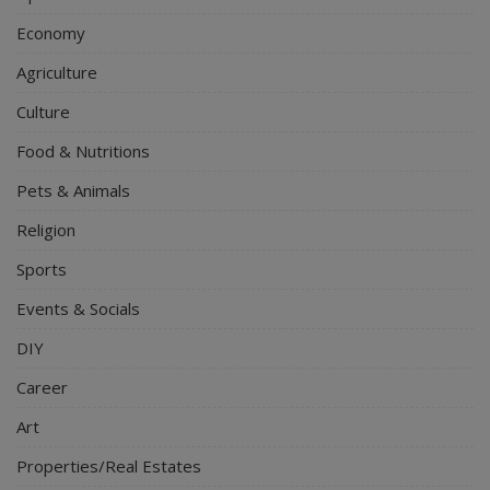
Economy
Agriculture
Culture
Food & Nutritions
Pets & Animals
Religion
Sports
Events & Socials
DIY
Career
Art
Properties/Real Estates