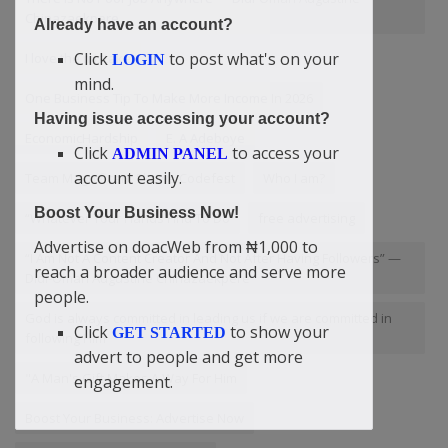
Chinazaekpere
Already have an account?
Click
to post what's on your
I love the mistake
LOGIN
mind.
One Business Tip To Make More Income In 2026
Having issue accessing your account?
EconomicHardship
E. A Adeboye
Click
to access your
ADMIN PANEL
account easily.
Team Magnificent Ekowe Codefest
Who I am?
Boost Your Business Now!
“Whatever Your Hands Find To Do
free advertising
Advertise on doacWeb from ₦1,000 to
“I Am Not A Content Creator And Not After Having Followers” —
reach a broader audience and serve more
Didi-Omah Augustine Chinazaekpere
people.
God is always committed in leading us if we are committed in
Click
to show your
GET STARTED
following Him
advert to people and get more
"A Man's Gift Makes A Way For Him
engagement.
Boost Your Business: Advertise Now