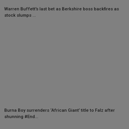
Warren Buffett's last bet as Berkshire boss backfires as
stock slumps ...
Burna Boy surrenders ‘African Giant’ title to Falz after
shunning #End...