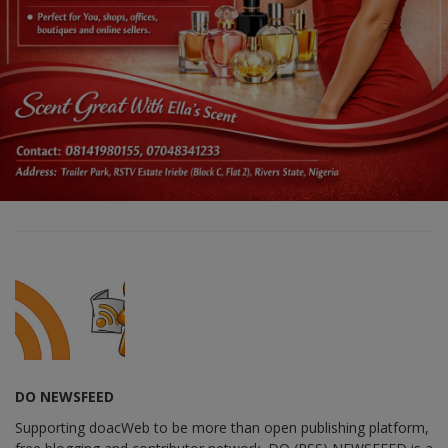
DO NEWSFEED
Supporting doacWeb to be more than open publishing platform,