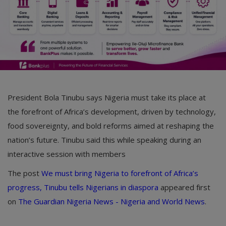
President Bola Tinubu says Nigeria must take its place at
the forefront of Africa’s development, driven by technology,
food sovereignty, and bold reforms aimed at reshaping the
nation’s future. Tinubu said this while speaking during an
interactive session with members
The post
We must bring Nigeria to forefront of Africa’s
progress, Tinubu tells Nigerians in diaspora
appeared first
on
The Guardian Nigeria News - Nigeria and World News
.