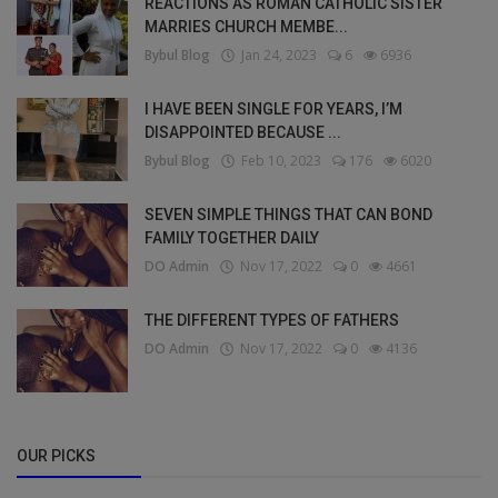
REACTIONS AS ROMAN CATHOLIC SISTER
MARRIES CHURCH MEMBE...
Bybul Blog
Jan 24, 2023
6
6936
I HAVE BEEN SINGLE FOR YEARS, I’M
DISAPPOINTED BECAUSE ...
Bybul Blog
Feb 10, 2023
176
6020
SEVEN SIMPLE THINGS THAT CAN BOND
FAMILY TOGETHER DAILY
DO Admin
Nov 17, 2022
0
4661
THE DIFFERENT TYPES OF FATHERS
DO Admin
Nov 17, 2022
0
4136
OUR PICKS