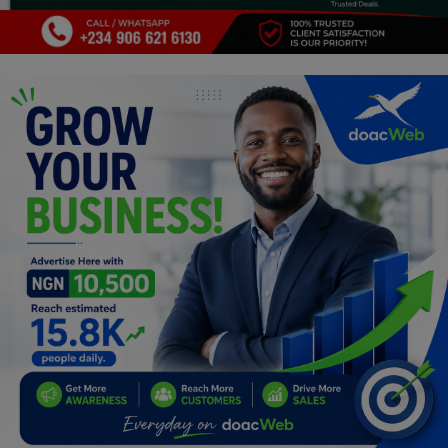
Programming, App Development,
Web Development
Health
Relationship
Lifestyle
Electronics
Spiritual Help, Spiritualism
Charities
Travel
Family
Job/Vacancies