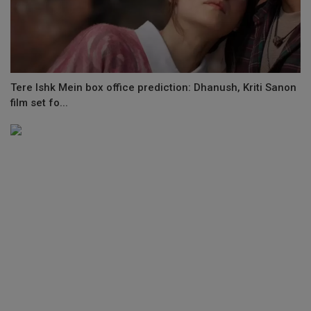
Tere Ishk Mein box office prediction: Dhanush, Kriti Sanon
film set fo...