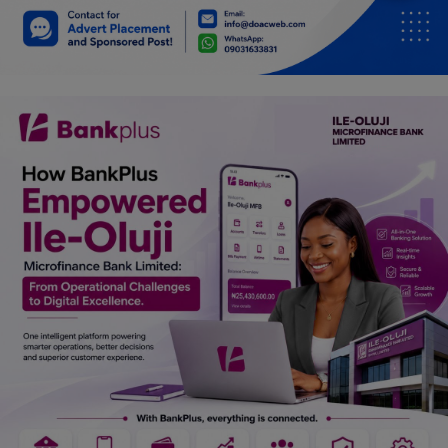
Car Talk, Autos
Gossips
Jokes & Stories
History & Life Story
Personalities & Biographies
Fitness
Marketplace
Login
Register
English