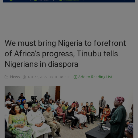
Education
Business
Inspirations
We must bring Nigeria to forefront
of Africa’s progress, Tinubu tells
Talk
Nigerians in diaspora
Updates
News
Add to Reading List
Aug 27, 2025
0
103
Economy
Agriculture
Culture
Food & Nutritions
Pets & Animals