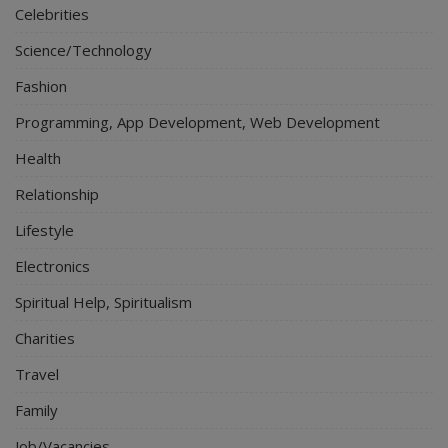
Celebrities
Science/Technology
Fashion
Programming, App Development, Web Development
Health
Relationship
Lifestyle
Electronics
Spiritual Help, Spiritualism
Charities
Travel
Family
Job/Vacancies