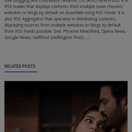
free blogging and contributor network. DO (RSS) NEWSFEED is a
RSS reader that displays contents from multiple (user-chosen)
websites or blogs by default on doacWeb using RSS Feeds. It is
also RSS Aggregator that operates in distributing contents,
displaying sources from multiple websites or blogs by default
from RSS Feeds possible. See: Phoenix Newsfeed, Opera News,
Google News, HuffPost (Huffington Post) ......
RELATED POSTS