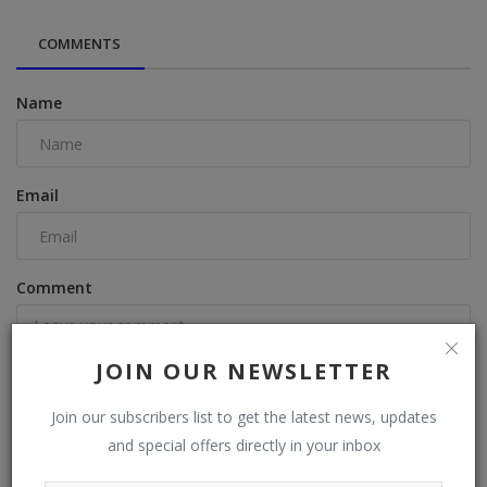
COMMENTS
Name
Email
Comment
JOIN OUR NEWSLETTER
Join our subscribers list to get the latest news, updates
and special offers directly in your inbox
Post Comment