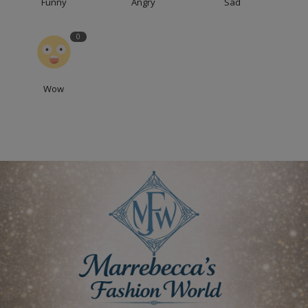
Funny
Angry
Sad
0
Wow