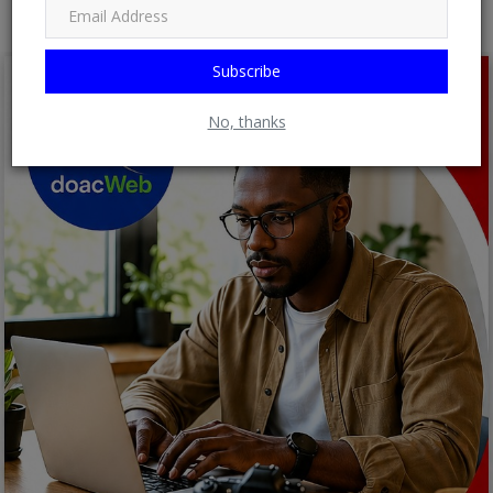
Subscribe
No, thanks