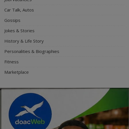
Car Talk, Autos
Gossips
Jokes & Stories
History & Life Story
Personalities & Biographies
Fitness
Marketplace