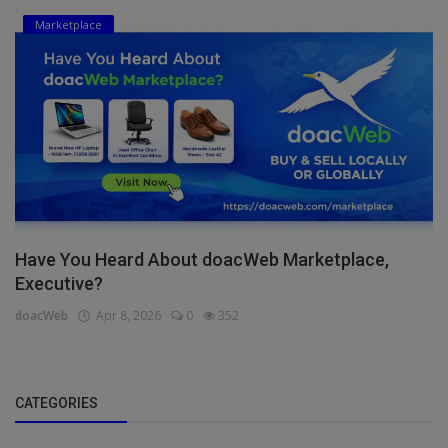
Marketplace
Have You Heard About doacWeb Marketplace,
Executive?
doacWeb
Apr 8, 2026
0
352
CATEGORIES