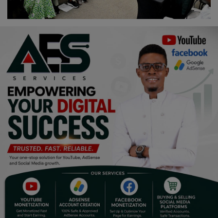
Religion
Sports
Events & Socials
DIY
Career
Art
Properties/Real Estates
Celebrities
Science/Technology
Fashion