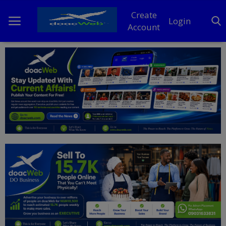
Create
Login
Account
Home
DO Business
General
TV
News
Politics
Personal Blog
Entertainment