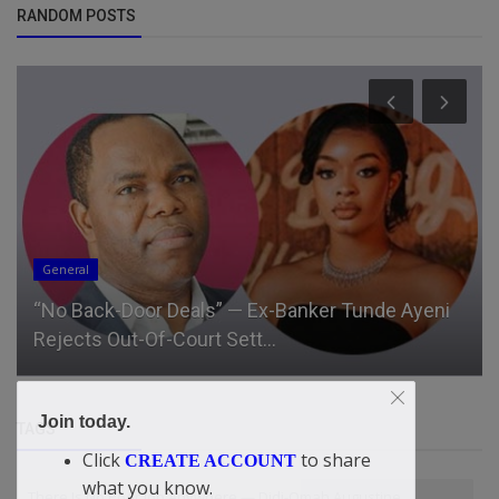
RANDOM POSTS
General
“No Back-Door Deals” — Ex-Banker Tunde Ayeni
Rejects Out-Of-Court Sett...
Join today.
TAGS
Click
to share
CREATE ACCOUNT
what you know.
There Is No Poor Job Anywhere — Didi-Omah Augustine