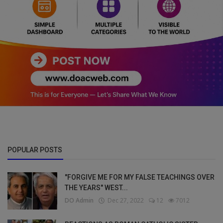
POPULAR POSTS
"FORGIVE ME FOR MY FALSE TEACHINGS OVER
THE YEARS" WEST...
DO Admin
Dec 27, 2022
12
7012