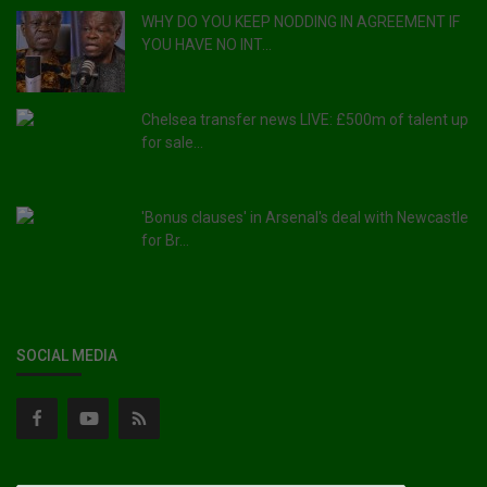
WHY DO YOU KEEP NODDING IN AGREEMENT IF
YOU HAVE NO INT...
Chelsea transfer news LIVE: £500m of talent up
for sale...
'Bonus clauses' in Arsenal's deal with Newcastle
for Br...
SOCIAL MEDIA