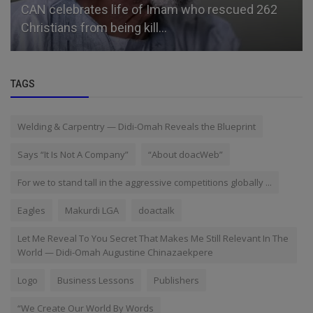
CAN celebrates life of Imam who rescued 262
Christians from being kill...
TAGS
Welding & Carpentry — Didi-Omah Reveals the Blueprint
Says “It Is Not A Company”
“About doacWeb”
For we to stand tall in the aggressive competitions globally ...
Eagles
Makurdi LGA
doactalk
Let Me Reveal To You Secret That Makes Me Still Relevant In The
World — Didi-Omah Augustine Chinazaekpere
Logo
Business Lessons
Publishers
“We Create Our World By Words