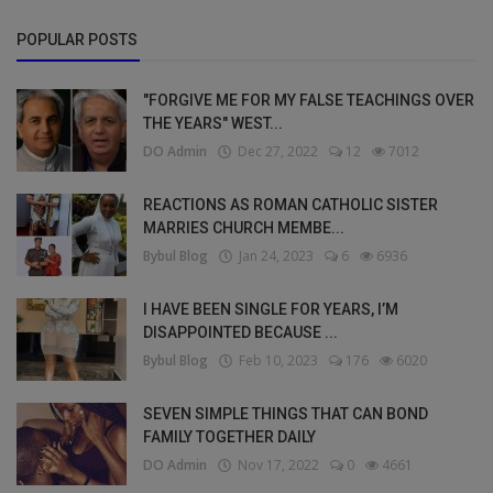
POPULAR POSTS
"FORGIVE ME FOR MY FALSE TEACHINGS OVER
THE YEARS" WEST...
DO Admin
Dec 27, 2022
12
7012
REACTIONS AS ROMAN CATHOLIC SISTER
MARRIES CHURCH MEMBE...
Bybul Blog
Jan 24, 2023
6
6936
I HAVE BEEN SINGLE FOR YEARS, I’M
DISAPPOINTED BECAUSE ...
Bybul Blog
Feb 10, 2023
176
6020
SEVEN SIMPLE THINGS THAT CAN BOND
FAMILY TOGETHER DAILY
DO Admin
Nov 17, 2022
0
4661