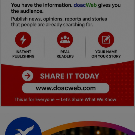
Car Talk, Autos
Gossips
Jokes & Stories
History & Life Story
Personalities & Biographies
Fitness
Marketplace
Login
Register
English