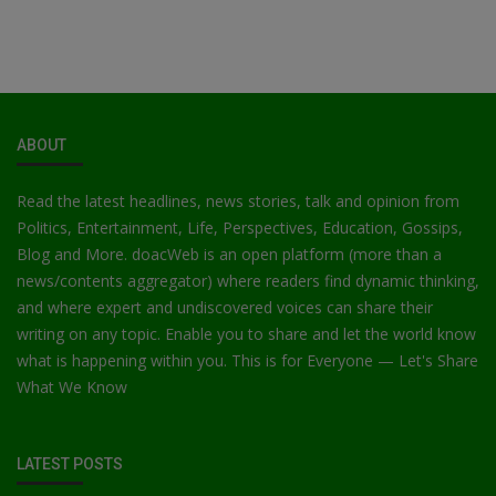
ABOUT
Read the latest headlines, news stories, talk and opinion from
Politics, Entertainment, Life, Perspectives, Education, Gossips,
Blog and More. doacWeb is an open platform (more than a
news/contents aggregator) where readers find dynamic thinking,
and where expert and undiscovered voices can share their
writing on any topic. Enable you to share and let the world know
what is happening within you. This is for Everyone — Let's Share
What We Know
LATEST POSTS