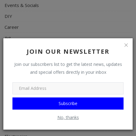
Events & Socials
DIY
Career
Art
Properties/Real Estates
JOIN OUR NEWSLETTER
Celebrities
Join our subscribers list to get the latest news, updates
Science/Technology
and special offers directly in your inbox
Fashion
Programming, App Development, Web Development
Subscribe
Health
Relationship
No, thanks
Lifestyle