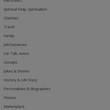
Electronics
Spiritual Help, Spiritualism
Charities
Travel
Family
Job/Vacancies
Car Talk, Autos
Gossips
Jokes & Stories
History & Life Story
Personalities & Biographies
Fitness
Marketplace