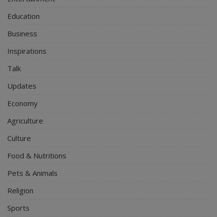
Education
Business
Inspirations
Talk
Updates
Economy
Agriculture
Culture
Food & Nutritions
Pets & Animals
Religion
Sports