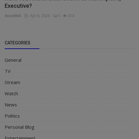
Executive?
doacWeb
Apr 8, 2026
0
354
CATEGORIES
General
TV
Stream
Watch
News
Politics
Personal Blog
Entertainment