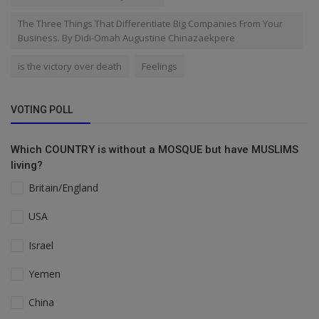
The Three Things That Differentiate Big Companies From Your
Business. By Didi-Omah Augustine Chinazaekpere
is the victory over death
Feelings
VOTING POLL
Which COUNTRY is without a MOSQUE but have MUSLIMS
living?
Britain/England
USA
Israel
Yemen
China