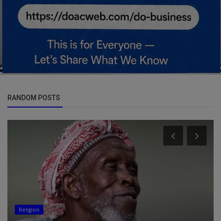
RANDOM POSTS
Religion