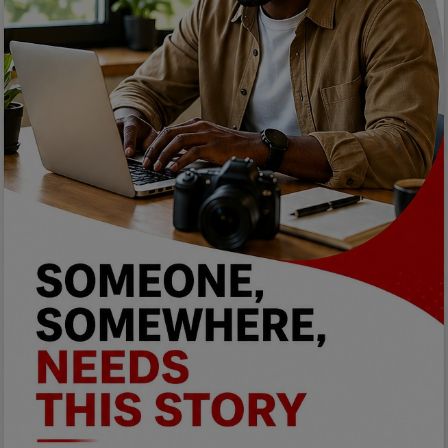
Programming, App Development,
Web Development
Health
Relationship
Lifestyle
Electronics
Spiritual Help, Spiritualism
Charities
Travel
Family
Job/Vacancies