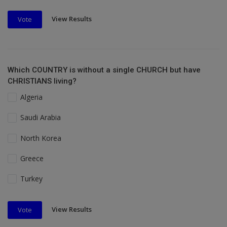
View Results
Vote
Which COUNTRY is without a single CHURCH but have
CHRISTIANS living?
Algeria
Saudi Arabia
North Korea
Greece
Turkey
View Results
Vote