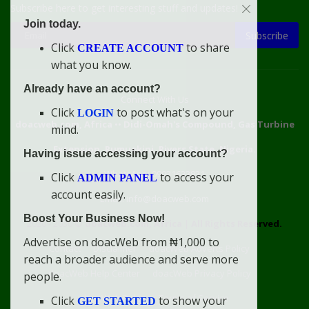
Subscribe here to get interesting stuff and updates!
Join today.
Subscribe
Click
to share
CREATE ACCOUNT
what you know.
Already have an account?
Connect With Us
Click
to post what's on your
LOGIN
doacweb.com, Africa
••
Didi-Omah's Compound, Gas Turbine
mind.
Extension, Rumuekini, Rivers State, Nigeria.
Having issue accessing your account?
WhatsApp: 09031633831
Click
to access your
ADMIN PANEL
account easily.
Email: info@doacweb.com
Boost Your Business Now!
2020 - 2030 ©
doacweb.com, Africa
|
All Rights Reserved.
Advertise on doacWeb from ₦1,000 to
Contact
Disclaimer
doacWeb Adverts Policy
reach a broader audience and serve more
doacWeb Help Center
doacWeb Privacy Policy
people.
doacWeb Rules
Terms of Service
Click
to show your
GET STARTED