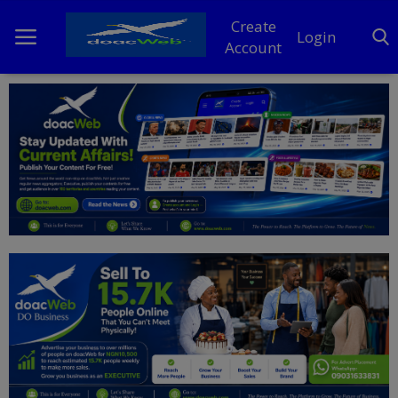
Create
Login
Account
Home
DO Business
General
TV
News
Politics
Personal Blog
Entertainment