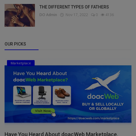
THE DIFFERENT TYPES OF FATHERS
DO Admin
Nov 17, 2022
0
4136
OUR PICKS
Marketplace
Have You Heard About doacWeb Marketplace,