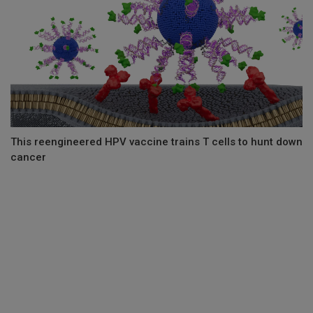
This reengineered HPV vaccine trains T cells to hunt down
cancer