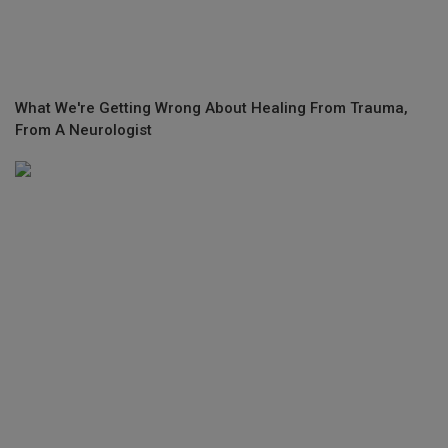
What We're Getting Wrong About Healing From Trauma,
From A Neurologist