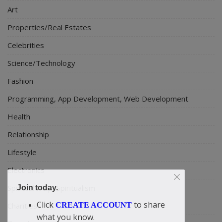
Art
Properties/Real Estates
Celebrities
Science/Technology
Fashion
Programming, App Development, Web Development
Health
Relationship
Lifestyle
Electronics
Spiritual Help, Spiritualism
Join today.
Click
to share
Charities
CREATE ACCOUNT
what you know.