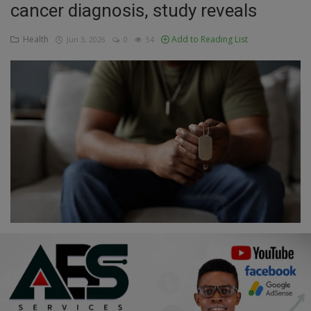
cancer diagnosis, study reveals
Education
Health
Add to Reading List
Jun 3, 2026
0
54
Business
Inspirations
Talk
Updates
Economy
Agriculture
Culture
Food & Nutritions
Pets & Animals