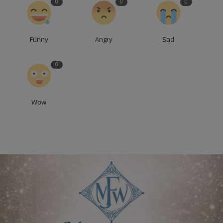
0
0
0
Funny
Angry
Sad
0
Wow