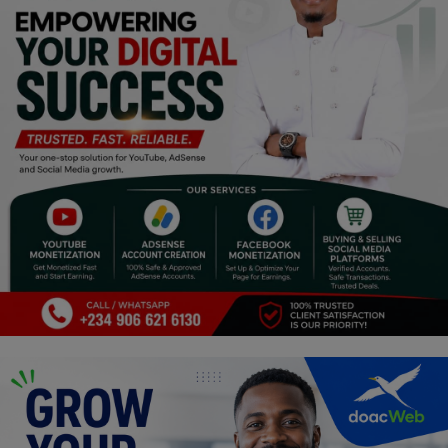
Religion
Sports
Events & Socials
DIY
Career
Art
Properties/Real Estates
Celebrities
Science/Technology
Fashion