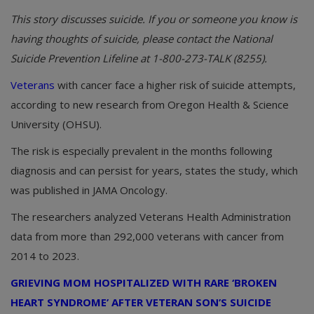
This story discusses suicide. If you or someone you know is
having thoughts of suicide, please contact the National
Suicide Prevention Lifeline at 1-800-273-TALK (8255).
Veterans
with cancer face a higher risk of suicide attempts,
according to new research from Oregon Health & Science
University (OHSU).
The risk is especially prevalent in the months following
diagnosis and can persist for years, states the study, which
was published in JAMA Oncology.
The researchers analyzed Veterans Health Administration
data from more than 292,000 veterans with cancer from
2014 to 2023.
GRIEVING MOM HOSPITALIZED WITH RARE ‘BROKEN
HEART SYNDROME’ AFTER VETERAN SON’S SUICIDE