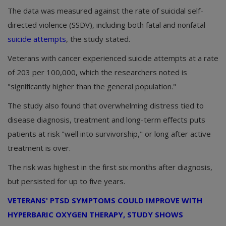
The data was measured against the rate of suicidal self-
directed violence (SSDV), including both fatal and nonfatal
suicide attempts
, the study stated.
Veterans with cancer experienced suicide attempts at a rate
of 203 per 100,000, which the researchers noted is
"significantly higher than the general population."
The study also found that overwhelming distress tied to
disease diagnosis, treatment and long-term effects puts
patients at risk "well into survivorship," or long after active
treatment is over.
The risk was highest in the first six months after diagnosis,
but persisted for up to five years.
VETERANS' PTSD SYMPTOMS COULD IMPROVE WITH
HYPERBARIC OXYGEN THERAPY, STUDY SHOWS