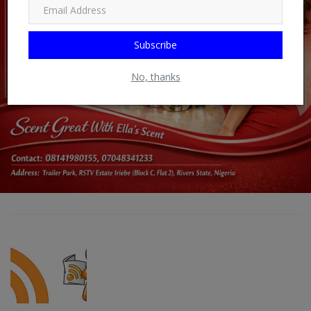
Subscribe
No, thanks