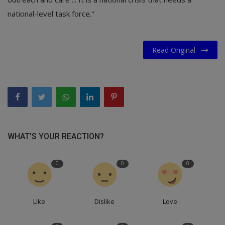
national-level task force."
Read Original
WHAT'S YOUR REACTION?
0
0
0
Like
Dislike
Love