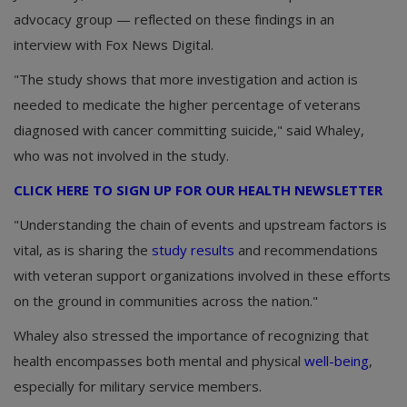
advocacy group — reflected on these findings in an
interview with Fox News Digital.
"The study shows that more investigation and action is
needed to medicate the higher percentage of veterans
diagnosed with cancer committing suicide," said Whaley,
who was not involved in the study.
CLICK HERE TO SIGN UP FOR OUR HEALTH NEWSLETTER
"Understanding the chain of events and upstream factors is
vital, as is sharing the
study results
and recommendations
with veteran support organizations involved in these efforts
on the ground in communities across the nation."
Whaley also stressed the importance of recognizing that
health encompasses both mental and physical
well-being
,
especially for military service members.