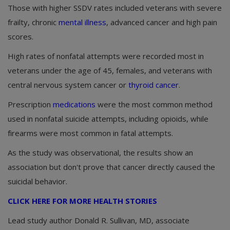
Those with higher SSDV rates included veterans with severe
frailty, chronic
mental illness
, advanced cancer and high pain
scores.
High rates of nonfatal attempts were recorded most in
veterans under the age of 45, females, and veterans with
central nervous system cancer or
thyroid cancer
.
Prescription
medications
were the most common method
used in nonfatal suicide attempts, including opioids, while
firearms were most common in fatal attempts.
As the study was observational, the results show an
association but don't prove that cancer directly caused the
suicidal behavior.
CLICK HERE FOR MORE HEALTH STORIES
Lead study author Donald R. Sullivan, MD, associate