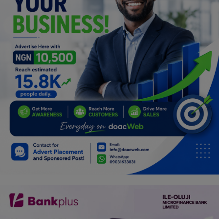
Programming, App Development,
Web Development
Health
Relationship
Lifestyle
Electronics
Spiritual Help, Spiritualism
Charities
Travel
Family
Job/Vacancies