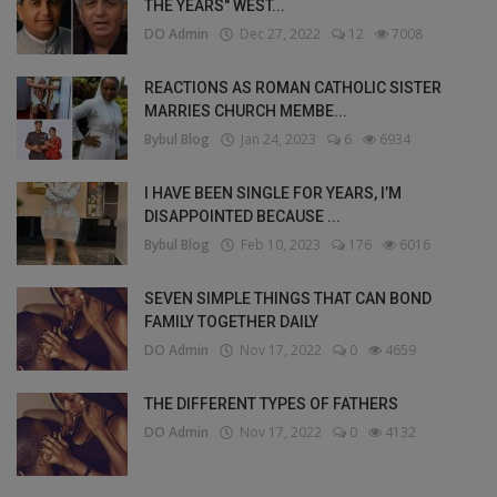
THE YEARS" WEST...
DO Admin
Dec 27, 2022
12
7008
REACTIONS AS ROMAN CATHOLIC SISTER
MARRIES CHURCH MEMBE...
Bybul Blog
Jan 24, 2023
6
6934
I HAVE BEEN SINGLE FOR YEARS, I’M
DISAPPOINTED BECAUSE ...
Bybul Blog
Feb 10, 2023
176
6016
SEVEN SIMPLE THINGS THAT CAN BOND
FAMILY TOGETHER DAILY
DO Admin
Nov 17, 2022
0
4659
THE DIFFERENT TYPES OF FATHERS
DO Admin
Nov 17, 2022
0
4132