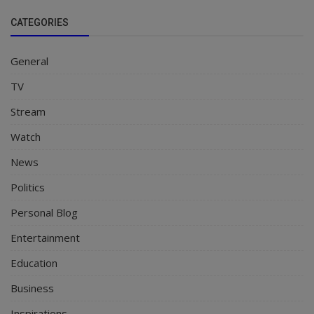
CATEGORIES
General
TV
Stream
Watch
News
Politics
Personal Blog
Entertainment
Education
Business
Inspirations