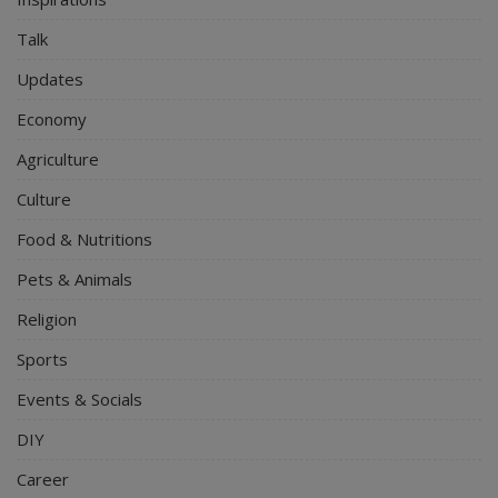
Talk
Updates
Economy
Agriculture
Culture
Food & Nutritions
Pets & Animals
Religion
Sports
Events & Socials
DIY
Career