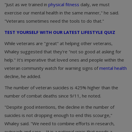
"Just as we trained in
physical fitness
daily, we must
exercise our mental health in the same manner," he said.
"Veterans sometimes need the tools to do that."
TEST YOURSELF WITH OUR LATEST LIFESTYLE QUIZ
While veterans are "great" at helping other veterans,
Whaley suggested that they’re "not so good at asking for
help." It's imperative that loved ones and people within the
veteran community watch for warning signs of
mental health
decline, he added.
The number of veteran suicides is 425% higher than the
number of combat deaths since 9/11, he noted.
"Despite good intentions, the decline in the number of
suicides is not dropping enough to end this scourge,"
Whaley said. "We need to combine efforts in research,
outreach and care ... It is a national crisis that needs a