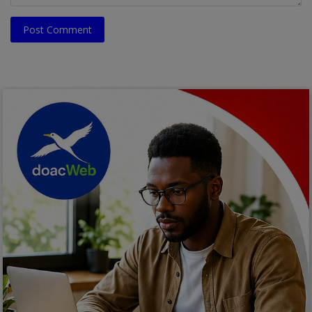
Post Comment