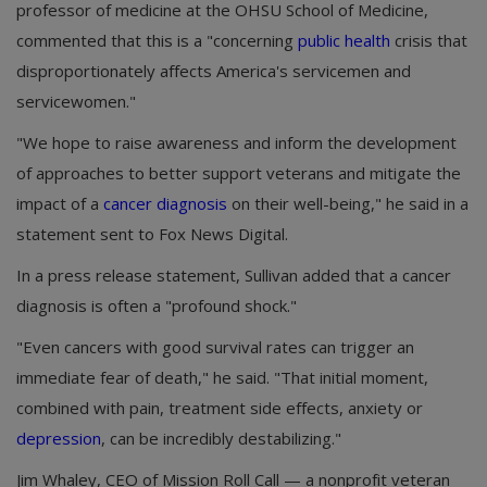
professor of medicine at the OHSU School of Medicine,
commented that this is a "concerning
public health
crisis that
disproportionately affects America's servicemen and
servicewomen."
"We hope to raise awareness and inform the development
of approaches to better support veterans and mitigate the
impact of a
cancer diagnosis
on their well-being," he said in a
statement sent to Fox News Digital.
In a press release statement, Sullivan added that a cancer
diagnosis is often a "profound shock."
"Even cancers with good survival rates can trigger an
immediate fear of death," he said. "That initial moment,
combined with pain, treatment side effects, anxiety or
depression
, can be incredibly destabilizing."
Jim Whaley, CEO of Mission Roll Call — a nonprofit veteran