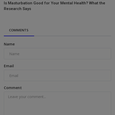
Is Masturbation Good for Your Mental Health? What the
Research Says
COMMENTS
Name
Email
Comment