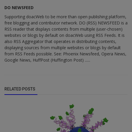
DO NEWSFEED
Supporting doacWeb to be more than open publishing platform,
free blogging and contributor network. DO (RSS) NEWSFEED is a
RSS reader that displays contents from multiple (user-chosen)
websites or blogs by default on doacWeb using RSS Feeds. It is
also RSS Aggregator that operates in distributing contents,
displaying sources from multiple websites or blogs by default
from RSS Feeds possible. See: Phoenix Newsfeed, Opera News,
Google News, HuffPost (Huffington Post) ......
RELATED POSTS