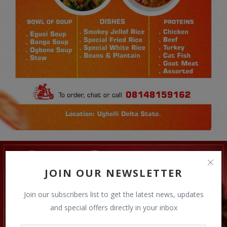
JOIN OUR NEWSLETTER
Join our subscribers list to get the latest news, updates
and special offers directly in your inbox