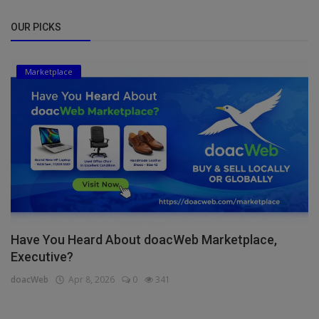
OUR PICKS
Marketplace
Have You Heard About doacWeb Marketplace,
Executive?
doacWeb
Apr 8, 2026
0
341