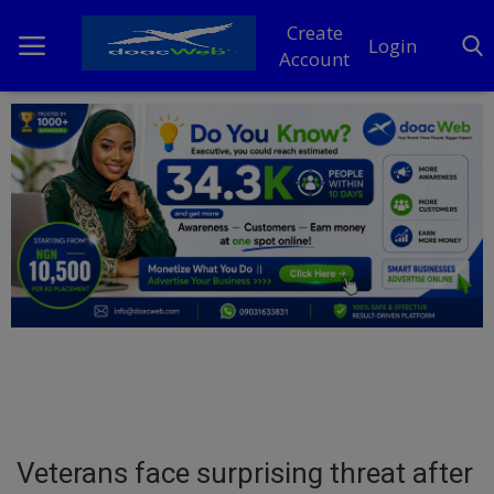
Create
Login
Account
Home
DO Business
General
TV
News
Politics
Personal Blog
Veterans face surprising threat after
Entertainment