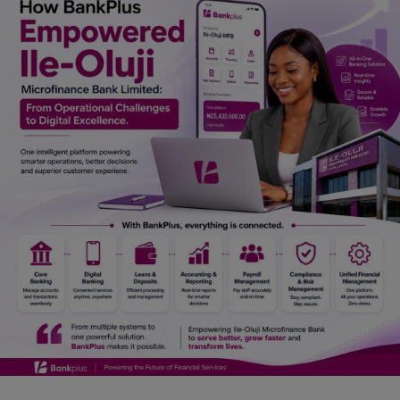
Car Talk, Autos
Gossips
Jokes & Stories
History & Life Story
Personalities & Biographies
Fitness
Marketplace
Login
Register
English