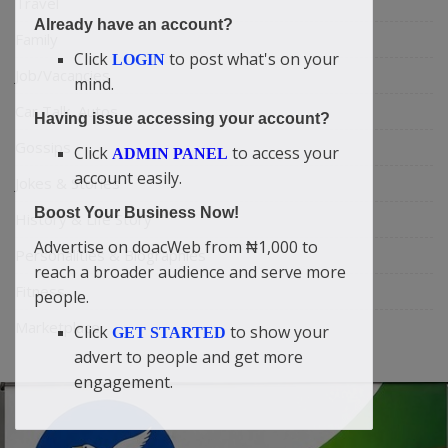
Travel
Already have an account?
Family
Click
to post what's on your
LOGIN
Job/Vacancies
mind.
Car Talk, Autos
Having issue accessing your account?
Gossips
Click
to access your
ADMIN PANEL
account easily.
Jokes & Stories
Boost Your Business Now!
History & Life Story
Advertise on doacWeb from ₦1,000 to
Personalities & Biographies
reach a broader audience and serve more
Fitness
people.
Marketplace
Click
to show your
GET STARTED
advert to people and get more
engagement.