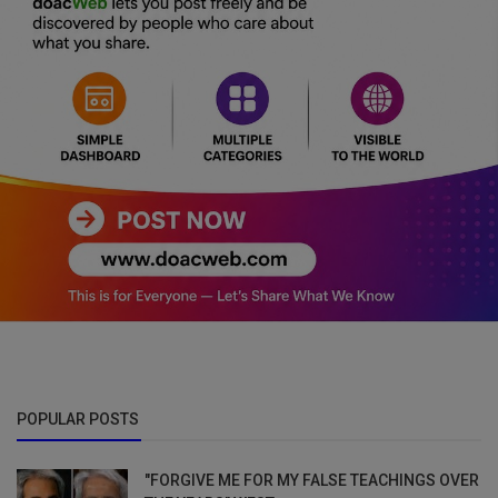
POPULAR POSTS
"FORGIVE ME FOR MY FALSE TEACHINGS OVER