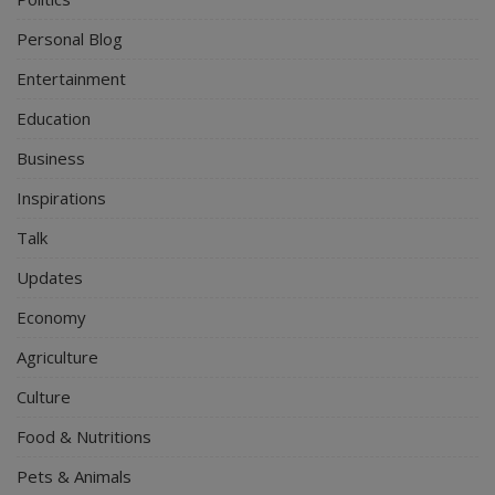
Personal Blog
Entertainment
Education
Business
Inspirations
Talk
Updates
Economy
Agriculture
Culture
Food & Nutritions
Pets & Animals