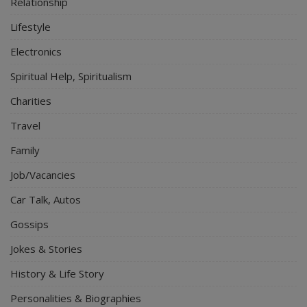
Relationship
Lifestyle
Electronics
Spiritual Help, Spiritualism
Charities
Travel
Family
Job/Vacancies
Car Talk, Autos
Gossips
Jokes & Stories
History & Life Story
Personalities & Biographies