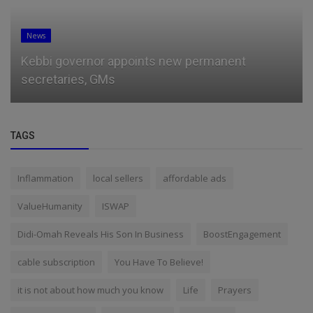
News
Kebbi governor appoints new permanent
secretaries, GMs
TAGS
Inflammation
local sellers
affordable ads
ValueHumanity
ISWAP
Didi-Omah Reveals His Son In Business
BoostEngagement
cable subscription
You Have To Believe!
it is not about how much you know
Life
Prayers