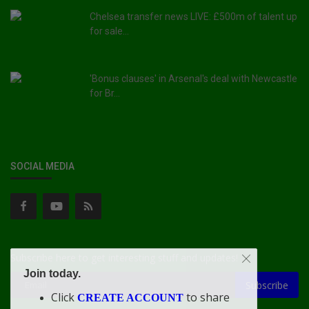
Chelsea transfer news LIVE: £500m of talent up
for sale...
'Bonus clauses' in Arsenal's deal with Newcastle
for Br...
SOCIAL MEDIA
Subscribe here to get interesting stuff and updates!
Join today.
Subscribe
Click
to share
CREATE ACCOUNT