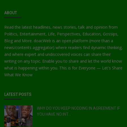
ABOUT
Read the latest headlines, news stories, talk and opinion from
Politics, Entertainment, Life, Perspectives, Education, Gossips,
Blog and More. doacWeb is an open platform (more than a
news/contents aggregator) where readers find dynamic thinking,
and where expert and undiscovered voices can share their
writing on any topic. Enable you to share and let the world know
what is happening within you. This is for Everyone — Let's Share
What We Know
LATEST POSTS
WHY DO YOU KEEP NODDING IN AGREEMENT IF
YOU HAVE NO INT...