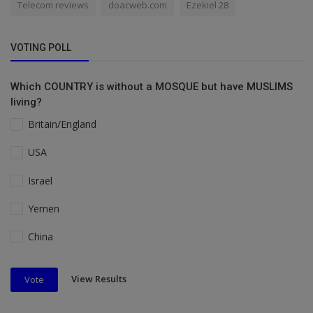
Telecom reviews
doacweb.com
Ezekiel 28
VOTING POLL
Which COUNTRY is without a MOSQUE but have MUSLIMS
living?
Britain/England
USA
Israel
Yemen
China
View Results
Vote