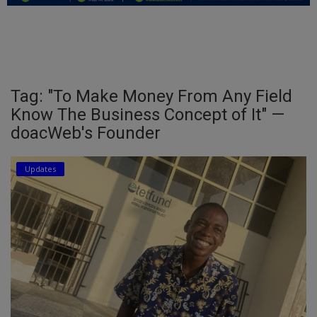
Education
Business
Inspirations
Tag: "To Make Money From Any Field
Know The Business Concept of It" —
Talk
doacWeb's Founder
Updates
Updates
Economy
Agriculture
Culture
Food & Nutritions
Pets & Animals