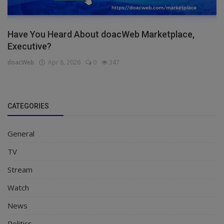
Have You Heard About doacWeb Marketplace,
Executive?
doacWeb
Apr 8, 2026
0
347
CATEGORIES
General
TV
Stream
Watch
News
Politics