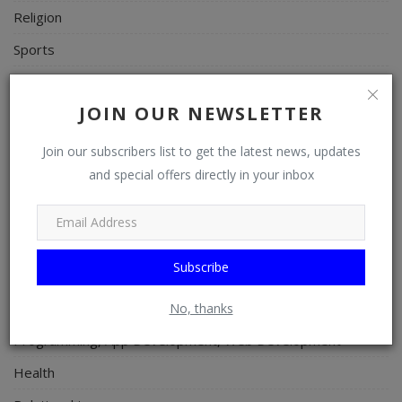
Religion
Sports
Events & Socials
JOIN OUR NEWSLETTER
DIY
Career
Join our subscribers list to get the latest news, updates
and special offers directly in your inbox
Art
Properties/Real Estates
Celebrities
Subscribe
Science/Technology
Fashion
No, thanks
Programming, App Development, Web Development
Health