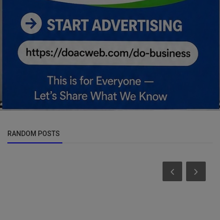
RANDOM POSTS