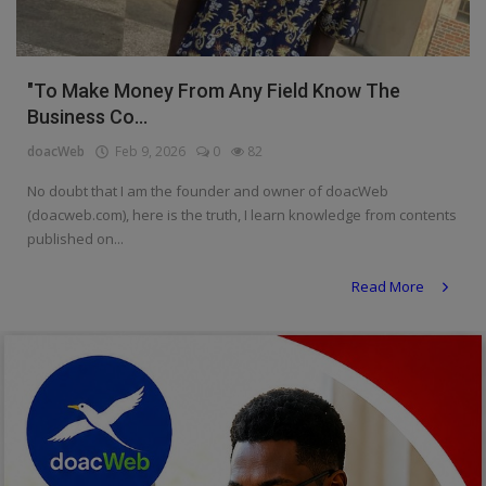
Religion
Sports
"To Make Money From Any Field Know The
Business Co...
Events & Socials
doacWeb
Feb 9, 2026
0
82
DIY
No doubt that I am the founder and owner of doacWeb
Career
(doacweb.com), here is the truth, I learn knowledge from contents
published on...
Art
Read More
Properties/Real Estates
Celebrities
Science/Technology
Fashion