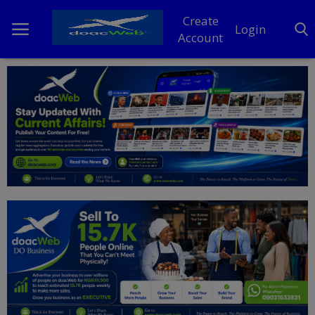
Create
Login
Account
Home
DO Business
General
TV
News
Politics
Personal Blog
Entertainment