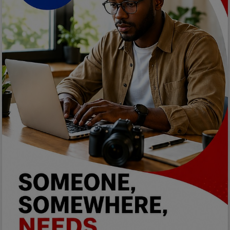
Programming, App Development,
Web Development
Health
Relationship
Lifestyle
Electronics
Spiritual Help, Spiritualism
Charities
Travel
Family
Job/Vacancies