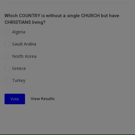
Which COUNTRY is without a single CHURCH but have
CHRISTIANS living?
Algeria
Saudi Arabia
North Korea
Greece
Turkey
View Results
Vote