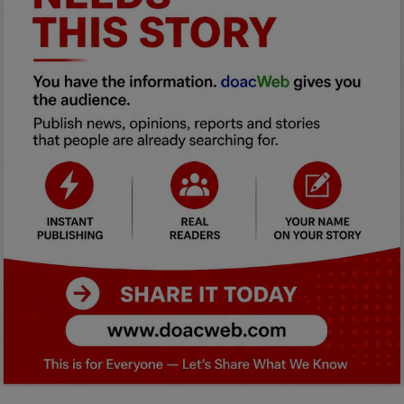
Car Talk, Autos
Gossips
Jokes & Stories
History & Life Story
Personalities & Biographies
Fitness
Marketplace
Login
Register
English