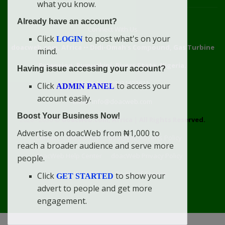
what you know.
Already have an account?
Connect With Us
Click
to post what's on your
LOGIN
doacweb.com, Africa
••
Didi-Omah's Compound, Gas Turbine
mind.
Extension, Rumuekini, Rivers State, Nigeria.
Having issue accessing your account?
WhatsApp: 09031633831
Click
to access your
ADMIN PANEL
account easily.
Email: info@doacweb.com
Boost Your Business Now!
2020 - 2030 ©
doacweb.com, Africa
|
All Rights Reserved.
Advertise on doacWeb from ₦1,000 to
Contact
Disclaimer
doacWeb Adverts Policy
reach a broader audience and serve more
doacWeb Help Center
doacWeb Privacy Policy
people.
doacWeb Rules
Terms of Service
Click
to show your
GET STARTED
advert to people and get more
engagement.