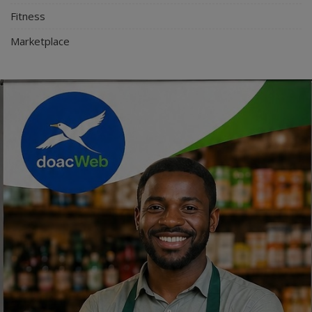
Fitness
Marketplace