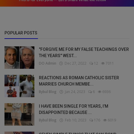
POPULAR POSTS
"FORGIVE ME FOR MY FALSE TEACHINGS OVER
THE YEARS" WEST...
DO Admin
Dec 27, 2022
12
7011
REACTIONS AS ROMAN CATHOLIC SISTER
MARRIES CHURCH MEMBE...
Bybul Blog
Jan 24, 2023
6
6936
I HAVE BEEN SINGLE FOR YEARS, I’M
DISAPPOINTED BECAUSE ...
Bybul Blog
Feb 10, 2023
176
6019