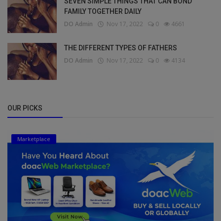
SEVEN SIMPLE THINGS THAT CAN BOND
FAMILY TOGETHER DAILY
DO Admin
Nov 17, 2022
0
4661
THE DIFFERENT TYPES OF FATHERS
DO Admin
Nov 17, 2022
0
4134
OUR PICKS
Marketplace