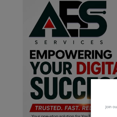
Car Talk, Autos
Gossips
Jokes & Stories
History & Life Story
Personalities & Biographies
Fitness
Marketplace
Login
Register
Join ou
English