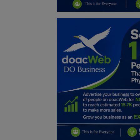
Education
Business
Inspirations
Talk
Updates
Economy
Agriculture
Culture
Food & Nutritions
Pets & Animals