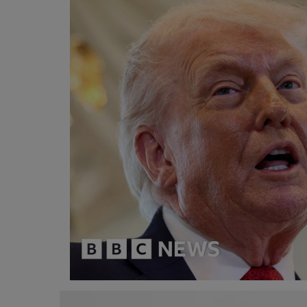
Programming, App Development,
Web Development
Health
Relationship
Lifestyle
Electronics
Spiritual Help, Spiritualism
Charities
Travel
Family
Job/Vacancies