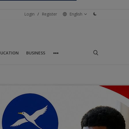
Login
/
Register
English
DUCATION
BUSINESS