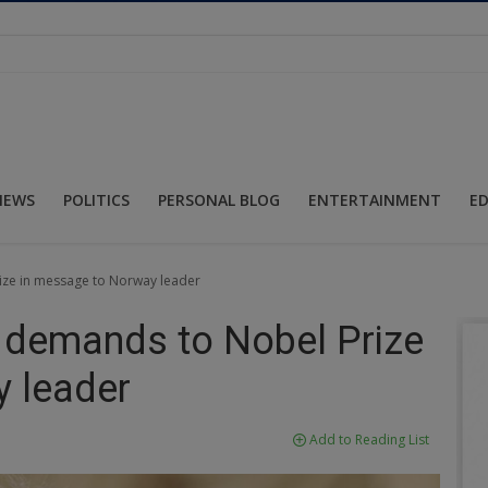
NEWS
POLITICS
PERSONAL BLOG
ENTERTAINMENT
E
ize in message to Norway leader
 demands to Nobel Prize
 leader
Add to Reading List