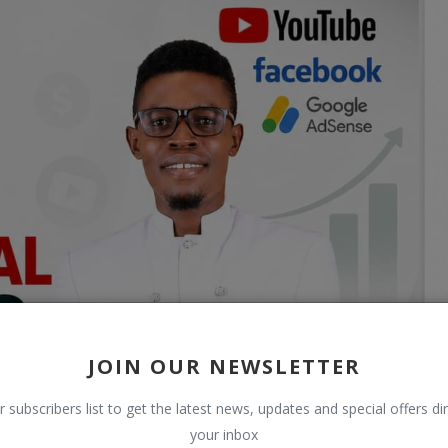
JOIN OUR NEWSLETTER
r subscribers list to get the latest news, updates and special offers dir
your inbox