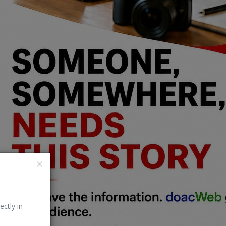
ectly in