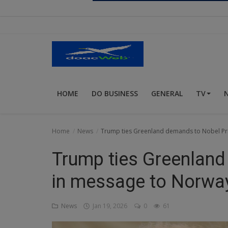
Religion
Sports
Events & Socials
DIY
HOME
DO BUSINESS
GENERAL
TV
Career
Art
Home
News
Trump ties Greenland demands to Nobel Pr
Properties/Real Estates
Trump ties Greenland
Celebrities
in message to Norway
Science/Technology
News
Jan 19, 2026
0
61
Fashion