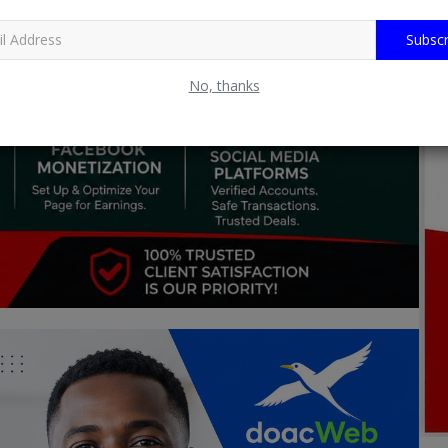
Subscr
No, thanks