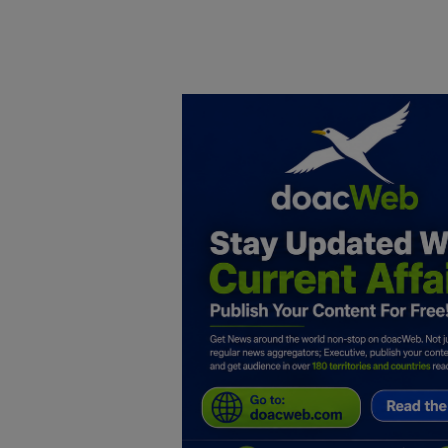
Home
DO Business
General
TV
News
Politics
Personal Blog
Entertainment