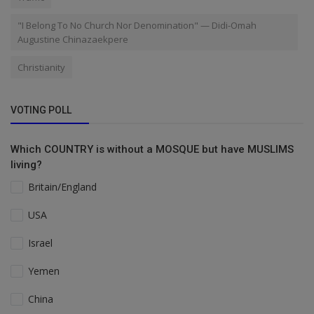
"I Belong To No Church Nor Denomination" — Didi-Omah
Augustine Chinazaekpere
Christianity
VOTING POLL
Which COUNTRY is without a MOSQUE but have MUSLIMS
living?
Britain/England
USA
Israel
Yemen
China