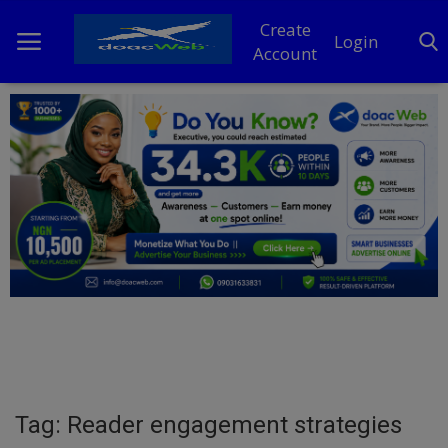
Create
Login
Account
Home
DO Business
General
TV
News
Politics
Personal Blog
Tag: Reader engagement strategies
Entertainment