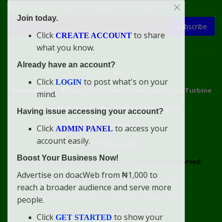
Subscribe here to get interesting stuff and updates!
Join today.
Subscribe
Click
to share
CREATE ACCOUNT
what you know.
Already have an account?
Connect With Us
Click
to post what's on your
LOGIN
doacweb.com, Africa
••
Didi-Omah's Compound, Gas Turbine
mind.
Extension, Rumuekini, Rivers State, Nigeria.
Having issue accessing your account?
WhatsApp: 09031633831
Click
to access your
ADMIN PANEL
account easily.
Email: info@doacweb.com
Boost Your Business Now!
2020 - 2030 ©
doacweb.com, Africa
|
All Rights Reserved.
Advertise on doacWeb from ₦1,000 to
Contact
Disclaimer
doacWeb Adverts Policy
reach a broader audience and serve more
doacWeb Help Center
doacWeb Privacy Policy
people.
doacWeb Rules
Terms of Service
Click
to show your
GET STARTED