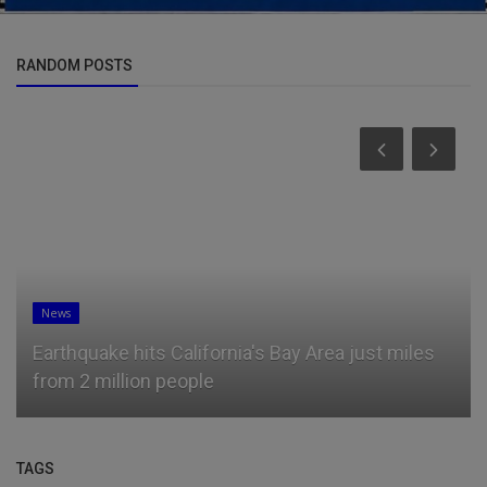
RANDOM POSTS
News
Earthquake hits California's Bay Area just miles
from 2 million people
TAGS