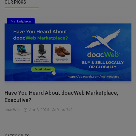
OUR PICKS
Marketplace
Have You Heard About doacWeb Marketplace,
Executive?
doacWeb
Apr 8, 2026
0
342