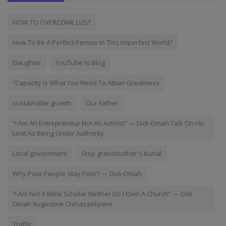
HOW TO OVERCOME LUST
How To Be A Perfect Person In This Imperfect World?
Daughter
YouTube to Blog
“Capacity Is What You Need To Attain Greatness
sustainable growth
Our Father
“I Am An Entrepreneur Not An Activist” — Didi-Omah Talk On His
Limit As Being Under Authority
Local government
Step grandmother's burial
Why Poor People Stay Poor? — Didi-Omah
“I Am Not A Bible Scholar Neither Do I Own A Church” — Didi-
Omah Augustine Chinazaekpere
Traffic