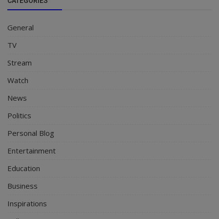
CATEGORIES
General
TV
Stream
Watch
News
Politics
Personal Blog
Entertainment
Education
Business
Inspirations