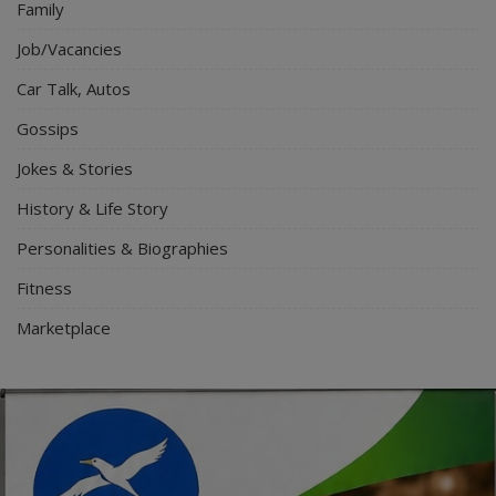
Family
Job/Vacancies
Car Talk, Autos
Gossips
Jokes & Stories
History & Life Story
Personalities & Biographies
Fitness
Marketplace