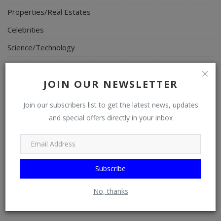
Properties/Real Estates
Celebrities
Science/Technology
Fashion
JOIN OUR NEWSLETTER
Programming, App Development, Web Development
Health
Join our subscribers list to get the latest news, updates
and special offers directly in your inbox
Relationship
Lifestyle
Electronics
Subscribe
Spiritual Help, Spiritualism
Charities
No, thanks
Travel