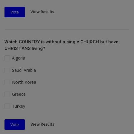
View Results
Vote
Which COUNTRY is without a single CHURCH but have
CHRISTIANS living?
Algeria
Saudi Arabia
North Korea
Greece
Turkey
View Results
Vote