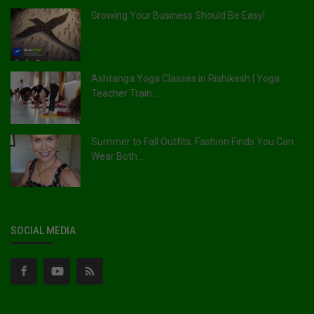
Growing Your Business Should Be Easy!
Ashtanga Yoga Classes in Rishikesh | Yoga
Teacher Train...
Summer to Fall Outfits: Fashion Finds You Can
Wear Both...
SOCIAL MEDIA