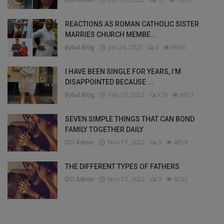
REACTIONS AS ROMAN CATHOLIC SISTER
MARRIES CHURCH MEMBE...
Bybul Blog
Jan 24, 2023
6
6934
I HAVE BEEN SINGLE FOR YEARS, I’M
DISAPPOINTED BECAUSE ...
Bybul Blog
Feb 10, 2023
176
6017
SEVEN SIMPLE THINGS THAT CAN BOND
FAMILY TOGETHER DAILY
DO Admin
Nov 17, 2022
0
4659
THE DIFFERENT TYPES OF FATHERS
DO Admin
Nov 17, 2022
0
4132