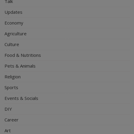
Talk
Updates
Economy
Agriculture
Culture
Food & Nutritions
Pets & Animals
Religion
Sports
Events & Socials
DIY
Career
Art