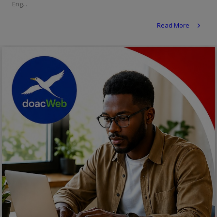
Eng...
Religion
Read More
Sports
Events & Socials
DIY
Career
Art
Properties/Real Estates
Celebrities
Science/Technology
Fashion