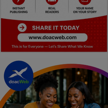
Car Talk, Autos
Gossips
Jokes & Stories
History & Life Story
Personalities & Biographies
Fitness
Marketplace
Login
Register
English