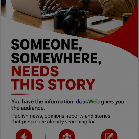
Programming, App Development,
Web Development
Health
Relationship
Lifestyle
Electronics
Spiritual Help, Spiritualism
Charities
Travel
Family
Job/Vacancies