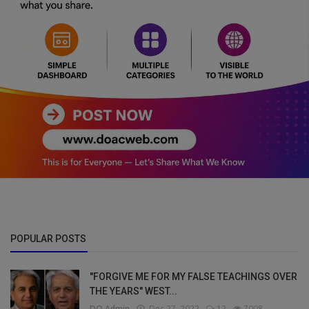
POPULAR POSTS
"FORGIVE ME FOR MY FALSE TEACHINGS OVER
THE YEARS" WEST...
DO Admin
Dec 27, 2022
12
7008