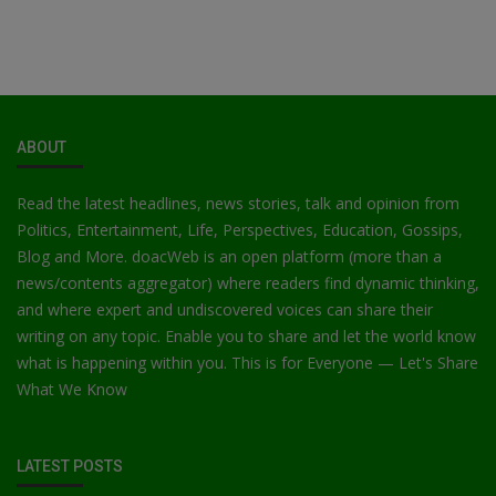
ABOUT
Read the latest headlines, news stories, talk and opinion from
Politics, Entertainment, Life, Perspectives, Education, Gossips,
Blog and More. doacWeb is an open platform (more than a
news/contents aggregator) where readers find dynamic thinking,
and where expert and undiscovered voices can share their
writing on any topic. Enable you to share and let the world know
what is happening within you. This is for Everyone — Let's Share
What We Know
LATEST POSTS