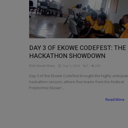
Programming, App Development,
Web Development
Health
Relationship
Lifestyle
DAY 3 OF EKOWE CODEFEST: THE
HACKATHON SHOWDOWN
Electronics
Didi-Omah Diary
Sep 5, 2024
0
266
Spiritual Help, Spiritualism
Day 3 of the Ekowe Codefest brought the highly anticipa
Charities
hackathon session, where five teams from the Federal
Polytechnic Ekowe'...
Travel
Read More
Family
Job/Vacancies