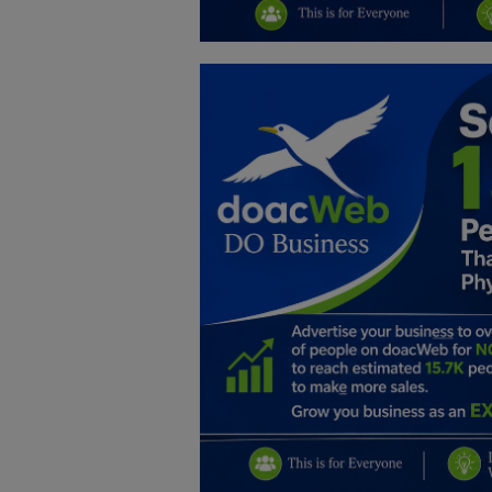
Education
Business
Inspirations
Talk
Updates
Economy
Agriculture
Culture
Food & Nutritions
Pets & Animals