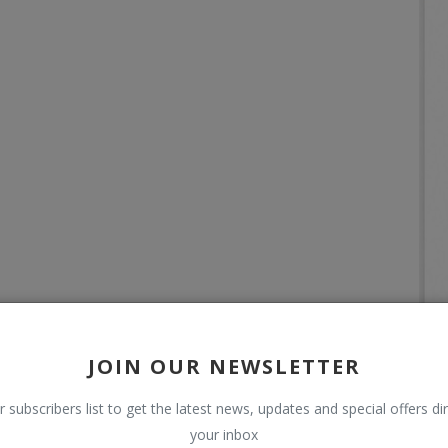
JOIN OUR NEWSLETTER
r subscribers list to get the latest news, updates and special offers dir
your inbox