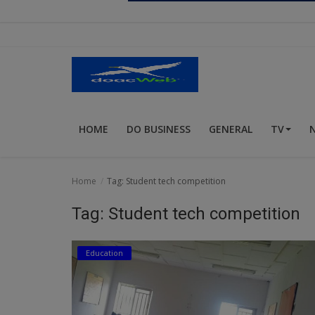
Religion
Sports
Events & Socials
DIY
HOME
DO BUSINESS
GENERAL
TV
Career
Art
Home
Tag: Student tech competition
Properties/Real Estates
Tag: Student tech competition
Celebrities
Education
Science/Technology
Fashion