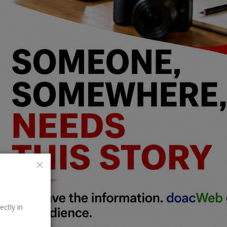
ectly in