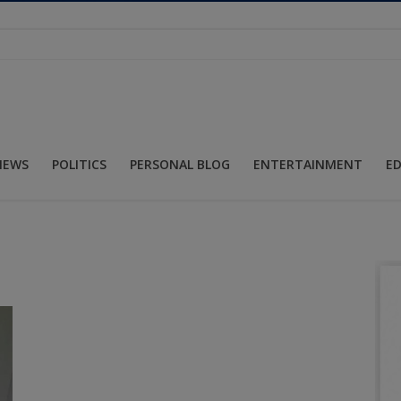
NEWS
POLITICS
PERSONAL BLOG
ENTERTAINMENT
E