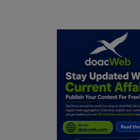
Home
DO Business
General
TV
News
Politics
Personal Blog
Entertainment