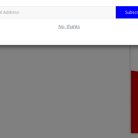
Subscr
No, thanks