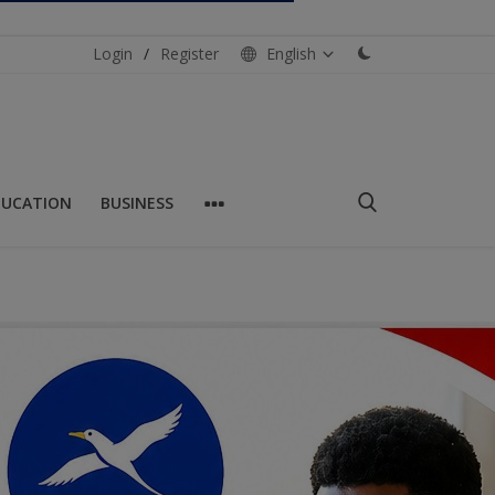
Login
/
Register
English
DUCATION
BUSINESS