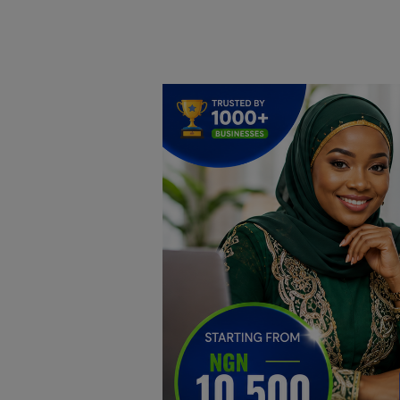
Home
DO Business
General
TV
News
Politics
Personal Blog
Entertainment