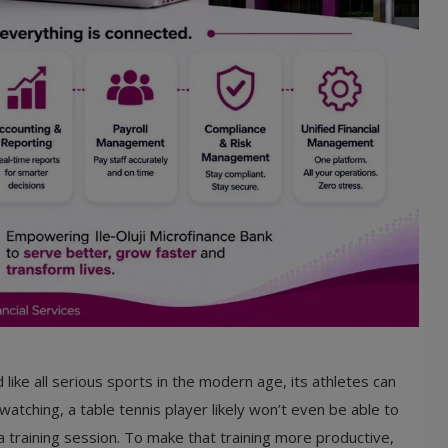
 like all serious sports in the modern age, its athletes can
watching, a table tennis player likely won’t even be able to
 training session. To make that training more productive,