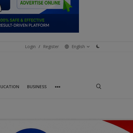
Login
/
Register
English
DUCATION
BUSINESS