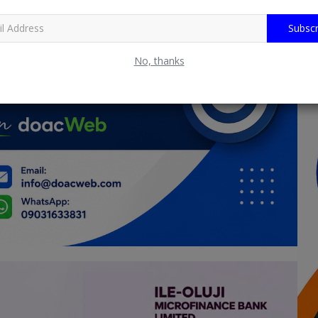
Subscr
No, thanks