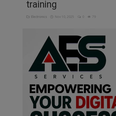
training
Religion
Electronics
Nov 10, 2025
0
79
Sports
Events & Socials
DIY
Career
Art
Properties/Real Estates
Celebrities
Science/Technology
Fashion