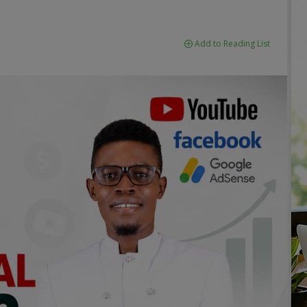
Add to Reading List