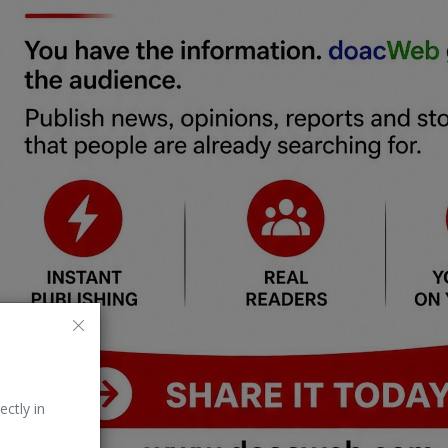
ectly in