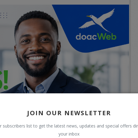
JOIN OUR NEWSLETTER
r subscribers list to get the latest news, updates and special offers dir
your inbox