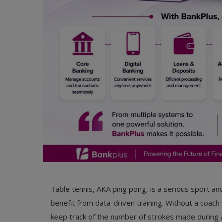
Table tennis, AKA ping pong, is a serious sport and
benefit from data-driven training. Without a coach 
keep track of the number of strokes made during a