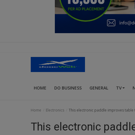
Education
Business
Inspirations
Talk
Updates
Economy
HOME
DO BUSINESS
GENERAL
TV
Agriculture
Culture
Home
Electronics
This electronic paddle improves table t
Food & Nutritions
This electronic paddl
Pets & Animals