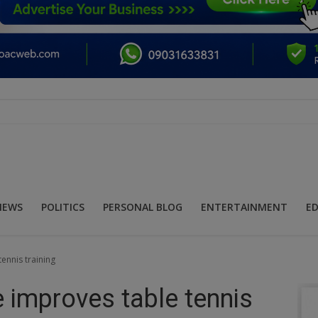
NEWS
POLITICS
PERSONAL BLOG
ENTERTAINMENT
E
ennis training
e improves table tennis