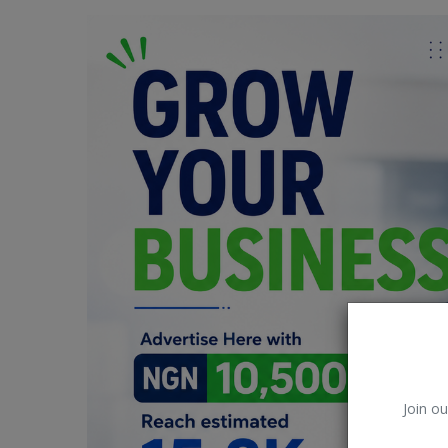
Car Talk, Autos
Gossips
Jokes & Stories
History & Life Story
Personalities & Biographies
Fitness
Marketplace
Login
Register
Join ou
English