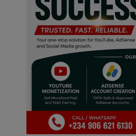
Programming, App Development,
Web Development
Health
Relationship
Lifestyle
Electronics
Spiritual Help, Spiritualism
Charities
Travel
Family
Job/Vacancies