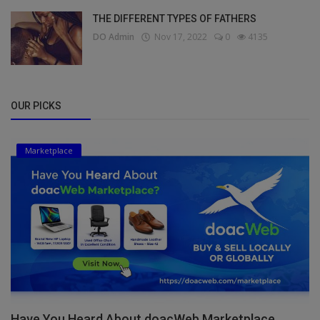
THE DIFFERENT TYPES OF FATHERS
DO Admin
Nov 17, 2022
0
4135
OUR PICKS
Marketplace
Have You Heard About doacWeb Marketplace,