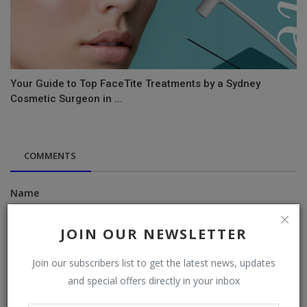
Your Guide to Top FaceTite Treatments by a Sydney
Cosmetic Surgeon in ...
COMMENTS
Name
JOIN OUR NEWSLETTER
Email
Join our subscribers list to get the latest news, updates
and special offers directly in your inbox