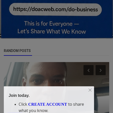
RANDOM POSTS
Join today.
Click
to share
CREATE ACCOUNT
Car Talk, Autos
what you know.