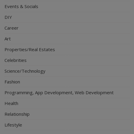
Events & Socials
DIY
Career
Art
Properties/Real Estates
Celebrities
Science/Technology
Fashion
Programming, App Development, Web Development
Health
Relationship
Lifestyle