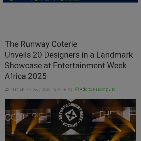
Education
Business
Inspirations
The Runway Coterie
Unveils 20 Designers in a Landmark
Talk
Showcase at Entertainment Week
Updates
Africa 2025
Economy
Fashion
Add to Reading List
Dec 3, 2025
0
93
Agriculture
Culture
Food & Nutritions
Pets & Animals