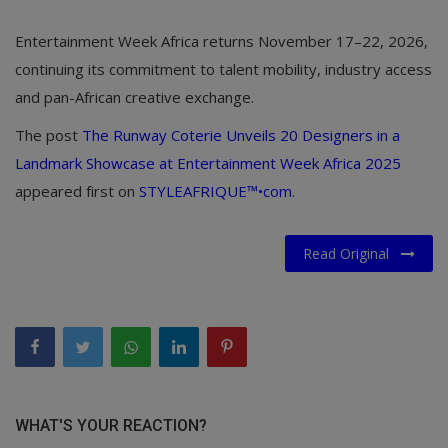
Entertainment Week Africa returns November 17–22, 2026,
continuing its commitment to talent mobility, industry access
and pan-African creative exchange.
The post
The Runway Coterie Unveils 20 Designers in a
Landmark Showcase at Entertainment Week Africa 2025
appeared first on
STYLEAFRIQUE™•com
.
Read Original
WHAT'S YOUR REACTION?