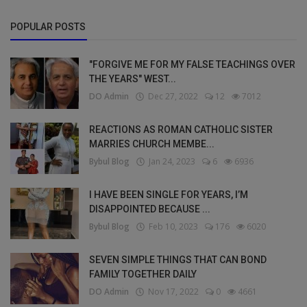
POPULAR POSTS
"FORGIVE ME FOR MY FALSE TEACHINGS OVER
THE YEARS" WEST...
DO Admin
Dec 27, 2022
12
7012
REACTIONS AS ROMAN CATHOLIC SISTER
MARRIES CHURCH MEMBE...
Bybul Blog
Jan 24, 2023
6
6936
I HAVE BEEN SINGLE FOR YEARS, I’M
DISAPPOINTED BECAUSE ...
Bybul Blog
Feb 10, 2023
176
6020
SEVEN SIMPLE THINGS THAT CAN BOND
FAMILY TOGETHER DAILY
DO Admin
Nov 17, 2022
0
4661