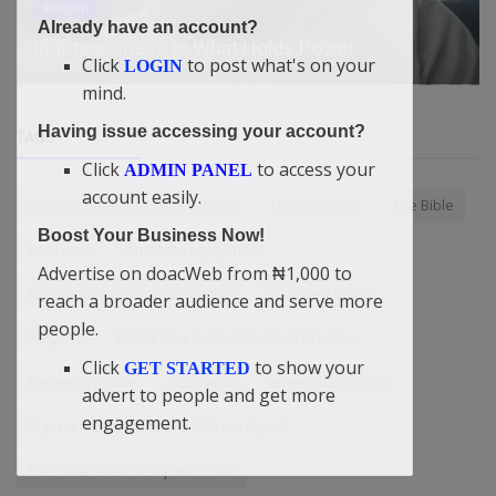
Harley-Davidson HD87 Is Worth Two Street Glide
Already have an account?
CVOs, Is It Worth It?
Click
to post what's on your
LOGIN
mind.
Having issue accessing your account?
TAGS
Click
to access your
ADMIN PANEL
account easily.
In hiring people to work with me
Lemon Water
The Bible
Boost Your Business Now!
EndTimes
3 months repayment
Advertise on doacWeb from ₦1,000 to
The abomination of desolation
doacWeb China
reach a broader audience and serve more
people.
Purpose
Boost Your Business: Advertise Now
Click
to show your
GET STARTED
Redeeming love
Inspiration
external economy
advert to people and get more
engagement.
Nigeria Will Be United And Great Again!
Personal relationship with God