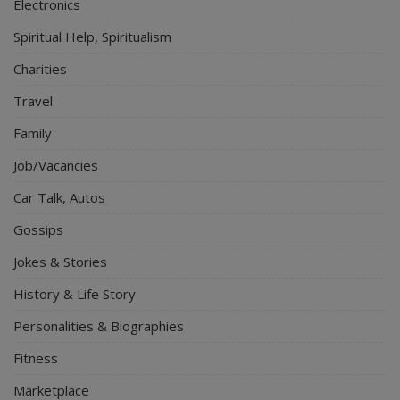
Electronics
Spiritual Help, Spiritualism
Charities
Travel
Family
Job/Vacancies
Car Talk, Autos
Gossips
Jokes & Stories
History & Life Story
Personalities & Biographies
Fitness
Marketplace