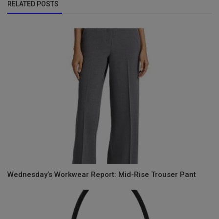
RELATED POSTS
Wednesday’s Workwear Report: Mid-Rise Trouser Pant