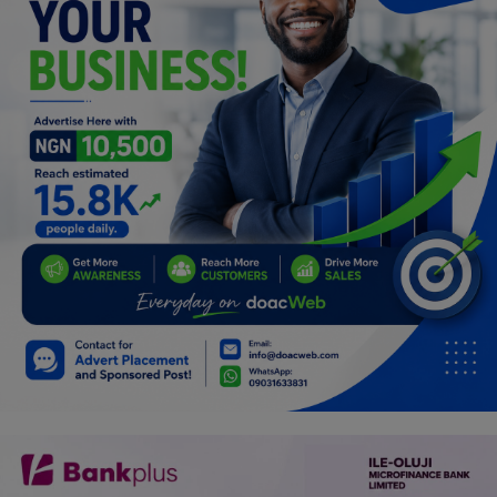
Car Talk, Autos
Gossips
Jokes & Stories
History & Life Story
Personalities & Biographies
Fitness
Marketplace
Login
Register
English