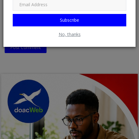
Comment
Subscribe
No, thanks
Post Comment