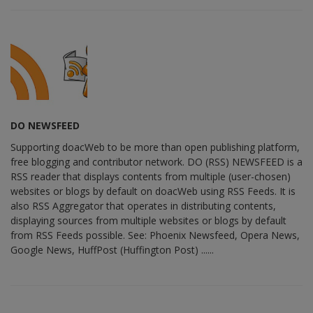
DO NEWSFEED
Supporting doacWeb to be more than open publishing platform,
free blogging and contributor network. DO (RSS) NEWSFEED is a
RSS reader that displays contents from multiple (user-chosen)
websites or blogs by default on doacWeb using RSS Feeds. It is
also RSS Aggregator that operates in distributing contents,
displaying sources from multiple websites or blogs by default
from RSS Feeds possible. See: Phoenix Newsfeed, Opera News,
Google News, HuffPost (Huffington Post) ......