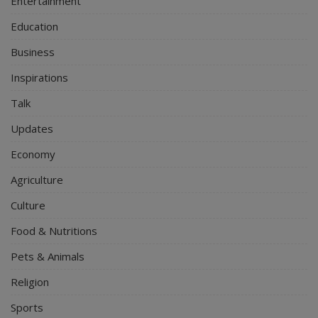
Entertainment
Education
Business
Inspirations
Talk
Updates
Economy
Agriculture
Culture
Food & Nutritions
Pets & Animals
Religion
Sports