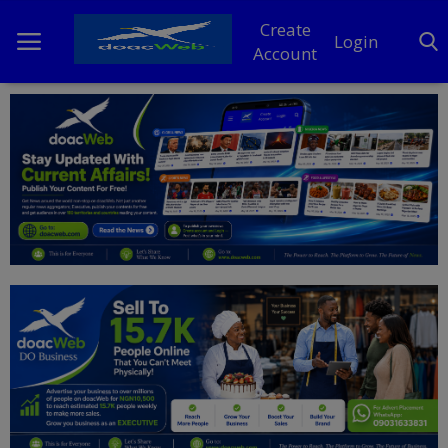
Create
Login
Account
Home
DO Business
General
TV
News
Politics
Personal Blog
Entertainment