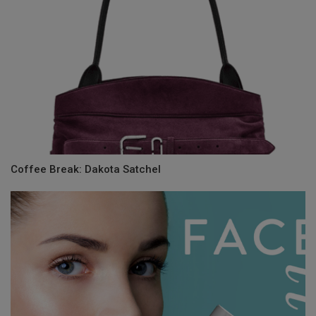
Coffee Break: Dakota Satchel