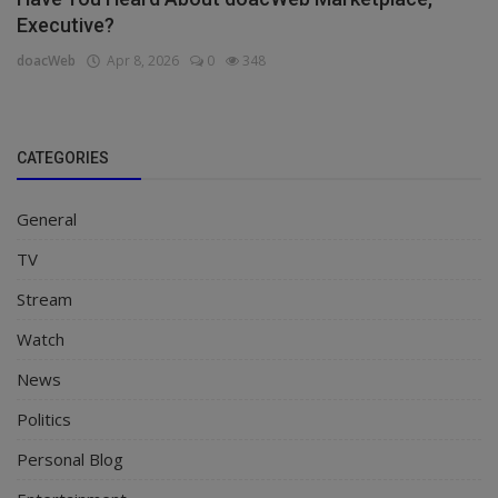
Executive?
doacWeb
Apr 8, 2026
0
348
CATEGORIES
General
TV
Stream
Watch
News
Politics
Personal Blog