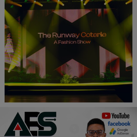
Religion
Sports
Events & Socials
DIY
Career
Art
Properties/Real Estates
Celebrities
Science/Technology
Fashion