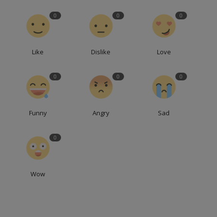
0
0
0
Like
Dislike
Love
0
0
0
Funny
Angry
Sad
0
Wow