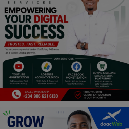
Programming, App Development,
Web Development
Health
Relationship
Lifestyle
Electronics
Spiritual Help, Spiritualism
Charities
Travel
Family
Job/Vacancies