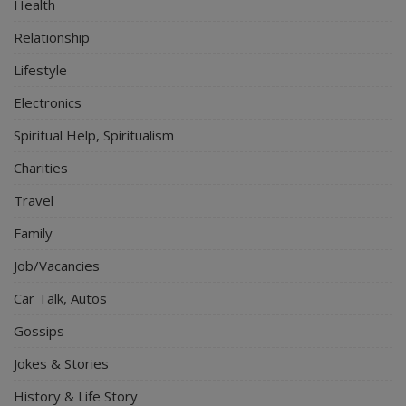
Health
Relationship
Lifestyle
Electronics
Spiritual Help, Spiritualism
Charities
Travel
Family
Job/Vacancies
Car Talk, Autos
Gossips
Jokes & Stories
History & Life Story