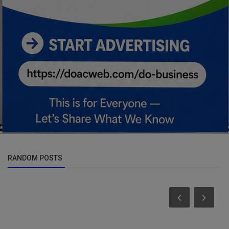
RANDOM POSTS