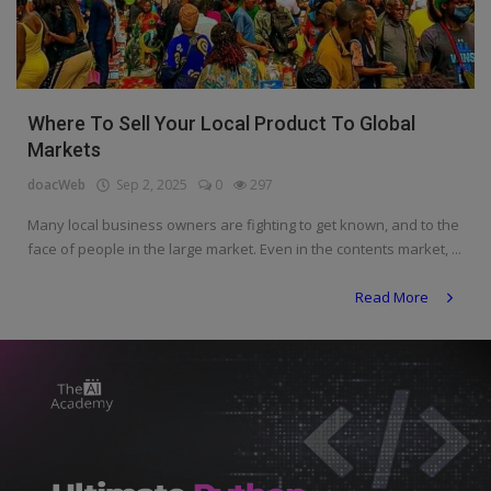
Programming, App Development,
Web Development
Health
Where To Sell Your Local Product To Global
Relationship
Markets
Lifestyle
doacWeb
Sep 2, 2025
0
297
Electronics
Many local business owners are fighting to get known, and to the
face of people in the large market. Even in the contents market, ...
Spiritual Help, Spiritualism
Read More
Charities
Travel
Family
Job/Vacancies