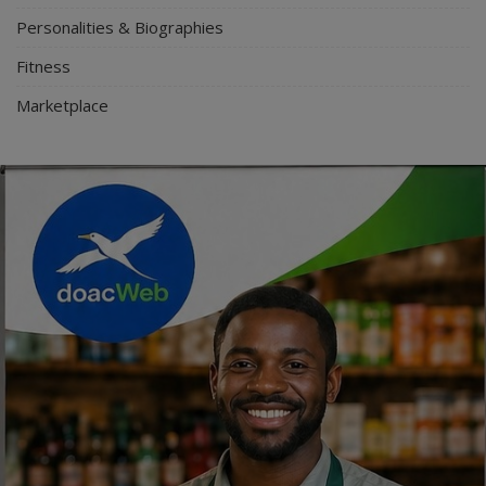
Personalities & Biographies
Fitness
Marketplace