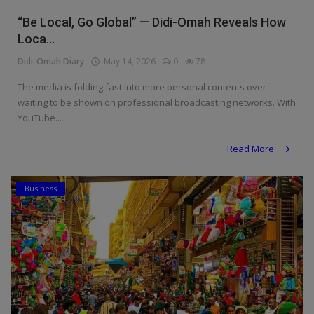
Religion
“Be Local, Go Global” — Didi-Omah Reveals How
Loca...
Sports
Didi-Omah Diary
May 14, 2026
0
78
Events & Socials
The media is folding fast into more personal contents over
waiting to be shown on professional broadcasting networks. With
DIY
YouTube...
Career
Read More
Art
Business
Properties/Real Estates
Celebrities
Science/Technology
Fashion