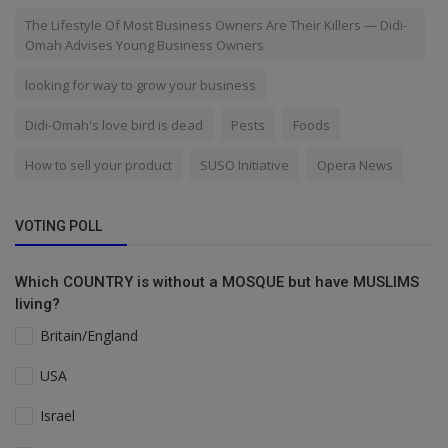
The Lifestyle Of Most Business Owners Are Their Killers — Didi-
Omah Advises Young Business Owners
looking for way to grow your business
Didi-Omah's love bird is dead
Pests
Foods
How to sell your product
SUSO Initiative
Opera News
VOTING POLL
Which COUNTRY is without a MOSQUE but have MUSLIMS
living?
Britain/England
USA
Israel