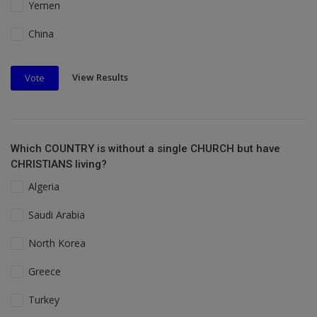
Yemen
China
View Results
Vote
Which COUNTRY is without a single CHURCH but have
CHRISTIANS living?
Algeria
Saudi Arabia
North Korea
Greece
Turkey