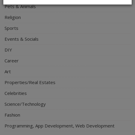
Pets & Animals
Religion
Sports
Events & Socials
DIY
Career
Art
Properties/Real Estates
Celebrities
Science/Technology
Fashion
Programming, App Development, Web Development