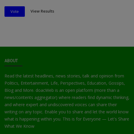
View Results
Vote
ABOUT
Read the latest headlines, news stories, talk and opinion from
Politics, Entertainment, Life, Perspectives, Education, Gossips,
Blog and More. doacWeb is an open platform (more than a
news/contents aggregator) where readers find dynamic thinking,
and where expert and undiscovered voices can share their
writing on any topic. Enable you to share and let the world know
what is happening within you. This is for Everyone — Let's Share
What We Know