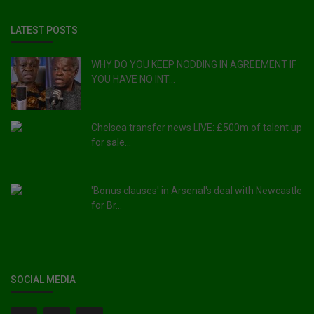
LATEST POSTS
WHY DO YOU KEEP NODDING IN AGREEMENT IF
YOU HAVE NO INT...
Chelsea transfer news LIVE: £500m of talent up
for sale...
'Bonus clauses' in Arsenal's deal with Newcastle
for Br...
SOCIAL MEDIA