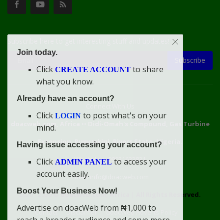
Subscribe here to get interesting stuff and updates!
Join today.
Subscribe
Click
to share
CREATE ACCOUNT
what you know.
Already have an account?
Connect With Us
Click
to post what's on your
LOGIN
doacweb.com, Africa
••
Didi-Omah's Compound, Gas Turbine
mind.
Extension, Rumuekini, Rivers State, Nigeria.
Having issue accessing your account?
WhatsApp: 09031633831
Click
to access your
ADMIN PANEL
account easily.
Email: info@doacweb.com
Boost Your Business Now!
2020 - 2030 ©
doacweb.com, Africa
|
All Rights Reserved.
Advertise on doacWeb from ₦1,000 to
Contact
Disclaimer
doacWeb Adverts Policy