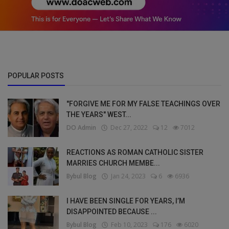
POPULAR POSTS
"FORGIVE ME FOR MY FALSE TEACHINGS OVER
THE YEARS" WEST...
DO Admin
Dec 27, 2022
12
7012
REACTIONS AS ROMAN CATHOLIC SISTER
MARRIES CHURCH MEMBE...
Bybul Blog
Jan 24, 2023
6
6936
I HAVE BEEN SINGLE FOR YEARS, I’M
DISAPPOINTED BECAUSE ...
Bybul Blog
Feb 10, 2023
176
6020