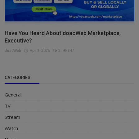
Have You Heard About doacWeb Marketplace,
Executive?
doacWeb
Apr 8, 2026
0
347
CATEGORIES
General
TV
Stream
Watch