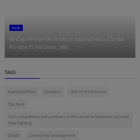
News
M-Cap Of Five Of 10 Most Valued Firms Climbs
Rs 60,675.94 Crore; SBI, ...
TAGS
RacismInAfrica
Direction
One of the lessons
Top fans
Turn competitors into partners is the secret to business survival.
Stop fighting
Death
Community development