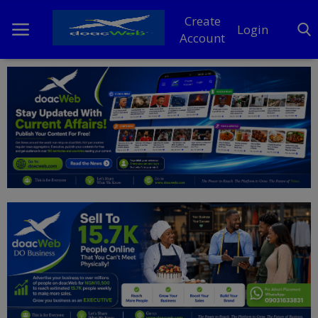
Create
Login
Account
Home
DO Business
General
TV
News
Politics
Personal Blog
Entertainment