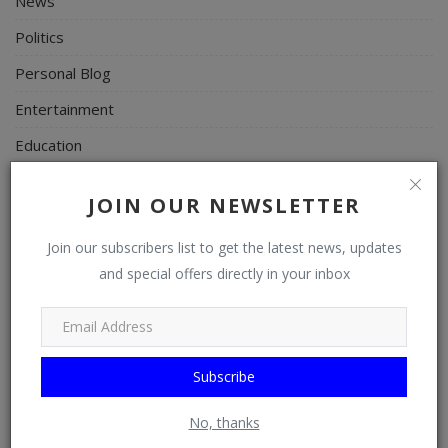
News
Politics
Personal Blog
Entertainment
Education
Business
JOIN OUR NEWSLETTER
Inspirations
Join our subscribers list to get the latest news, updates
Talk
and special offers directly in your inbox
Updates
Economy
Agriculture
Subscribe
Culture
No, thanks
Food & Nutritions