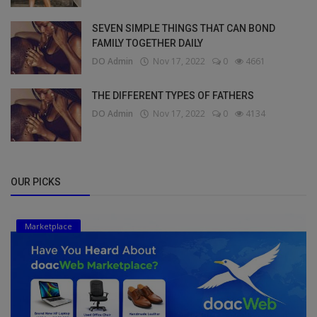
SEVEN SIMPLE THINGS THAT CAN BOND
FAMILY TOGETHER DAILY
DO Admin
Nov 17, 2022
0
4661
THE DIFFERENT TYPES OF FATHERS
DO Admin
Nov 17, 2022
0
4134
OUR PICKS
Marketplace