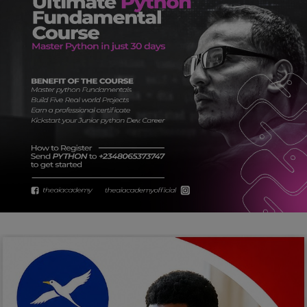
Car Talk, Autos
Gossips
Jokes & Stories
History & Life Story
Personalities & Biographies
Fitness
Marketplace
Login
Register
English