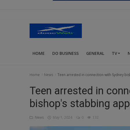
Religion
Sports
Events & Socials
DIY
HOME
DO BUSINESS
GENERAL
TV
Career
Art
Home
News
Teen arrested in connection with Sydney bis
Properties/Real Estates
Teen arrested in conn
Celebrities
bishop's stabbing appl
Science/Technology
News
May 1, 2024
0
132
Fashion