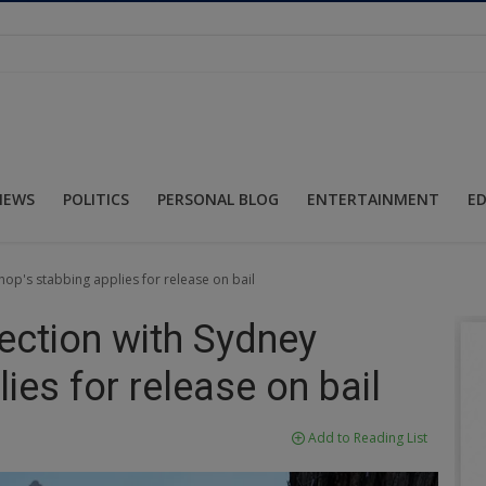
NEWS
POLITICS
PERSONAL BLOG
ENTERTAINMENT
E
hop's stabbing applies for release on bail
ection with Sydney
ies for release on bail
Add to Reading List