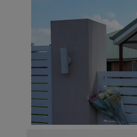
Programming, App Development,
Web Development
Health
Relationship
Lifestyle
Electronics
Spiritual Help, Spiritualism
Charities
Travel
Family
Job/Vacancies