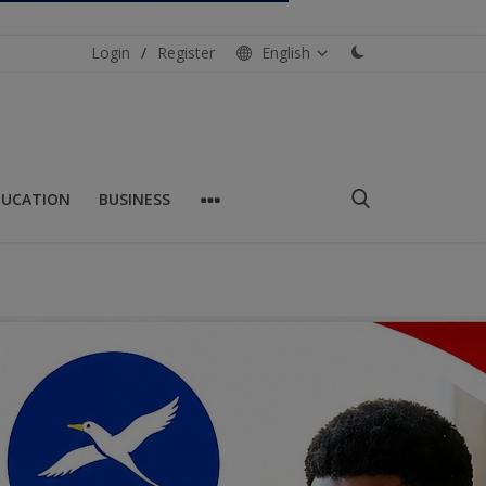
Login
/
Register
English
DUCATION
BUSINESS