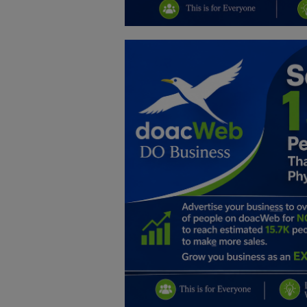
Education
Business
Inspirations
Talk
Updates
Economy
Agriculture
Culture
Food & Nutritions
Pets & Animals