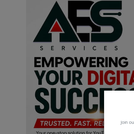
Car Talk, Autos
Gossips
Jokes & Stories
History & Life Story
Personalities & Biographies
Fitness
Marketplace
Login
Register
Join ou
English