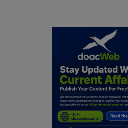
Home
DO Business
General
TV
News
Politics
Personal Blog
Entertainment