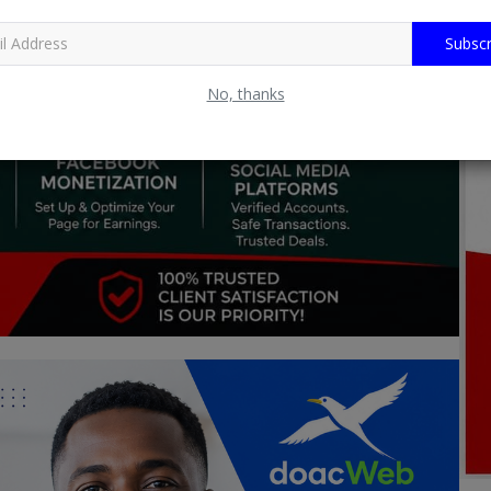
Subscr
No, thanks