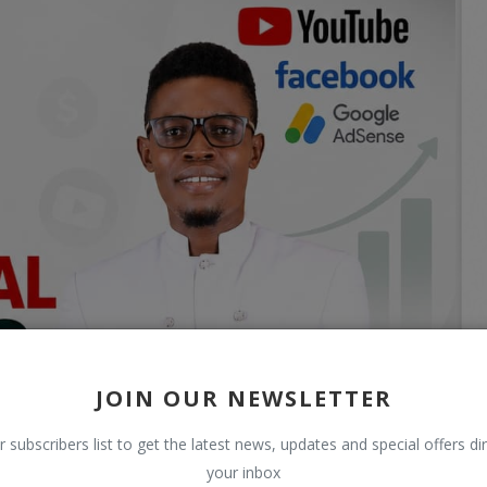
JOIN OUR NEWSLETTER
r subscribers list to get the latest news, updates and special offers dir
your inbox