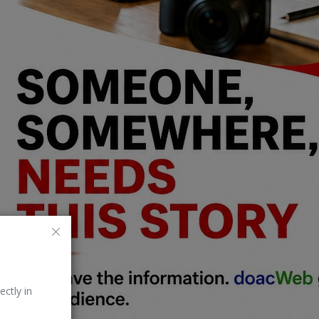
ectly in