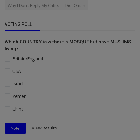
Why I Don't Reply My Critics — Didi-Omah
VOTING POLL
Which COUNTRY is without a MOSQUE but have MUSLIMS
living?
Britain/England
USA
Israel
Yemen
China
View Results
Vote