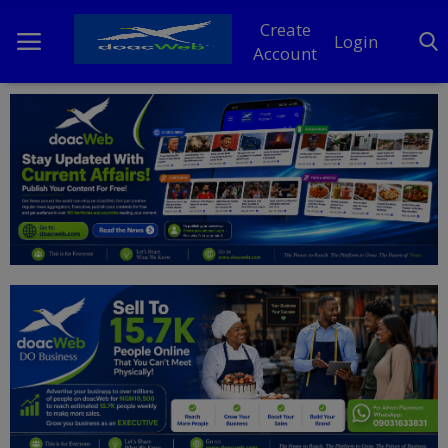
Create
Login
Account
Home
DO Business
General
TV
News
Politics
Personal Blog
Entertainment