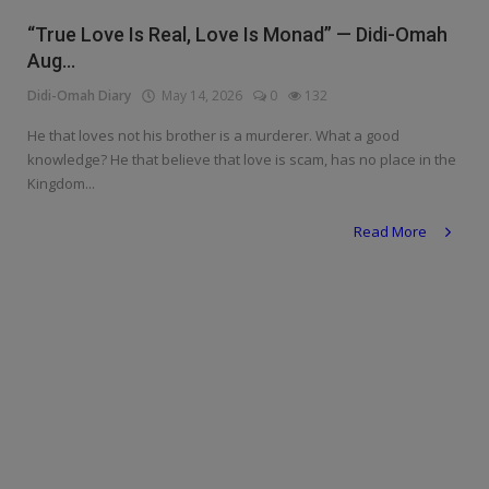
Religion
“True Love Is Real, Love Is Monad” — Didi-Omah
Aug...
Sports
Didi-Omah Diary
May 14, 2026
0
132
Events & Socials
He that loves not his brother is a murderer. What a good
knowledge? He that believe that love is scam, has no place in the
DIY
Kingdom...
Career
Read More
Art
Properties/Real Estates
Celebrities
Science/Technology
Fashion