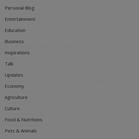
Personal Blog
Entertainment
Education
Business
Inspirations
Talk
Updates
Economy
Agriculture
Culture
Food & Nutritions
Pets & Animals