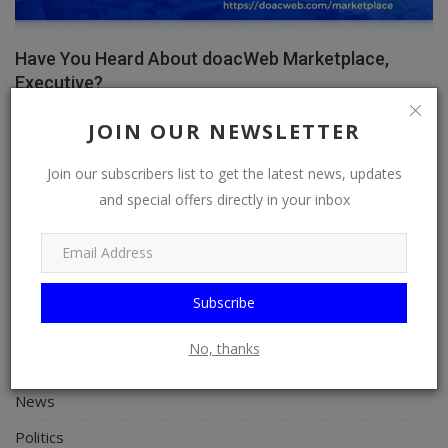
Have You Heard About doacWeb Marketplace,
Executive?
doacWeb
Apr 8, 2026
0
356
JOIN OUR NEWSLETTER
Join our subscribers list to get the latest news, updates
and special offers directly in your inbox
CATEGORIES
General
TV
Subscribe
Stream
No, thanks
Watch
News
Politics