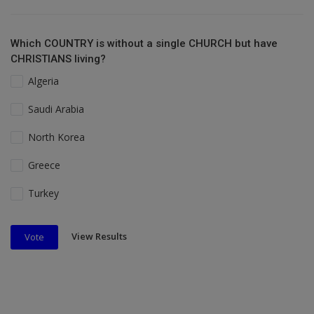
Which COUNTRY is without a single CHURCH but have
CHRISTIANS living?
Algeria
Saudi Arabia
North Korea
Greece
Turkey
View Results
Vote