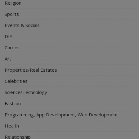
Religion
Sports
Events & Socials
DIY
Career
Art
Properties/Real Estates
Celebrities
Science/Technology
Fashion
Programming, App Development, Web Development
Health
Relationship