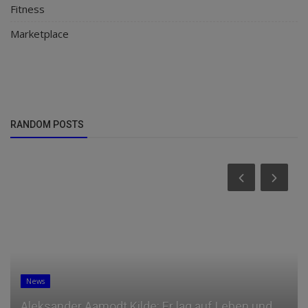
Fitness
Marketplace
RANDOM POSTS
News
Aleksander Aamodt Kilde: Er lag auf Leben und