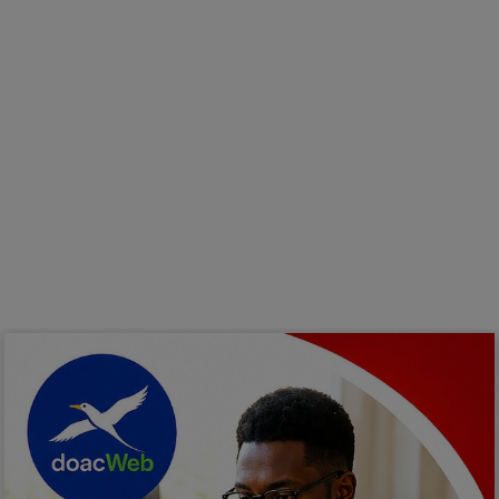
Programming, App Development,
Web Development
Health
Relationship
Lifestyle
Electronics
Spiritual Help, Spiritualism
Charities
Travel
Family
Job/Vacancies