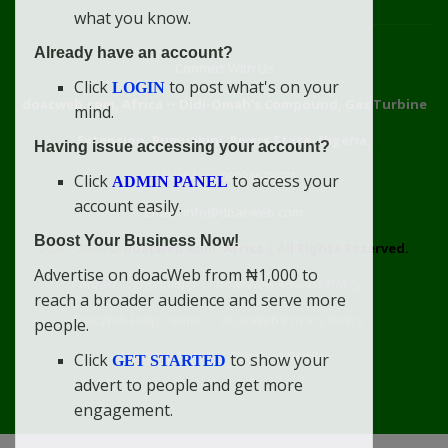
what you know.
Already have an account?
Connect With Us
Click
to post what's on your
LOGIN
doacweb.com, Africa
••
Didi-Omah's Compound, Gas Turbine
mind.
Extension, Rumuekini, Rivers State, Nigeria.
Having issue accessing your account?
WhatsApp: 09031633831
Click
to access your
ADMIN PANEL
account easily.
Email: info@doacweb.com
Boost Your Business Now!
2020 - 2030 ©
doacweb.com, Africa
|
All Rights Reserved.
Advertise on doacWeb from ₦1,000 to
Contact
Disclaimer
doacWeb Adverts Policy
reach a broader audience and serve more
doacWeb Help Center
doacWeb Privacy Policy
people.
doacWeb Rules
Terms of Service
Click
to show your
GET STARTED
advert to people and get more
engagement.