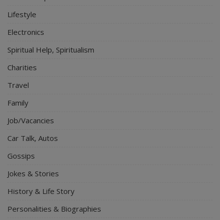
Lifestyle
Electronics
Spiritual Help, Spiritualism
Charities
Travel
Family
Job/Vacancies
Car Talk, Autos
Gossips
Jokes & Stories
History & Life Story
Personalities & Biographies