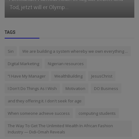
Tod, jetzt will er Olymp...
TAGS
Sin
We are building a system whereby we own everything ...
Digital Marketing
Nigerian resources
“I Have My Manager
WealthBuilding
JesusChrist
I Don't Do Things As I Wish
Motivation
DO Business
and they offering it. I don't seek for age
When someone achieve success
computing students
The Way To Get The Unlimited Wealth In African Fashion
Industry — Didi-Omah Reveals