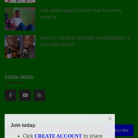
I will rather resign from life than to see my
vision fa...
WHY DO YOU KEEP NODDING IN AGREEMENT IF
YOU HAVE NO INT...
SOCIAL MEDIA
Subscribe here to get interesting stuff and updates!
Join today.
Subscribe
Click
to share
CREATE ACCOUNT