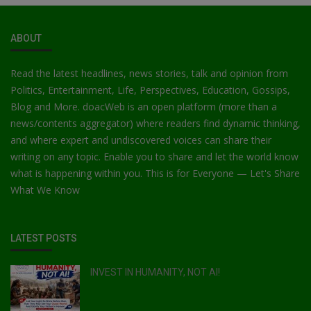
ABOUT
Read the latest headlines, news stories, talk and opinion from
Politics, Entertainment, Life, Perspectives, Education, Gossips,
Blog and More. doacWeb is an open platform (more than a
news/contents aggregator) where readers find dynamic thinking,
and where expert and undiscovered voices can share their
writing on any topic. Enable you to share and let the world know
what is happening within you. This is for Everyone — Let's Share
What We Know
LATEST POSTS
INVEST IN HUMANITY, NOT AI!