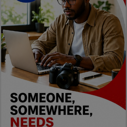
Car Talk, Autos
Gossips
Jokes & Stories
History & Life Story
Personalities & Biographies
Fitness
Marketplace
Login
Register
English