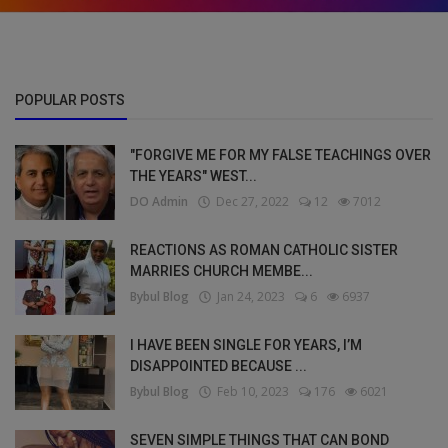
POPULAR POSTS
"FORGIVE ME FOR MY FALSE TEACHINGS OVER
THE YEARS" WEST...
DO Admin
Dec 27, 2022
12
7012
REACTIONS AS ROMAN CATHOLIC SISTER
MARRIES CHURCH MEMBE...
Bybul Blog
Jan 24, 2023
6
6937
I HAVE BEEN SINGLE FOR YEARS, I’M
DISAPPOINTED BECAUSE ...
Bybul Blog
Feb 10, 2023
176
6021
SEVEN SIMPLE THINGS THAT CAN BOND