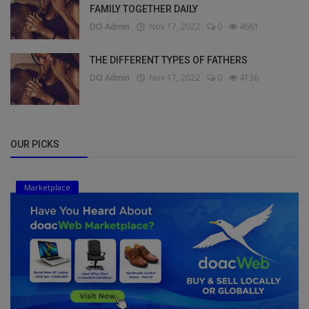
FAMILY TOGETHER DAILY
DO Admin
Nov 17, 2022
0
4661
THE DIFFERENT TYPES OF FATHERS
DO Admin
Nov 17, 2022
0
4136
OUR PICKS
Marketplace