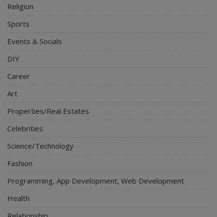
Religion
Sports
Events & Socials
DIY
Career
Art
Properties/Real Estates
Celebrities
Science/Technology
Fashion
Programming, App Development, Web Development
Health
Relationship