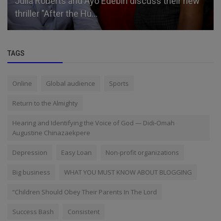
Julia Roberts and Ayo Edebiri discuss their new
thriller "After the Hu...
TAGS
Online
Global audience
Sports
Return to the Almighty
Hearing and Identifying the Voice of God — Didi-Omah
Augustine Chinazaekpere
Depression
Easy Loan
Non-profit organizations
Big business
WHAT YOU MUST KNOW ABOUT BLOGGING
“Children Should Obey Their Parents In The Lord
Success Bash
Consistent