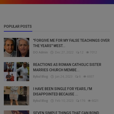
POPULAR POSTS
"FORGIVE ME FOR MY FALSE TEACHINGS OVER
THE YEARS" WEST...
DO Admin
Dec 27, 2022
12
7012
REACTIONS AS ROMAN CATHOLIC SISTER
MARRIES CHURCH MEMBE...
Bybul Blog
Jan 24, 2023
6
6937
I HAVE BEEN SINGLE FOR YEARS, I’M
DISAPPOINTED BECAUSE ...
Bybul Blog
Feb 10, 2023
176
6021
SEVEN SIMPLE THINGS THAT CAN BOND