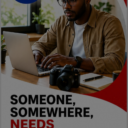
Car Talk, Autos
Gossips
Jokes & Stories
History & Life Story
Personalities & Biographies
Fitness
Marketplace
Login
Register
English