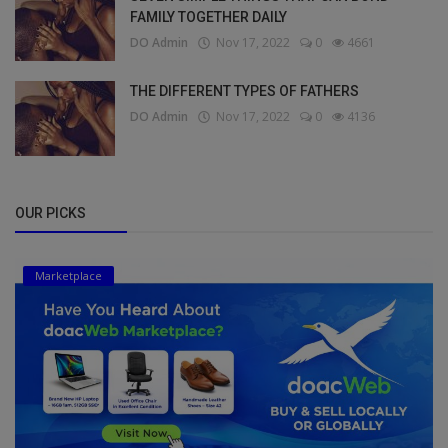
FAMILY TOGETHER DAILY
DO Admin
Nov 17, 2022
0
4661
THE DIFFERENT TYPES OF FATHERS
DO Admin
Nov 17, 2022
0
4136
OUR PICKS
Marketplace