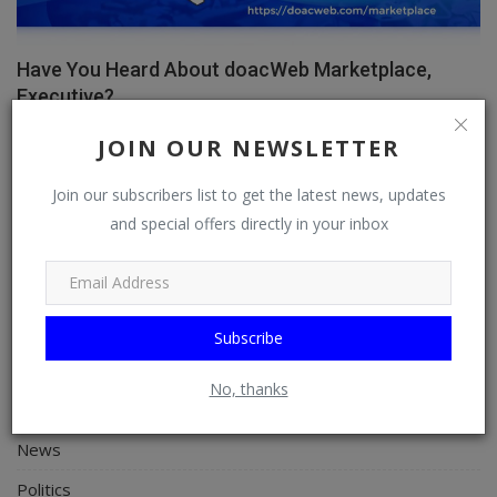
Have You Heard About doacWeb Marketplace,
Executive?
doacWeb
Apr 8, 2026
0
355
JOIN OUR NEWSLETTER
Join our subscribers list to get the latest news, updates
and special offers directly in your inbox
CATEGORIES
General
TV
Subscribe
Stream
No, thanks
Watch
News
Politics