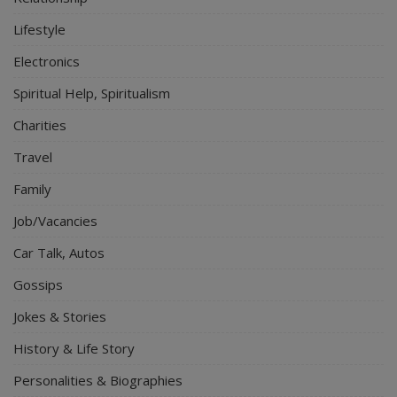
Lifestyle
Electronics
Spiritual Help, Spiritualism
Charities
Travel
Family
Job/Vacancies
Car Talk, Autos
Gossips
Jokes & Stories
History & Life Story
Personalities & Biographies