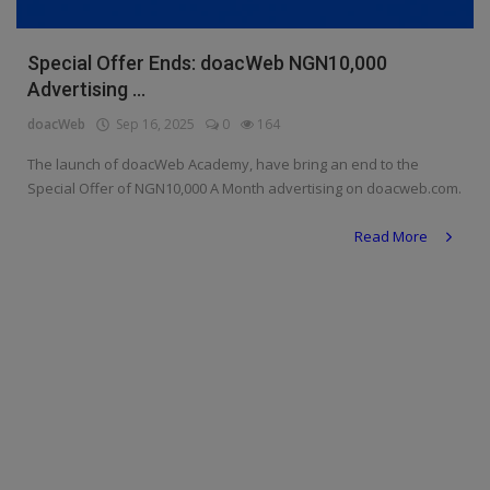
Religion
Special Offer Ends: doacWeb NGN10,000
Sports
Advertising ...
Events & Socials
doacWeb
Sep 16, 2025
0
164
The launch of doacWeb Academy, have bring an end to the
DIY
Special Offer of NGN10,000 A Month advertising on doacweb.com.
Career
Read More
Art
Properties/Real Estates
Celebrities
Science/Technology
Fashion