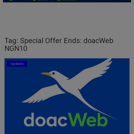
Education
Business
Inspirations
Tag: Special Offer Ends: doacWeb
NGN10
Talk
Updates
Updates
Economy
Agriculture
Culture
Food & Nutritions
Pets & Animals