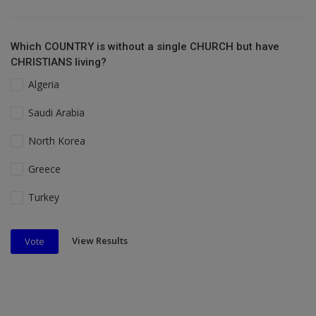
Which COUNTRY is without a single CHURCH but have
CHRISTIANS living?
Algeria
Saudi Arabia
North Korea
Greece
Turkey
View Results
Vote