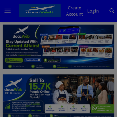
Create
Login
Account
Home
DO Business
General
TV
News
Politics
Personal Blog
Entertainment