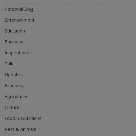
Personal Blog
Entertainment
Education
Business
Inspirations
Talk
Updates
Economy
Agriculture
Culture
Food & Nutritions
Pets & Animals