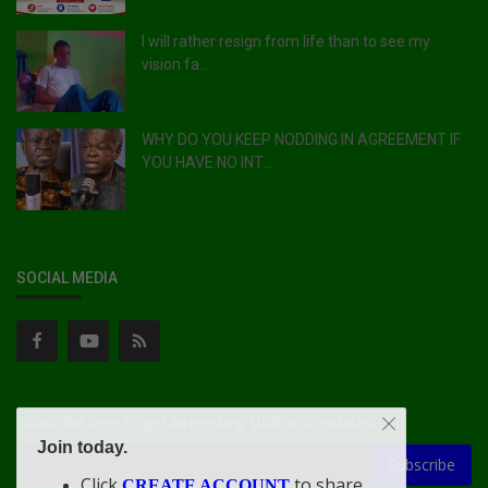
I will rather resign from life than to see my
vision fa...
WHY DO YOU KEEP NODDING IN AGREEMENT IF
YOU HAVE NO INT...
SOCIAL MEDIA
Subscribe here to get interesting stuff and updates!
Join today.
Subscribe
Click
to share
CREATE ACCOUNT