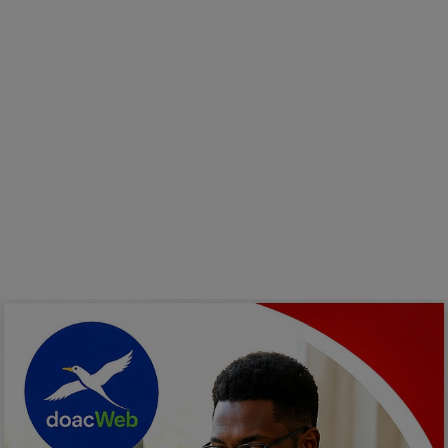
Programming, App Development,
Web Development
Health
Relationship
Lifestyle
Electronics
Spiritual Help, Spiritualism
Charities
Travel
Family
Job/Vacancies