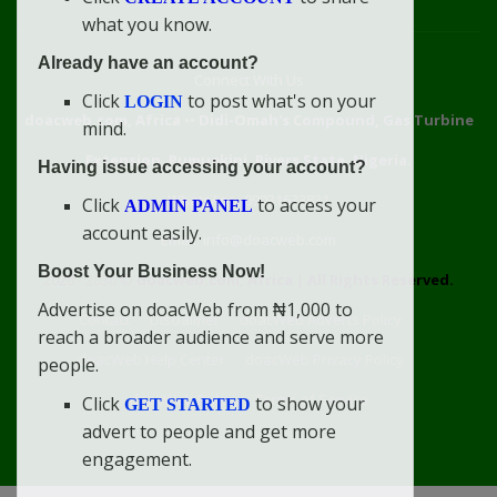
what you know.
Already have an account?
Connect With Us
Click
to post what's on your
LOGIN
doacweb.com, Africa
••
Didi-Omah's Compound, Gas Turbine
mind.
Extension, Rumuekini, Rivers State, Nigeria.
Having issue accessing your account?
WhatsApp: 09031633831
Click
to access your
ADMIN PANEL
account easily.
Email: info@doacweb.com
Boost Your Business Now!
2020 - 2030 ©
doacweb.com, Africa
|
All Rights Reserved.
Advertise on doacWeb from ₦1,000 to
Contact
Disclaimer
doacWeb Adverts Policy
reach a broader audience and serve more
doacWeb Help Center
doacWeb Privacy Policy
people.
doacWeb Rules
Terms of Service
Click
to show your
GET STARTED
advert to people and get more
engagement.