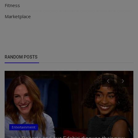
Fitness
Marketplace
RANDOM POSTS
Entertainment