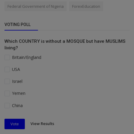
Federal Government of Nigeria
ForexEducation
VOTING POLL
Which COUNTRY is without a MOSQUE but have MUSLIMS
living?
Britain/England
USA
Israel
Yemen
China
View Results
Vote