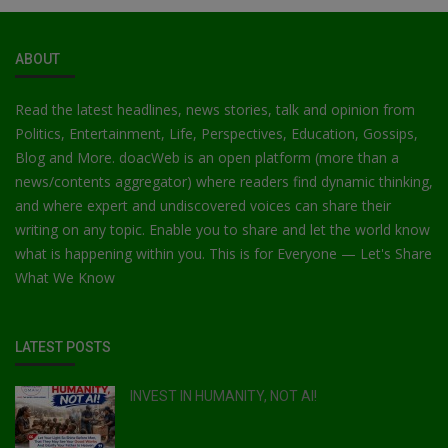
ABOUT
Read the latest headlines, news stories, talk and opinion from
Politics, Entertainment, Life, Perspectives, Education, Gossips,
Blog and More. doacWeb is an open platform (more than a
news/contents aggregator) where readers find dynamic thinking,
and where expert and undiscovered voices can share their
writing on any topic. Enable you to share and let the world know
what is happening within you. This is for Everyone — Let's Share
What We Know
LATEST POSTS
INVEST IN HUMANITY, NOT AI!