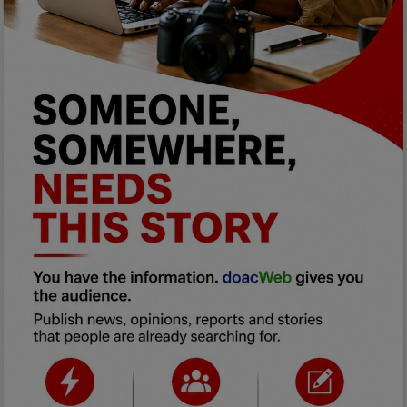
Programming, App Development,
Web Development
Health
Relationship
Lifestyle
Electronics
Spiritual Help, Spiritualism
Charities
Travel
Family
Job/Vacancies