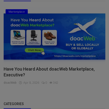
Marketplace
Have You Heard About doacWeb Marketplace,
Executive?
doacWeb
Apr 8, 2026
0
342
CATEGORIES