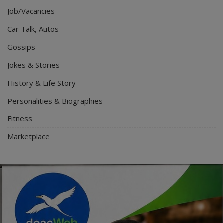
Job/Vacancies
Car Talk, Autos
Gossips
Jokes & Stories
History & Life Story
Personalities & Biographies
Fitness
Marketplace