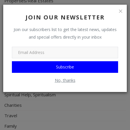
Properties/Real Estates
Celebrities
JOIN OUR NEWSLETTER
Science/Technology
Join our subscribers list to get the latest news, updates
Fashion
and special offers directly in your inbox
Programming, App Development, Web Development
Health
Relationship
Subscribe
Lifestyle
No, thanks
Electronics
Spiritual Help, Spiritualism
Charities
Travel
Family