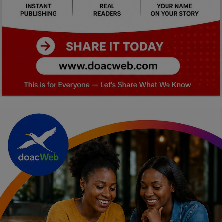
Car Talk, Autos
Gossips
Jokes & Stories
History & Life Story
Personalities & Biographies
Fitness
Marketplace
Login
Register
English