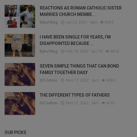
REACTIONS AS ROMAN CATHOLIC SISTER
MARRIES CHURCH MEMBE...
Bybul Blog
Jan 24, 2023
6
6934
I HAVE BEEN SINGLE FOR YEARS, I’M
DISAPPOINTED BECAUSE ...
Bybul Blog
Feb 10, 2023
176
6016
SEVEN SIMPLE THINGS THAT CAN BOND
FAMILY TOGETHER DAILY
DO Admin
Nov 17, 2022
0
4659
THE DIFFERENT TYPES OF FATHERS
DO Admin
Nov 17, 2022
0
4132
OUR PICKS