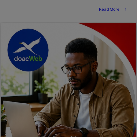
Religion
Read More
Sports
Events & Socials
DIY
Career
Art
Properties/Real Estates
Celebrities
Science/Technology
Fashion