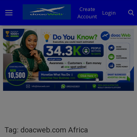
Create
Login
Account
Home
DO Business
General
TV
News
Politics
Personal Blog
Tag: doacweb.com Africa
Entertainment