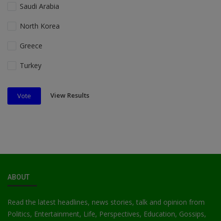
Saudi Arabia
North Korea
Greece
Turkey
View Results
Vote
ABOUT
Read the latest headlines, news stories, talk and opinion from
Politics, Entertainment, Life, Perspectives, Education, Gossips,