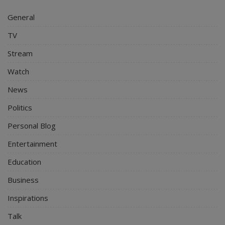
General
TV
Stream
Watch
News
Politics
Personal Blog
Entertainment
Education
Business
Inspirations
Talk