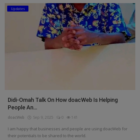
Updates
Education
Business
Inspirations
Talk
Updates
Economy
Agriculture
Didi-Omah Talk On How doacWeb Is Helping
Culture
People An...
doacWeb
Sep 9, 2025
0
141
Food & Nutritions
I am happy that businesses and people are using doacWeb for
Pets & Animals
their potentials to be shared to the world.