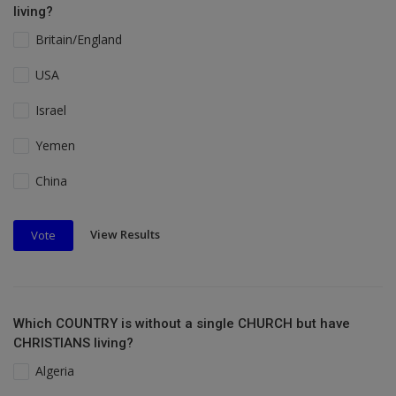
living?
Britain/England
USA
Israel
Yemen
China
View Results
Vote
Which COUNTRY is without a single CHURCH but have
CHRISTIANS living?
Algeria