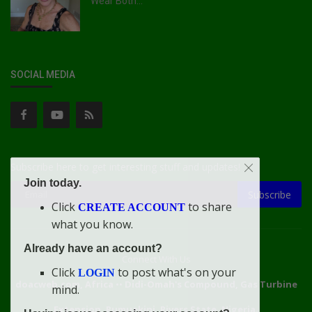
Wear Both...
SOCIAL MEDIA
Subscribe here to get interesting stuff and updates!
Join today.
Subscribe
Click
to share
CREATE ACCOUNT
what you know.
Already have an account?
Connect With Us
Click
to post what's on your
LOGIN
doacweb.com, Africa
••
Didi-Omah's Compound, Gas Turbine
mind.
Extension, Rumuekini, Rivers State, Nigeria.