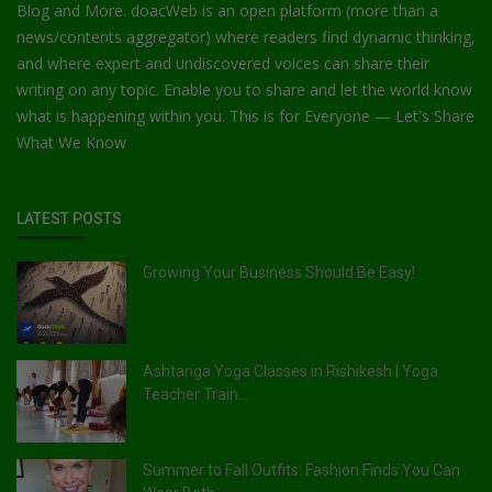
Blog and More. doacWeb is an open platform (more than a
news/contents aggregator) where readers find dynamic thinking,
and where expert and undiscovered voices can share their
writing on any topic. Enable you to share and let the world know
what is happening within you. This is for Everyone — Let's Share
What We Know
LATEST POSTS
Growing Your Business Should Be Easy!
Ashtanga Yoga Classes in Rishikesh | Yoga
Teacher Train...
Summer to Fall Outfits: Fashion Finds You Can