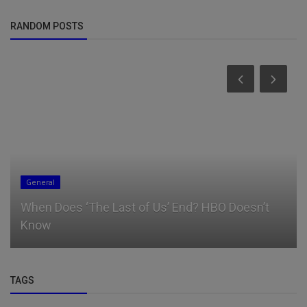
RANDOM POSTS
General
When Does ‘The Last of Us’ End? HBO Doesn’t
Know
TAGS