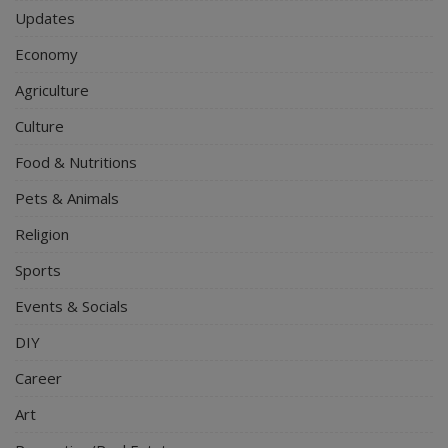
Updates
Economy
Agriculture
Culture
Food & Nutritions
Pets & Animals
Religion
Sports
Events & Socials
DIY
Career
Art