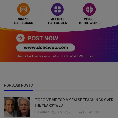
POPULAR POSTS
"FORGIVE ME FOR MY FALSE TEACHINGS OVER
THE YEARS" WEST...
DO Admin
Dec 27, 2022
12
7008