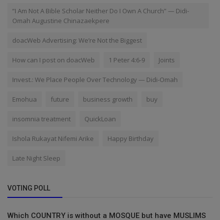
“I Am Not A Bible Scholar Neither Do I Own A Church” — Didi-
Omah Augustine Chinazaekpere
doacWeb Advertising: We’re Not the Biggest
How can I post on doacWeb
1 Peter 4:6-9
Joints
Invest.: We Place People Over Technology — Didi-Omah
Emohua
future
business growth
buy
insomnia treatment
QuickLoan
Ishola Rukayat Nifemi Arike
Happy Birthday
Late Night Sleep
VOTING POLL
Which COUNTRY is without a MOSQUE but have MUSLIMS