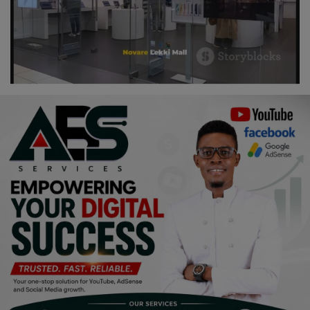
Religion
Sports
Events & Socials
DIY
Career
Art
Properties/Real Estates
Celebrities
Science/Technology
Fashion