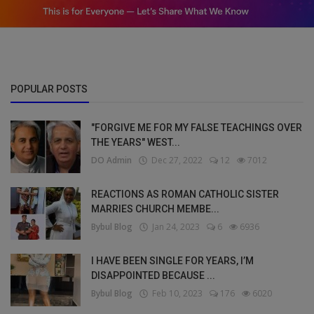
POPULAR POSTS
"FORGIVE ME FOR MY FALSE TEACHINGS OVER
THE YEARS" WEST...
DO Admin
Dec 27, 2022
12
7012
REACTIONS AS ROMAN CATHOLIC SISTER
MARRIES CHURCH MEMBE...
Bybul Blog
Jan 24, 2023
6
6936
I HAVE BEEN SINGLE FOR YEARS, I’M
DISAPPOINTED BECAUSE ...
Bybul Blog
Feb 10, 2023
176
6020