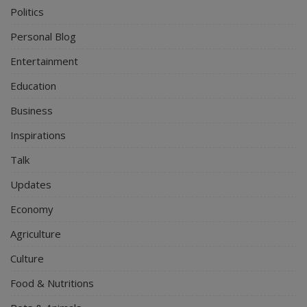
Politics
Personal Blog
Entertainment
Education
Business
Inspirations
Talk
Updates
Economy
Agriculture
Culture
Food & Nutritions