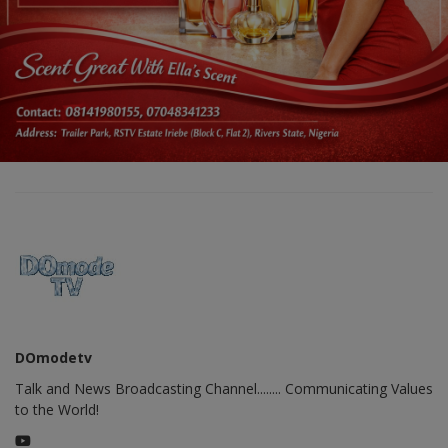
DOmodetv
Talk and News Broadcasting Channel........ Communicating Values
to the World!