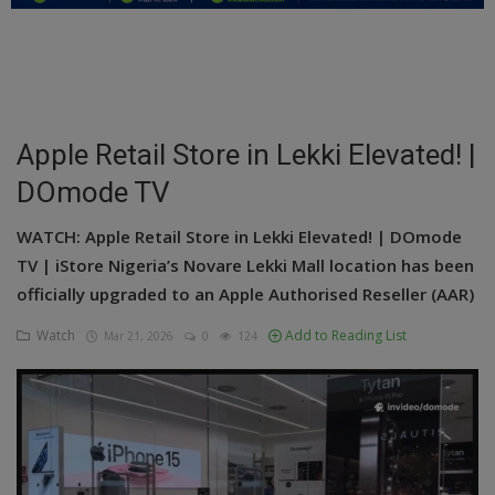
Education
Business
Inspirations
Apple Retail Store in Lekki Elevated! |
DOmode TV
Talk
Updates
WATCH: Apple Retail Store in Lekki Elevated! | DOmode
TV | iStore Nigeria’s Novare Lekki Mall location has been
Economy
officially upgraded to an Apple Authorised Reseller (AAR)
Agriculture
Watch
Add to Reading List
Mar 21, 2026
0
124
Culture
Food & Nutritions
Pets & Animals