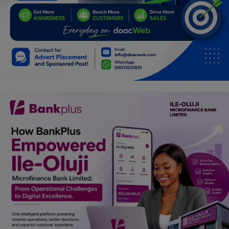
Car Talk, Autos
Gossips
Jokes & Stories
History & Life Story
Personalities & Biographies
Fitness
Marketplace
Login
Register
English