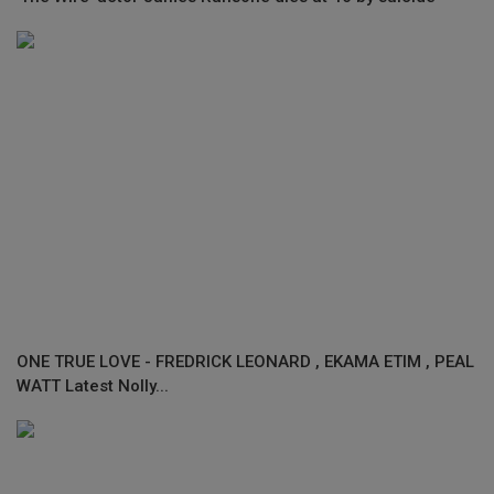
ONE TRUE LOVE - FREDRICK LEONARD , EKAMA ETIM , PEAL
WATT Latest Nolly...