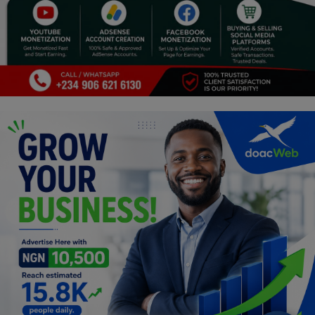
Programming, App Development,
Web Development
Health
Relationship
Lifestyle
Electronics
Spiritual Help, Spiritualism
Charities
Travel
Family
Job/Vacancies