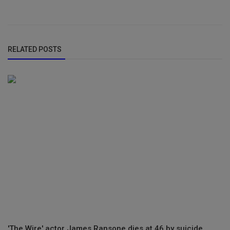
RELATED POSTS
'The Wire' actor James Ransone dies at 46 by suicide