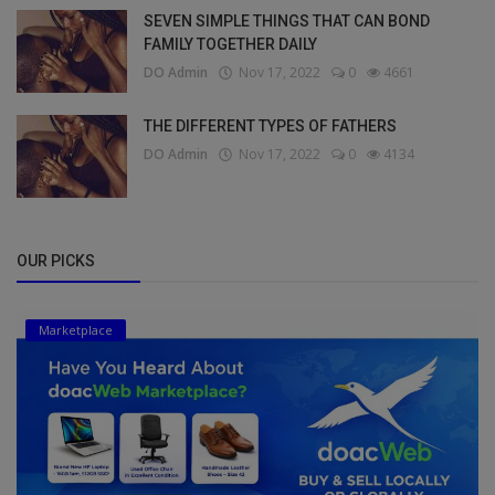
SEVEN SIMPLE THINGS THAT CAN BOND
FAMILY TOGETHER DAILY
DO Admin
Nov 17, 2022
0
4661
THE DIFFERENT TYPES OF FATHERS
DO Admin
Nov 17, 2022
0
4134
OUR PICKS
Marketplace