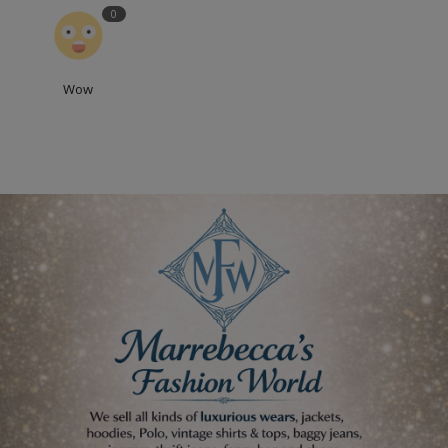
0
Wow