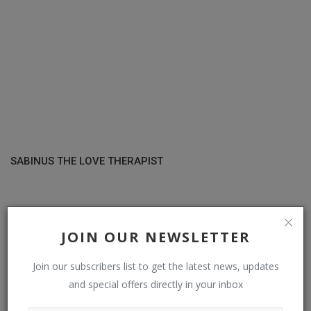
SABINUS THE LOVE THERAPIST
COMMENTS
JOIN OUR NEWSLETTER
Name
Join our subscribers list to get the latest news, updates
and special offers directly in your inbox