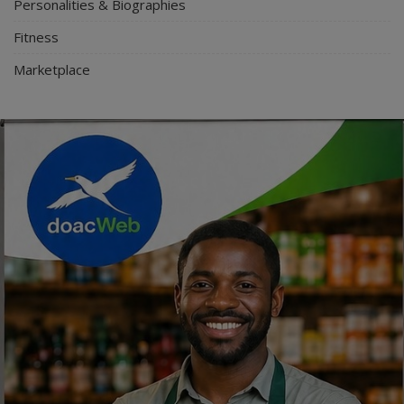
Personalities & Biographies
Fitness
Marketplace