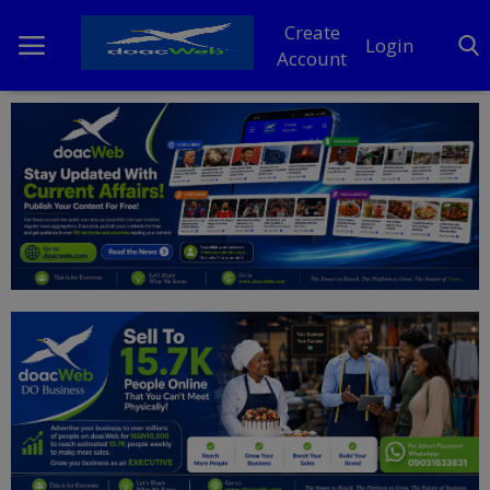
Create
Login
Account
Home
DO Business
General
TV
News
Politics
Personal Blog
Entertainment