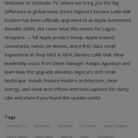
Welcome to DOmode TV, where we bring you the Big
Difference in global news. iStore Nigeria’s Novare Lekki Mall
location has been officially upgraded to an Apple Authorised
Reseller (AAR). We cover what this means for Lagos
shoppers — full Apple product lineup, Apple-trained
consultants, hands-on demos, and a first-class retail
experience at Shop M03 & M04, Novare Lekki Mall. Hear
leadership vision from Store Manager Kolapo Agunloye and
learn how this upgrade elevates Nigeria’s tech retail
landscape. Visuals feature modern architecture, clean
energy, and sleek tech offices with bold captions for clarity.
Like and share if you found this update useful.
Tags
DOmode TV
AI Videos
doacWeb
YouTube
Apple Gadgets
iStore Lagos
Lagos State
Nigeria
Lekki
TechNews