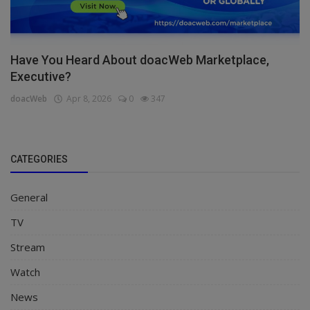
Have You Heard About doacWeb Marketplace,
Executive?
doacWeb
Apr 8, 2026
0
347
CATEGORIES
General
TV
Stream
Watch
News