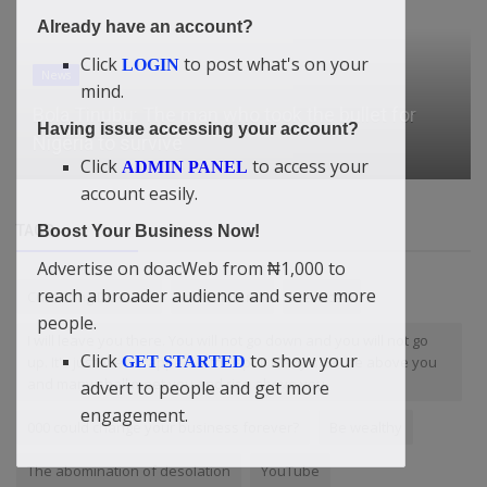
Already have an account?
Click
to post what's on your
LOGIN
News
mind.
Bola Tinubu: The man who took the bullet for
Having issue accessing your account?
Nigeria to survive
Click
to access your
ADMIN PANEL
account easily.
TAGS
Boost Your Business Now!
Advertise on doacWeb from ₦1,000 to
reach a broader audience and serve more
Cure Lung Disease
NoCollateral
Services
people.
I will leave you there. You will not go down and you will not go
Click
to show your
up. It's just like a trapped in the spot. Many shall be above you
GET STARTED
and many shall meet you and rise above you.
advert to people and get more
engagement.
000 could change your business forever?
Be wealthy
The abomination of desolation
YouTube