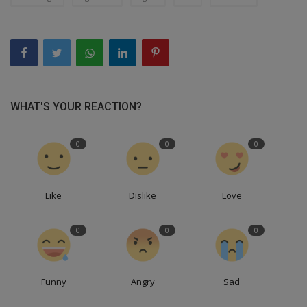
WHAT'S YOUR REACTION?
0
0
0
Like
Dislike
Love
0
0
0
Funny
Angry
Sad