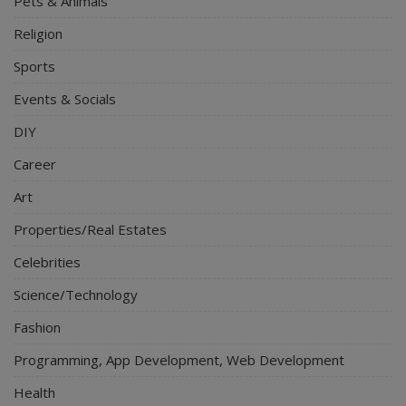
Pets & Animals
Religion
Sports
Events & Socials
DIY
Career
Art
Properties/Real Estates
Celebrities
Science/Technology
Fashion
Programming, App Development, Web Development
Health