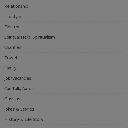
Relationship
Lifestyle
Electronics
Spiritual Help, Spiritualism
Charities
Travel
Family
Job/Vacancies
Car Talk, Autos
Gossips
Jokes & Stories
History & Life Story