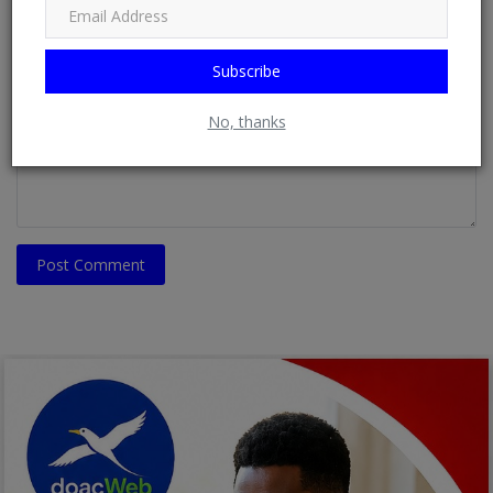
Email
Subscribe
Comment
No, thanks
Post Comment