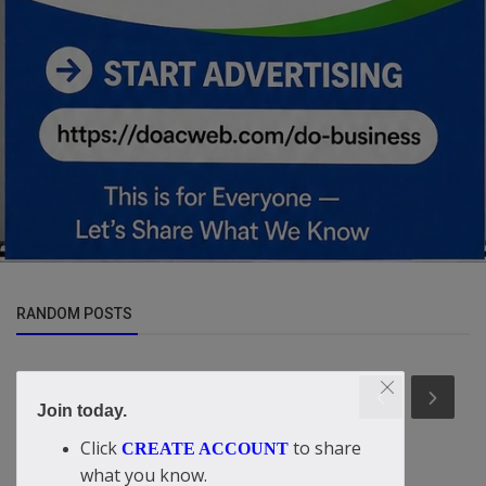
RANDOM POSTS
Join today.
Click
to share
CREATE ACCOUNT
what you know.