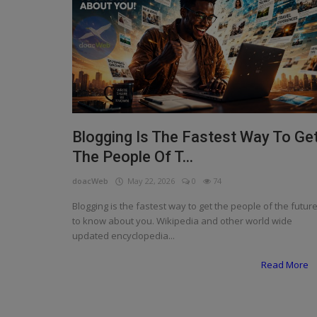
Programming, App Development,
Web Development
Health
Relationship
Lifestyle
Blogging Is The Fastest Way To Ge
Electronics
The People Of T...
Spiritual Help, Spiritualism
doacWeb
May 22, 2026
0
74
Charities
Blogging is the fastest way to get the people of the futur
to know about you. Wikipedia and other world wide
Travel
updated encyclopedia...
Family
Read More
Job/Vacancies