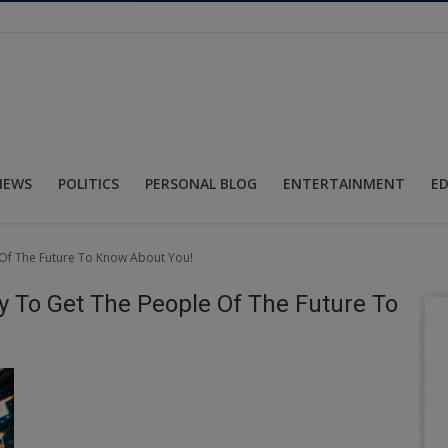
NEWS
POLITICS
PERSONAL BLOG
ENTERTAINMENT
E
 Of The Future To Know About You!
y To Get The People Of The Future To