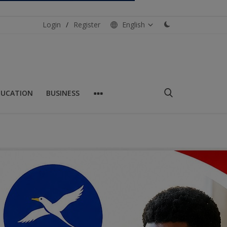
Login
/
Register
English
DUCATION
BUSINESS