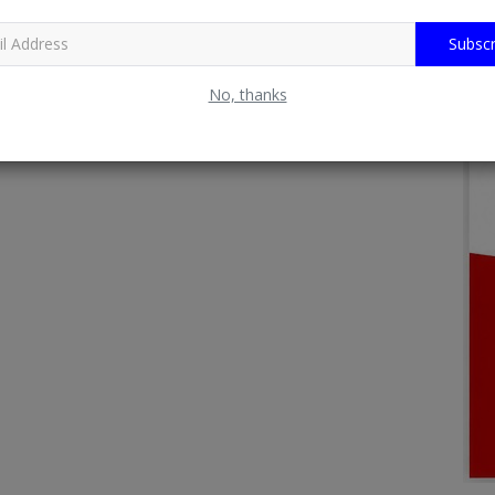
Subscr
No, thanks