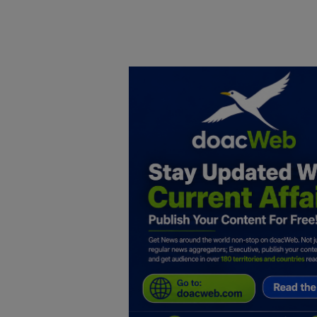
Home
DO Business
General
TV
News
Politics
Personal Blog
Entertainment