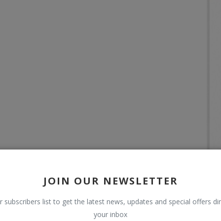
JOIN OUR NEWSLETTER
r subscribers list to get the latest news, updates and special offers dir
your inbox