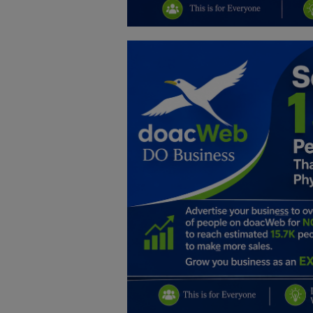
Education
Business
Inspirations
Talk
Updates
Economy
Agriculture
Culture
Food & Nutritions
Pets & Animals