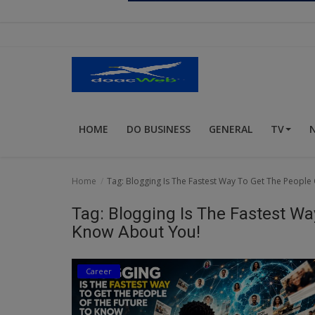
Religion
Sports
Events & Socials
DIY
HOME
DO BUSINESS
GENERAL
TV
Career
Art
Home
Tag: Blogging Is The Fastest Way To Get The People
Properties/Real Estates
Tag: Blogging Is The Fastest Wa
Celebrities
Know About You!
Science/Technology
Career
Fashion