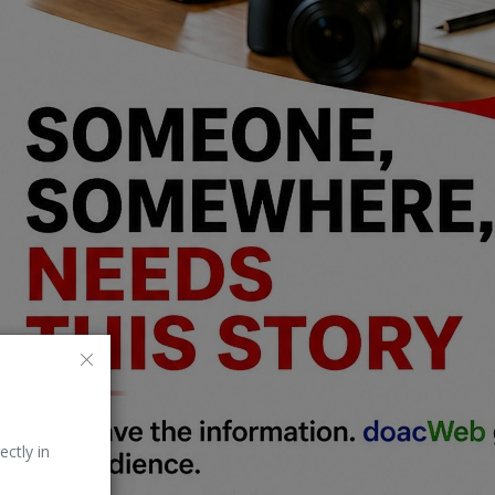
ectly in