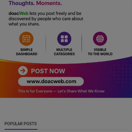
POPULAR POSTS