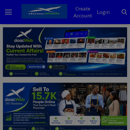
Create
Login
Account
Home
DO Business
General
TV
News
Politics
Personal Blog
Entertainment