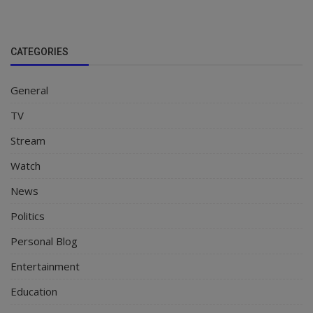
CATEGORIES
General
TV
Stream
Watch
News
Politics
Personal Blog
Entertainment
Education