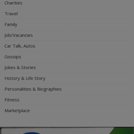
Charities
Travel
Family
Job/Vacancies
Car Talk, Autos
Gossips
Jokes & Stories
History & Life Story
Personalities & Biographies
Fitness
Marketplace