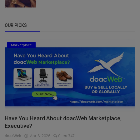
OUR PICKS
Marketplace
Have You Heard About doacWeb Marketplace,
Executive?
doacWeb
Apr 8, 2026
0
347