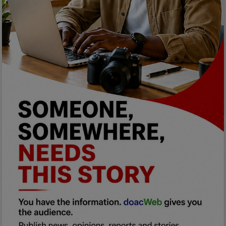
Programming, App Development,
Web Development
Health
Relationship
Lifestyle
Electronics
Spiritual Help, Spiritualism
Charities
Travel
Family
Job/Vacancies