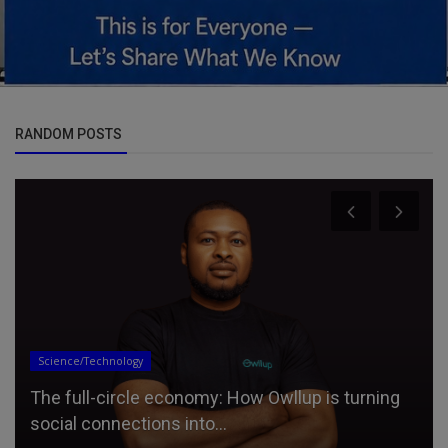
RANDOM POSTS
Science/Technology
The full-circle economy: How Owllup is turning
social connections into...