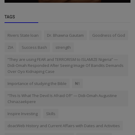
TAGS
Rivers State loan
Dr. Bhawna Gautam
Goodness of God
ZIA
Success Bash
strength
“They are using FEAR and TERRORISM to ISLAMIZE Nigeria” —
Didi-Omah Responded After Seeing Image Of Bandits Demands
Over Oyo Kidnaping Case
Importance of studying the Bible
₦1
“This Is What The Devil Is Afraid Of!” — Didi-Omah Augustine
Chinazaekpere
Inspire Investing
Skills
doacWeb History and Current Affairs with Dates and Activities