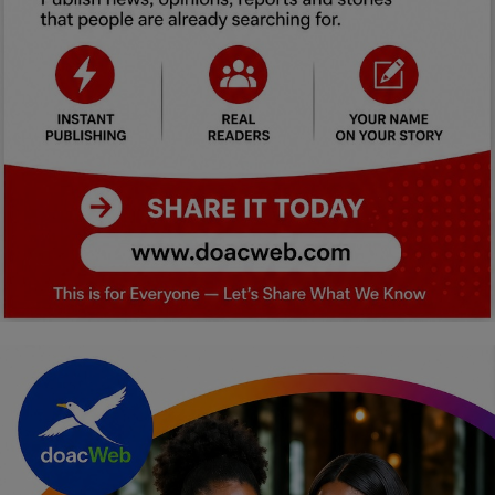
Car Talk, Autos
Gossips
Jokes & Stories
History & Life Story
Personalities & Biographies
Fitness
Marketplace
Login
Register
English