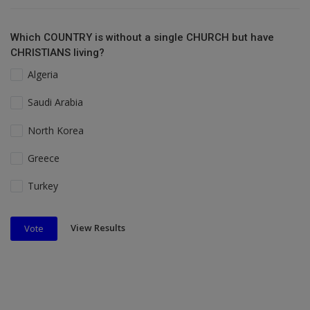
Which COUNTRY is without a single CHURCH but have
CHRISTIANS living?
Algeria
Saudi Arabia
North Korea
Greece
Turkey
View Results
Vote