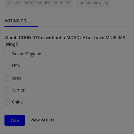
YOU WILL NEVER ACHIEVE SUCCESS
JacksonKingsley
VOTING POLL
Which COUNTRY is without a MOSQUE but have MUSLIMS
living?
Britain/England
USA
Israel
Yemen
China
View Results
Vote