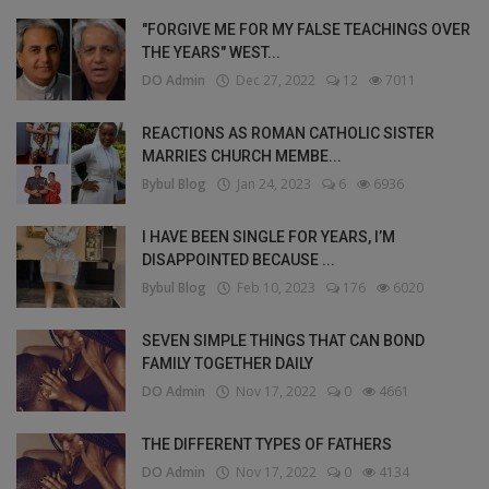
"FORGIVE ME FOR MY FALSE TEACHINGS OVER
THE YEARS" WEST...
DO Admin
Dec 27, 2022
12
7011
REACTIONS AS ROMAN CATHOLIC SISTER
MARRIES CHURCH MEMBE...
Bybul Blog
Jan 24, 2023
6
6936
I HAVE BEEN SINGLE FOR YEARS, I’M
DISAPPOINTED BECAUSE ...
Bybul Blog
Feb 10, 2023
176
6020
SEVEN SIMPLE THINGS THAT CAN BOND
FAMILY TOGETHER DAILY
DO Admin
Nov 17, 2022
0
4661
THE DIFFERENT TYPES OF FATHERS
DO Admin
Nov 17, 2022
0
4134