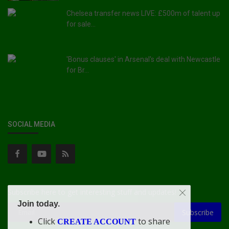
Chelsea transfer news LIVE: £500m of talent up
for sale...
'Bonus clauses' in Arsenal's deal with Newcastle
for Br...
SOCIAL MEDIA
Subscribe here to get interesting stuff and updates!
Join today.
Subscribe
Click
to share
CREATE ACCOUNT