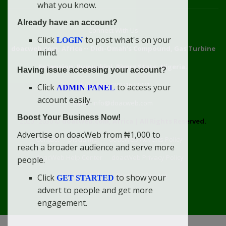
what you know.
Already have an account?
Connect With Us
Click
to post what's on your
LOGIN
doacweb.com, Africa
••
Didi-Omah's Compound, Gas Turbine
mind.
Extension, Rumuekini, Rivers State, Nigeria.
Having issue accessing your account?
WhatsApp: 09031633831
Click
to access your
ADMIN PANEL
account easily.
Email: info@doacweb.com
Boost Your Business Now!
2020 - 2030 ©
doacweb.com, Africa
|
All Rights Reserved.
Advertise on doacWeb from ₦1,000 to
Contact
Disclaimer
doacWeb Adverts Policy
reach a broader audience and serve more
doacWeb Help Center
doacWeb Privacy Policy
people.
doacWeb Rules
Terms of Service
Click
to show your
GET STARTED
advert to people and get more
engagement.