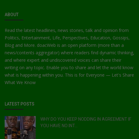
ABOUT
Read the latest headlines, news stories, talk and opinion from
Politics, Entertainment, Life, Perspectives, Education, Gossips,
Blog and More. doacWeb is an open platform (more than a
news/contents aggregator) where readers find dynamic thinking,
and where expert and undiscovered voices can share their
writing on any topic. Enable you to share and let the world know
what is happening within you. This is for Everyone — Let's Share
What We Know
LATEST POSTS
WHY DO YOU KEEP NODDING IN AGREEMENT IF
YOU HAVE NO INT...