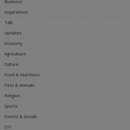
Business
Inspirations
Talk
Updates
Economy
Agriculture
Culture
Food & Nutritions
Pets & Animals
Religion
Sports
Events & Socials
DIY