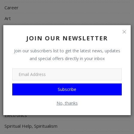
Career
Art
Properties/Real Estates
JOIN OUR NEWSLETTER
Celebrities
Science/Technology
Join our subscribers list to get the latest news, updates
and special offers directly in your inbox
Fashion
Programming, App Development, Web Development
Health
Subscribe
Relationship
No, thanks
Lifestyle
Electronics
Spiritual Help, Spiritualism