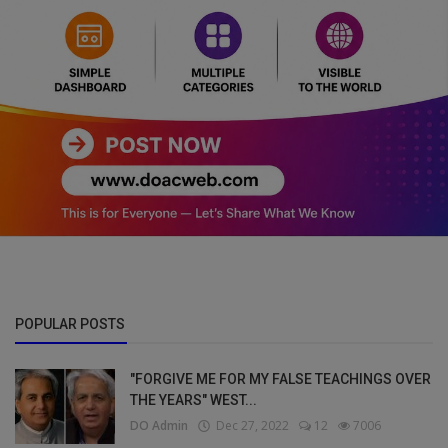
POPULAR POSTS
"FORGIVE ME FOR MY FALSE TEACHINGS OVER
THE YEARS" WEST...
DO Admin
Dec 27, 2022
12
7006