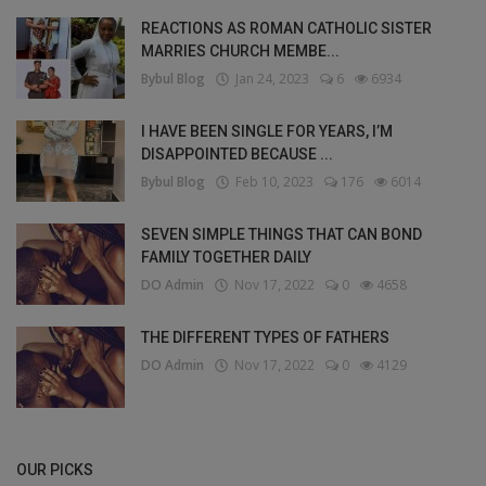
REACTIONS AS ROMAN CATHOLIC SISTER
MARRIES CHURCH MEMBE...
Bybul Blog
Jan 24, 2023
6
6934
I HAVE BEEN SINGLE FOR YEARS, I’M
DISAPPOINTED BECAUSE ...
Bybul Blog
Feb 10, 2023
176
6014
SEVEN SIMPLE THINGS THAT CAN BOND
FAMILY TOGETHER DAILY
DO Admin
Nov 17, 2022
0
4658
THE DIFFERENT TYPES OF FATHERS
DO Admin
Nov 17, 2022
0
4129
OUR PICKS