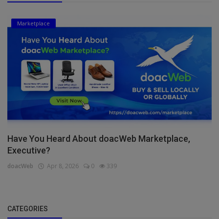
Marketplace
Have You Heard About doacWeb Marketplace,
Executive?
doacWeb
Apr 8, 2026
0
339
CATEGORIES