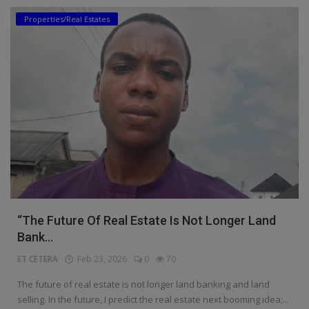
Properties/Real Estates
Education
Business
Inspirations
Talk
Updates
Economy
Agriculture
“The Future Of Real Estate Is Not Longer Land
Culture
Bank...
ET CETERA
Feb 23, 2026
0
70
Food & Nutritions
The future of real estate is not longer land banking and land
Pets & Animals
selling. In the future, I predict the real estate next booming idea;...