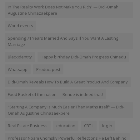
In The Reality Work Does Not Make You Rich” — Didi-Omah
Augustine Chinazaekpere
World events
Spending 71 Years Married And Says If You Want A Lasting
Marriage
BlackIdentity
Happy birthday Didi-Omah Progress Chinedu
Whatsapp
Product post
Didi-Omah Reveals How To Build A Great Product And Company
Food Basket of the nation — Benue is indeed that!
“Starting A Company Is Much Easier Than Maths Itself” — Didi-
Omah Augustine Chinazaekpere
Real Estate Business
education
CBT-I
log in
Professor Noam Chomsky Powerful Reflections He Left Behind