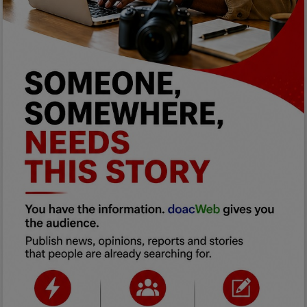
Programming, App Development,
Web Development
Health
Relationship
Lifestyle
Electronics
Spiritual Help, Spiritualism
Charities
Travel
Family
Job/Vacancies