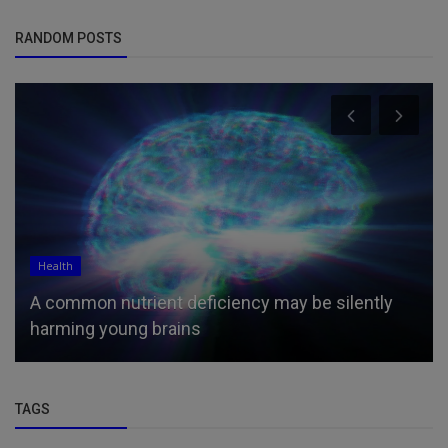
RANDOM POSTS
Religion
Suspects in Murder of Pastor’s Wife and Friend
Are Members of ‘God’s M...
TAGS