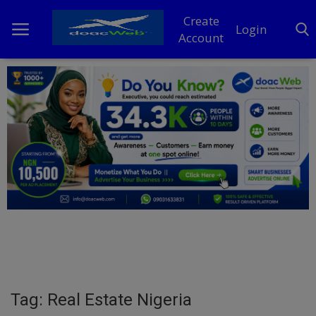
Create
Login
Account
Home
DO Business
General
TV
News
Politics
Personal Blog
Tag: Real Estate Nigeria
Entertainment