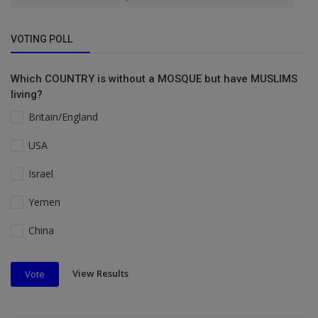
VOTING POLL
Which COUNTRY is without a MOSQUE but have MUSLIMS
living?
Britain/England
USA
Israel
Yemen
China
View Results
Vote