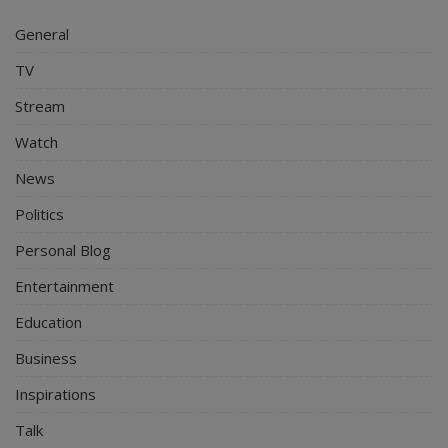
General
TV
Stream
Watch
News
Politics
Personal Blog
Entertainment
Education
Business
Inspirations
Talk