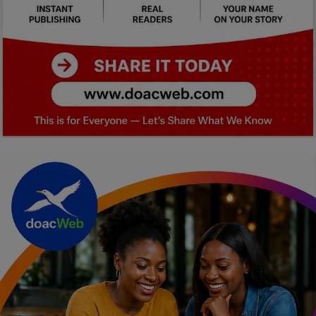
Car Talk, Autos
Gossips
Jokes & Stories
History & Life Story
Personalities & Biographies
Fitness
Marketplace
Login
Register
English