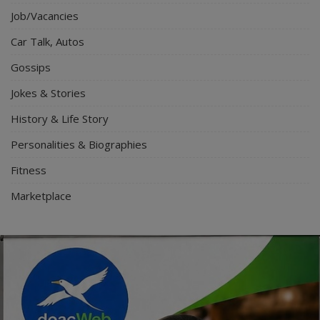
Job/Vacancies
Car Talk, Autos
Gossips
Jokes & Stories
History & Life Story
Personalities & Biographies
Fitness
Marketplace