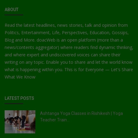
ABOUT
Read the latest headlines, news stories, talk and opinion from
Politics, Entertainment, Life, Perspectives, Education, Gossips,
Blog and More. doacWeb is an open platform (more than a
news/contents aggregator) where readers find dynamic thinking,
and where expert and undiscovered voices can share their
writing on any topic. Enable you to share and let the world know
what is happening within you. This is for Everyone — Let's Share
What We Know
LATEST POSTS
Ashtanga Yoga Classes in Rishikesh | Yoga
Teacher Train...