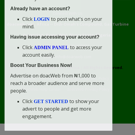
Already have an account?
Connect With Us
Click
to post what's on your
LOGIN
doacweb.com, Africa
••
Didi-Omah's Compound, Gas Turbine
mind.
Extension, Rumuekini, Rivers State, Nigeria.
Having issue accessing your account?
WhatsApp: 09031633831
Click
to access your
ADMIN PANEL
account easily.
Email: info@doacweb.com
Boost Your Business Now!
2020 - 2030 ©
doacweb.com, Africa
|
All Rights Reserved.
Advertise on doacWeb from ₦1,000 to
Contact
Disclaimer
doacWeb Adverts Policy
reach a broader audience and serve more
doacWeb Help Center
doacWeb Privacy Policy
people.
doacWeb Rules
Terms of Service
Click
to show your
GET STARTED
advert to people and get more
engagement.