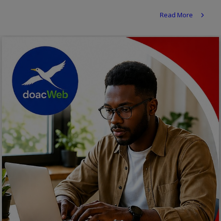
Religion
Read More
Sports
Events & Socials
DIY
Career
Art
Properties/Real Estates
Celebrities
Science/Technology
Fashion