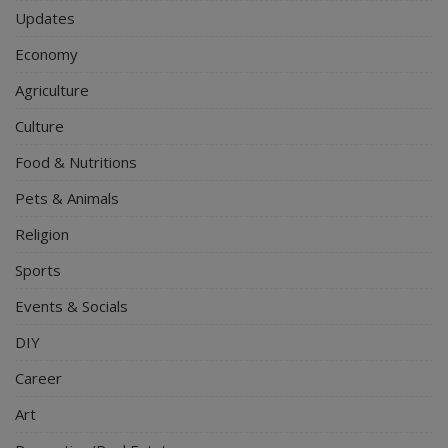
Updates
Economy
Agriculture
Culture
Food & Nutritions
Pets & Animals
Religion
Sports
Events & Socials
DIY
Career
Art