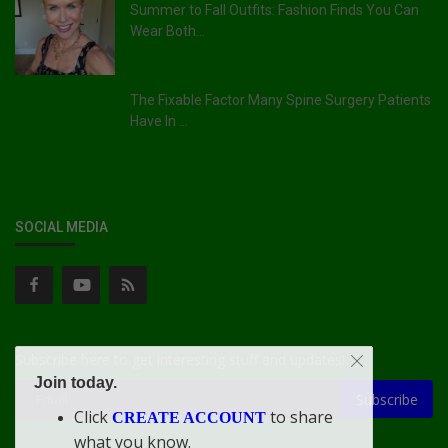
Summer to Fall Outfits: Fashion Finds You Can
Wear Both...
The Fixable Factor Many Spine Surgery Patients
Have In ...
SOCIAL MEDIA
Subscribe here to get interesting stuff and updates!
Join today.
Subscribe
Click
to share
CREATE ACCOUNT
what you know.