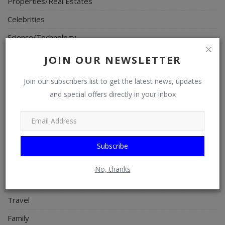
Properties/Real Estates
Celebrities
Science/Technology
Fashion
JOIN OUR NEWSLETTER
Programming, App Development, Web Development
Join our subscribers list to get the latest news, updates
Health
and special offers directly in your inbox
Relationship
Lifestyle
Electronics
Subscribe
Spiritual Help, Spiritualism
No, thanks
Charities
Travel
Family