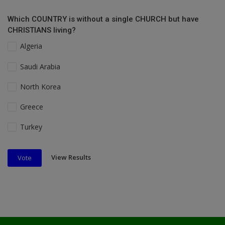
Which COUNTRY is without a single CHURCH but have
CHRISTIANS living?
Algeria
Saudi Arabia
North Korea
Greece
Turkey
View Results
Vote