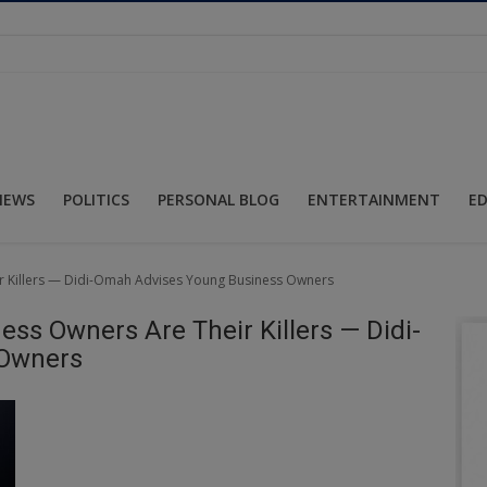
NEWS
POLITICS
PERSONAL BLOG
ENTERTAINMENT
E
ir Killers — Didi-Omah Advises Young Business Owners
ess Owners Are Their Killers — Didi-
 Owners