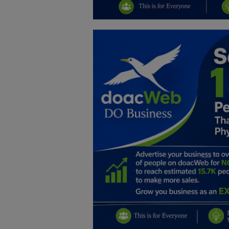
Education
Business
Inspirations
Talk
Updates
Economy
Agriculture
Culture
Food & Nutritions
Pets & Animals