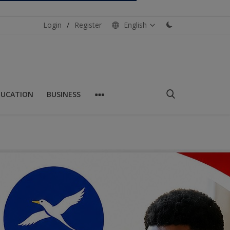
Login
/
Register
English
DUCATION
BUSINESS