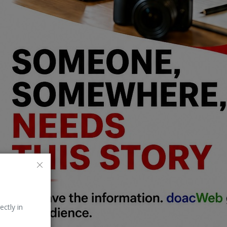
ectly in