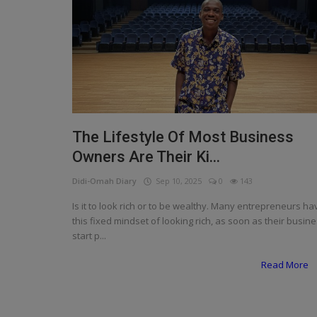
Programming, App Development,
Web Development
Health
Relationship
Lifestyle
The Lifestyle Of Most Business
Electronics
Owners Are Their Ki...
Spiritual Help, Spiritualism
Didi-Omah Diary
Sep 10, 2025
0
143
Charities
Is it to look rich or to be wealthy. Many entrepreneurs ha
this fixed mindset of looking rich, as soon as their busin
Travel
start p...
Family
Read More
Job/Vacancies