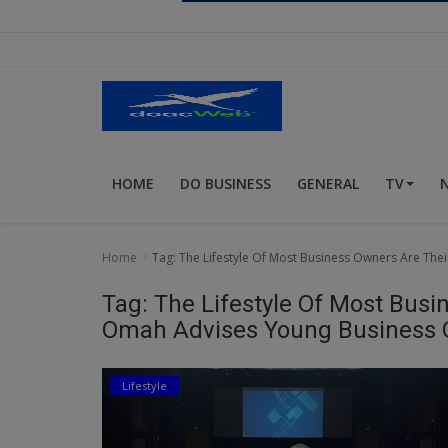
Religion
Sports
Events & Socials
DIY
HOME
DO BUSINESS
GENERAL
TV
Career
Art
Home
Tag: The Lifestyle Of Most Business Owners Are The
Properties/Real Estates
Tag: The Lifestyle Of Most Busin
Celebrities
Omah Advises Young Business
Science/Technology
Lifestyle
Fashion