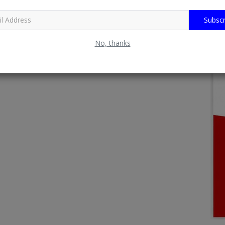
Subscr
No, thanks