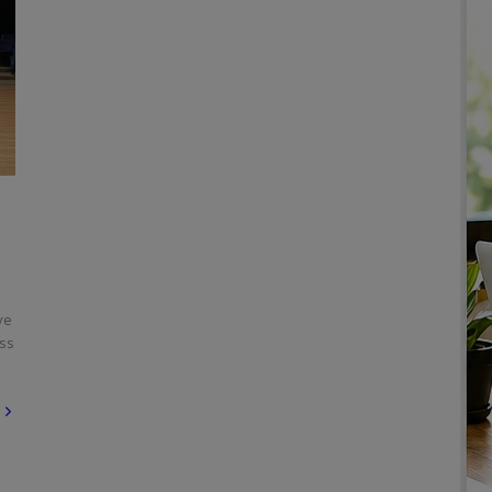
ve
ess