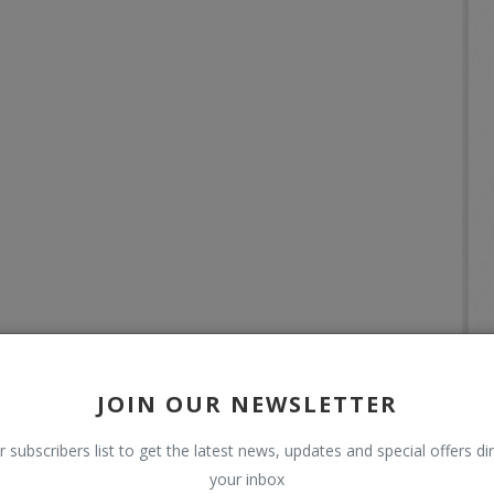
JOIN OUR NEWSLETTER
r subscribers list to get the latest news, updates and special offers dir
your inbox