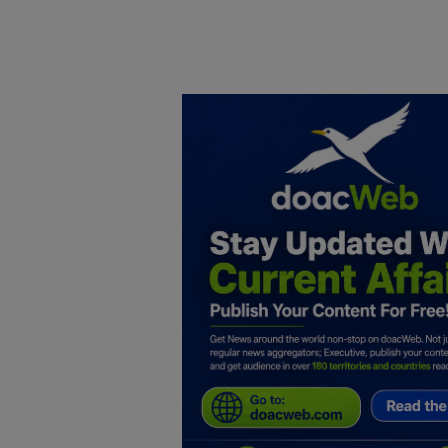
Home
DO Business
General
TV
News
Politics
Personal Blog
Entertainment