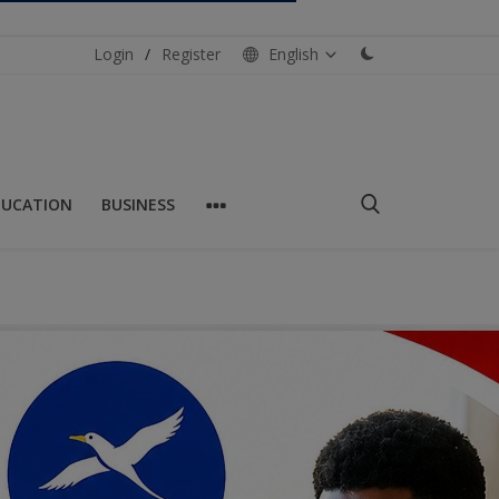
Login
/
Register
English
DUCATION
BUSINESS