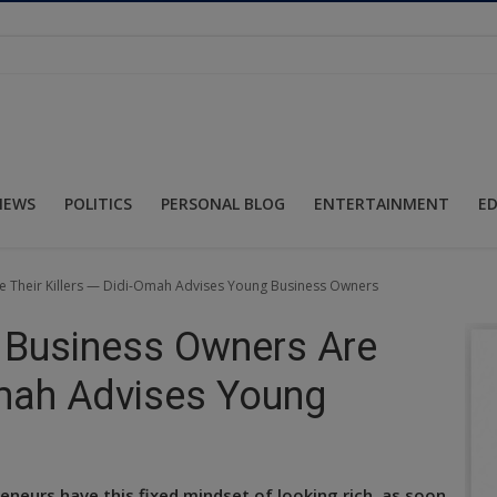
NEWS
POLITICS
PERSONAL BLOG
ENTERTAINMENT
E
re Their Killers — Didi-Omah Advises Young Business Owners
t Business Owners Are
Omah Advises Young
reneurs have this fixed mindset of looking rich, as soon