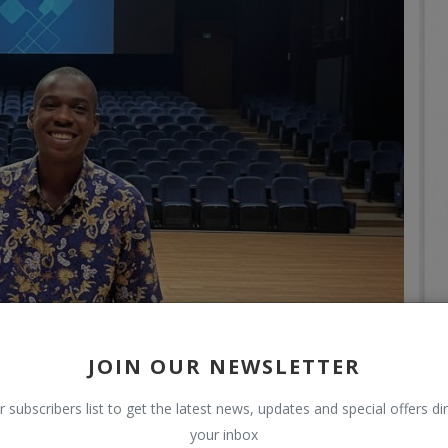
JOIN OUR NEWSLETTER
r subscribers list to get the latest news, updates and special offers dir
your inbox