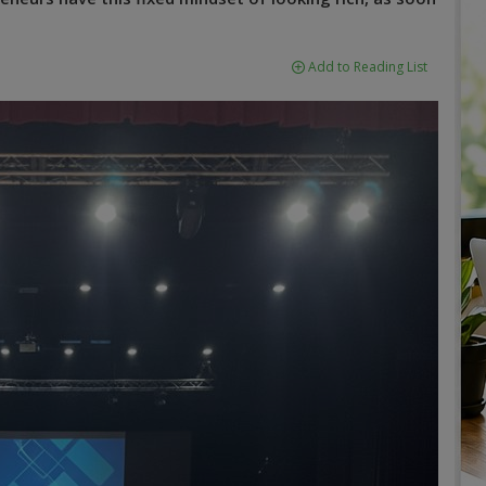
Add to Reading List