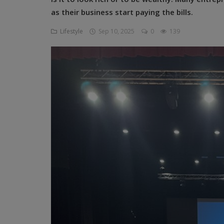
Programming, App Development,
as their business start paying the bills.
Web Development
Lifestyle
Sep 10, 2025
0
139
Health
Relationship
Lifestyle
Electronics
Spiritual Help, Spiritualism
Charities
Travel
Family
Job/Vacancies