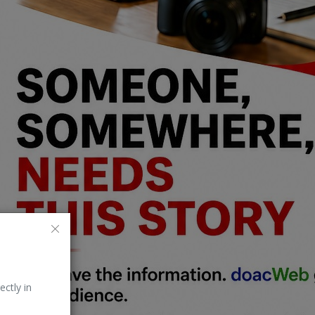
ectly in