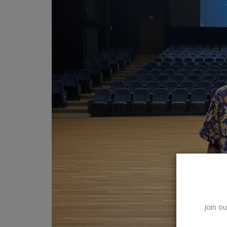
Car Talk, Autos
Gossips
Jokes & Stories
History & Life Story
Personalities & Biographies
Fitness
Marketplace
Login
Register
Join ou
English