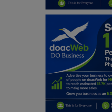
Education
Business
Inspirations
Talk
Updates
Economy
Agriculture
Culture
Food & Nutritions
Pets & Animals