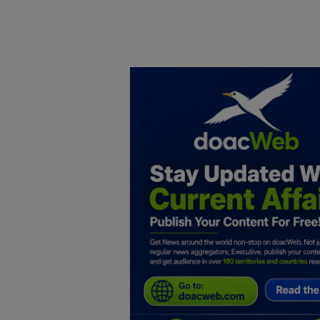
Home
DO Business
General
TV
News
Politics
Personal Blog
Entertainment