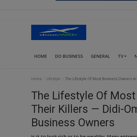
Religion
Sports
Events & Socials
DIY
HOME
DO BUSINESS
GENERAL
TV
Career
Art
Home
Lifestyle
The Lifestyle Of Most Business Owners A
Properties/Real Estates
The Lifestyle Of Mos
Celebrities
Their Killers — Didi-
Science/Technology
Business Owners
Fashion
Is it to look rich or to be wealthy. Many entrep