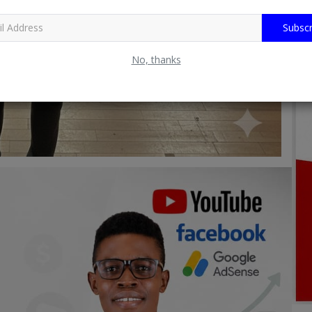
Subscr
No, thanks