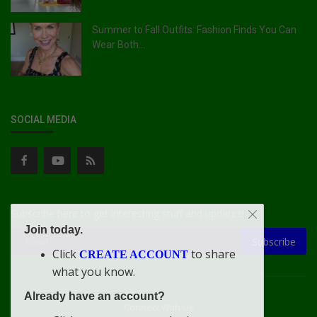
Summer to Fall Outfits: Fashion Finds You Can
Wear Both...
SOCIAL MEDIA
Subscribe here to get interesting stuff and updates!
Join today.
Subscribe
Click
to share
CREATE ACCOUNT
what you know.
Already have an account?
Connect With Us