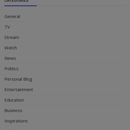
CATEGORIES
General
TV
Stream
Watch
News
Politics
Personal Blog
Entertainment
Education
Business
Inspirations