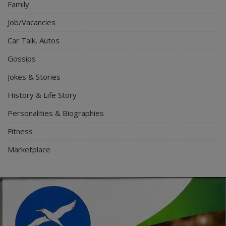
Family
Job/Vacancies
Car Talk, Autos
Gossips
Jokes & Stories
History & Life Story
Personalities & Biographies
Fitness
Marketplace