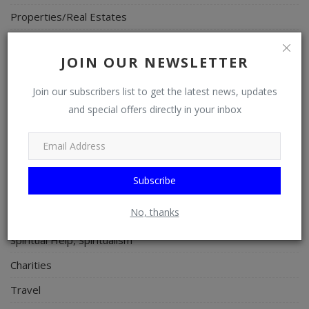
Properties/Real Estates
Celebrities
JOIN OUR NEWSLETTER
Science/Technology
Fashion
Join our subscribers list to get the latest news, updates
and special offers directly in your inbox
Programming, App Development, Web Development
Health
Relationship
Subscribe
Lifestyle
No, thanks
Electronics
Spiritual Help, Spiritualism
Charities
Travel