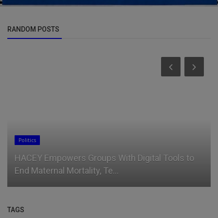
RANDOM POSTS
Politics
HACEY Empowers Groups With Digital Tools to
End Maternal Mortality, Te...
TAGS