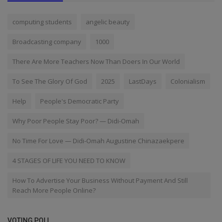
computing students
angelic beauty
Broadcasting company
1000
There Are More Teachers Now Than Doers In Our World
To See The Glory Of God
2025
LastDays
Colonialism
Help
People's Democratic Party
Why Poor People Stay Poor? — Didi-Omah
No Time For Love — Didi-Omah Augustine Chinazaekpere
4 STAGES OF LIFE YOU NEED TO KNOW
How To Advertise Your Business Without Payment And Still
Reach More People Online?
VOTING POLL