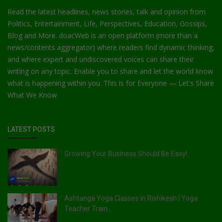
Read the latest headlines, news stories, talk and opinion from
Politics, Entertainment, Life, Perspectives, Education, Gossips,
Blog and More. doacWeb is an open platform (more than a
news/contents aggregator) where readers find dynamic thinking,
and where expert and undiscovered voices can share their
writing on any topic. Enable you to share and let the world know
what is happening within you. This is for Everyone — Let's Share
What We Know
LATEST POSTS
Growing Your Business Should Be Easy!
Ashtanga Yoga Classes in Rishikesh | Yoga
Teacher Train...