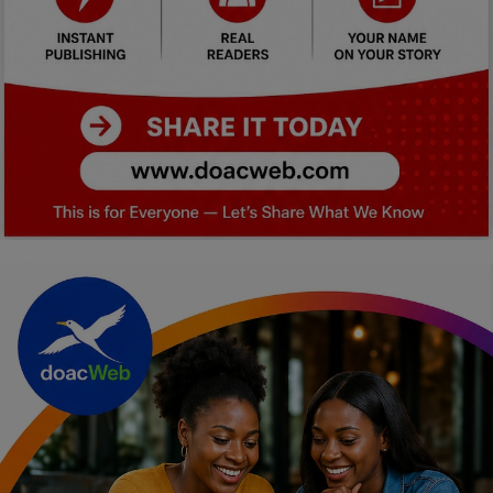
Car Talk, Autos
Gossips
Jokes & Stories
History & Life Story
Personalities & Biographies
Fitness
Marketplace
Login
Register
English