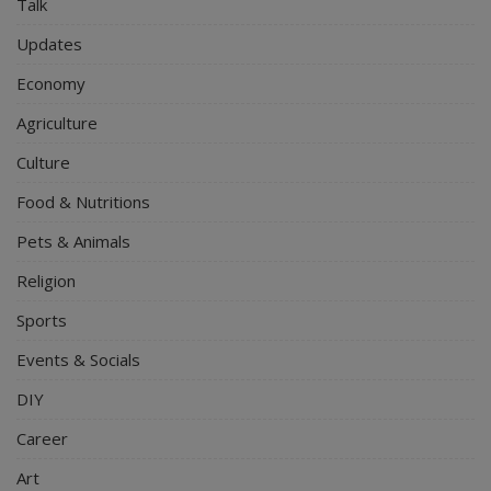
Talk
Updates
Economy
Agriculture
Culture
Food & Nutritions
Pets & Animals
Religion
Sports
Events & Socials
DIY
Career
Art