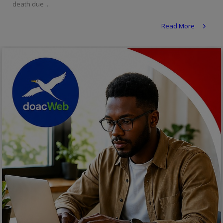
death due ...
Religion
Read More
Sports
Events & Socials
DIY
Career
Art
Properties/Real Estates
Celebrities
Science/Technology
Fashion