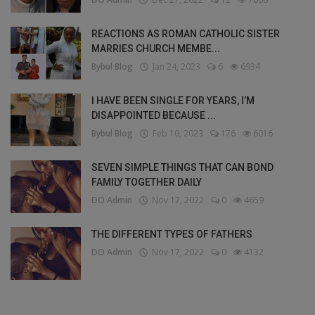
REACTIONS AS ROMAN CATHOLIC SISTER
MARRIES CHURCH MEMBE...
Bybul Blog
Jan 24, 2023
6
6934
I HAVE BEEN SINGLE FOR YEARS, I’M
DISAPPOINTED BECAUSE ...
Bybul Blog
Feb 10, 2023
176
6016
SEVEN SIMPLE THINGS THAT CAN BOND
FAMILY TOGETHER DAILY
DO Admin
Nov 17, 2022
0
4659
THE DIFFERENT TYPES OF FATHERS
DO Admin
Nov 17, 2022
0
4132