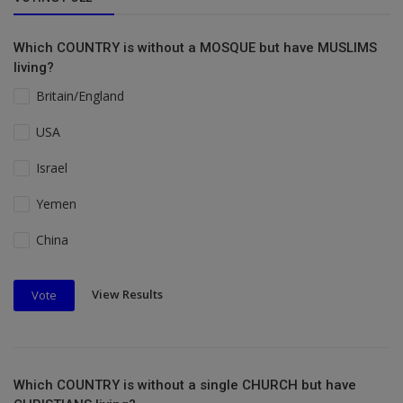
Which COUNTRY is without a MOSQUE but have MUSLIMS
living?
Britain/England
USA
Israel
Yemen
China
View Results
Vote
Which COUNTRY is without a single CHURCH but have