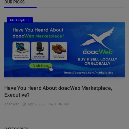
OUR PICKS
Marketplace
Have You Heard About doacWeb Marketplace,
Executive?
doacWeb
Apr 8, 2026
0
340