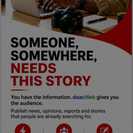
Programming, App Development,
Web Development
Health
Relationship
Lifestyle
Electronics
Spiritual Help, Spiritualism
Charities
Travel
Family
Job/Vacancies