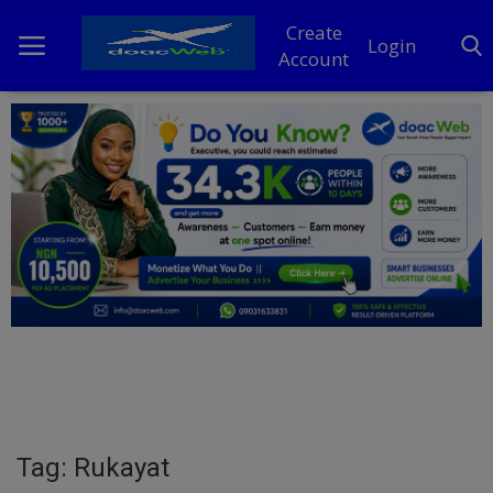
Create
Login
Account
Home
DO Business
General
TV
News
Politics
Personal Blog
Tag: Rukayat
Entertainment