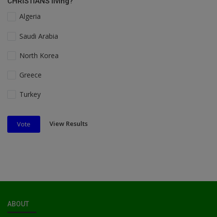
CHRISTIANS living?
Algeria
Saudi Arabia
North Korea
Greece
Turkey
View Results
Vote
ABOUT