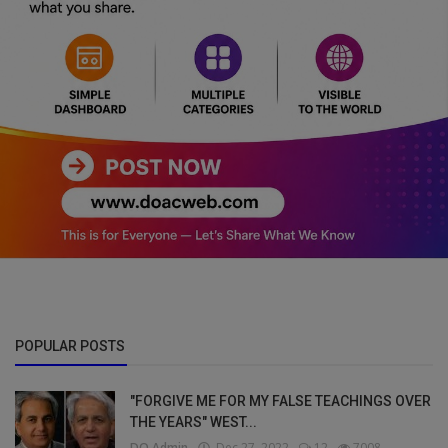
POPULAR POSTS
"FORGIVE ME FOR MY FALSE TEACHINGS OVER
THE YEARS" WEST...
DO Admin
Dec 27, 2022
12
7008