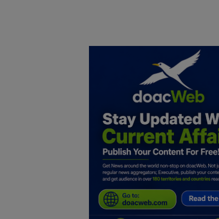
Home
DO Business
General
TV
News
Politics
Personal Blog
Entertainment