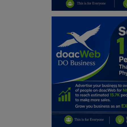
Education
Business
Inspirations
Talk
Updates
Economy
Agriculture
Culture
Food & Nutritions
Pets & Animals