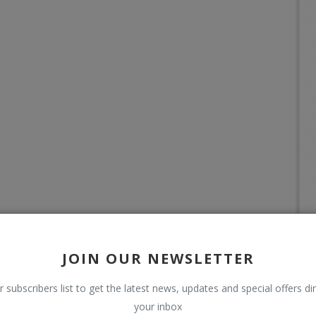
JOIN OUR NEWSLETTER
r subscribers list to get the latest news, updates and special offers dir
your inbox