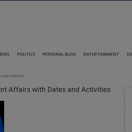
NEWS
POLITICS
PERSONAL BLOG
ENTERTAINMENT
E
 and Activities
t Affairs with Dates and Activities