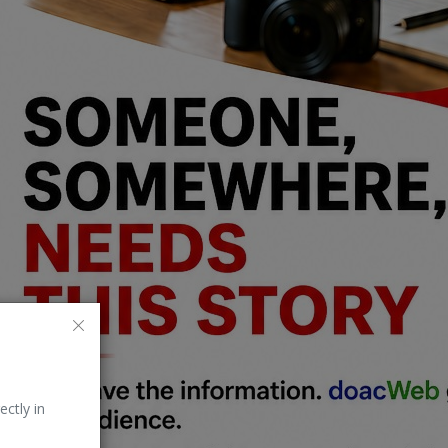
ectly in