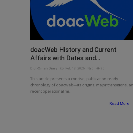
Programming, App Development,
Web Development
Health
Relationship
Lifestyle
doacWeb History and Current
Affairs with Dates and...
Electronics
Didi-Omah Diary
Feb 18, 2026
0
96
Spiritual Help, Spiritualism
This article presents a concise, publication‑ready
Charities
chronology of doacWeb—its origins, major transitions, a
recent operational mi...
Travel
Read More
Family
Job/Vacancies