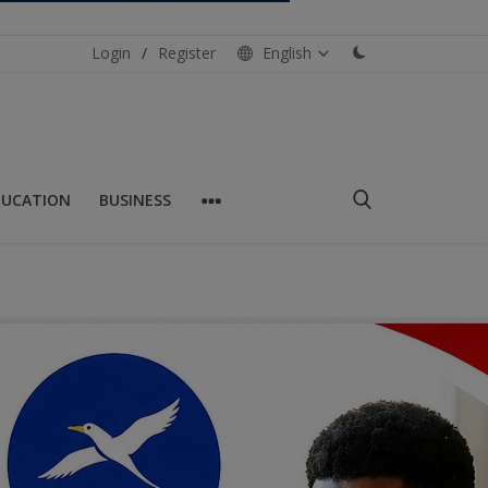
Login
/
Register
English
DUCATION
BUSINESS