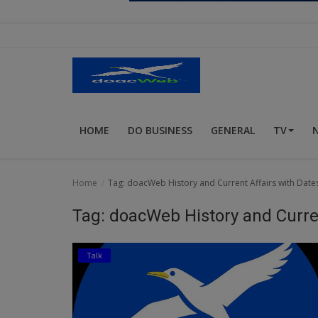
Religion
Sports
Events & Socials
DIY
HOME
DO BUSINESS
GENERAL
TV
Career
Art
Home
Tag: doacWeb History and Current Affairs with Dates
Properties/Real Estates
Tag: doacWeb History and Curren
Celebrities
Talk
Science/Technology
Fashion