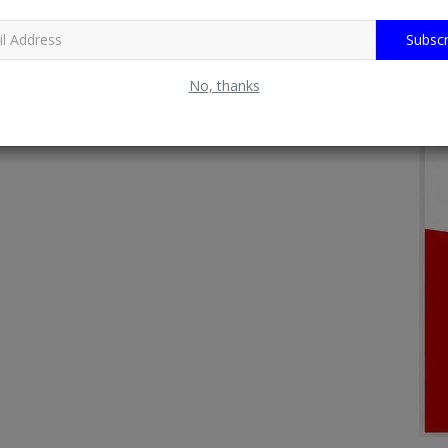
Subscr
No, thanks