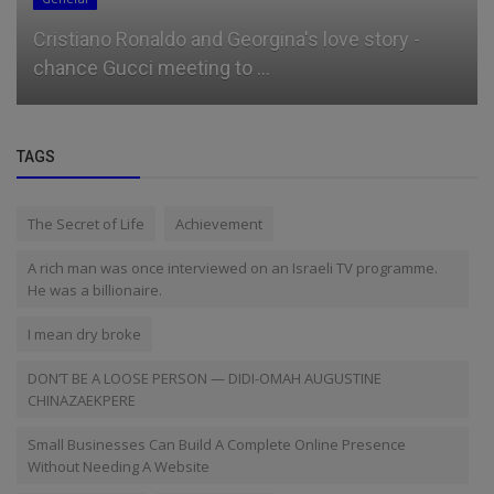
Cristiano Ronaldo and Georgina's love story -
chance Gucci meeting to ...
TAGS
The Secret of Life
Achievement
A rich man was once interviewed on an Israeli TV programme.
He was a billionaire.
I mean dry broke
DON’T BE A LOOSE PERSON — DIDI-OMAH AUGUSTINE
CHINAZAEKPERE
Small Businesses Can Build A Complete Online Presence
Without Needing A Website