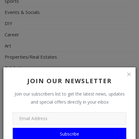
Sports
Events & Socials
DIY
Career
Art
Properties/Real Estates
Celebrities
Science/Technology
JOIN OUR NEWSLETTER
Fashion
Join our subscribers list to get the latest news, updates
Programming, App Development, Web Development
and special offers directly in your inbox
Health
Relationship
Subscribe
Lifestyle