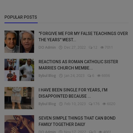
POPULAR POSTS
"FORGIVE ME FOR MY FALSE TEACHINGS OVER
THE YEARS" WEST...
DO Admin
Dec 27, 2022
12
7011
REACTIONS AS ROMAN CATHOLIC SISTER
MARRIES CHURCH MEMBE...
Bybul Blog
Jan 24, 2023
6
6936
I HAVE BEEN SINGLE FOR YEARS, I’M
DISAPPOINTED BECAUSE ...
Bybul Blog
Feb 10, 2023
176
6020
SEVEN SIMPLE THINGS THAT CAN BOND
FAMILY TOGETHER DAILY
DO Admin
Nov 17, 2022
0
4661