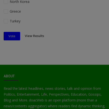
North Korea
Greece
Turkey
View Results
Vote
ABOUT
Read the latest headlines, news stories, talk and opinion from
Politics, Entertainment, Life, Perspectives, Education, Gossips,
Blog and More. doacWeb is an open platform (more than a
news/contents aggregator) where readers find dynamic thinking,