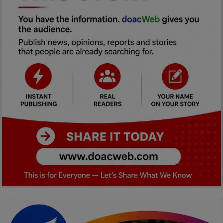
Car Talk, Autos
Gossips
Jokes & Stories
History & Life Story
Personalities & Biographies
Fitness
Marketplace
Login
Register
English