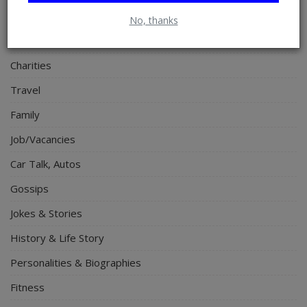
Electronics
No, thanks
Spiritual Help, Spiritualism
Charities
Travel
Family
Job/Vacancies
Car Talk, Autos
Gossips
Jokes & Stories
History & Life Story
Personalities & Biographies
Fitness