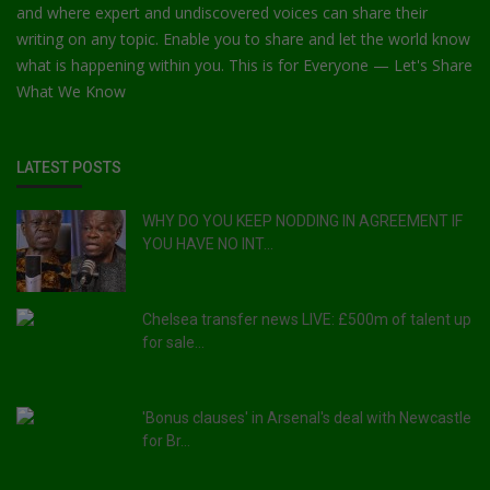
and where expert and undiscovered voices can share their
writing on any topic. Enable you to share and let the world know
what is happening within you. This is for Everyone — Let's Share
What We Know
LATEST POSTS
WHY DO YOU KEEP NODDING IN AGREEMENT IF
YOU HAVE NO INT...
Chelsea transfer news LIVE: £500m of talent up
for sale...
'Bonus clauses' in Arsenal's deal with Newcastle
for Br...