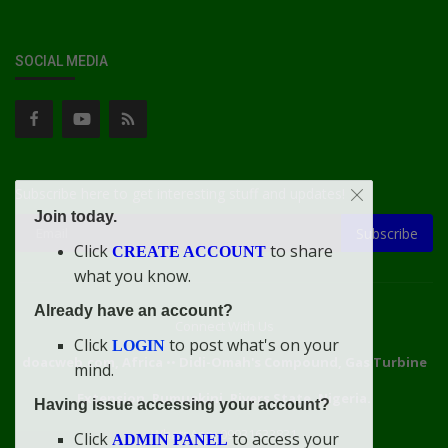
SOCIAL MEDIA
Subscribe here to get interesting stuff and updates!
Join today.
Subscribe
Click
to share
CREATE ACCOUNT
what you know.
Already have an account?
Connect With Us
Click
to post what's on your
LOGIN
doacweb.com, Africa
••
Didi-Omah's Compound, Gas Turbine
mind.
Extension, Rumuekini, Rivers State, Nigeria.
Having issue accessing your account?
WhatsApp: 09031633831
Click
to access your
ADMIN PANEL