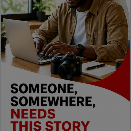
Programming, App Development,
Web Development
Health
Relationship
Lifestyle
Electronics
Spiritual Help, Spiritualism
Charities
Travel
Family
Job/Vacancies