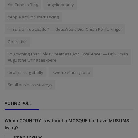
YouTube to Blog
angelic beauty
people around start asking
“This is a True Leader” — doacWeb's Didi-Omah Points Finger
Operation
To Anything That Holds Greatness And Excellence" — Didi-Omah
Augustine Chinazaekpere
locally and globally
Ikwerre ethnic group
Small business strategy
VOTING POLL
Which COUNTRY is without a MOSQUE but have MUSLIMS
living?
Britain/England