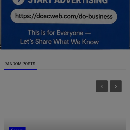
RANDOM POSTS
General