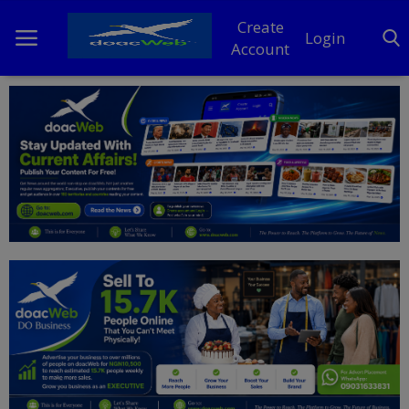
Create
Login
Account
Home
DO Business
General
TV
News
Politics
Personal Blog
Entertainment