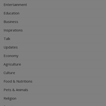
Entertainment
Education
Business
Inspirations
Talk
Updates
Economy
Agriculture
Culture
Food & Nutritions
Pets & Animals
Religion