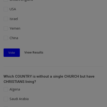
USA
Israel
Yemen
China
View Results
Vote
Which COUNTRY is without a single CHURCH but have
CHRISTIANS living?
Algeria
Saudi Arabia