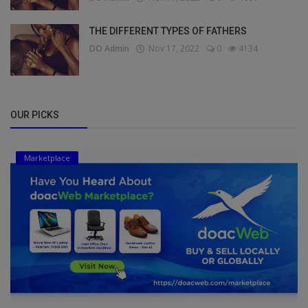
THE DIFFERENT TYPES OF FATHERS
DO Admin
Nov 17, 2022
0
4134
OUR PICKS
Marketplace