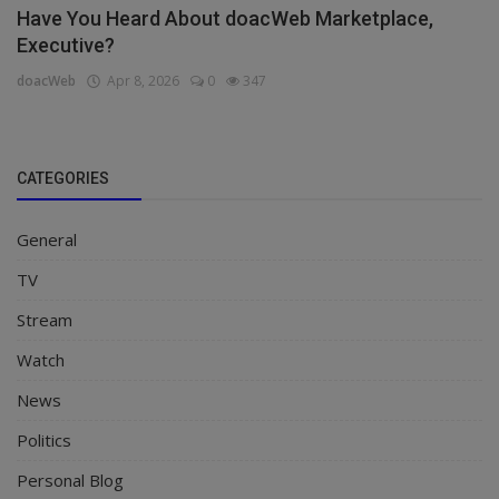
Have You Heard About doacWeb Marketplace,
Executive?
doacWeb
Apr 8, 2026
0
347
CATEGORIES
General
TV
Stream
Watch
News
Politics
Personal Blog