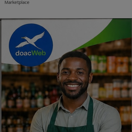
Marketplace