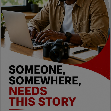
Programming, App Development,
Web Development
Health
Relationship
Lifestyle
Electronics
Spiritual Help, Spiritualism
Charities
Travel
Family
Job/Vacancies