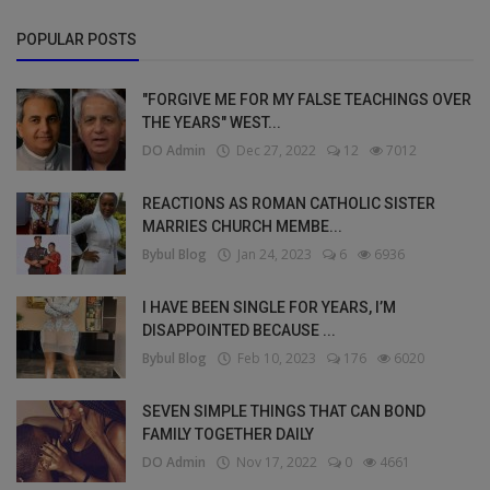
POPULAR POSTS
"FORGIVE ME FOR MY FALSE TEACHINGS OVER
THE YEARS" WEST...
DO Admin
Dec 27, 2022
12
7012
REACTIONS AS ROMAN CATHOLIC SISTER
MARRIES CHURCH MEMBE...
Bybul Blog
Jan 24, 2023
6
6936
I HAVE BEEN SINGLE FOR YEARS, I’M
DISAPPOINTED BECAUSE ...
Bybul Blog
Feb 10, 2023
176
6020
SEVEN SIMPLE THINGS THAT CAN BOND
FAMILY TOGETHER DAILY
DO Admin
Nov 17, 2022
0
4661