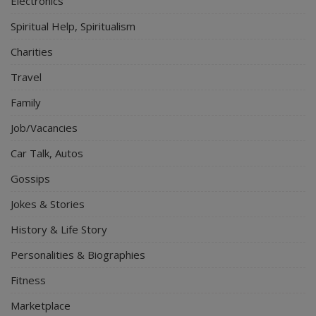
Electronics
Spiritual Help, Spiritualism
Charities
Travel
Family
Job/Vacancies
Car Talk, Autos
Gossips
Jokes & Stories
History & Life Story
Personalities & Biographies
Fitness
Marketplace