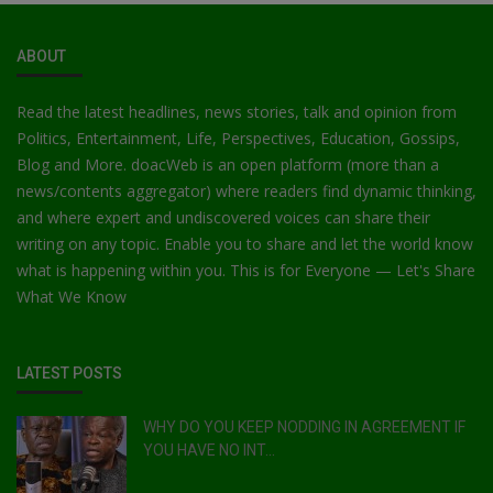
ABOUT
Read the latest headlines, news stories, talk and opinion from
Politics, Entertainment, Life, Perspectives, Education, Gossips,
Blog and More. doacWeb is an open platform (more than a
news/contents aggregator) where readers find dynamic thinking,
and where expert and undiscovered voices can share their
writing on any topic. Enable you to share and let the world know
what is happening within you. This is for Everyone — Let's Share
What We Know
LATEST POSTS
WHY DO YOU KEEP NODDING IN AGREEMENT IF
YOU HAVE NO INT...