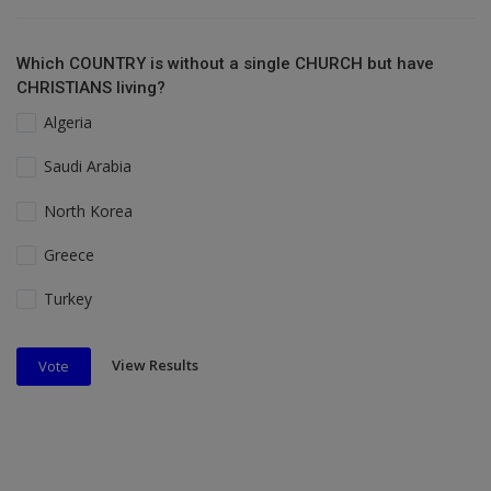
Which COUNTRY is without a single CHURCH but have
CHRISTIANS living?
Algeria
Saudi Arabia
North Korea
Greece
Turkey
View Results
Vote