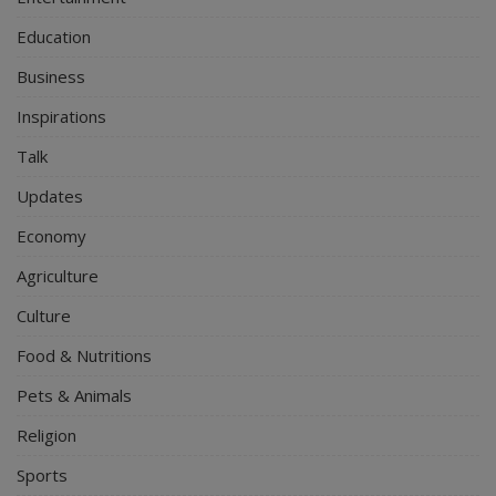
Education
Business
Inspirations
Talk
Updates
Economy
Agriculture
Culture
Food & Nutritions
Pets & Animals
Religion
Sports