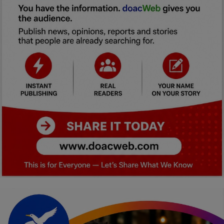
Car Talk, Autos
Gossips
Jokes & Stories
History & Life Story
Personalities & Biographies
Fitness
Marketplace
Login
Register
English