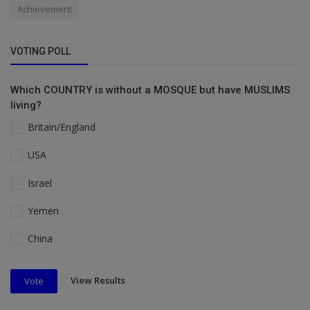
Achievement
VOTING POLL
Which COUNTRY is without a MOSQUE but have MUSLIMS
living?
Britain/England
USA
Israel
Yemen
China
View Results
Vote