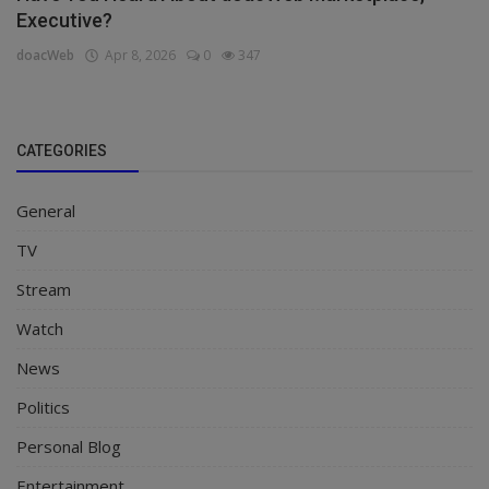
Executive?
doacWeb
Apr 8, 2026
0
347
CATEGORIES
General
TV
Stream
Watch
News
Politics
Personal Blog
Entertainment