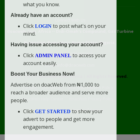
what you know.
Already have an account?
Connect With Us
Click
to post what's on your
LOGIN
doacweb.com, Africa
••
Didi-Omah's Compound, Gas Turbine
mind.
Extension, Rumuekini, Rivers State, Nigeria.
Having issue accessing your account?
WhatsApp: 09031633831
Click
to access your
ADMIN PANEL
account easily.
Email: info@doacweb.com
Boost Your Business Now!
2020 - 2030 ©
doacweb.com, Africa
|
All Rights Reserved.
Advertise on doacWeb from ₦1,000 to
Contact
Disclaimer
doacWeb Adverts Policy
reach a broader audience and serve more
doacWeb Help Center
doacWeb Privacy Policy
people.
doacWeb Rules
Terms of Service
Click
to show your
GET STARTED
advert to people and get more
engagement.