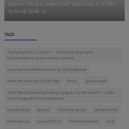
Bitcoin stuck in ‘indecision’ trajectory as it fails
to break $64k, Gl...
TAGS
“Being Broke Is a Choice” — Didi-Omah Augustine
Chinazaekpere Sparks Online Debate
Says Money Will Be Useless By 2036 Upwards
“Now We Have No 3-Year Play
Fears
global reach
“Don't Be Deceived Speaking Tongues Can Be Learnt” — Didi-
Omah Augustine Chinazaekpere
Socialization
Mexico
Facebook group
World events
Bible Verses
Love of Christ
Private hospitals
rent