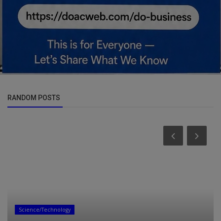
RANDOM POSTS
Science/Technology