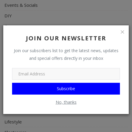
Events & Socials
DIY
Career
Art
JOIN OUR NEWSLETTER
Properties/Real Estates
Join our subscribers list to get the latest news, updates
Celebrities
and special offers directly in your inbox
Science/Technology
Fashion
Subscribe
Programming, App Development, Web Development
Health
No, thanks
Relationship
Lifestyle