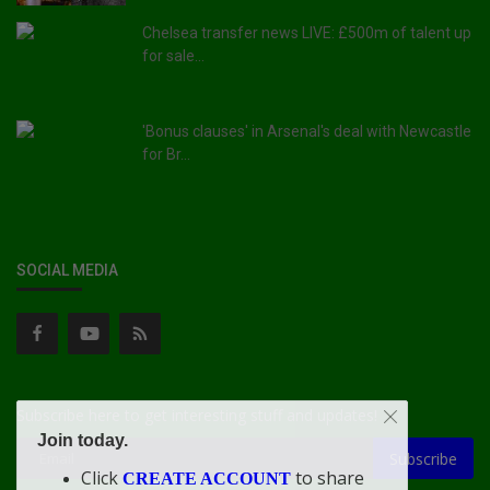
Chelsea transfer news LIVE: £500m of talent up
for sale...
'Bonus clauses' in Arsenal's deal with Newcastle
for Br...
SOCIAL MEDIA
Subscribe here to get interesting stuff and updates!
Join today.
Subscribe
Click
to share
CREATE ACCOUNT