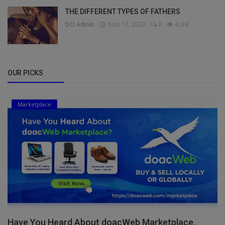
THE DIFFERENT TYPES OF FATHERS
DO Admin
Nov 17, 2022
0
4134
OUR PICKS
Marketplace
Have You Heard About doacWeb Marketplace,