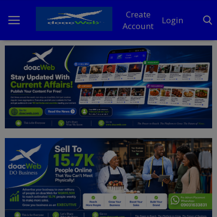
Create
Login
Account
Home
DO Business
General
TV
News
Politics
Personal Blog
Entertainment