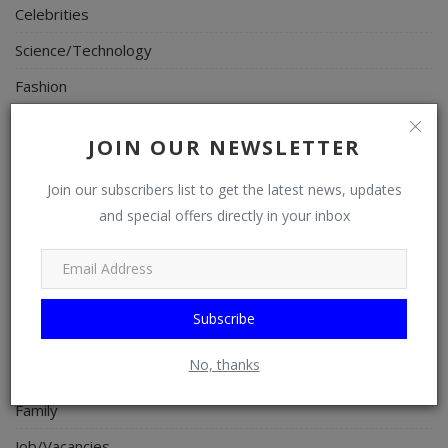
Celebrities
Science/Technology
Fashion
Programming, App Development, Web Development
JOIN OUR NEWSLETTER
Health
Join our subscribers list to get the latest news, updates
Relationship
and special offers directly in your inbox
Lifestyle
Electronics
Spiritual Help, Spiritualism
Subscribe
Charities
No, thanks
Travel
Family
Job/Vacancies