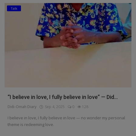
Talk
Education
Business
Inspirations
Talk
Updates
Economy
Agriculture
“I believe in love, I fully believe in love” — Did...
Culture
Didi-Omah Diary
Sep 4, 2025
0
128
Food & Nutritions
I believe in love, I fully believe in love — no wonder my personal
theme is redeeming love.
Pets & Animals