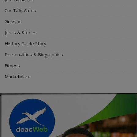
Car Talk, Autos
Gossips
Jokes & Stories
History & Life Story
Personalities & Biographies
Fitness
Marketplace