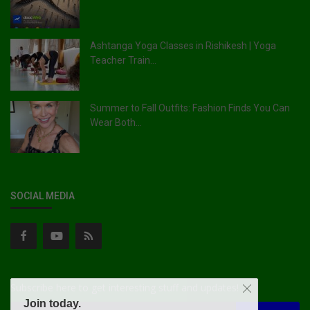
Ashtanga Yoga Classes in Rishikesh | Yoga
Teacher Train...
Summer to Fall Outfits: Fashion Finds You Can
Wear Both...
SOCIAL MEDIA
Subscribe here to get interesting stuff and updates!
Join today.