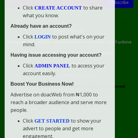
Subscribe
Click
to share
CREATE ACCOUNT
what you know.
Already have an account?
Connect With Us
Click
to post what's on your
LOGIN
doacweb.com, Africa
••
Didi-Omah's Compound, Gas Turbine
mind.
Extension, Rumuekini, Rivers State, Nigeria.
Having issue accessing your account?
WhatsApp: 09031633831
Click
to access your
ADMIN PANEL
account easily.
Email: info@doacweb.com
Boost Your Business Now!
2020 - 2030 ©
doacweb.com, Africa
|
All Rights Reserved.
Advertise on doacWeb from ₦1,000 to
Contact
Disclaimer
doacWeb Adverts Policy
reach a broader audience and serve more
doacWeb Help Center
doacWeb Privacy Policy
people.
doacWeb Rules
Terms of Service
Click
to show your
GET STARTED
advert to people and get more
engagement.