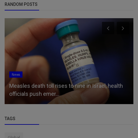
RANDOM POSTS
News
Measles death toll rises to nine in Israel, health
officials push emer...
TAGS
Global