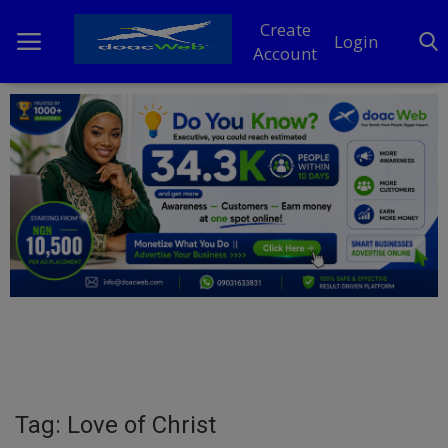
Create
Login
Account
Home
DO Business
General
TV
News
Politics
Personal Blog
Tag: Love of Christ
Entertainment