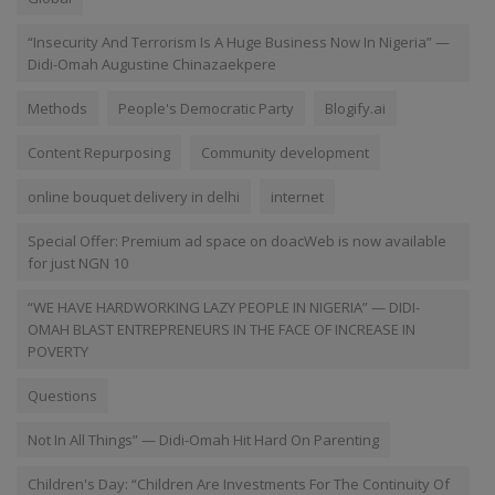
“Insecurity And Terrorism Is A Huge Business Now In Nigeria” —
Didi-Omah Augustine Chinazaekpere
Methods
People's Democratic Party
Blogify.ai
Content Repurposing
Community development
online bouquet delivery in delhi
internet
Special Offer: Premium ad space on doacWeb is now available
for just NGN 10
“WE HAVE HARDWORKING LAZY PEOPLE IN NIGERIA” — DIDI-
OMAH BLAST ENTREPRENEURS IN THE FACE OF INCREASE IN
POVERTY
Questions
Not In All Things” — Didi-Omah Hit Hard On Parenting
Children's Day: “Children Are Investments For The Continuity Of