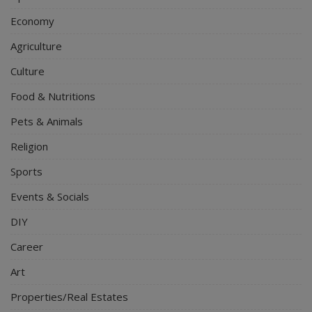
Economy
Agriculture
Culture
Food & Nutritions
Pets & Animals
Religion
Sports
Events & Socials
DIY
Career
Art
Properties/Real Estates