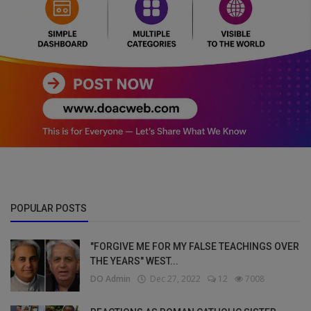
POPULAR POSTS
"FORGIVE ME FOR MY FALSE TEACHINGS OVER
THE YEARS" WEST...
DO Admin
Dec 27, 2022
12
7008