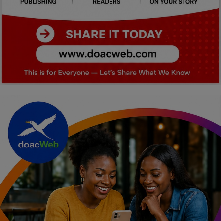
Car Talk, Autos
Gossips
Jokes & Stories
History & Life Story
Personalities & Biographies
Fitness
Marketplace
Login
Register
English