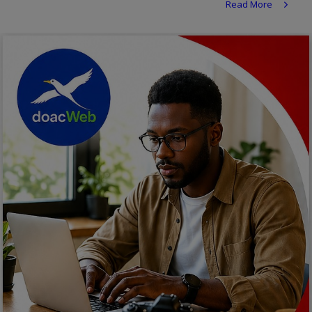
Read More
Religion
Sports
Events & Socials
DIY
Career
Art
Properties/Real Estates
Celebrities
Science/Technology
Fashion