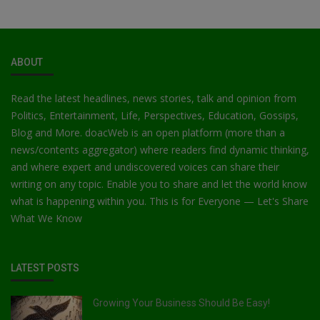
ABOUT
Read the latest headlines, news stories, talk and opinion from
Politics, Entertainment, Life, Perspectives, Education, Gossips,
Blog and More. doacWeb is an open platform (more than a
news/contents aggregator) where readers find dynamic thinking,
and where expert and undiscovered voices can share their
writing on any topic. Enable you to share and let the world know
what is happening within you. This is for Everyone — Let's Share
What We Know
LATEST POSTS
Growing Your Business Should Be Easy!