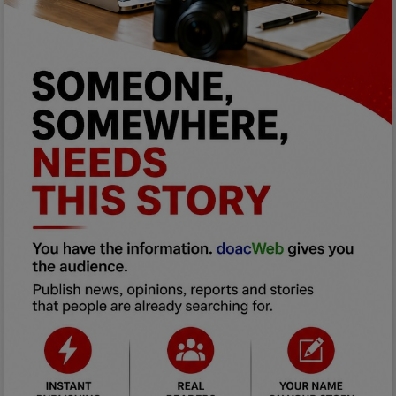
Programming, App Development,
Web Development
Health
Relationship
Lifestyle
Electronics
Spiritual Help, Spiritualism
Charities
Travel
Family
Job/Vacancies