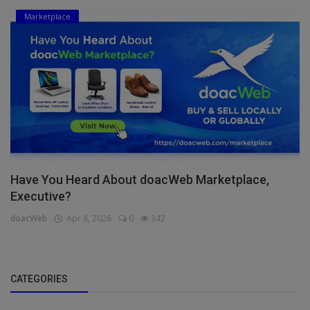
Marketplace
Have You Heard About doacWeb Marketplace,
Executive?
doacWeb
Apr 8, 2026
0
342
CATEGORIES