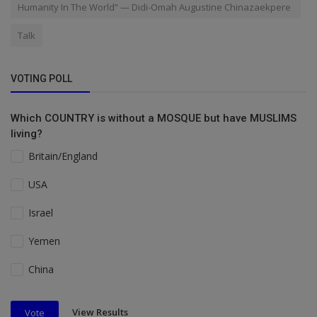
Humanity In The World” — Didi-Omah Augustine Chinazaekpere
Talk
VOTING POLL
Which COUNTRY is without a MOSQUE but have MUSLIMS
living?
Britain/England
USA
Israel
Yemen
China
View Results
Vote