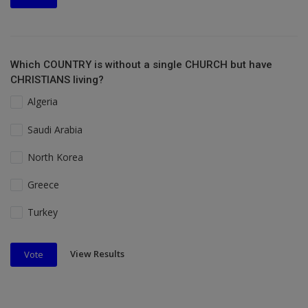
Which COUNTRY is without a single CHURCH but have
CHRISTIANS living?
Algeria
Saudi Arabia
North Korea
Greece
Turkey
View Results
Vote