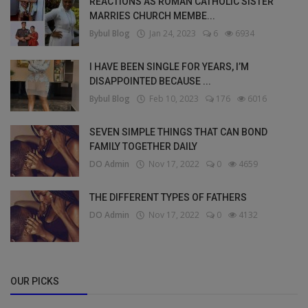
REACTIONS AS ROMAN CATHOLIC SISTER
MARRIES CHURCH MEMBE...
Bybul Blog
Jan 24, 2023
6
6934
I HAVE BEEN SINGLE FOR YEARS, I’M
DISAPPOINTED BECAUSE ...
Bybul Blog
Feb 10, 2023
176
6016
SEVEN SIMPLE THINGS THAT CAN BOND
FAMILY TOGETHER DAILY
DO Admin
Nov 17, 2022
0
4659
THE DIFFERENT TYPES OF FATHERS
DO Admin
Nov 17, 2022
0
4132
OUR PICKS