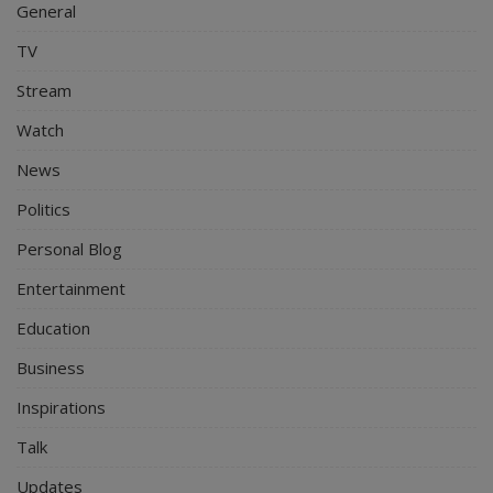
General
TV
Stream
Watch
News
Politics
Personal Blog
Entertainment
Education
Business
Inspirations
Talk
Updates