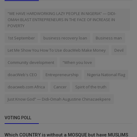
“WE HAVE HARDWORKING LAZY PEOPLE IN NIGERIA” — DIDI-
OMAH BLAST ENTREPRENEURS IN THE FACE OF INCREASE IN
POVERTY
1st September
business recovery loan
Business man
Let Me Show You How To Use doacWeb Make Money
Devil
Community development
“When you love
doacWeb's CEO
Entrepreneurship
Nigeria National Flag
doacweb.com Africa
Cancer
Spirit of the truth
Just Know God” — Didi-Omah Augustine Chinazaekpere
VOTING POLL
Which COUNTRY is without a MOSQUE but have MUSLIMS