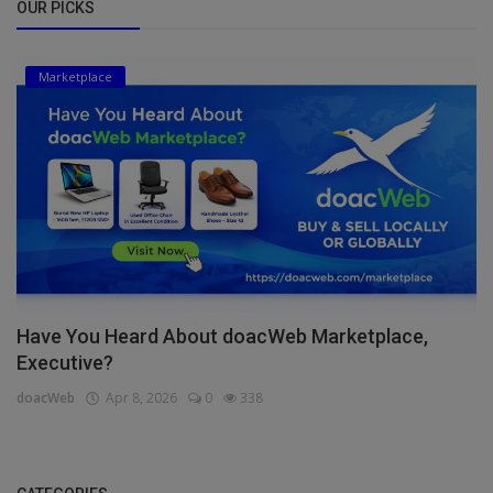
OUR PICKS
Marketplace
Have You Heard About doacWeb Marketplace,
Executive?
doacWeb
Apr 8, 2026
0
338