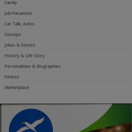
Family
Job/Vacancies
Car Talk, Autos
Gossips
Jokes & Stories
History & Life Story
Personalities & Biographies
Fitness
Marketplace