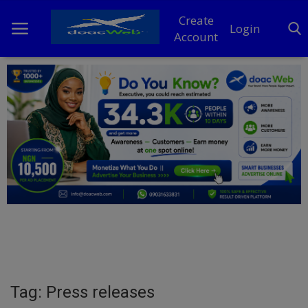
Create
Login
Account
Home
DO Business
General
TV
News
Politics
Personal Blog
Tag: Press releases
Entertainment