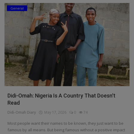
General
Education
Business
Inspirations
Talk
Updates
Economy
Agriculture
Didi-Omah: Nigeria Is A Country That Doesn't
Culture
Read
Didi-Omah Diary
May 17, 2026
0
74
Food & Nutritions
Most people want their names to be known, they just want to be
Pets & Animals
famous by all means. But being famous without a positive impact