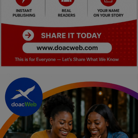
Car Talk, Autos
Gossips
Jokes & Stories
History & Life Story
Personalities & Biographies
Fitness
Marketplace
Login
Register
English