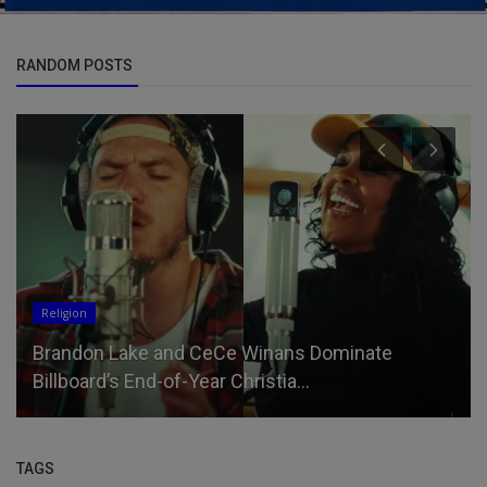
RANDOM POSTS
Religion
Brandon Lake and CeCe Winans Dominate
Billboard’s End-of-Year Christia...
TAGS