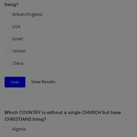
living?
Britain/England
USA
Israel
Yemen
China
View Results
Vote
Which COUNTRY is without a single CHURCH but have
CHRISTIANS living?
Algeria