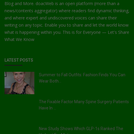
Blog and More. doacWeb is an open platform (more than a
news/contents aggregator) where readers find dynamic thinking,
and where expert and undiscovered voices can share their
writing on any topic. Enable you to share and let the world know
what is happening within you. This is for Everyone — Let's Share
What We Know
LATEST POSTS
Summer to Fall Outfits: Fashion Finds You Can
Wear Both...
The Fixable Factor Many Spine Surgery Patients
Have In ...
New Study Shows Which GLP-1s Ranked The