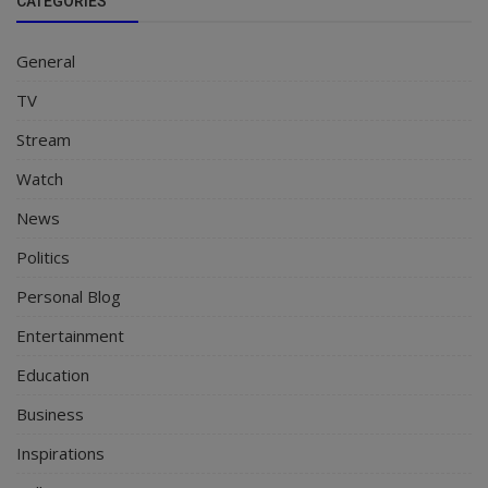
CATEGORIES
General
TV
Stream
Watch
News
Politics
Personal Blog
Entertainment
Education
Business
Inspirations