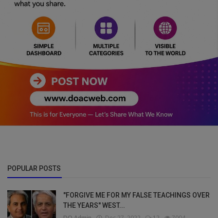
POPULAR POSTS
"FORGIVE ME FOR MY FALSE TEACHINGS OVER
THE YEARS" WEST...
DO Admin
Dec 27, 2022
12
7004