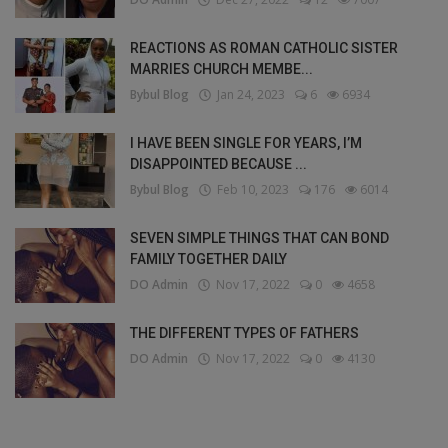
REACTIONS AS ROMAN CATHOLIC SISTER
MARRIES CHURCH MEMBE...
Bybul Blog
Jan 24, 2023
6
6934
I HAVE BEEN SINGLE FOR YEARS, I’M
DISAPPOINTED BECAUSE ...
Bybul Blog
Feb 10, 2023
176
6014
SEVEN SIMPLE THINGS THAT CAN BOND
FAMILY TOGETHER DAILY
DO Admin
Nov 17, 2022
0
4658
THE DIFFERENT TYPES OF FATHERS
DO Admin
Nov 17, 2022
0
4130