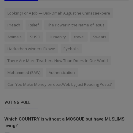
Looking For A Job — Didi-Omah Augustine Chinazaekpere
Preach
Relief
The Power in the Name of Jesus
Animals
SUSO
Humanity
travel
Sweats
Hackathon winners Ekowe
Eyeballs
There Are More Teachers Now Than Doers In Our World
Mohammed (SAW)
Authentication
Can You Make Money on doacWeb by Just Reading Posts?
VOTING POLL
Which COUNTRY is without a MOSQUE but have MUSLIMS
living?