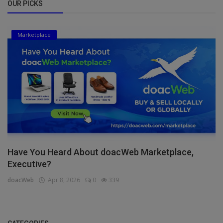
OUR PICKS
Marketplace
Have You Heard About doacWeb Marketplace,
Executive?
doacWeb
Apr 8, 2026
0
339