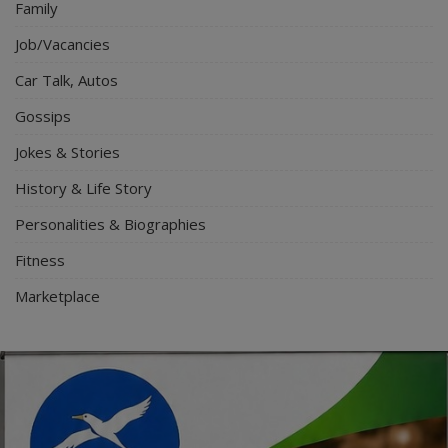
Family
Job/Vacancies
Car Talk, Autos
Gossips
Jokes & Stories
History & Life Story
Personalities & Biographies
Fitness
Marketplace