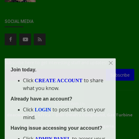
SOCIAL MEDIA
Subscribe here to get interesting stuff and updates!
Join today.
Subscribe
Click
to share
CREATE ACCOUNT
what you know.
Already have an account?
Connect With Us
Click
to post what's on your
LOGIN
doacweb.com, Africa
••
Didi-Omah's Compound, Gas Turbine
mind.
Extension, Rumuekini, Rivers State, Nigeria.
Having issue accessing your account?
WhatsApp: 09031633831
Click
to access your
ADMIN PANEL