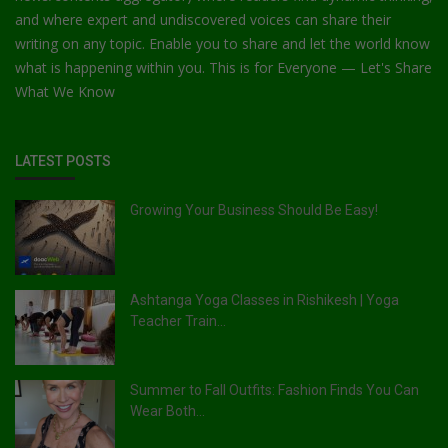
and where expert and undiscovered voices can share their
writing on any topic. Enable you to share and let the world know
what is happening within you. This is for Everyone — Let's Share
What We Know
LATEST POSTS
Growing Your Business Should Be Easy!
Ashtanga Yoga Classes in Rishikesh | Yoga
Teacher Train...
Summer to Fall Outfits: Fashion Finds You Can
Wear Both...