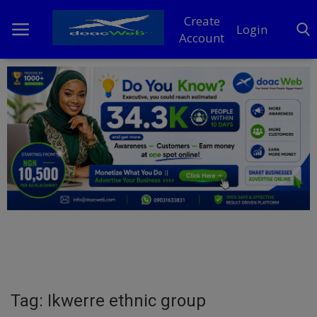
Create
Login
Account
Home
DO Business
General
TV
News
Politics
Personal Blog
Tag: Ikwerre ethnic group
Entertainment