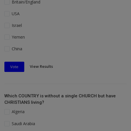
Britain/England
USA
Israel
Yemen
China
View Results
Vote
Which COUNTRY is without a single CHURCH but have
CHRISTIANS living?
Algeria
Saudi Arabia