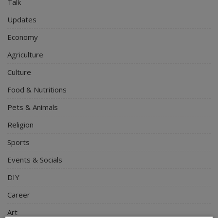
Talk
Updates
Economy
Agriculture
Culture
Food & Nutritions
Pets & Animals
Religion
Sports
Events & Socials
DIY
Career
Art