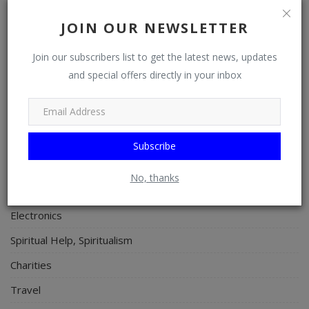
Properties/Real Estates
JOIN OUR NEWSLETTER
Celebrities
Join our subscribers list to get the latest news, updates
Science/Technology
and special offers directly in your inbox
Fashion
Programming, App Development, Web Development
Health
Subscribe
Relationship
No, thanks
Lifestyle
Electronics
Spiritual Help, Spiritualism
Charities
Travel