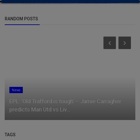
RANDOM POSTS
News
EPL: ‘Old Trafford is tough’ – Jamie Carragher
predicts Man Utd vs Liv...
TAGS