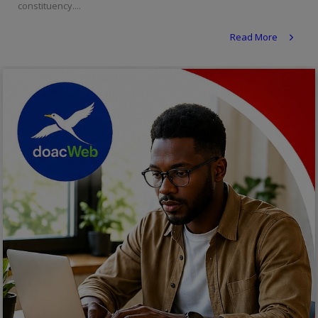
constituency....
Religion
Read More
Sports
Events & Socials
DIY
Career
Art
Properties/Real Estates
Celebrities
Science/Technology
Fashion