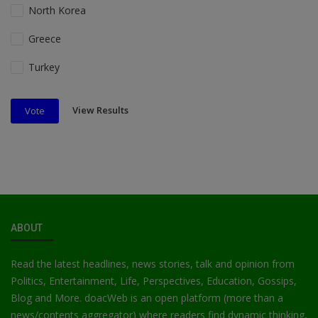
North Korea
Greece
Turkey
View Results
Vote
ABOUT
Read the latest headlines, news stories, talk and opinion from
Politics, Entertainment, Life, Perspectives, Education, Gossips,
Blog and More. doacWeb is an open platform (more than a
news/contents aggregator) where readers find dynamic thinking,