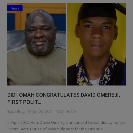
News
Education
Business
Inspirations
Talk
Updates
Economy
Agriculture
DIDI-OMAH CONGRATULATES DAVID OMEREJI,
Culture
FIRST POLIT...
Bybul Blog
Jun 22, 2024
0
253
Food & Nutritions
In April 2022, Hon. David Omereji announced his candidacy for the
Pets & Animals
Rivers State House of Assembly seat for the Emohua