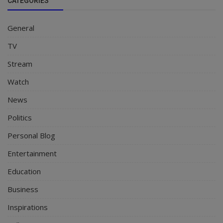
CATEGORIES
General
TV
Stream
Watch
News
Politics
Personal Blog
Entertainment
Education
Business
Inspirations