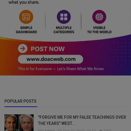
POPULAR POSTS
"FORGIVE ME FOR MY FALSE TEACHINGS OVER
THE YEARS" WEST...
DO Admin
Dec 27, 2022
12
7007