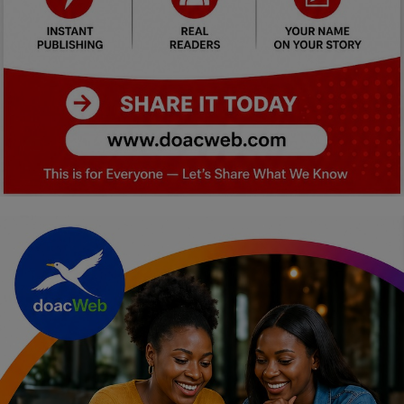
Car Talk, Autos
Gossips
Jokes & Stories
History & Life Story
Personalities & Biographies
Fitness
Marketplace
Login
Register
English