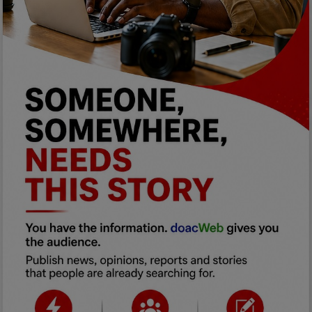
Programming, App Development,
Web Development
Health
Relationship
Lifestyle
Electronics
Spiritual Help, Spiritualism
Charities
Travel
Family
Job/Vacancies