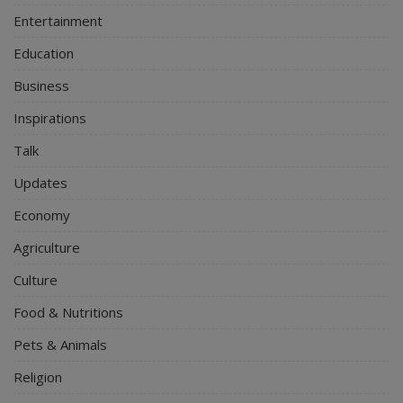
Entertainment
Education
Business
Inspirations
Talk
Updates
Economy
Agriculture
Culture
Food & Nutritions
Pets & Animals
Religion