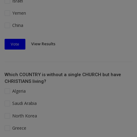
Israel
Yemen
China
View Results
Vote
Which COUNTRY is without a single CHURCH but have
CHRISTIANS living?
Algeria
Saudi Arabia
North Korea
Greece