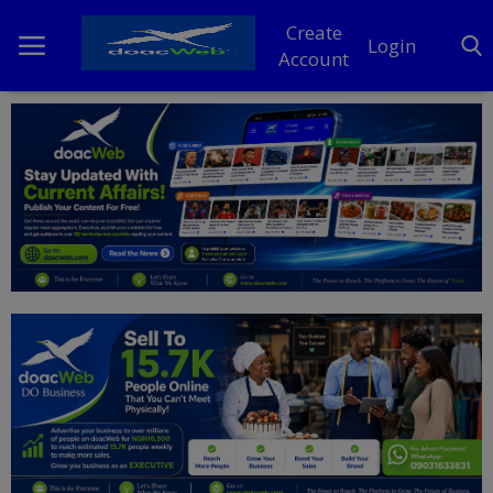
Create
Login
Account
Home
DO Business
General
TV
News
Politics
Personal Blog
Entertainment