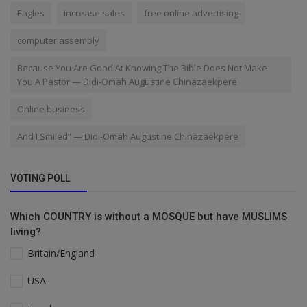
Eagles
increase sales
free online advertising
computer assembly
Because You Are Good At Knowing The Bible Does Not Make
You A Pastor — Didi-Omah Augustine Chinazaekpere
Online business
And I Smiled” — Didi-Omah Augustine Chinazaekpere
VOTING POLL
Which COUNTRY is without a MOSQUE but have MUSLIMS
living?
Britain/England
USA