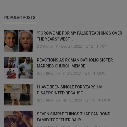
POPULAR POSTS
"FORGIVE ME FOR MY FALSE TEACHINGS OVER
THE YEARS" WEST...
DO Admin
Dec 27, 2022
12
7011
REACTIONS AS ROMAN CATHOLIC SISTER
MARRIES CHURCH MEMBE...
Bybul Blog
Jan 24, 2023
6
6936
I HAVE BEEN SINGLE FOR YEARS, I’M
DISAPPOINTED BECAUSE ...
Bybul Blog
Feb 10, 2023
176
6018
SEVEN SIMPLE THINGS THAT CAN BOND
FAMILY TOGETHER DAILY