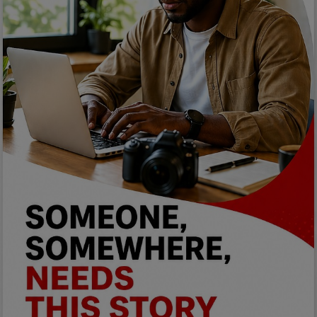
Programming, App Development,
Web Development
Health
Relationship
Lifestyle
Electronics
Spiritual Help, Spiritualism
Charities
Travel
Family
Job/Vacancies