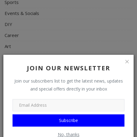
Sports
Events & Socials
DIY
Career
Art
Properties/Real Estates
JOIN OUR NEWSLETTER
Celebrities
Science/Technology
Join our subscribers list to get the latest news, updates
and special offers directly in your inbox
Fashion
Programming, App Development, Web Development
Health
Subscribe
Relationship
Lifestyle
No, thanks