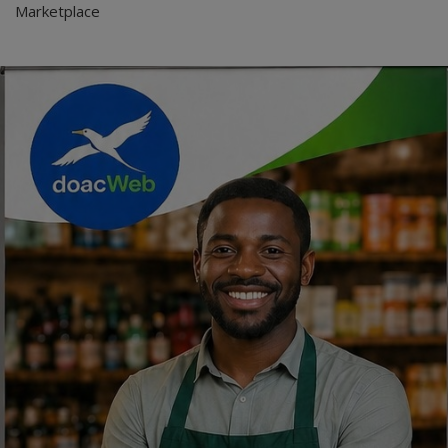
Marketplace