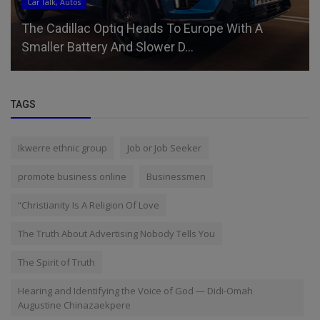
Car Talk, Autos
The Cadillac Optiq Heads To Europe With A
Smaller Battery And Slower D...
TAGS
Ikwerre ethnic group
Job or Job Seeker
promote business online
Businessmen
“Christianity Is A Religion Of Love
The Truth About Advertising Nobody Tells You
The Spirit of Truth
Hearing and Identifying the Voice of God — Didi-Omah
Augustine Chinazaekpere