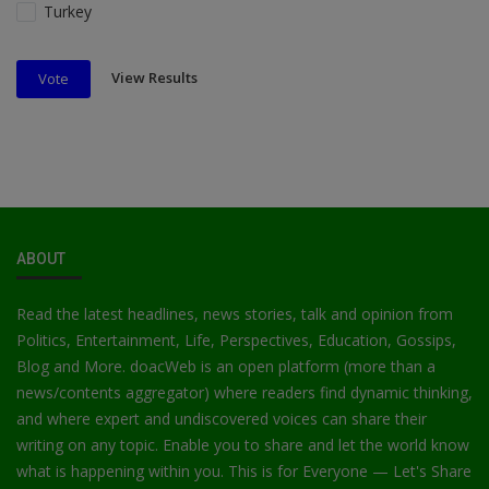
Turkey
View Results
Vote
ABOUT
Read the latest headlines, news stories, talk and opinion from
Politics, Entertainment, Life, Perspectives, Education, Gossips,
Blog and More. doacWeb is an open platform (more than a
news/contents aggregator) where readers find dynamic thinking,
and where expert and undiscovered voices can share their
writing on any topic. Enable you to share and let the world know
what is happening within you. This is for Everyone — Let's Share