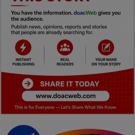
Car Talk, Autos
Gossips
Jokes & Stories
History & Life Story
Personalities & Biographies
Fitness
Marketplace
Login
Register
English