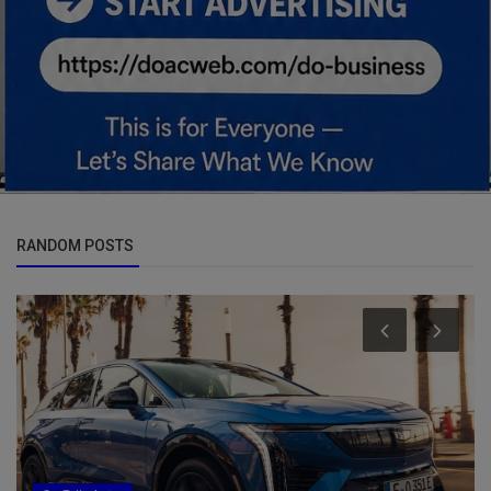
RANDOM POSTS