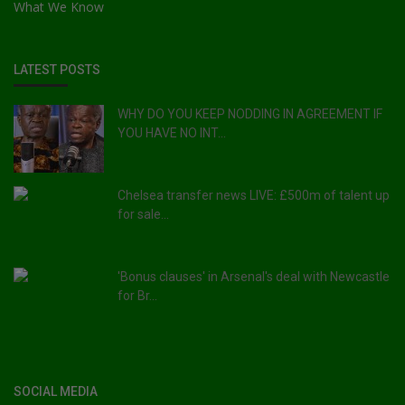
What We Know
LATEST POSTS
WHY DO YOU KEEP NODDING IN AGREEMENT IF
YOU HAVE NO INT...
Chelsea transfer news LIVE: £500m of talent up
for sale...
'Bonus clauses' in Arsenal's deal with Newcastle
for Br...
SOCIAL MEDIA