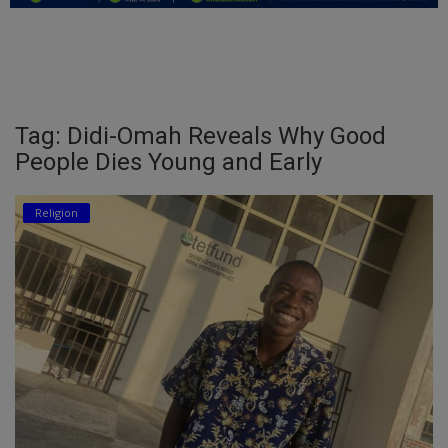
Education
Business
Inspirations
Tag: Didi-Omah Reveals Why Good
People Dies Young and Early
Talk
Updates
Religion
Economy
Agriculture
Culture
Food & Nutritions
Pets & Animals