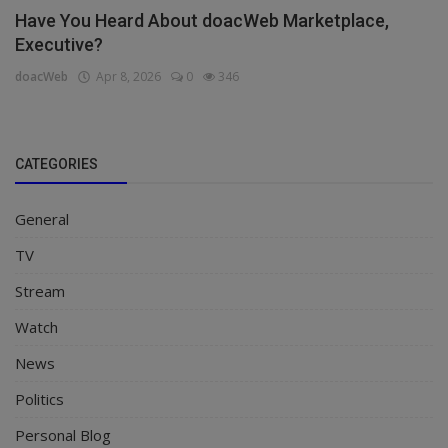
Have You Heard About doacWeb Marketplace,
Executive?
doacWeb
Apr 8, 2026
0
346
CATEGORIES
General
TV
Stream
Watch
News
Politics
Personal Blog