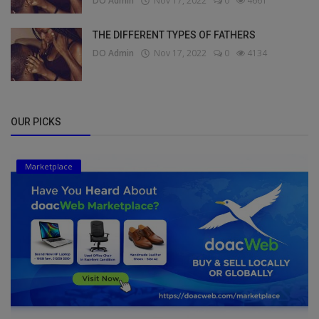
DO Admin
Nov 17, 2022
0
4661
THE DIFFERENT TYPES OF FATHERS
DO Admin
Nov 17, 2022
0
4134
OUR PICKS
Marketplace