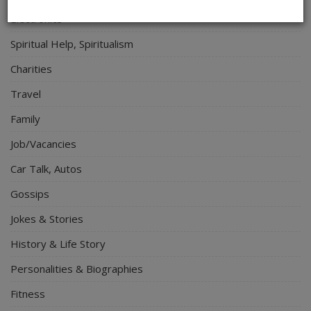
Electronics
Spiritual Help, Spiritualism
Charities
Travel
Family
Job/Vacancies
Car Talk, Autos
Gossips
Jokes & Stories
History & Life Story
Personalities & Biographies
Fitness