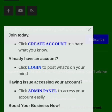
Subscribe here to get interesting stuff and updates!
Join today.
Subscribe
Click
to share
CREATE ACCOUNT
what you know.
Already have an account?
Connect With Us
Click
to post what's on your
LOGIN
doacweb.com, Africa
••
Didi-Omah's Compound, Gas Turbine
mind.
Extension, Rumuekini, Rivers State, Nigeria.
Having issue accessing your account?
WhatsApp: 09031633831
Click
to access your
ADMIN PANEL
account easily.
Email: info@doacweb.com
Boost Your Business Now!
2020 - 2030 ©
doacweb.com, Africa
|
All Rights Reserved.