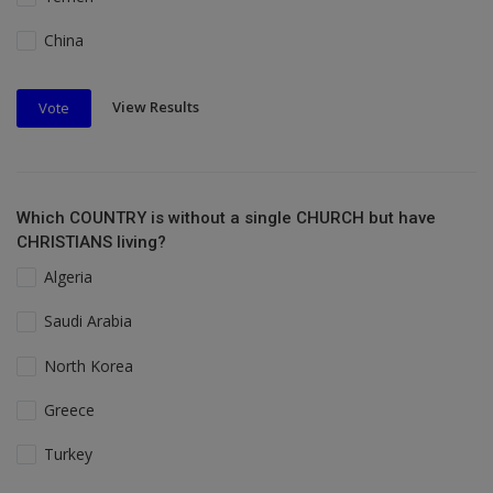
China
View Results
Vote
Which COUNTRY is without a single CHURCH but have
CHRISTIANS living?
Algeria
Saudi Arabia
North Korea
Greece
Turkey