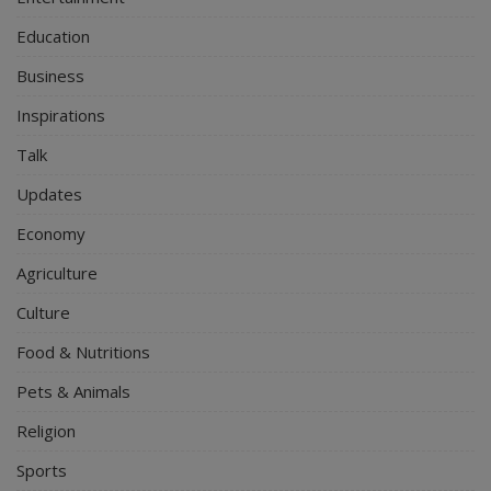
Education
Business
Inspirations
Talk
Updates
Economy
Agriculture
Culture
Food & Nutritions
Pets & Animals
Religion
Sports