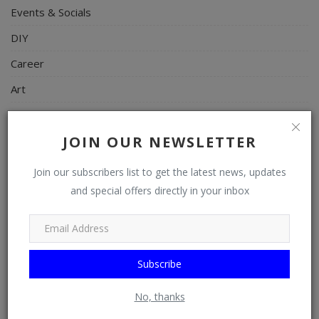
Events & Socials
DIY
Career
Art
Properties/Real Estates
JOIN OUR NEWSLETTER
Celebrities
Science/Technology
Join our subscribers list to get the latest news, updates
and special offers directly in your inbox
Fashion
Programming, App Development, Web Development
Health
Subscribe
Relationship
Lifestyle
No, thanks