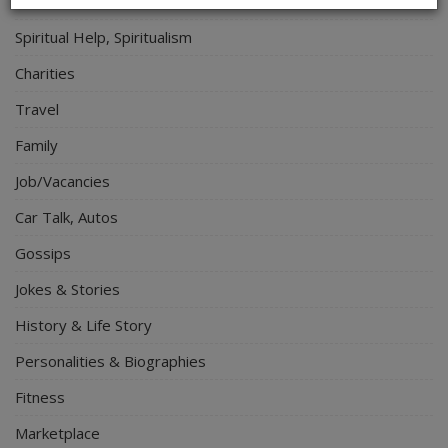
Electronics
Spiritual Help, Spiritualism
Charities
Travel
Family
Job/Vacancies
Car Talk, Autos
Gossips
Jokes & Stories
History & Life Story
Personalities & Biographies
Fitness
Marketplace