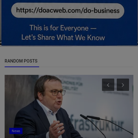
RANDOM POSTS
News