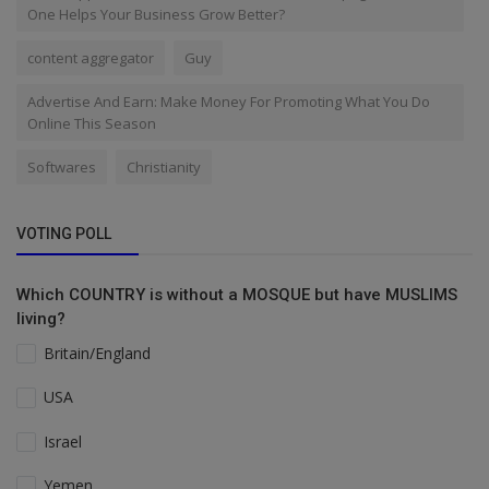
One Helps Your Business Grow Better?
content aggregator
Guy
Advertise And Earn: Make Money For Promoting What You Do
Online This Season
Softwares
Christianity
VOTING POLL
Which COUNTRY is without a MOSQUE but have MUSLIMS
living?
Britain/England
USA
Israel
Yemen