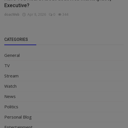
Executive?
doacWeb
Apr 8, 2026
0
344
CATEGORIES
General
TV
Stream
Watch
News
Politics
Personal Blog
Entertainment