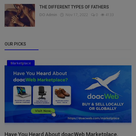
THE DIFFERENT TYPES OF FATHERS
DO Admin
Nov 17, 2022
0
4133
OUR PICKS
Marketplace
Have You Heard About doacWeb Marketplace,