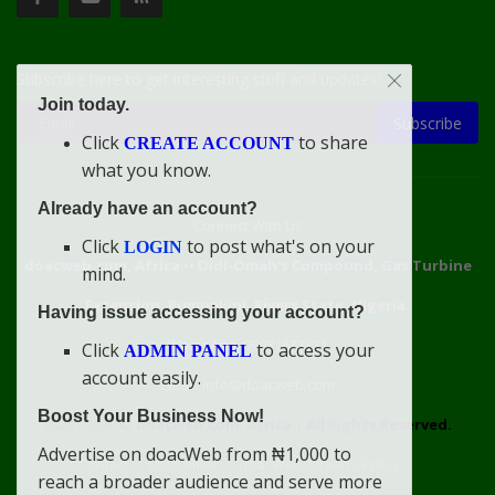
Subscribe here to get interesting stuff and updates!
Join today.
Subscribe
Click
to share
CREATE ACCOUNT
what you know.
Already have an account?
Connect With Us
Click
to post what's on your
LOGIN
doacweb.com, Africa
••
Didi-Omah's Compound, Gas Turbine
mind.
Extension, Rumuekini, Rivers State, Nigeria.
Having issue accessing your account?
WhatsApp: 09031633831
Click
to access your
ADMIN PANEL
account easily.
Email: info@doacweb.com
Boost Your Business Now!
2020 - 2030 ©
doacweb.com, Africa
|
All Rights Reserved.
Advertise on doacWeb from ₦1,000 to
Contact
Disclaimer
doacWeb Adverts Policy
reach a broader audience and serve more