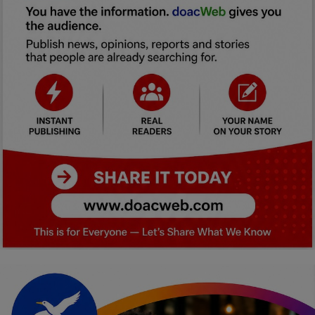
Car Talk, Autos
Gossips
Jokes & Stories
History & Life Story
Personalities & Biographies
Fitness
Marketplace
Login
Register
English