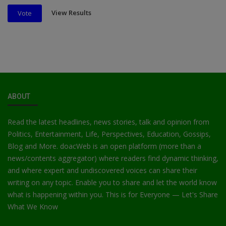
View Results
Vote
ABOUT
Read the latest headlines, news stories, talk and opinion from
Politics, Entertainment, Life, Perspectives, Education, Gossips,
Blog and More. doacWeb is an open platform (more than a
news/contents aggregator) where readers find dynamic thinking,
and where expert and undiscovered voices can share their
writing on any topic. Enable you to share and let the world know
what is happening within you. This is for Everyone — Let's Share
What We Know