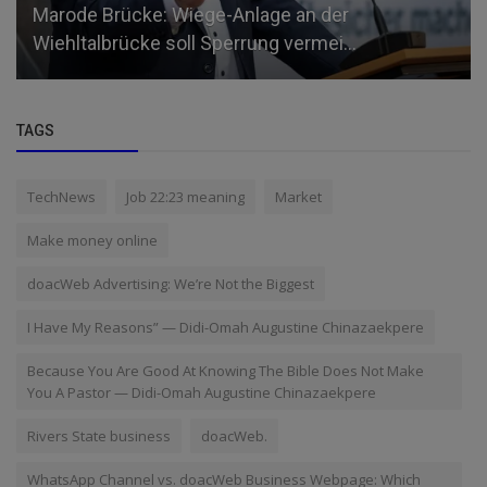
Marode Brücke: Wiege-Anlage an der
Wiehltalbrücke soll Sperrung vermei...
TAGS
TechNews
Job 22:23 meaning
Market
Make money online
doacWeb Advertising: We’re Not the Biggest
I Have My Reasons” — Didi-Omah Augustine Chinazaekpere
Because You Are Good At Knowing The Bible Does Not Make
You A Pastor — Didi-Omah Augustine Chinazaekpere
Rivers State business
doacWeb.
WhatsApp Channel vs. doacWeb Business Webpage: Which