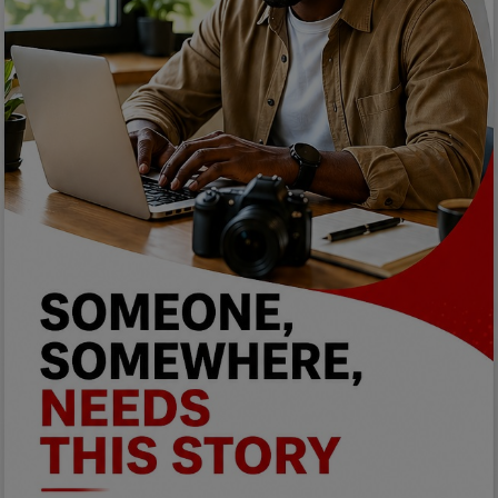
Programming, App Development,
Web Development
Health
Relationship
Lifestyle
Electronics
Spiritual Help, Spiritualism
Charities
Travel
Family
Job/Vacancies