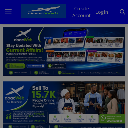
Create
Login
Account
Home
DO Business
General
TV
News
Politics
Personal Blog
Entertainment