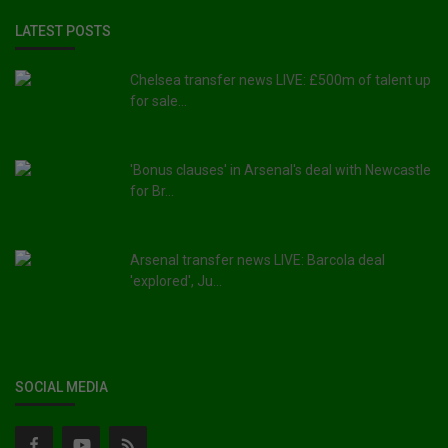
LATEST POSTS
Chelsea transfer news LIVE: £500m of talent up
for sale...
'Bonus clauses' in Arsenal's deal with Newcastle
for Br...
Arsenal transfer news LIVE: Barcola deal
'explored', Ju...
SOCIAL MEDIA