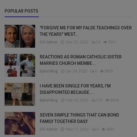
POPULAR POSTS
"FORGIVE ME FOR MY FALSE TEACHINGS OVER
THE YEARS" WEST...
DO Admin
Dec 27, 2022
12
7011
REACTIONS AS ROMAN CATHOLIC SISTER
MARRIES CHURCH MEMBE...
Bybul Blog
Jan 24, 2023
6
6935
I HAVE BEEN SINGLE FOR YEARS, I’M
DISAPPOINTED BECAUSE ...
Bybul Blog
Feb 10, 2023
176
6018
SEVEN SIMPLE THINGS THAT CAN BOND
FAMILY TOGETHER DAILY
DO Admin
Nov 17, 2022
0
4661