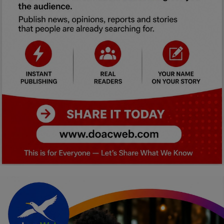
Car Talk, Autos
Gossips
Jokes & Stories
History & Life Story
Personalities & Biographies
Fitness
Marketplace
Login
Register
English