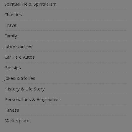
Spiritual Help, Spiritualism
Charities
Travel
Family
Job/Vacancies
Car Talk, Autos
Gossips
Jokes & Stories
History & Life Story
Personalities & Biographies
Fitness
Marketplace