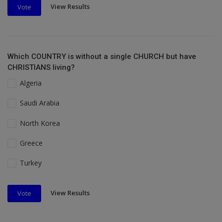
View Results
Vote
Which COUNTRY is without a single CHURCH but have
CHRISTIANS living?
Algeria
Saudi Arabia
North Korea
Greece
Turkey
View Results
Vote