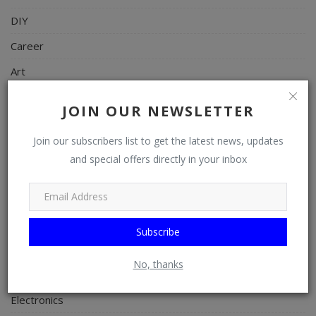
DIY
Career
Art
Properties/Real Estates
JOIN OUR NEWSLETTER
Celebrities
Join our subscribers list to get the latest news, updates
Science/Technology
and special offers directly in your inbox
Fashion
Programming, App Development, Web Development
Health
Subscribe
Relationship
No, thanks
Lifestyle
Electronics