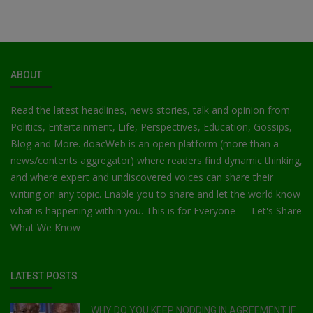
ABOUT
Read the latest headlines, news stories, talk and opinion from
Politics, Entertainment, Life, Perspectives, Education, Gossips,
Blog and More. doacWeb is an open platform (more than a
news/contents aggregator) where readers find dynamic thinking,
and where expert and undiscovered voices can share their
writing on any topic. Enable you to share and let the world know
what is happening within you. This is for Everyone — Let's Share
What We Know
LATEST POSTS
WHY DO YOU KEEP NODDING IN AGREEMENT IF