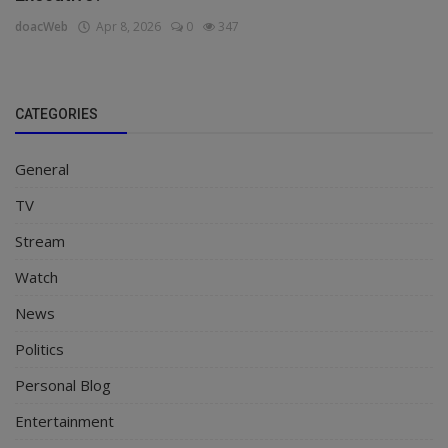
doacWeb
Apr 8, 2026
0
347
CATEGORIES
General
TV
Stream
Watch
News
Politics
Personal Blog
Entertainment