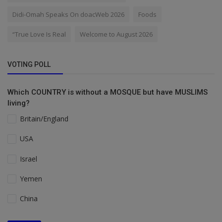
Didi-Omah Speaks On doacWeb 2026
Foods
“True Love Is Real
Welcome to August 2026
VOTING POLL
Which COUNTRY is without a MOSQUE but have MUSLIMS
living?
Britain/England
USA
Israel
Yemen
China