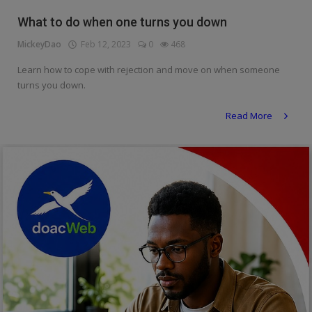
Religion
What to do when one turns you down
MickeyDao
Feb 12, 2023
0
468
Sports
Learn how to cope with rejection and move on when someone
Events & Socials
turns you down.
DIY
Read More
Career
Art
Properties/Real Estates
Celebrities
Science/Technology
Fashion