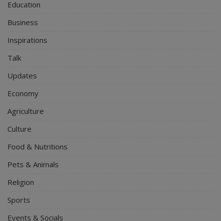
Education
Business
Inspirations
Talk
Updates
Economy
Agriculture
Culture
Food & Nutritions
Pets & Animals
Religion
Sports
Events & Socials