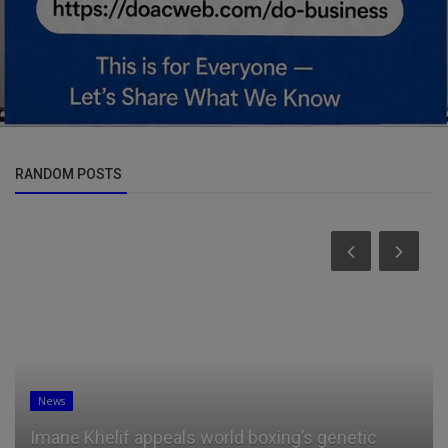
RANDOM POSTS
News
Imane Khelif appeals world boxing’s genetic