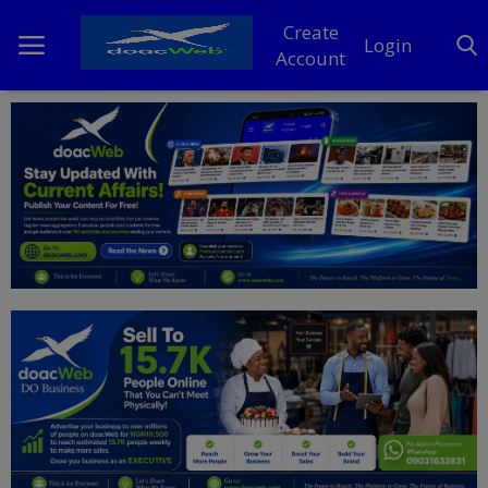
Create
Login
Account
Home
DO Business
General
TV
News
Politics
Personal Blog
Entertainment