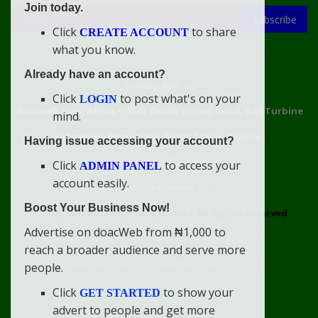
Join today.
Subscribe
Click
to share
CREATE ACCOUNT
what you know.
Already have an account?
Connect With Us
Click
to post what's on your
LOGIN
doacweb.com, Africa
••
Didi-Omah's Compound, Gas Turbine
mind.
Extension, Rumuekini, Rivers State, Nigeria.
Having issue accessing your account?
WhatsApp: 09031633831
Click
to access your
ADMIN PANEL
account easily.
Email: info@doacweb.com
Boost Your Business Now!
2020 - 2030 ©
doacweb.com, Africa
|
All Rights Reserved.
Advertise on doacWeb from ₦1,000 to
Contact
Disclaimer
doacWeb Adverts Policy
reach a broader audience and serve more
doacWeb Help Center
doacWeb Privacy Policy
people.
doacWeb Rules
Terms of Service
Click
to show your
GET STARTED
advert to people and get more