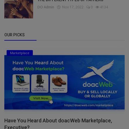
DO Admin
Nov 17, 2022
0
4134
OUR PICKS
Marketplace
Have You Heard About doacWeb Marketplace,
Executive?