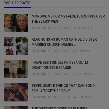
POPULAR POSTS
"FORGIVE ME FOR MY FALSE TEACHINGS OVER
THE YEARS" WEST...
DO Admin
Dec 27, 2022
12
7012
REACTIONS AS ROMAN CATHOLIC SISTER
MARRIES CHURCH MEMBE...
Bybul Blog
Jan 24, 2023
6
6936
I HAVE BEEN SINGLE FOR YEARS, I’M
DISAPPOINTED BECAUSE ...
Bybul Blog
Feb 10, 2023
176
6020
SEVEN SIMPLE THINGS THAT CAN BOND
FAMILY TOGETHER DAILY
DO Admin
Nov 17, 2022
0
4661
THE DIFFERENT TYPES OF FATHERS