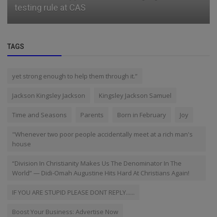
testing rule at CAS
TAGS
yet strong enough to help them through it.”
Jackson Kingsley Jackson
Kingsley Jackson Samuel
Time and Seasons
Parents
Born in February
Joy
"Whenever two poor people accidentally meet at a rich man's
house
“Division In Christianity Makes Us The Denominator In The
World” — Didi-Omah Augustine Hits Hard At Christians Again!
IF YOU ARE STUPID PLEASE DONT REPLY......
Boost Your Business: Advertise Now