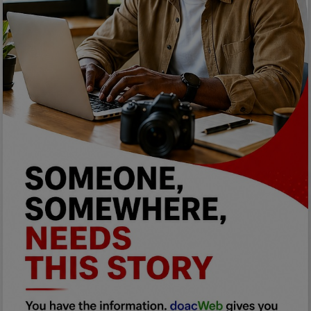
Programming, App Development,
Web Development
Health
Relationship
Lifestyle
Electronics
Spiritual Help, Spiritualism
Charities
Travel
Family
Job/Vacancies