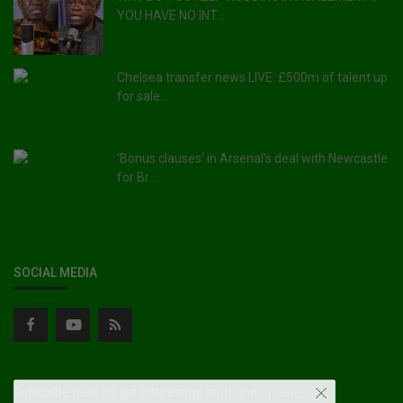
YOU HAVE NO INT...
Chelsea transfer news LIVE: £500m of talent up
for sale...
'Bonus clauses' in Arsenal's deal with Newcastle
for Br...
SOCIAL MEDIA
Subscribe here to get interesting stuff and updates!