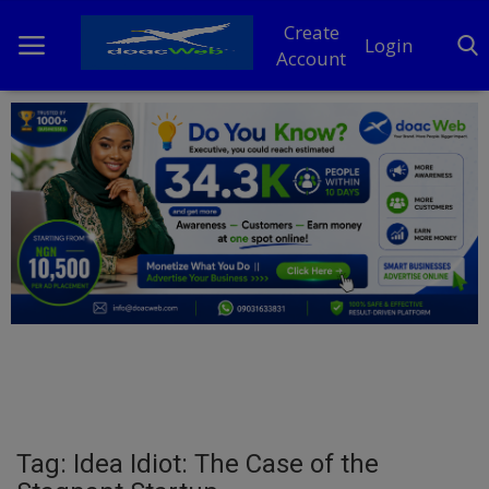
Create
Login
Account
Home
DO Business
General
TV
News
Politics
Personal Blog
Tag: Idea Idiot: The Case of the
Entertainment