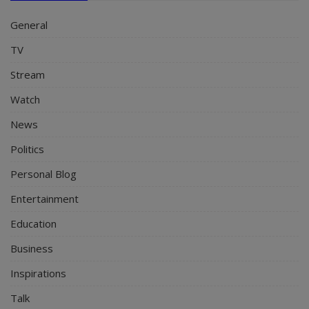
General
TV
Stream
Watch
News
Politics
Personal Blog
Entertainment
Education
Business
Inspirations
Talk