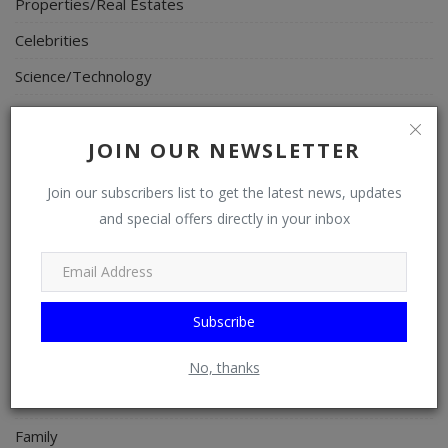
Properties/Real Estates
Celebrities
Science/Technology
Fashion
JOIN OUR NEWSLETTER
Programming, App Development, Web Development
Health
Join our subscribers list to get the latest news, updates
and special offers directly in your inbox
Relationship
Lifestyle
Electronics
Subscribe
Spiritual Help, Spiritualism
Charities
No, thanks
Travel
Family