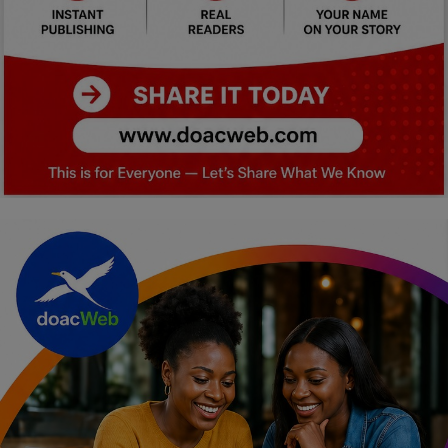
Car Talk, Autos
Gossips
Jokes & Stories
History & Life Story
Personalities & Biographies
Fitness
Marketplace
Login
Register
English