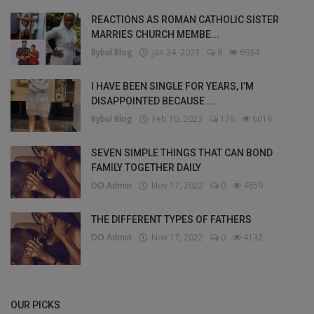
REACTIONS AS ROMAN CATHOLIC SISTER
MARRIES CHURCH MEMBE...
Bybul Blog
Jan 24, 2023
6
6934
I HAVE BEEN SINGLE FOR YEARS, I’M
DISAPPOINTED BECAUSE ...
Bybul Blog
Feb 10, 2023
176
6016
SEVEN SIMPLE THINGS THAT CAN BOND
FAMILY TOGETHER DAILY
DO Admin
Nov 17, 2022
0
4659
THE DIFFERENT TYPES OF FATHERS
DO Admin
Nov 17, 2022
0
4132
OUR PICKS