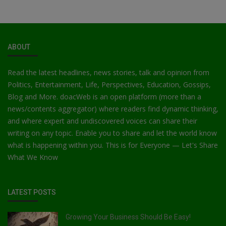
ABOUT
Read the latest headlines, news stories, talk and opinion from
Politics, Entertainment, Life, Perspectives, Education, Gossips,
Blog and More. doacWeb is an open platform (more than a
news/contents aggregator) where readers find dynamic thinking,
and where expert and undiscovered voices can share their
writing on any topic. Enable you to share and let the world know
what is happening within you. This is for Everyone — Let's Share
What We Know
LATEST POSTS
Growing Your Business Should Be Easy!