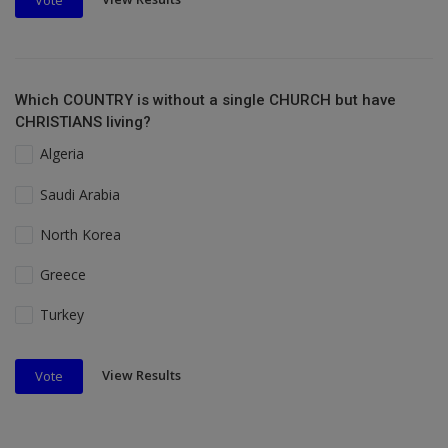
Vote
Which COUNTRY is without a single CHURCH but have
CHRISTIANS living?
Algeria
Saudi Arabia
North Korea
Greece
Turkey
View Results
Vote