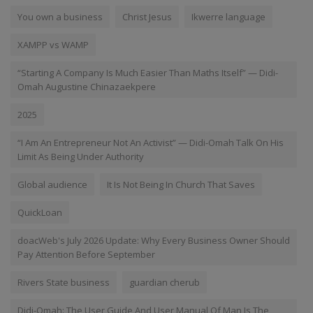
You own a business
Christ Jesus
Ikwerre language
XAMPP vs WAMP
“Starting A Company Is Much Easier Than Maths Itself” — Didi-
Omah Augustine Chinazaekpere
2025
“I Am An Entrepreneur Not An Activist” — Didi-Omah Talk On His
Limit As Being Under Authority
Global audience
It Is Not Being In Church That Saves
QuickLoan
doacWeb's July 2026 Update: Why Every Business Owner Should
Pay Attention Before September
Rivers State business
guardian cherub
Didi-Omah: The User Guide And User Manual Of Man Is The