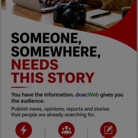
Programming, App Development,
Web Development
Health
Relationship
Lifestyle
Electronics
Spiritual Help, Spiritualism
Charities
Travel
Family
Job/Vacancies