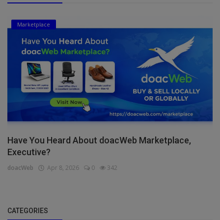
Marketplace
Have You Heard About doacWeb Marketplace,
Executive?
doacWeb
Apr 8, 2026
0
342
CATEGORIES