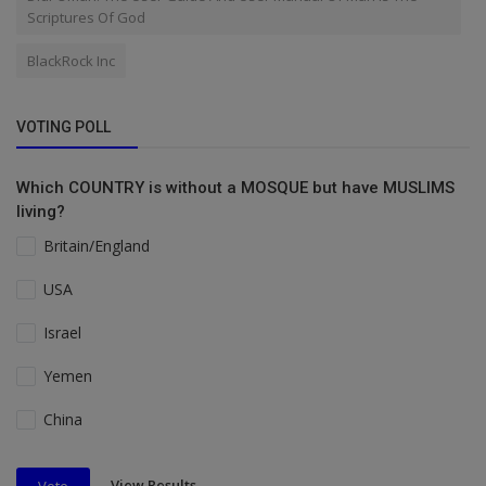
Scriptures Of God
BlackRock Inc
VOTING POLL
Which COUNTRY is without a MOSQUE but have MUSLIMS
living?
Britain/England
USA
Israel
Yemen
China
View Results