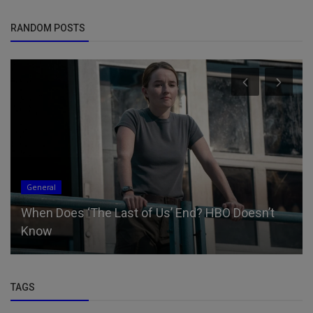
RANDOM POSTS
General
When Does ‘The Last of Us’ End? HBO Doesn’t
Know
TAGS