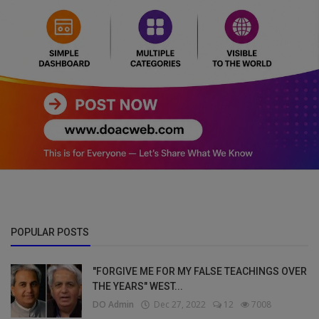
POPULAR POSTS
"FORGIVE ME FOR MY FALSE TEACHINGS OVER
THE YEARS" WEST...
DO Admin
Dec 27, 2022
12
7008