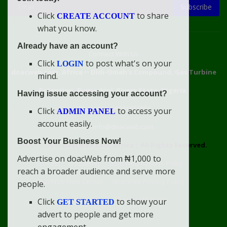
Subscribe
Click
to share
CREATE ACCOUNT
what you know.
Already have an account?
Connect With Us
Click
to post what's on your
LOGIN
doacweb.com, Africa
••
Didi-Omah's Compound, Gas Turbine
mind.
Extension, Rumuekini, Rivers State, Nigeria.
Having issue accessing your account?
WhatsApp: 09031633831
Click
to access your
ADMIN PANEL
account easily.
Email: info@doacweb.com
Boost Your Business Now!
2020 - 2030 ©
doacweb.com, Africa
|
All Rights Reserved.
Advertise on doacWeb from ₦1,000 to
Contact
Disclaimer
doacWeb Adverts Policy
reach a broader audience and serve more
doacWeb Help Center
doacWeb Privacy Policy
people.
doacWeb Rules
Terms of Service
Click
to show your
GET STARTED
advert to people and get more