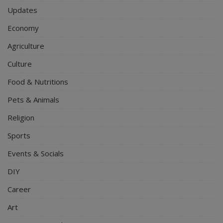
Updates
Economy
Agriculture
Culture
Food & Nutritions
Pets & Animals
Religion
Sports
Events & Socials
DIY
Career
Art