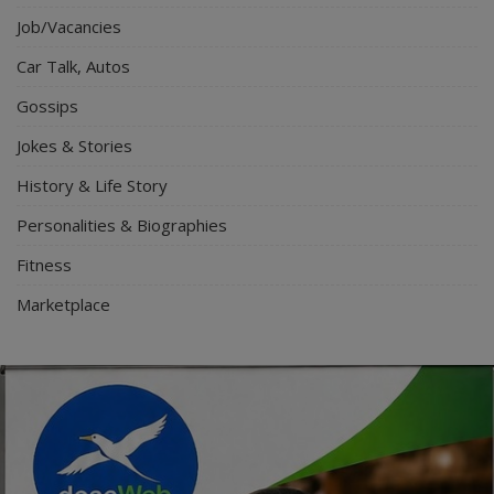
Job/Vacancies
Car Talk, Autos
Gossips
Jokes & Stories
History & Life Story
Personalities & Biographies
Fitness
Marketplace