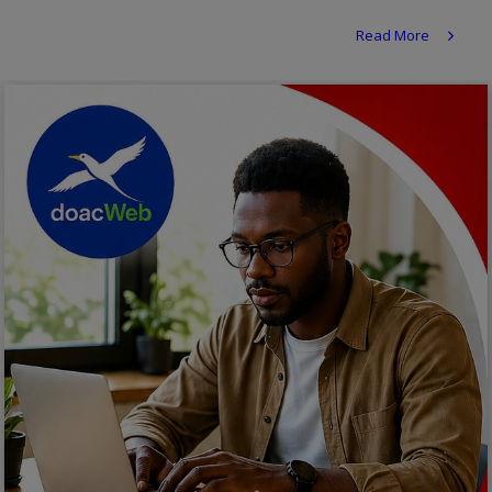
Religion
Read More
Sports
Events & Socials
DIY
Career
Art
Properties/Real Estates
Celebrities
Science/Technology
Fashion