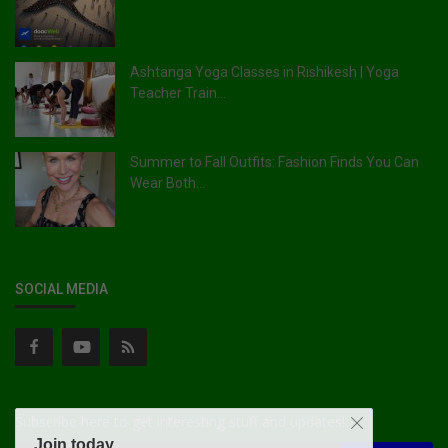
Ashtanga Yoga Classes in Rishikesh | Yoga
Teacher Train...
Summer to Fall Outfits: Fashion Finds You Can
Wear Both...
SOCIAL MEDIA
Subscribe here to get interesting stuff and updates!
Join today.